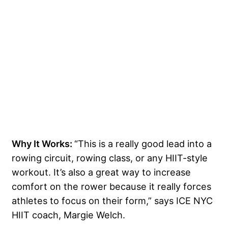
Why It Works:
“This is a really good lead into a
rowing circuit, rowing class, or any HIIT-style
workout. It’s also a great way to increase
comfort on the rower because it really forces
athletes to focus on their form,” says ICE NYC
HIIT coach, Margie Welch.