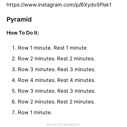
https://www.instagram.com/p/BXydo5Plsk1
Pyramid
How To Do It:
Row 1 minute. Rest 1 minute
Row 2 minutes. Rest 2 minutes.
Row 3 minutes. Rest 3 minutes.
Row 4 minutes. Rest 4 minutes.
Row 3 minutes. Rest 3 minutes.
Row 2 minutes. Rest 2 minutes.
Row 1 minute.