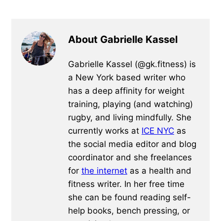
About Gabrielle Kassel
Gabrielle Kassel (@gk.fitness) is
a New York based writer who
has a deep affinity for weight
training, playing (and watching)
rugby, and living mindfully. She
currently works at
ICE NYC
as
the social media editor and blog
coordinator and she freelances
for
the internet
as a health and
fitness writer. In her free time
she can be found reading self-
help books, bench pressing, or