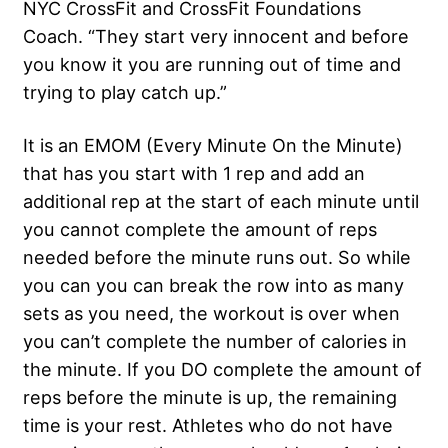
NYC CrossFit and CrossFit Foundations
Coach. “They start very innocent and before
you know it you are running out of time and
trying to play catch up.”
It is an EMOM (Every Minute On the Minute)
that has you start with 1 rep and add an
additional rep at the start of each minute until
you cannot complete the amount of reps
needed before the minute runs out. So while
you can you can break the row into as many
sets as you need, the workout is over when
you can’t complete the number of calories in
the minute. If you DO complete the amount of
reps before the minute is up, the remaining
time is your rest. Athletes who do not have