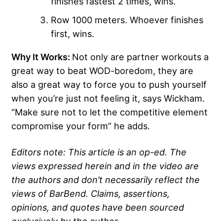
finishes fastest 2 times, wins.
Row 1000 meters. Whoever finishes
first, wins.
Why It Works:
Not only are partner workouts a
great way to beat WOD-boredom, they are
also a great way to force you to push yourself
when you’re just not feeling it, says Wickham.
“Make sure not to let the competitive element
compromise your form” he adds.
Editors note: This article is an op-ed. The
views expressed herein and in the video are
the authors and don’t necessarily reflect the
views of BarBend. Claims, assertions,
opinions, and quotes have been sourced
exclusively by the author.