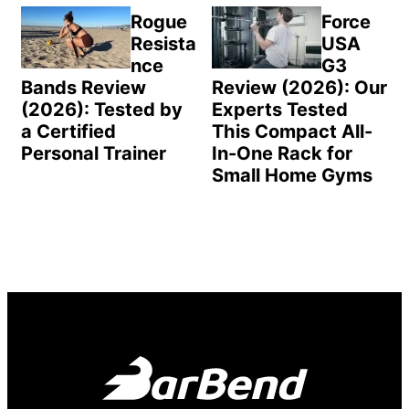
Rogue
Force
Resista
USA
nce
G3
Bands Review
Review (2026): Our
(2026): Tested by
Experts Tested
a Certified
This Compact All-
Personal Trainer
In-One Rack for
Small Home Gyms