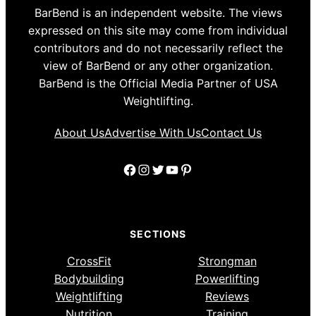
BarBend is an independent website. The views
expressed on this site may come from individual
contributors and do not necessarily reflect the
view of BarBend or any other organization.
BarBend is the Official Media Partner of USA
Weightlifting.
About Us
Advertise With Us
Contact Us
Facebook
Instagram
Twitter
YouTube
Pinterest
SECTIONS
CrossFit
Strongman
Bodybuilding
Powerlifting
Weightlifting
Reviews
Nutrition
Training