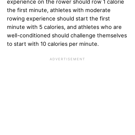
experience on the rower should row 1 calorie
the first minute, athletes with moderate
rowing experience should start the first
minute with 5 calories, and athletes who are
well-conditioned should challenge themselves
to start with 10 calories per minute.