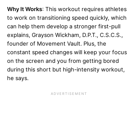
Why It Works
: This workout requires athletes
to work on transitioning speed quickly, which
can help them develop a stronger first-pull
explains, Grayson Wickham, D.P.T., C.S.C.S.,
founder of Movement Vault. Plus, the
constant speed changes will keep your focus
on the screen and you from getting bored
during this short but high-intensity workout,
he says.