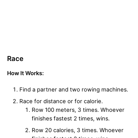
Race
How It Works:
Find a partner and two rowing machines.
Race for distance or for calorie.
Row 100 meters, 3 times. Whoever
finishes fastest 2 times, wins.
Row 20 calories, 3 times. Whoever