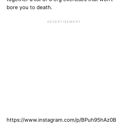
bore you to death.
https://www.instagram.com/p/BPuh95hAz0B