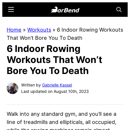
Skip
Skip
Menu
Searc
to
to
main
primary
BarBend
The
Home
»
Workouts
»
6 Indoor Rowing Workouts
content
sidebar
Online
That Won’t Bore You To Death
Home
6 Indoor Rowing
for
Strength
Workouts That Won’t
Sports
Bore You To Death
Written by
Gabrielle Kassel
Last updated on August 10th, 2023
Walk into any standard gym, and you’ll see a
line of treadmills and ellipticals, all occupied,