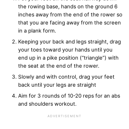
the rowing base, hands on the ground 6
inches away from the end of the rower so
that you are facing away from the screen
in a plank form.
Keeping your back and legs straight, drag
your toes toward your hands until you
end up in a pike position (“triangle”) with
the seat at the end of the rower.
Slowly and with control, drag your feet
back until your legs are straight
Aim for 3 rounds of 10-20 reps for an abs
and shoulders workout.