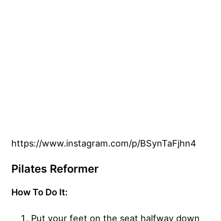
https://www.instagram.com/p/BSynTaFjhn4
Pilates Reformer
How To Do It:
Put your feet on the seat halfway down