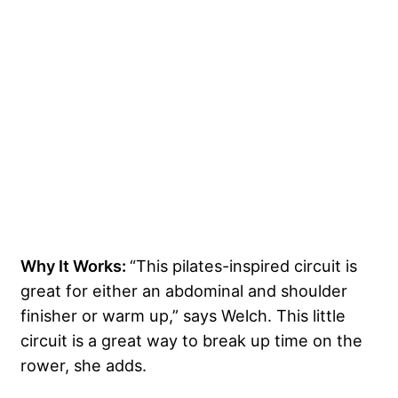
Why It Works:
“This pilates-inspired circuit is
great for either an abdominal and shoulder
finisher or warm up,” says Welch. This little
circuit is a great way to break up time on the
rower, she adds.