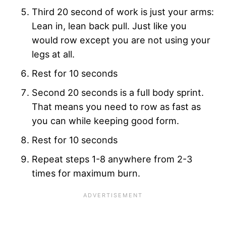
Third 20 second of work is just your arms:
Lean in, lean back pull. Just like you
would row except you are not using your
legs at all.
Rest for 10 seconds
Second 20 seconds is a full body sprint.
That means you need to row as fast as
you can while keeping good form.
Rest for 10 seconds
Repeat steps 1-8 anywhere from 2-3
times for maximum burn.