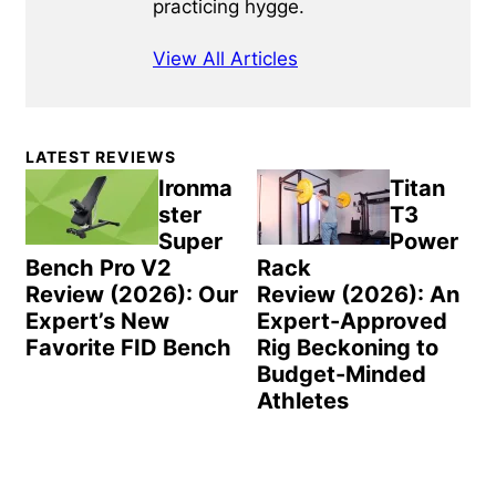
practicing hygge.
View All Articles
Primary
LATEST REVIEWS
Sidebar
Ironma
Titan
ster
T3
Super
Power
Bench Pro V2
Rack
Review (2026): Our
Review (2026): An
Expert’s New
Expert-Approved
Favorite FID Bench
Rig Beckoning to
Budget-Minded
Athletes