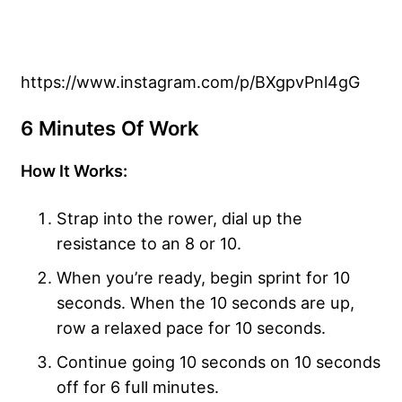
https://www.instagram.com/p/BXgpvPnl4gG
6 Minutes Of Work
How It Works:
Strap into the rower, dial up the
resistance to an 8 or 10.
When you’re ready, begin sprint for 10
seconds. When the 10 seconds are up,
row a relaxed pace for 10 seconds.
Continue going 10 seconds on 10 seconds
off for 6 full minutes.