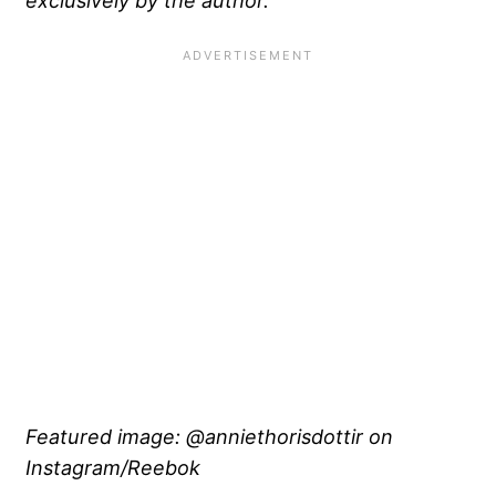
Featured image: @anniethorisdottir on
Instagram/Reebok