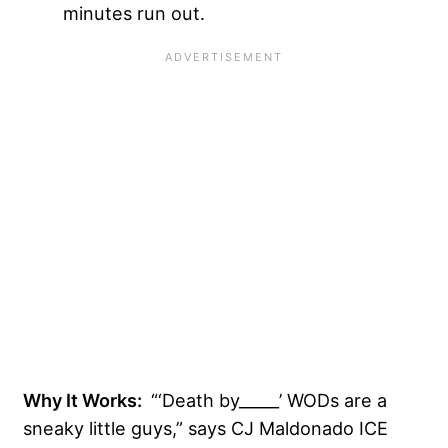
minutes run out.
Why It Works:
“‘Death by_____’ WODs are a
sneaky little guys,” says CJ Maldonado ICE