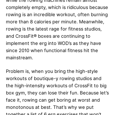
while the rowing machines remain almost
completely empty, which is ridiculous because
rowing is an incredible workout, often burning
more than 8 calories per minute. Meanwhile,
rowing is the latest rage for fitness studios,
and CrossFit® boxes are continuing to
implement the erg into WOD’s as they have
since 2010 when functional fitness hit the
mainstream.
Problem is, when you bring the high-style
workouts of boutique-y rowing studios and
the high-intensity workouts of CrossFit to big
box gym, they can lose their fun. Because let’s
face it, rowing can get boring at worst and
monotonous at best. That’s why we put
together a list of 6 erg exercises that won’t