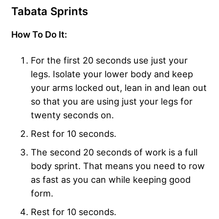
Tabata Sprints
How To Do It:
For the first 20 seconds use just your
legs. Isolate your lower body and keep
your arms locked out, lean in and lean out
so that you are using just your legs for
twenty seconds on.
Rest for 10 seconds.
The second 20 seconds of work is a full
body sprint. That means you need to row
as fast as you can while keeping good
form.
Rest for 10 seconds.