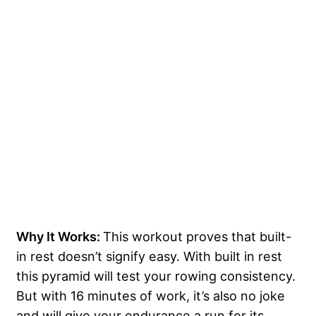
Why It Works:
This workout proves that built-
in rest doesn’t signify easy. With built in rest
this pyramid will test your rowing consistency.
But with 16 minutes of work, it’s also no joke
and will give your endurance a run for its