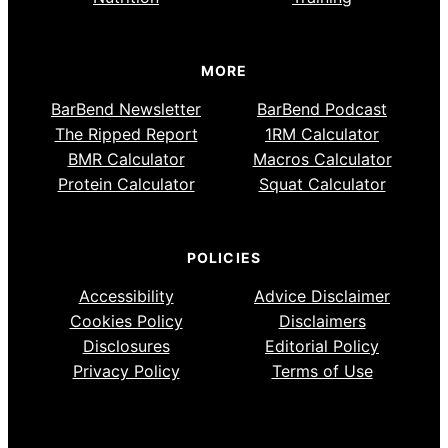
MORE
BarBend Newsletter
BarBend Podcast
The Ripped Report
1RM Calculator
BMR Calculator
Macros Calculator
Protein Calculator
Squat Calculator
POLICIES
Accessibility
Advice Disclaimer
Cookies Policy
Disclaimers
Disclosures
Editorial Policy
Privacy Policy
Terms of Use