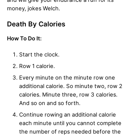
money, jokes Welch.
Death By Calories
How To Do It:
Start the clock.
Row 1 calorie.
Every minute on the minute row one
additional calorie. So minute two, row 2
calories. Minute three, row 3 calories.
And so on and so forth.
Continue rowing an additional calorie
each minute until you cannot complete
the number of reps needed before the