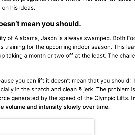
 on his ideas.
 doesn’t mean you should.
rsity of Alabama, Jason is always swamped. Both F
 training for the upcoming indoor season. This leave
up taking a month or two off at the least. The ch
ecause you can lift it doesn’t mean that you should.
cially in the snatch and clean & jerk. The problem is
force generated by the speed of the Olympic Lifts.
I
e volume and intensity slowly over time.