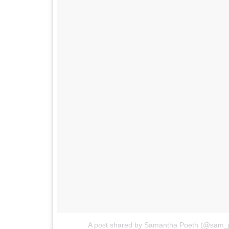
A post shared by Samantha Poeth (@sam_