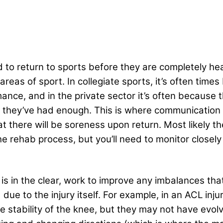
ared to return to sports before they are completely 
areas of sport. In collegiate sports, it’s often time
mance, and in the private sector it’s often because 
g they’ve had enough. This is where communicatio
at there will be soreness upon return. Most likely t
the rehab process, but you’ll need to monitor closel
is in the clear, work to improve any imbalances that
ue to the injury itself. For example, in an ACL injur
 stability of the knee, but they may not have evolve