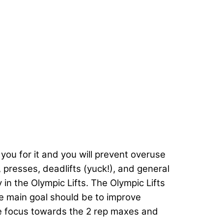
 you for it and you will prevent overuse
, presses, deadlifts (yuck!), and general
in the Olympic Lifts. The Olympic Lifts
he main goal should be to improve
the focus towards the 2 rep maxes and