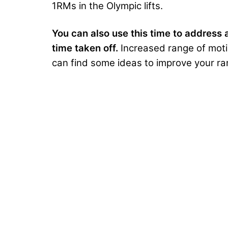
1RMs in the Olympic lifts.
You can also use this time to address a
time taken off.
Increased range of motio
can find some ideas to improve your r