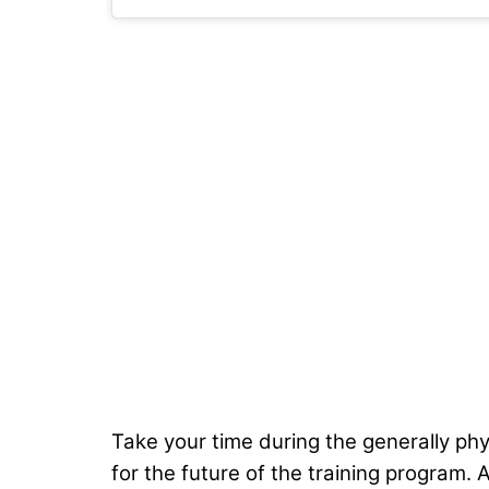
Take your time during the generally phy
for the future of the training program. 