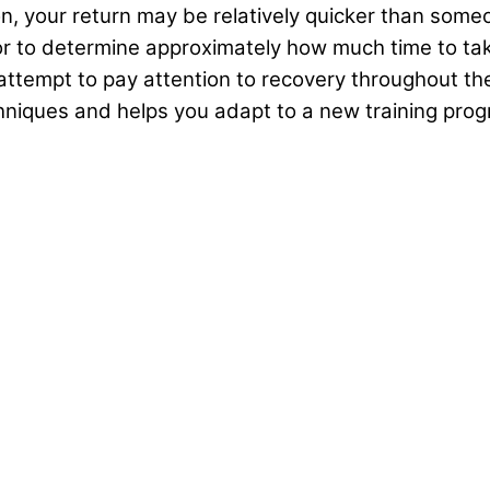
, your return may be relatively quicker than someon
tor to determine approximately how much time to ta
, attempt to pay attention to recovery throughout t
hniques and helps you adapt to a new training prog