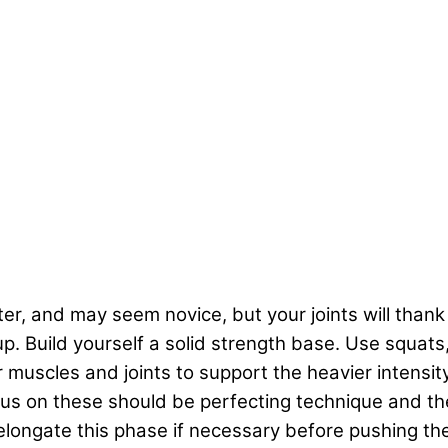
ifter, and may seem novice, but your joints will thank
 up. Build yourself a solid strength base. Use squats
muscles and joints to support the heavier intensity 
ocus on these should be perfecting technique and t
n elongate this phase if necessary before pushing 