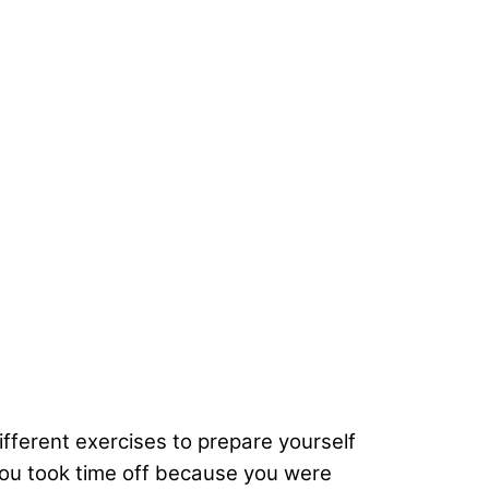
ifferent exercises to prepare yourself
f you took time off because you were