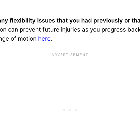
ny flexibility issues that you had previously or th
n can prevent future injuries as you progress back 
ange of motion
here
.