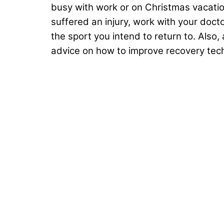
busy with work or on Christmas vacation
suffered an injury, work with your doc
the sport you intend to return to. Also
advice on how to improve recovery tec