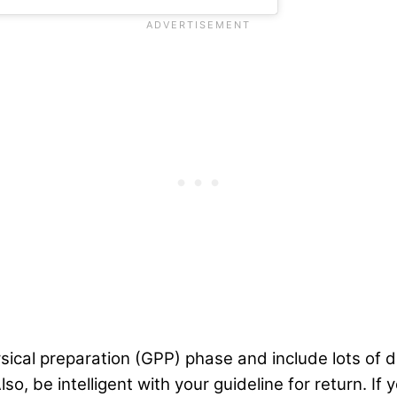
sical preparation (GPP) phase and include lots of d
Also, be intelligent with your guideline for return. I