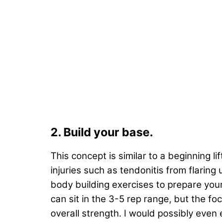
2. Build your base.
This concept is similar to a beginning l
injuries such as tendonitis from flaring
body building exercises to prepare your 
can sit in the 3-5 rep range, but the f
overall strength. I would possibly eve