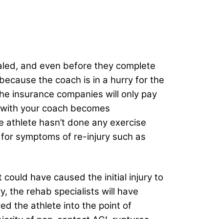
healed, and even before they complete
s because the coach is in a hurry for the
the insurance companies will only pay
n with your coach becomes
he athlete hasn’t done any exercise
y for symptoms of re-injury such as
 could have caused the initial injury to
y, the rehab specialists will have
d the athlete into the point of