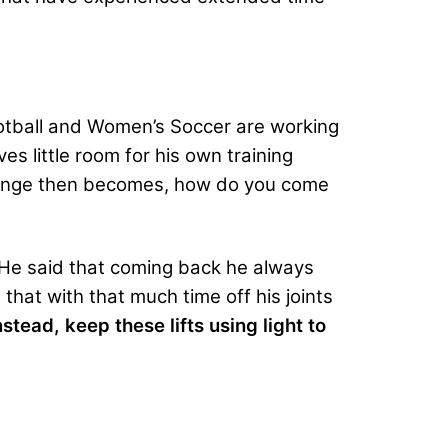
ootball and Women’s Soccer are working
s little room for his own training
allenge then becomes, how do you come
” He said that coming back he always
 that with that much time off his joints
nstead, keep these lifts using light to