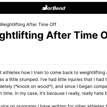
BarBend
The
Weightlifting After Time Off
Online
htlifting After Time O
Home
for
Strength
Sports
t athletes how I train to come back to weightlifting
 was a little stumped. I’ve had little injuries that I 
letely (*knock on wood*), and since I began compe
time. In my case, it’s because I really, really hate b
 advice on programs I have written for other athlet