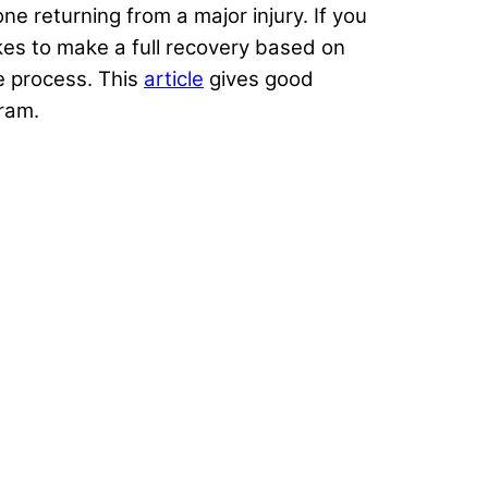
e returning from a major injury. If you
kes to make a full recovery based on
he process. This
article
gives good
ram.