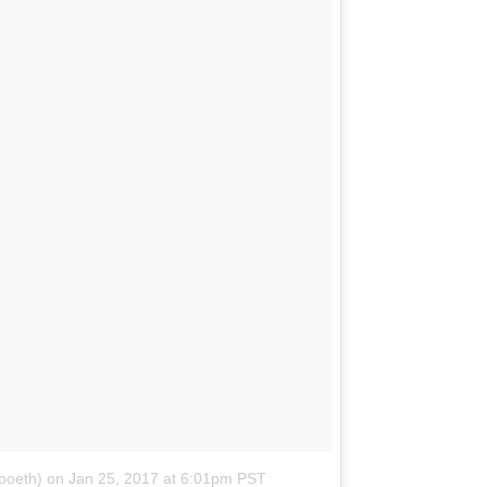
poeth)
on
Jan 25, 2017 at 6:01pm PST