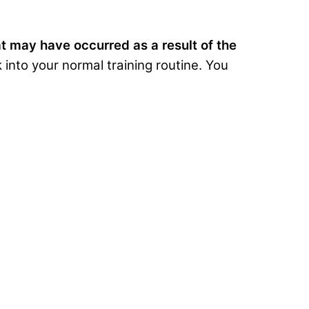
at may have occurred as a result of the
into your normal training routine. You