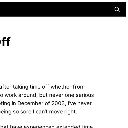
Searc
ff
 after taking time off whether from
had to work around, but never one serious
ting in December of 2003, I’ve never
eing so sore I can’t move right.
es that have experienced extended time