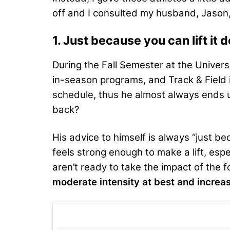
off and I consulted my husband, Jason,
1. Just because you can lift it
During the Fall Semester at the Unive
in-season programs, and Track & Field is
schedule, thus he almost always ends 
back?
His advice to himself is always “just b
feels strong enough to make a lift, espe
aren’t ready to take the impact of the 
moderate intensity at best and increas