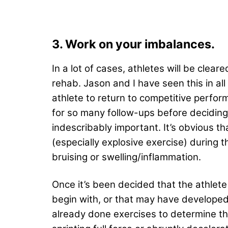
3. Work on your imbalances.
In a lot of cases, athletes will be cle
rehab. Jason and I have seen this in all 
athlete to return to competitive perfor
for so many follow-ups before decidin
indescribably important. It’s obvious th
(especially explosive exercise) during 
bruising or swelling/inflammation.
Once it’s been decided that the athlete 
begin with, or that may have developed d
already done exercises to determine the