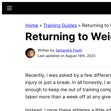
Skip
Skip
Menu
to
to
main
primary
Home
»
Training Guides
»
Returning to 
content
sidebar
Returning to Weig
Written by
Samantha Poeth
Last updated on August 16th, 2023
Recently, I was asked by a few differen
injury or just a break. In all honestly, I
enough to keep me out of training comp
taken more than a week off at any given 
Instead, I gave these athletes a little