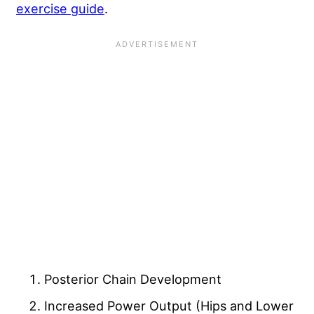
exercise guide
.
Posterior Chain Development
Increased Power Output (Hips and Lower