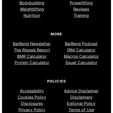
Bodybuilding
Powerlifting
Weightlifting
Reviews
Nutrition
Training
MORE
BarBend Newsletter
BarBend Podcast
The Ripped Report
1RM Calculator
BMR Calculator
Macros Calculator
Protein Calculator
Squat Calculator
POLICIES
Accessibility
Advice Disclaimer
Cookies Policy
Disclaimers
Disclosures
Editorial Policy
Privacy Policy
Terms of Use