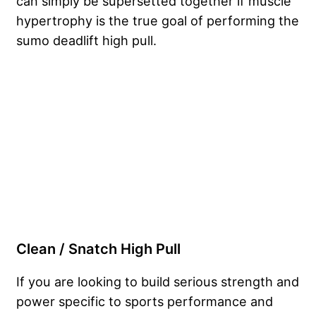
can simply be supersetted together if muscle
hypertrophy is the true goal of performing the
sumo deadlift high pull.
Clean / Snatch High Pull
If you are looking to build serious strength and
power specific to sports performance and