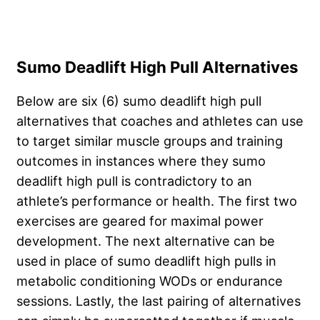
Sumo Deadlift High Pull Alternatives
Below are six (6) sumo deadlift high pull
alternatives that coaches and athletes can use
to target similar muscle groups and training
outcomes in instances where they sumo
deadlift high pull is contradictory to an
athlete’s performance or health. The first two
exercises are geared for maximal power
development. The next alternative can be
used in place of sumo deadlift high pulls in
metabolic conditioning WODs or endurance
sessions. Lastly, the last pairing of alternatives