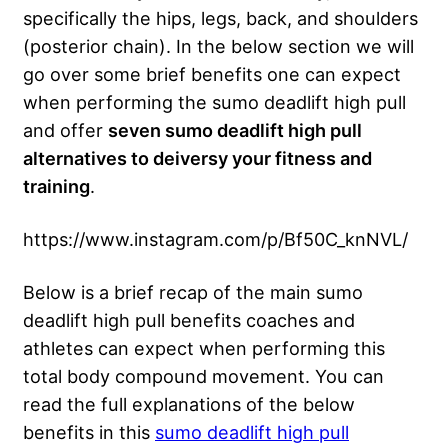
specifically the hips, legs, back, and shoulders
(posterior chain). In the below section we will
go over some brief benefits one can expect
when performing the sumo deadlift high pull
and offer
seven sumo deadlift high pull
alternatives to deiversy your fitness and
training
.
https://www.instagram.com/p/Bf50C_knNVL/
Below is a brief recap of the main sumo
deadlift high pull benefits coaches and
athletes can expect when performing this
total body compound movement. You can
read the full explanations of the below
benefits in this
sumo deadlift high pull