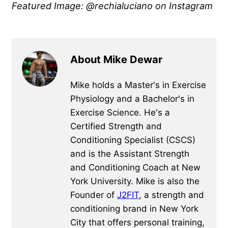
Featured Image: @rechialuciano on Instagram
About Mike Dewar
Mike holds a Master's in Exercise
Physiology and a Bachelor's in
Exercise Science. He's a
Certified Strength and
Conditioning Specialist (CSCS)
and is the Assistant Strength
and Conditioning Coach at New
York University. Mike is also the
Founder of
J2FIT
, a strength and
conditioning brand in New York
City that offers personal training,