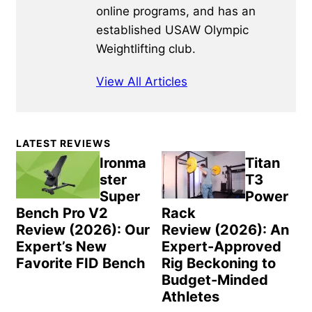
online programs, and has an
established USAW Olympic
Weightlifting club.
View All Articles
Primary
LATEST REVIEWS
Sidebar
Ironma
Titan
ster
T3
Super
Power
Bench Pro V2
Rack
Review (2026): Our
Review (2026): An
Expert’s New
Expert-Approved
Favorite FID Bench
Rig Beckoning to
Budget-Minded
Athletes