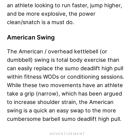
an athlete looking to run faster, jump higher,
and be more explosive, the power
clean/snatch is a must do.
American Swing
The American / overhead kettlebell (or
dumbbell) swing is total body exercise than
can easily replace the sumo deadlift high pull
within fitness WODs or conditioning sessions.
While these two movements have an athlete
take a grip (narrow), which has been argued
to increase shoulder strain, the American
swing is a quick an easy swap to the more
cumbersome barbell sumo deadlift high pull.