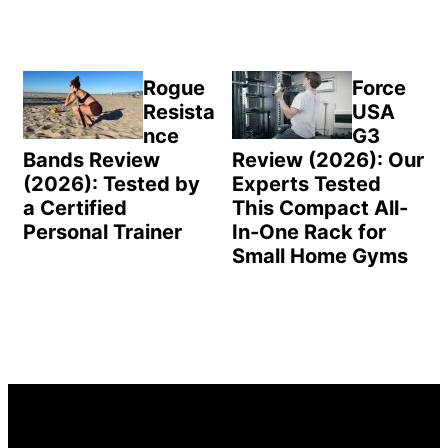
Rogue
Force
Resista
USA
nce
G3
Bands Review
Review (2026): Our
(2026): Tested by
Experts Tested
a Certified
This Compact All-
Personal Trainer
In-One Rack for
Small Home Gyms