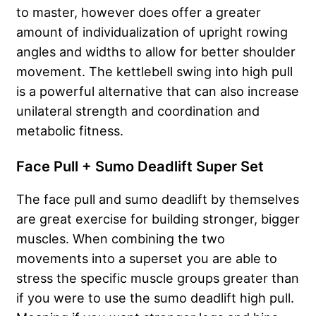
to master, however does offer a greater
amount of individualization of upright rowing
angles and widths to allow for better shoulder
movement. The kettlebell swing into high pull
is a powerful alternative that can also increase
unilateral strength and coordination and
metabolic fitness.
Face Pull + Sumo Deadlift Super Set
The face pull and sumo deadlift by themselves
are great exercise for building stronger, bigger
muscles. When combining the two
movements into a superset you are able to
stress the specific muscle groups greater than
if you were to use the sumo deadlift high pull.