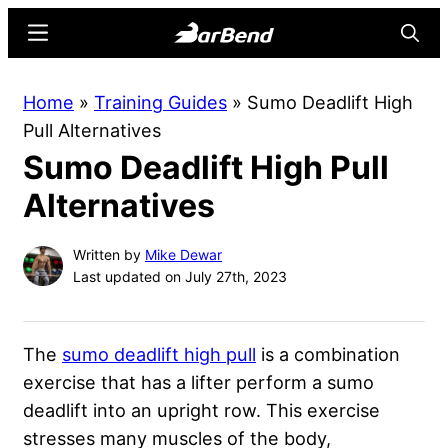
Skip
Skip
Menu
Searc
to
to
main
primary
BarBend
The
Home
»
Training Guides
»
Sumo Deadlift High
content
sidebar
Online
Pull Alternatives
Home
Sumo Deadlift High Pull
for
Strength
Alternatives
Sports
Written by
Mike Dewar
Last updated on July 27th, 2023
The
sumo deadlift high pull
is a combination
exercise that has a lifter perform a sumo
deadlift into an upright row. This exercise
stresses many muscles of the body,