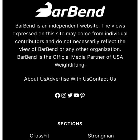
BarBend is an independent website. The views
expressed on this site may come from individual
contributors and do not necessarily reflect the
view of BarBend or any other organization.
BarBend is the Official Media Partner of USA
Weightlifting.
About Us
Advertise With Us
Contact Us
Facebook
Instagram
Twitter
YouTube
Pinterest
SECTIONS
CrossFit
Strongman