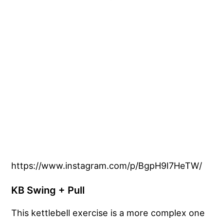
https://www.instagram.com/p/BgpH9I7HeTW/
KB Swing + Pull
This kettlebell exercise is a more complex one