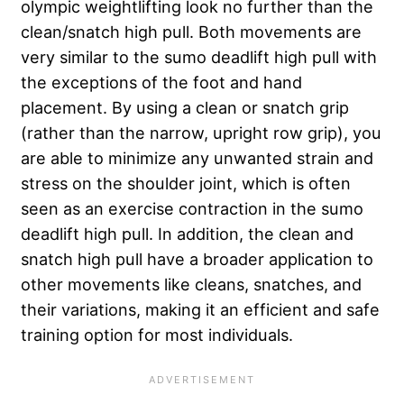
olympic weightlifting look no further than the
clean/snatch high pull. Both movements are
very similar to the sumo deadlift high pull with
the exceptions of the foot and hand
placement. By using a clean or snatch grip
(rather than the narrow, upright row grip), you
are able to minimize any unwanted strain and
stress on the shoulder joint, which is often
seen as an exercise contraction in the sumo
deadlift high pull. In addition, the clean and
snatch high pull have a broader application to
other movements like cleans, snatches, and
their variations, making it an efficient and safe
training option for most individuals.