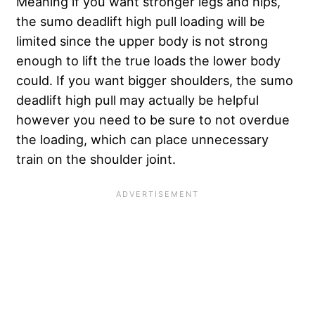
Meaning if you want stronger legs and hips,
the sumo deadlift high pull loading will be
limited since the upper body is not strong
enough to lift the true loads the lower body
could. If you want bigger shoulders, the sumo
deadlift high pull may actually be helpful
however you need to be sure to not overdue
the loading, which can place unnecessary
train on the shoulder joint.