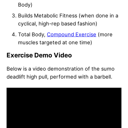
Body)
Builds Metabolic Fitness (when done in a
cyclical, high-rep based fashion)
Total Body,
Compound Exercise
(more
muscles targeted at one time)
Exercise Demo Video
Below is a video demonstration of the sumo
deadlift high pull, performed with a barbell.