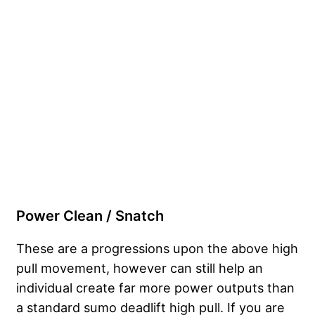
Power Clean / Snatch
These are a progressions upon the above high
pull movement, however can still help an
individual create far more power outputs than
a standard sumo deadlift high pull. If you are