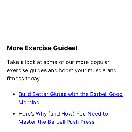
More Exercise Guides!
Take a look at some of our more popular
exercise guides and boost your muscle and
fitness today.
Build Better Glutes with the Barbell Good
Morning
Here’s Why (and How) You Need to
Master the Barbell Push Press