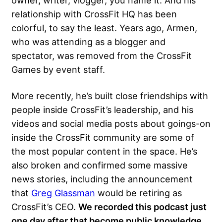
owner, writer, vlogger, you name it. And his
relationship with CrossFit HQ has been
colorful, to say the least. Years ago, Armen,
who was attending as a blogger and
spectator, was removed from the CrossFit
Games by event staff.
More recently, he’s built close friendships with
people inside CrossFit’s leadership, and his
videos and social media posts about goings-on
inside the CrossFit community are some of
the most popular content in the space. He’s
also broken and confirmed some massive
news stories, including the announcement
that
Greg Glassman
would be retiring as
CrossFit’s CEO.
We recorded this podcast just
one day after that become public knowledge
,