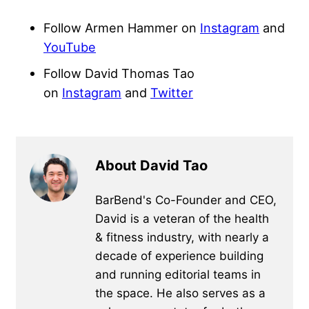
Follow Armen Hammer on
Instagram
and
YouTube
Follow David Thomas Tao
on
Instagram
and
Twitter
About David Tao
BarBend's Co-Founder and CEO,
David is a veteran of the health
& fitness industry, with nearly a
decade of experience building
and running editorial teams in
the space. He also serves as a