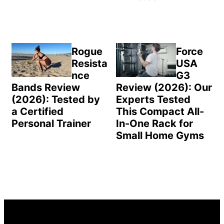
Rogue
Force
Resista
USA
nce
G3
Bands Review
Review (2026): Our
(2026): Tested by
Experts Tested
a Certified
This Compact All-
Personal Trainer
In-One Rack for
Small Home Gyms