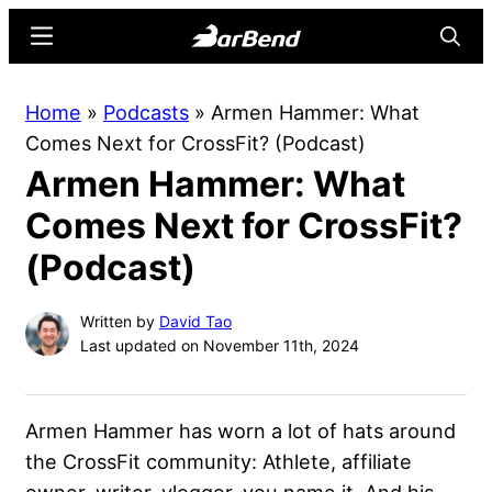
Skip
Skip
Menu
Searc
to
to
main
primary
BarBend
The
Home
»
Podcasts
»
Armen Hammer: What
content
sidebar
Online
Comes Next for CrossFit? (Podcast)
Home
Armen Hammer: What
for
Strength
Comes Next for CrossFit?
Sports
(Podcast)
Written by
David Tao
Last updated on November 11th, 2024
Armen Hammer has worn a lot of hats around
the CrossFit community: Athlete, affiliate