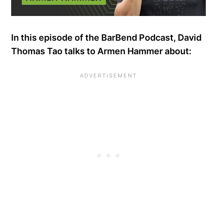
In this episode of the BarBend Podcast, David
Thomas Tao talks to Armen Hammer about: