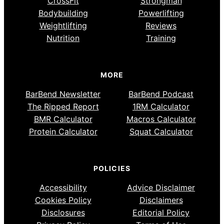
CrossFit
Strongman
Bodybuilding
Powerlifting
Weightlifting
Reviews
Nutrition
Training
MORE
BarBend Newsletter
BarBend Podcast
The Ripped Report
1RM Calculator
BMR Calculator
Macros Calculator
Protein Calculator
Squat Calculator
POLICIES
Accessibility
Advice Disclaimer
Cookies Policy
Disclaimers
Disclosures
Editorial Policy