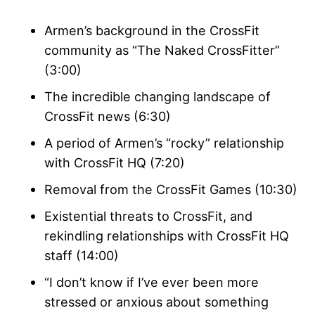
Armen’s background in the CrossFit
community as “The Naked CrossFitter”
(3:00)
The incredible changing landscape of
CrossFit news (6:30)
A period of Armen’s “rocky” relationship
with CrossFit HQ (7:20)
Removal from the CrossFit Games (10:30)
Existential threats to CrossFit, and
rekindling relationships with CrossFit HQ
staff (14:00)
“I don’t know if I’ve ever been more
stressed or anxious about something