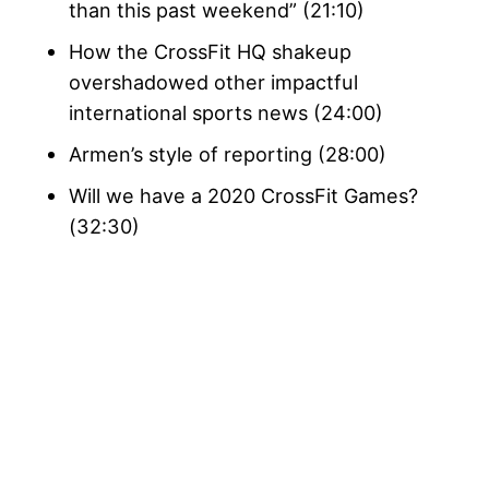
than this past weekend” (21:10)
How the CrossFit HQ shakeup
overshadowed other impactful
international sports news (24:00)
Armen’s style of reporting (28:00)
Will we have a 2020 CrossFit Games?
(32:30)
My Latest Videos