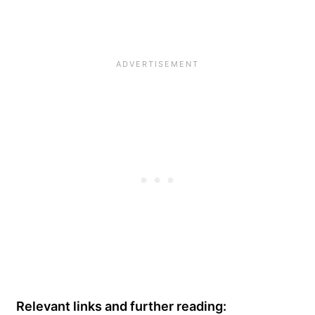
Relevant links and further reading: