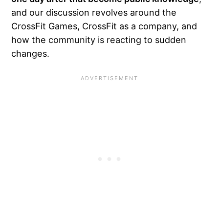
and our discussion revolves around the
CrossFit Games, CrossFit as a company, and
how the community is reacting to sudden
changes.