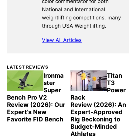
color commentator for both
National and International
weightlifting competitions, many
through USA Weightlifting.
View All Articles
Primary
LATEST REVIEWS
Sidebar
Ironma
Titan
ster
T3
Super
Power
Bench Pro V2
Rack
Review (2026): Our
Review (2026): An
Expert’s New
Expert-Approved
Favorite FID Bench
Rig Beckoning to
Budget-Minded
Athletes