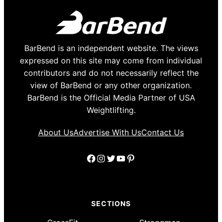
BarBend is an independent website. The views
expressed on this site may come from individual
contributors and do not necessarily reflect the
view of BarBend or any other organization.
BarBend is the Official Media Partner of USA
Weightlifting.
About Us
Advertise With Us
Contact Us
Facebook
Instagram
Twitter
YouTube
Pinterest
SECTIONS