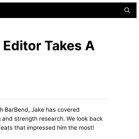
Searc
 Editor Takes A
with BarBend, Jake has covered
ng and strength research. We look back
 feats that impressed him the most!