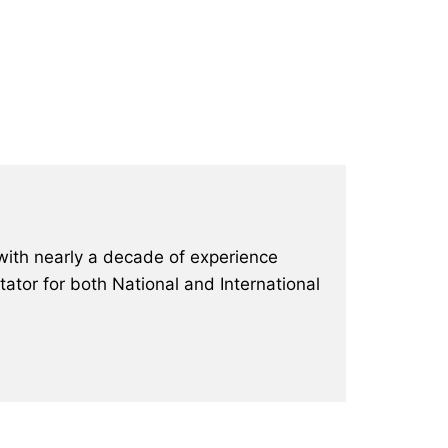
with nearly a decade of experience
ator for both National and International