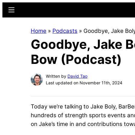
Skip
Skip
Menu
to
to
main
primary
Home
»
Podcasts
»
Goodbye, Jake Boly
content
sidebar
Goodbye, Jake Bo
Bow (Podcast)
Written by
David Tao
Last updated on November 11th, 2024
Today we’re talking to Jake Boly, BarBe
hundreds of strength sports events and
on Jake’s time in and contributions tow