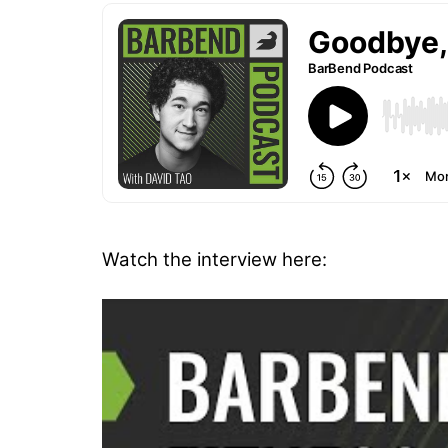
Watch the interview here: