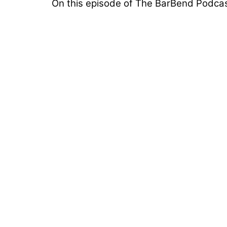
On this episode of The BarBend Podcast