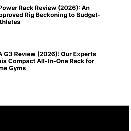
 Power Rack Review (2026): An
pproved Rig Beckoning to Budget-
thletes
A G3 Review (2026): Our Experts
is Compact All-In-One Rack for
ome Gyms