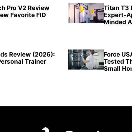
ch Pro V2 Review
Titan T3
New Favorite FID
Expert-A
Minded A
ds Review (2026):
Force US
Personal Trainer
Tested Th
Small H