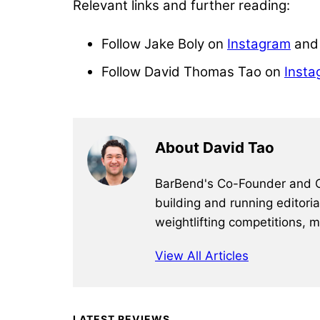
Relevant links and further reading:
Follow Jake Boly on
Instagram
an
Follow David Thomas Tao on
Insta
About David Tao
BarBend's Co-Founder and CEO
building and running editori
weightlifting competitions, 
View All Articles
Primary
LATEST REVIEWS