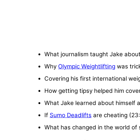
What journalism taught Jake about
Why
Olympic Weightlifting
was tric
Covering his first international wei
How getting tipsy helped him cover
What Jake learned about himself as
If
Sumo Deadlifts
are cheating (23
What has changed in the world of st