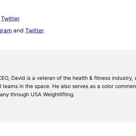
d
Twitter
gram
and
Twitter
, David is a veteran of the health & fitness industry, 
al teams in the space. He also serves as a color comment
many through USA Weightlifting.