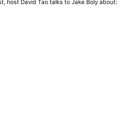
, host David Tao talks to Jake Boly about: