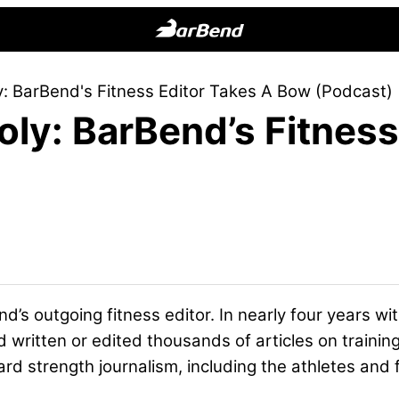
BarBend
The
: BarBend's Fitness Editor Takes A Bow (Podcast)
Online
ly: BarBend’s Fitness
Home
for
Strength
Sports
nd’s outgoing fitness editor. In nearly four years 
 written or edited thousands of articles on traini
ard strength journalism, including the athletes and