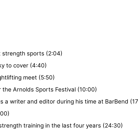
 strength sports (2:04)
ky to cover (4:40)
ghtlifting meet (5:50)
 the Arnolds Sports Festival (10:00)
 a writer and editor during his time at BarBend (17
:00)
rength training in the last four years (24:30)