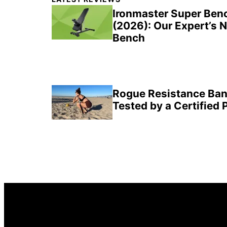
Sidebar
Ironmaster Super Ben
(2026): Our Expert’s 
Bench
Rogue Resistance Ban
Tested by a Certified 