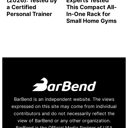
(2026): Tested by
Experts Tested
a Certified
This Compact All-
Personal Trainer
In-One Rack for
Small Home Gyms
BarBend is an independent website. The views
expressed on this site may come from individual
contributors and do not necessarily reflect the
view of BarBend or any other organization.
BarBend is the Official Media Partner of USA