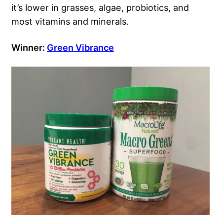
it’s lower in grasses, algae, probiotics, and
most vitamins and minerals.
Winner:
Green Vibrance