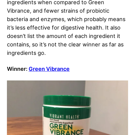
ingredients when compared to Green
Vibrance, and fewer strains of probiotic
bacteria and enzymes, which probably means
it’s less effective for digestive health. It also
doesn’t list the amount of each ingredient it
contains, so it’s not the clear winner as far as
ingredients go.
Winner:
Green Vibrance