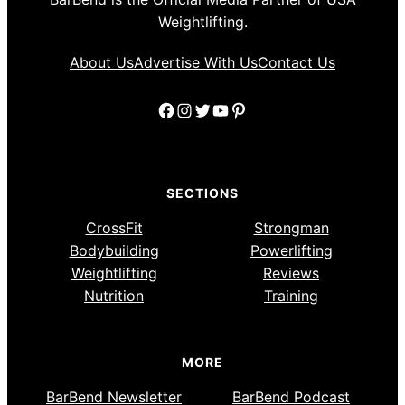
Weightlifting.
About Us
Advertise With Us
Contact Us
Facebook
Instagram
Twitter
YouTube
Pinterest
SECTIONS
CrossFit
Strongman
Bodybuilding
Powerlifting
Weightlifting
Reviews
Nutrition
Training
MORE
BarBend Newsletter
BarBend Podcast