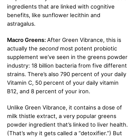
ingredients that are linked with cognitive
benefits, like sunflower lecithin and
astragalus.
Macro Greens:
After Green Vibrance, this is
actually the
second
most potent probiotic
supplement we’ve seen in the greens powder
industry: 18 billion bacteria from five different
strains. There’s also 790 percent of your daily
Vitamin C, 50 percent of your daily vitamin
B12, and 8 percent of your iron.
Unlike Green Vibrance, it contains a dose of
milk thistle extract, a very popular greens
powder ingredient that’s linked to liver health.
(That’s why it gets called a “detoxifier.”) But