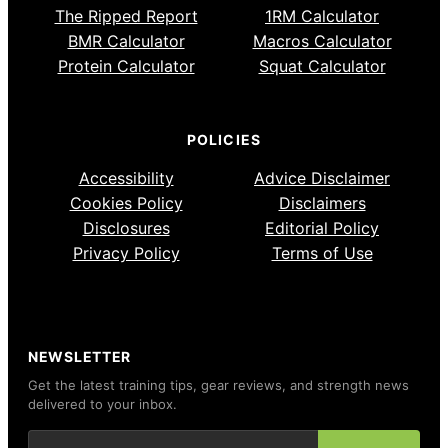
The Ripped Report
1RM Calculator
BMR Calculator
Macros Calculator
Protein Calculator
Squat Calculator
POLICIES
Accessibility
Advice Disclaimer
Cookies Policy
Disclaimers
Disclosures
Editorial Policy
Privacy Policy
Terms of Use
NEWSLETTER
Get the latest training tips, gear reviews, and strength news
delivered to your inbox.