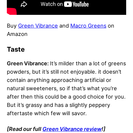
Buy
Green Vibrance
and
Macro Greens
on
Amazon
Taste
Green Vibrance:
It’s milder than a lot of greens
powders, but it’s still not enjoyable. it doesn’t
contain anything approaching artificial or
natural sweeteners, so if that’s what you’re
after then this could be a good choice for you.
But it’s grassy and has a slightly peppery
aftertaste which few will savor.
[Read our full
Green Vibrance review
!]