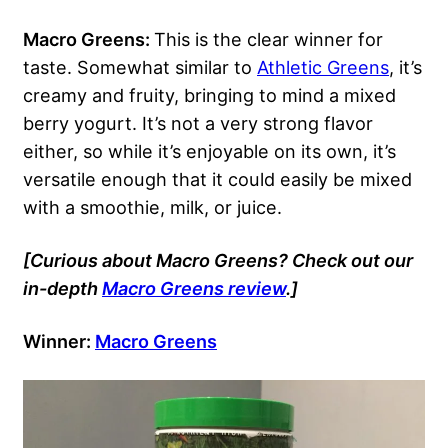
Macro Greens:
This is the clear winner for
taste. Somewhat similar to
Athletic Greens
, it’s
creamy and fruity, bringing to mind a mixed
berry yogurt. It’s not a very strong flavor
either, so while it’s enjoyable on its own, it’s
versatile enough that it could easily be mixed
with a smoothie, milk, or juice.
[Curious about Macro Greens? Check out our
in-depth
Macro Greens review
.]
Winner:
Macro Greens