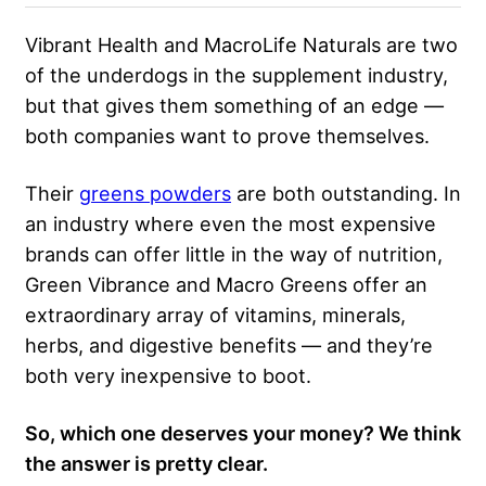
Vibrant Health and MacroLife Naturals are two
of the underdogs in the supplement industry,
but that gives them something of an edge —
both companies want to prove themselves.
Their
greens powders
are both outstanding. In
an industry where even the most expensive
brands can offer little in the way of nutrition,
Green Vibrance and Macro Greens offer an
extraordinary array of vitamins, minerals,
herbs, and digestive benefits — and they’re
both very inexpensive to boot.
So, which one deserves your money? We think
the answer is pretty clear.