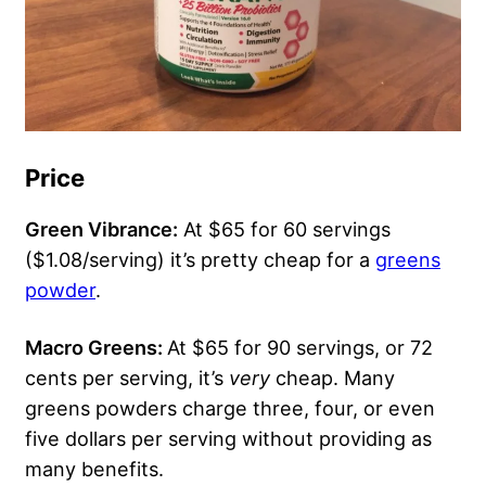
Price
Green Vibrance:
At $65 for 60 servings
($1.08/serving) it’s pretty cheap for a
greens
powder
.
Macro Greens:
At $65 for 90 servings, or 72
cents per serving, it’s
very
cheap. Many
greens powders charge three, four, or even
five dollars per serving without providing as
many benefits.