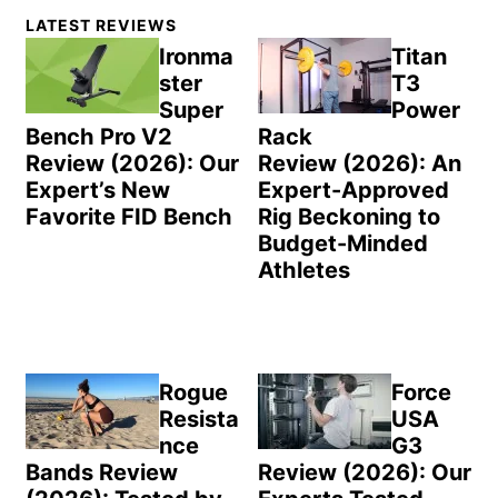
Primary
LATEST REVIEWS
Sidebar
Ironma
Titan
ster
T3
Super
Power
Bench Pro V2
Rack
Review (2026): Our
Review (2026): An
Expert’s New
Expert-Approved
Favorite FID Bench
Rig Beckoning to
Budget-Minded
Athletes
Rogue
Force
Resista
USA
nce
G3
Bands Review
Review (2026): Our