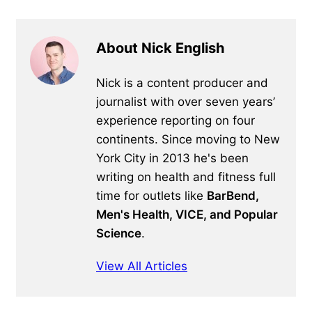
About Nick English
Nick is a content producer and
journalist with over seven years’
experience reporting on four
continents. Since moving to New
York City in 2013 he's been
writing on health and fitness full
time for outlets like
BarBend,
Men's Health, VICE, and Popular
Science
.
View All Articles