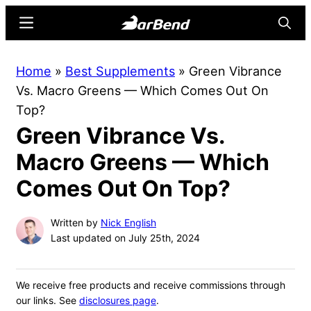
Skip
Skip
Menu
Searc
to
to
main
primary
BarBend
The
Home
»
Best Supplements
»
Green Vibrance
content
sidebar
Online
Vs. Macro Greens — Which Comes Out On
Home
Top?
for
Green Vibrance Vs.
Strength
Sports
Macro Greens — Which
Comes Out On Top?
Written by
Nick English
Last updated on July 25th, 2024
We receive free products and receive commissions through
our links. See
disclosures page
.