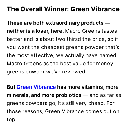
The Overall Winner: Green Vibrance
These are both extraordinary products —
neither is a loser, here.
Macro Greens tastes
better and is about two thirsd the price, so if
you want the cheapest greens powder that’s
the most effective, we actually have named
Macro Greens as the best value for money
greens powder we’ve reviewed.
But
Green Vibrance
has more vitamins, more
minerals, and more probiotics
— and as far as
greens powders go, it’s still very cheap. For
those reasons, Green Vibrance comes out on
top.