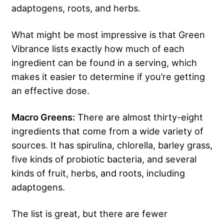
adaptogens, roots, and herbs.
What might be most impressive is that Green
Vibrance lists exactly how much of each
ingredient can be found in a serving, which
makes it easier to determine if you’re getting
an effective dose.
Macro Greens:
There are almost thirty-eight
ingredients that come from a wide variety of
sources. It has spirulina, chlorella, barley grass,
five kinds of probiotic bacteria, and several
kinds of fruit, herbs, and roots, including
adaptogens.
The list is great, but there are fewer