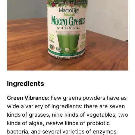
Ingredients
Green Vibrance:
Few greens powders have as
wide a variety of ingredients: there are seven
kinds of grasses, nine kinds of vegetables, two
kinds of algae,
twelve
kinds of probiotic
bacteria, and several varieties of enzymes,