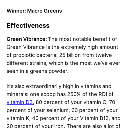
Winner: Macro Greens
Effectiveness
Green Vibrance:
The most notable benefit of
Green Vibrance is the extremely high amount
of probiotic bacteria: 25 billion from twelve
different strains, which is the most we’ve ever
seen in a greens powder.
It’s also extraordinarily high in vitamins and
minerals: one scoop has 250% of the RDI of
vitamin D3
, 80 percent of your vitamin C, 70
percent of your selenium, 60 percent of your
vitamin K, 40 percent of your Vitamin B12, and
20 percent of your iron. There are also a lot of