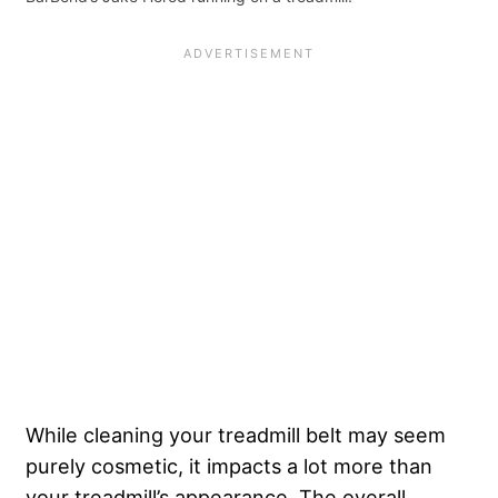
While cleaning your treadmill belt may seem
purely cosmetic, it impacts a lot more than
your treadmill’s appearance. The overall