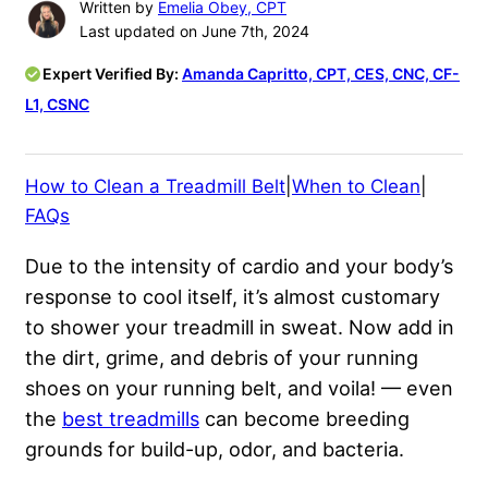
Written by
Emelia Obey, CPT
Last updated on June 7th, 2024
Expert Verified By:
Amanda Capritto, CPT, CES, CNC, CF-
L1, CSNC
How to Clean a Treadmill Belt
|
When to Clean
|
FAQs
Due to the intensity of cardio and your body’s
response to cool itself, it’s almost customary
to shower your treadmill in sweat. Now add in
the dirt, grime, and debris of your running
shoes on your running belt, and voila! — even
the
best treadmills
can become breeding
grounds for build-up, odor, and bacteria.