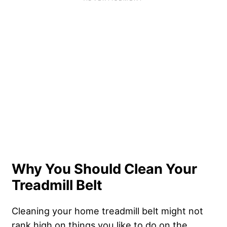
Why You Should Clean Your
Treadmill Belt
Cleaning your home treadmill belt might not
rank high on things you like to do on the