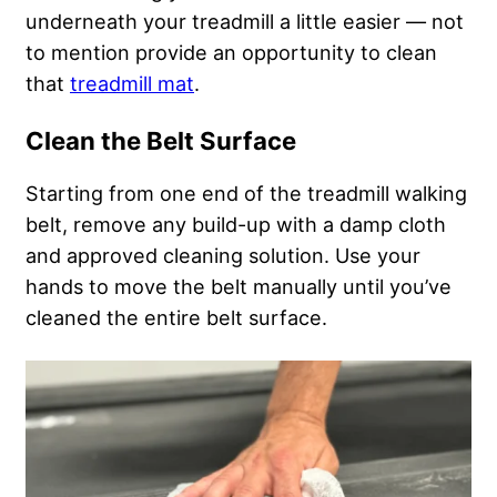
underneath your treadmill a little easier — not
to mention provide an opportunity to clean
that
treadmill mat
.
Clean the Belt Surface
Starting from one end of the treadmill walking
belt, remove any build-up with a damp cloth
and approved cleaning solution. Use your
hands to move the belt manually until you’ve
cleaned the entire belt surface.