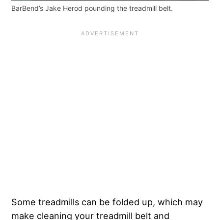
BarBend’s Jake Herod pounding the treadmill belt.
Some treadmills can be folded up, which may
make cleaning your treadmill belt and