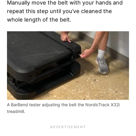
Manually move the belt with your hands and
repeat this step until you’ve cleaned the
whole length of the belt.
A BarBend tester adjusting the belt the NordicTrack X32i
treadmill.