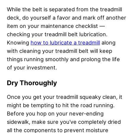
While the belt is separated from the treadmill
deck, do yourself a favor and mark off another
item on your maintenance checklist —
checking your treadmill belt lubrication.
Knowing
how to lubricate a treadmill
along
with cleaning your treadmill belt will keep
things running smoothly and prolong the life
of your investment.
Dry Thoroughly
Once you get your treadmill squeaky clean, it
might be tempting to hit the road running.
Before you hop on your never-ending
sidewalk, make sure you’ve completely dried
all the components to prevent moisture