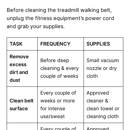
Before cleaning the treadmill walking belt,
unplug the fitness equipment’s power cord
and grab your supplies.
TASK
FREQUENCY
SUPPLIES
Remove
Before deep
Small vacuum
excess
cleaning & every
nozzle or dry
dirt and
couple of weeks
cloth
dust
Every couple of
Approved
Clean belt
weeks or more
cleaner &
surface
for intense
clean towel or
use/sweat
cleaning cloth
Every couple of
Approved