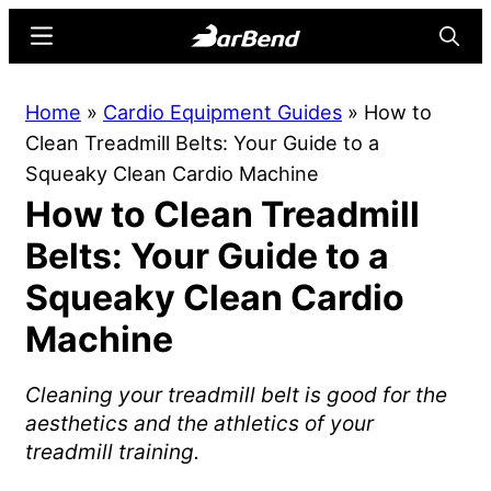
Skip
Skip
Menu
Searc
to
to
main
primary
BarBend
The
Home
»
Cardio Equipment Guides
»
How to
content
sidebar
Online
Clean Treadmill Belts: Your Guide to a
Home
Squeaky Clean Cardio Machine
for
How to Clean Treadmill
Strength
Sports
Belts: Your Guide to a
Squeaky Clean Cardio
Machine
Cleaning your treadmill belt is good for the
aesthetics and the athletics of your
treadmill training.