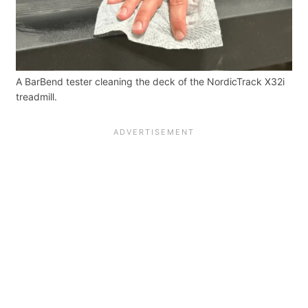
A BarBend tester cleaning the deck of the NordicTrack X32i
treadmill.