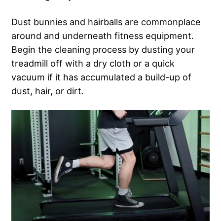
Dust bunnies and hairballs are commonplace
around and underneath fitness equipment.
Begin the cleaning process by dusting your
treadmill off with a dry cloth or a quick
vacuum if it has accumulated a build-up of
dust, hair, or dirt.