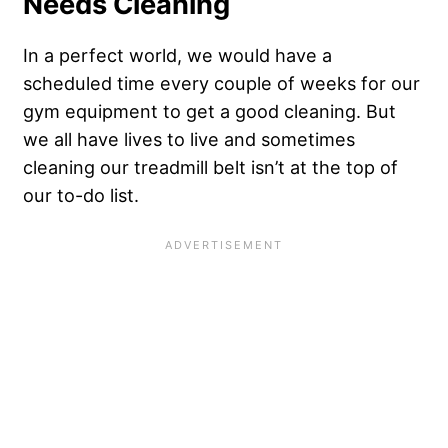
Needs Cleaning
In a perfect world, we would have a
scheduled time every couple of weeks for our
gym equipment to get a good cleaning. But
we all have lives to live and sometimes
cleaning our treadmill belt isn’t at the top of
our to-do list.