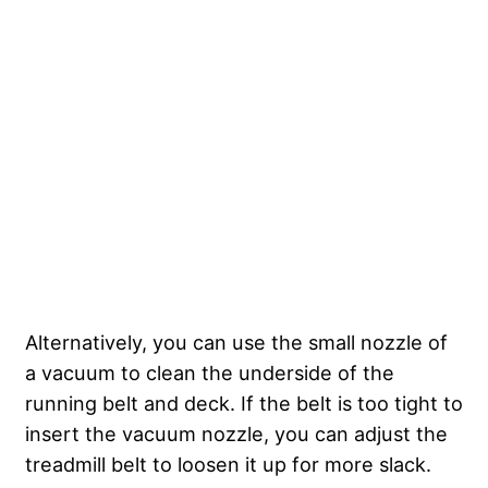
Alternatively, you can use the small nozzle of
a vacuum to clean the underside of the
running belt and deck. If the belt is too tight to
insert the vacuum nozzle, you can adjust the
treadmill belt to loosen it up for more slack.