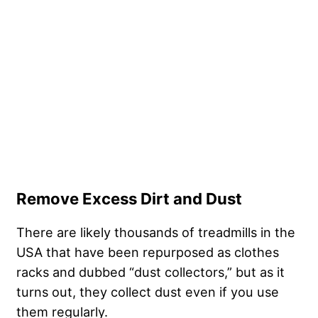
Remove Excess Dirt and Dust
There are likely thousands of treadmills in the
USA that have been repurposed as clothes
racks and dubbed “dust collectors,” but as it
turns out, they collect dust even if you use
them regularly.