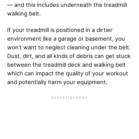
— and this includes underneath the treadmill
walking belt.
If your treadmill is positioned in a dirtier
environment like a garage or basement, you
won’t want to neglect cleaning under the belt.
Dust, dirt, and all kinds of debris can get stuck
between the treadmill deck and walking belt
which can impact the quality of your workout
and potentially harm your equipment.