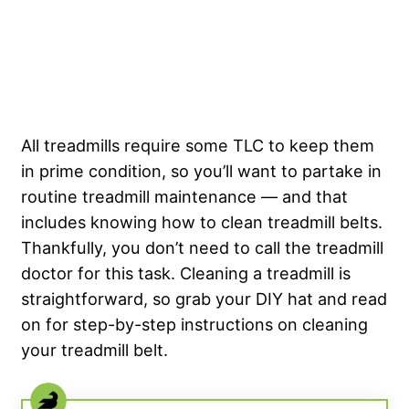
All treadmills require some TLC to keep them
in prime condition, so you’ll want to partake in
routine treadmill maintenance — and that
includes knowing how to clean treadmill belts.
Thankfully, you don’t need to call the treadmill
doctor for this task. Cleaning a treadmill is
straightforward, so grab your DIY hat and read
on for step-by-step instructions on cleaning
your treadmill belt.