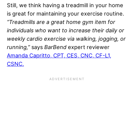
Still, we think having a treadmill in your home
is great for maintaining your exercise routine.
“Treadmills are a great home gym item for
individuals who want to increase their daily or
weekly cardio exercise via walking, jogging, or
running,”
says
BarBend
expert reviewer
Amanda Capritto, CPT, CES, CNC, CF-L1,
CSNC.