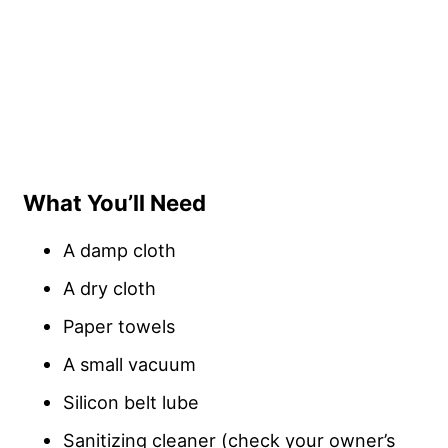
What You’ll Need
A damp cloth
A dry cloth
Paper towels
A small vacuum
Silicon belt lube
Sanitizing cleaner (check your owner’s