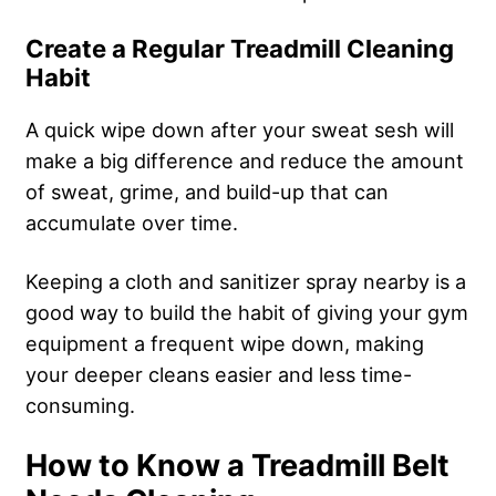
Create a Regular Treadmill Cleaning
Habit
A quick wipe down after your sweat sesh will
make a big difference and reduce the amount
of sweat, grime, and build-up that can
accumulate over time.
Keeping a cloth and sanitizer spray nearby is a
good way to build the habit of giving your gym
equipment a frequent wipe down, making
your deeper cleans easier and less time-
consuming.
How to Know a Treadmill Belt