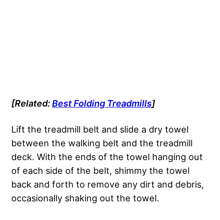
[Related:
Best Folding Treadmills
]
Lift the treadmill belt and slide a dry towel
between the walking belt and the treadmill
deck. With the ends of the towel hanging out
of each side of the belt, shimmy the towel
back and forth to remove any dirt and debris,
occasionally shaking out the towel.