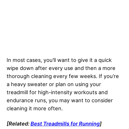
In most cases, you’ll want to give it a quick
wipe down after every use and then a more
thorough cleaning every few weeks. If you’re
a heavy sweater or plan on using your
treadmill for high-intensity workouts and
endurance runs, you may want to consider
cleaning it more often.
[Related:
Best Treadmills
for Running
]