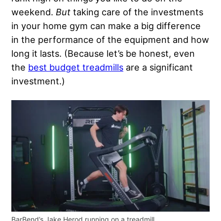
weekend.
But
taking care of the investments
in your home gym can make a big difference
in the performance of the equipment and how
long it lasts. (Because let’s be honest, even
the
best budget treadmills
are a significant
investment.)
BarBend’s Jake Herod running on a treadmill.