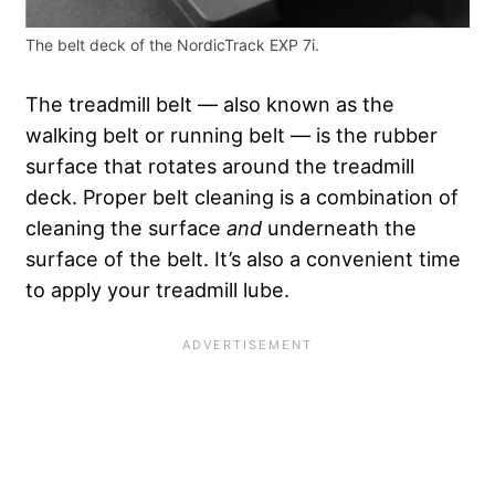
The belt deck of the NordicTrack EXP 7i.
The treadmill belt — also known as the
walking belt or running belt — is the rubber
surface that rotates around the treadmill
deck. Proper belt cleaning is a combination of
cleaning the surface
and
underneath the
surface of the belt. It’s also a convenient time
to apply your treadmill lube.