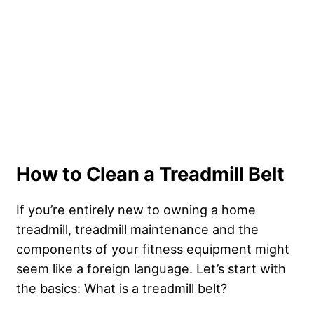
How to Clean a Treadmill Belt
If you’re entirely new to owning a home
treadmill, treadmill maintenance and the
components of your fitness equipment might
seem like a foreign language. Let’s start with
the basics: What is a treadmill belt?