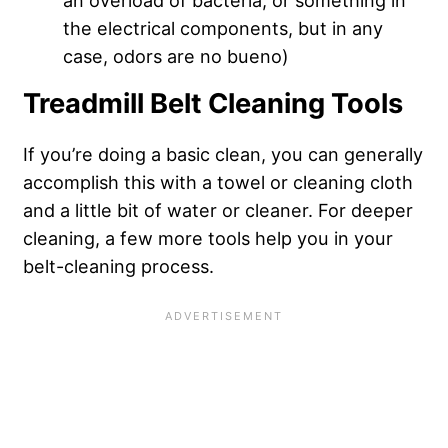
the electrical components, but in any
case, odors are no bueno)
Treadmill Belt Cleaning Tools
If you’re doing a basic clean, you can generally
accomplish this with a towel or cleaning cloth
and a little bit of water or cleaner. For deeper
cleaning, a few more tools help you in your
belt-cleaning process.