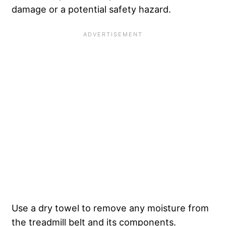
damage or a potential safety hazard.
Use a dry towel to remove any moisture from
the treadmill belt and its components.