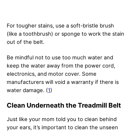
For tougher stains, use a soft-bristle brush
(like a toothbrush) or sponge to work the stain
out of the belt.
Be mindful not to use too much water and
keep the water away from the power cord,
electronics, and motor cover. Some
manufacturers will void a warranty if there is
water damage. (
1
)
Clean Underneath the Treadmill Belt
Just like your mom told you to clean behind
your ears, it’s important to clean the unseen