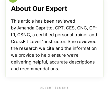
About Our Expert
This article has been reviewed
by Amanda Capritto, CPT, CES, CNC, CF-
L1, CSNC, a certified personal trainer and
CrossFit Level 1 instructor. She reviewed
the research we cite and the information
we provide to help ensure we’re
delivering helpful, accurate descriptions
and recommendations.