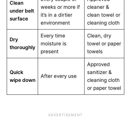
Clean
weeks or more if
cleaner &
under belt
it’s in a dirtier
clean towel or
surface
environment
cleaning cloth
Every time
Clean, dry
Dry
moisture is
towel or paper
thoroughly
present
towels
Approved
Quick
sanitizer &
After every use
wipe down
cleaning cloth
or paper towel