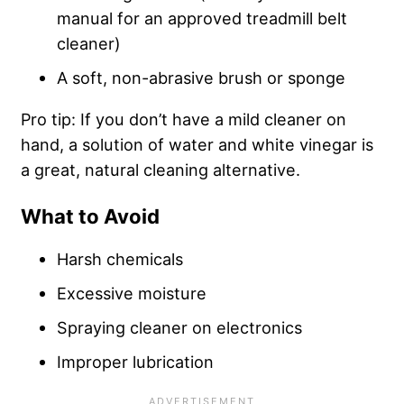
manual for an approved treadmill belt
cleaner)
A soft, non-abrasive brush or sponge
Pro tip: If you don’t have a mild cleaner on
hand, a solution of water and white vinegar is
a great, natural cleaning alternative.
What to Avoid
Harsh chemicals
Excessive moisture
Spraying cleaner on electronics
Improper lubrication