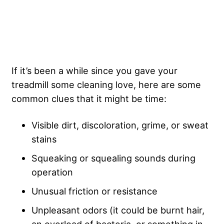
If it’s been a while since you gave your
treadmill some cleaning love, here are some
common clues that it might be time:
Visible dirt, discoloration, grime, or sweat
stains
Squeaking or squealing sounds during
operation
Unusual friction or resistance
Unpleasant odors (it could be burnt hair,
an overload of bacteria, or something in