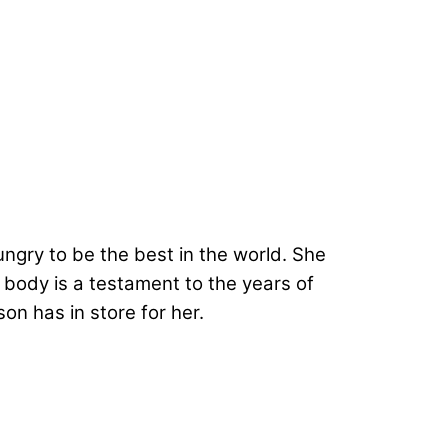
ngry to be the best in the world. She
r body is a testament to the years of
on has in store for her.