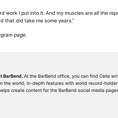
hard work I put into it. And my muscles are all the r
 and that did take me some years.”
agram page.
 at BarBend.
At the BarBend office, you can find Celia wri
in the world, in-depth features with world record-holders
helps create content for the BarBend social media pages