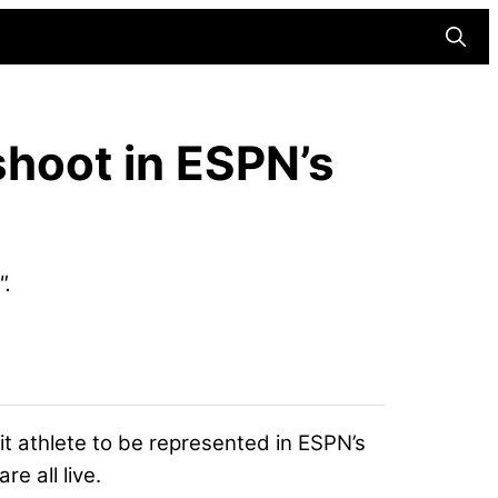
Searc
shoot in ESPN’s
".
t athlete
to be represented in ESPN’s
e all live.