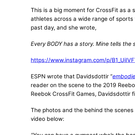
This is a big moment for CrossFit as a 
athletes across a wide range of sports
past day, and she wrote,
Every BODY has a story. Mine tells the
https://www.instagram.com/p/B1_UiIV
ESPN wrote that Davidsdottir “
embodies
reader on the scene to the 2019 Reebo
Reebok CrossFit Games, Davidsdottir fi
The photos and the behind the scenes v
video below: