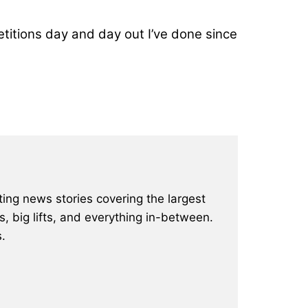
epetitions day and day out I’ve done since
ting news stories covering the largest
, big lifts, and everything in-between.
.