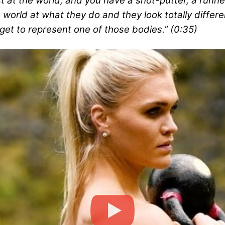
 at the world, and you have a shot-putter, a runne
world at what they do and they look totally differe
get to represent one of those bodies.” (0:35)