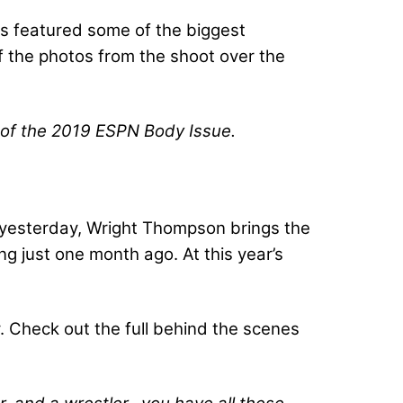
as featured some of the biggest
f the photos from the shoot over the
t of the 2019 ESPN Body Issue.
d yesterday, Wright Thompson brings the
 just one month ago. At this year’s
 Check out the full behind the scenes