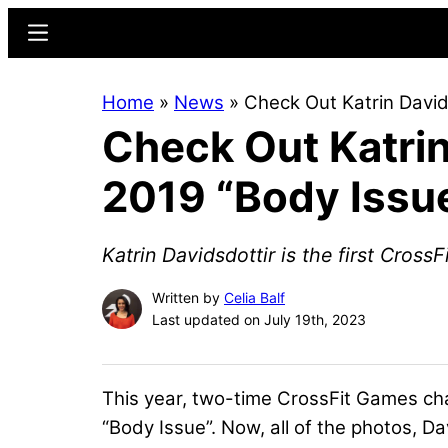
Skip
Skip
Menu
to
to
main
primary
Home
»
News
»
Check Out Katrin David
content
sidebar
Check Out Katrin
2019 “Body Issu
Katrin Davidsdottir is the first Cross
Written by
Celia Balf
Last updated on July 19th, 2023
This year, two-time CrossFit Games ch
“Body Issue”. Now, all of the photos, Dav