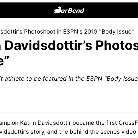
BarBend
The
sdottir's Photoshoot in ESPN's 2019 "Body Issue"
Online
 Davidsdottir’s Photo
Home
for
e”
Strength
Sports
Fit athlete to be featured in the ESPN "Body Issue
ampion Katrin Davidsdottir
became the first CrossFi
idsdottir’s story, and the behind the scenes video ar