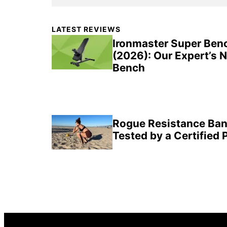
Primary
LATEST REVIEWS
Sidebar
Ironmaster Super Ben
(2026): Our Expert’s 
Bench
Rogue Resistance Ban
Tested by a Certified 