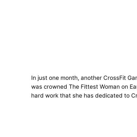
In just one month, another CrossFit Gam
was crowned
The Fittest Woman on Ea
hard work that she has dedicated to Cro