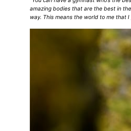
“You can have a gymnast who’s the best
amazing bodies that are the best in the 
way. This means the world to me that I 