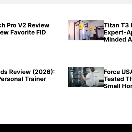
ch Pro V2 Review
Titan T3
New Favorite FID
Expert-A
Minded A
ds Review (2026):
Force US
Personal Trainer
Tested Th
Small H