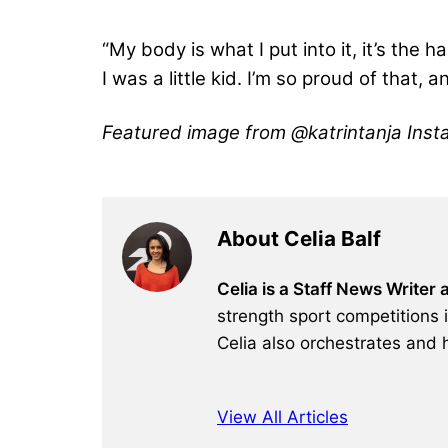
“My body is what I put into it, it’s the 
I was a little kid. I’m so proud of that,
Featured image from @katrintanja Inst
About Celia Balf
Celia is a Staff News Writer
strength sport competitions 
Celia also orchestrates and 
View All Articles