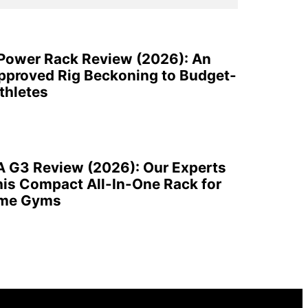
 Power Rack Review (2026): An
pproved Rig Beckoning to Budget-
thletes
A G3 Review (2026): Our Experts
is Compact All-In-One Rack for
ome Gyms