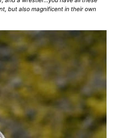
r, and a wrestler…you have all these
nt, but also magnificent in their own