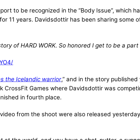
sport to be recognized in the “Body Issue”, which h
 for 11 years. Davidsdottir has been sharing some o
 story of HARD WORK. So honored I get to be a par
FYO4/
 the Icelandic warrior
,” and in the story publishe
k CrossFit Games where Davidsdottir was competing
nished in fourth place.
ideo from the shoot were also released yesterday.