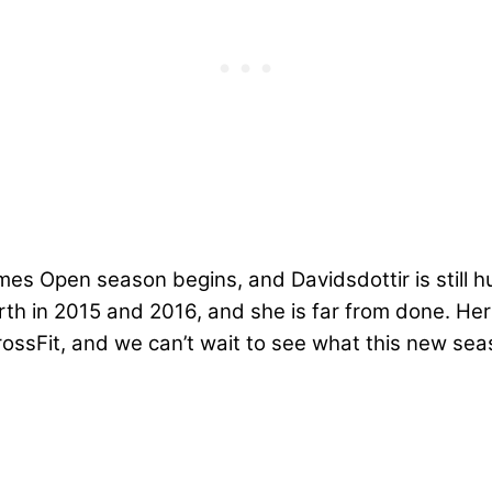
es Open season begins, and Davidsdottir is still hu
rth in 2015 and 2016
, and she is far from done. He
ssFit, and we can’t wait to see what this new seas