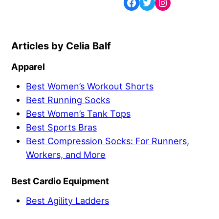
Celia Balf
Apparel
Best Women’s Workout Shorts
Best Running Socks
Best Women’s Tank Tops
Best Sports Bras
Best Compression Socks: For Runners,
Workers, and More
Best Cardio Equipment
Best Agility Ladders