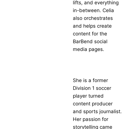
lifts, and everything
in-between. Celia
also orchestrates
and helps create
content for the
BarBend social
media pages.
She is a former
Division 1 soccer
player turned
content producer
and sports journalist.
Her passion for
storytelling came