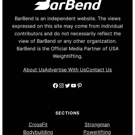
BarBend is an independent website. The views
expressed on this site may come from individual
contributors and do not necessarily reflect the
view of BarBend or any other organization.
BarBend is the Official Media Partner of USA
Weightlifting.
About Us
Advertise With Us
Contact Us
Facebook
Instagram
Twitter
YouTube
Pinterest
SECTIONS
CrossFit
Strongman
Bodybuilding
Powerlifting