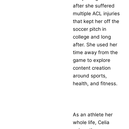
after she suffered
multiple ACL injuries
that kept her off the
soccer pitch in
college and long
after. She used her
time away from the
game to explore
content creation
around sports,
health, and fitness.
As an athlete her
whole life, Celia