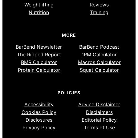
Weightlifting
Reviews
Nutrition
Training
MORE
BarBend Newsletter
BarBend Podcast
The Ripped Report
1RM Calculator
BMR Calculator
Macros Calculator
Protein Calculator
Squat Calculator
POLICIES
Accessibility
Advice Disclaimer
Cookies Policy
Disclaimers
Disclosures
Editorial Policy
Privacy Policy
Terms of Use