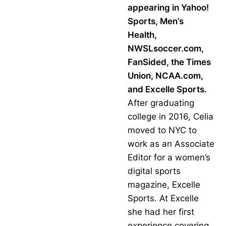
appearing in Yahoo!
Sports, Men’s
Health,
NWSLsoccer.com,
FanSided, the Times
Union, NCAA.com,
and Excelle Sports.
After graduating
college in 2016, Celia
moved to NYC to
work as an Associate
Editor for a women’s
digital sports
magazine, Excelle
Sports. At Excelle
she had her first
experience covering