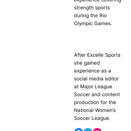
strength sports
during the Rio
Olympic Games.
After Excelle Sports
she gained
experience as a
social media editor
at Major League
Soccer and content
production for the
National Women’s
Soccer League.