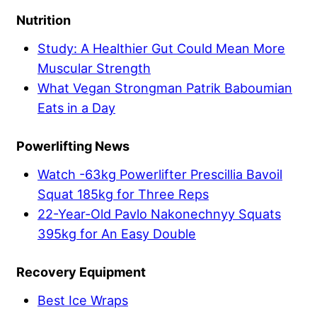
Nutrition
Study: A Healthier Gut Could Mean More
Muscular Strength
What Vegan Strongman Patrik Baboumian
Eats in a Day
Powerlifting News
Watch -63kg Powerlifter Prescillia Bavoil
Squat 185kg for Three Reps
22-Year-Old Pavlo Nakonechnyy Squats
395kg for An Easy Double
Recovery Equipment
Best Ice Wraps