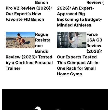
Bench
Review (
Pro V2 Review (2026):
2026): An Expert-
Our Expert’s New
Approved Rig
Favorite FID Bench
Beckoning to Budget-
Minded Athletes
Rogue
Force
Resista
USA G3
nce
Review
Bands
(2026):
Review (2026): Tested
Our Experts Tested
by a Certified Personal
This Compact All-In-
Trainer
One Rack for Small
Home Gyms