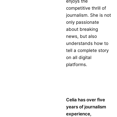
enjoys the
competitive thrill of
journalism. She is not
only passionate
about breaking
news, but also
understands how to
tell a complete story
on all digital
platforms.
Celia has over five
years of journalism
experience,