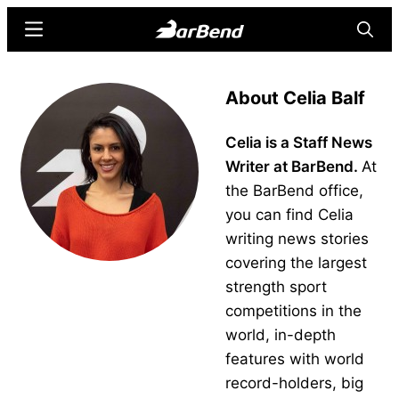
Skip
Skip
Menu
Searc
to
to
main
primary
BarBend
The
content
sidebar
About Celia Balf
Online
Home
Celia is a Staff News
for
Writer at BarBend.
At
Strength
the BarBend office,
Sports
you can find Celia
writing news stories
covering the largest
strength sport
competitions in the
world, in-depth
features with world
record-holders, big