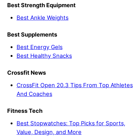
Best Strength Equipment
Best Ankle Weights
Best Supplements
Best Energy Gels
Best Healthy Snacks
Crossfit News
CrossFit Open 20.3 Tips From Top Athletes
And Coaches
Fitness Tech
Best Stopwatches: Top Picks for Sports,
Value, Design, and More