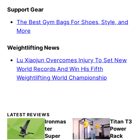
Support Gear
The Best Gym Bags For Shoes, Style, and
More
Weightlifting News
Lu Xiaojun Overcomes Injury To Set New
World Records And Win His Fifth
Weightlifting World Championship
Primary
LATEST REVIEWS
Sidebar
Ironmas
Titan T3
ter
Power
Super
Rack