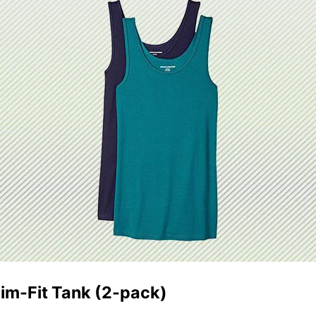
im-Fit Tank (2-pack)