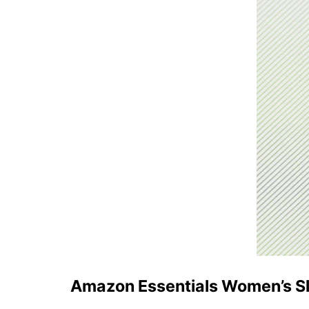
Amazon Essentials Women’s Sl