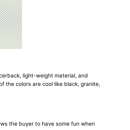
cerback, light-weight material, and
 the colors are cool like black, granite,
llows the buyer to have some fun when