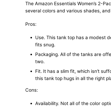
The Amazon Essentials Women’s 2-Pack S
several colors and various shades, and
Pros:
Use. This tank top has a modest des
fits snug.
Packaging. All of the tanks are offe
two.
Fit. It has a slim fit, which isn’t 
this tank top hugs in all the right p
Cons:
Availability. Not all of the color op