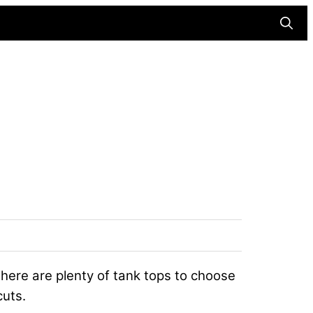
Searc
 there are plenty of tank tops to choose
cuts.