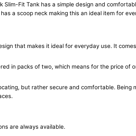
lim-Fit Tank has a simple design and comfortable 
 has a scoop neck making this an ideal item for ev
ign that makes it ideal for everyday use. It comes i
red in packs of two, which means for the price of one
suffocating, but rather secure and comfortable. Bein
laces.
tions are always available.