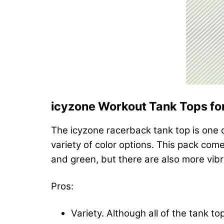
icyzone Workout Tank Tops f
The icyzone racerback tank top is one o
variety of color options. This pack come
and green, but there are also more vibr
Pros:
Variety. Although all of the tank 