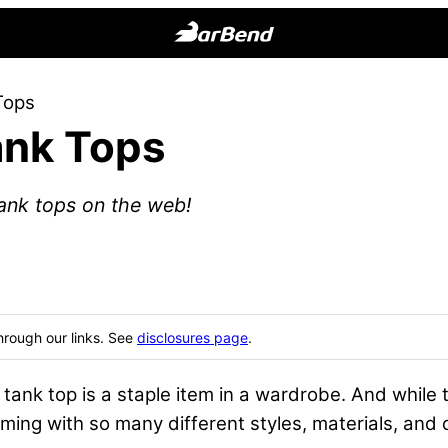
BarBend
The
Tops
Online
ank Tops
Home
for
Strength
ank tops on the web!
Sports
hrough our links. See
disclosures page
.
 tank top is a staple item in a wardrobe. And while
ming with so many different styles, materials, and 