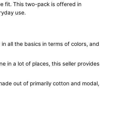
fit. This two-pack is offered in
eryday use.
n all the basics in terms of colors, and
 in a lot of places, this seller provides
g made out of primarily cotton and modal,