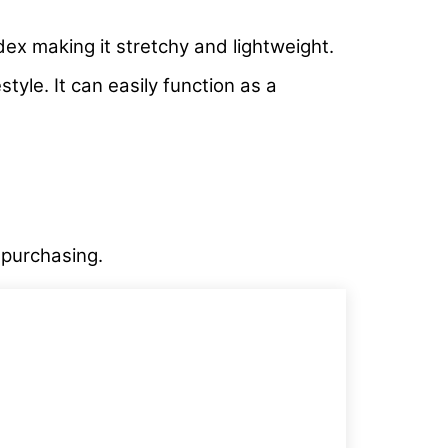
dex making it stretchy and lightweight.
tyle. It can easily function as a
e purchasing.