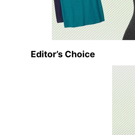
Editor’s Choice