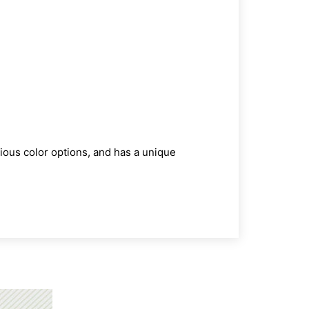
ious color options, and has a unique