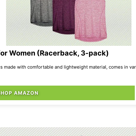
for Women (Racerback, 3-pack)
is made with comfortable and lightweight material, comes in var
SHOP AMAZON