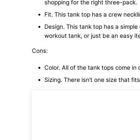
shopping for the right three-pack.
Fit. This tank top has a crew neck
Design. This tank top has a simple d
workout tank, or just be an easy i
Cons:
Color. All of the tank tops come in 
Sizing. There isn’t one size that fi