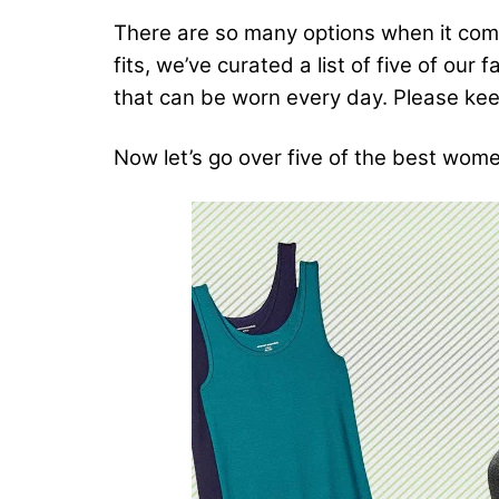
There are so many options when it comes
fits, we’ve curated a list of five of our
that can be worn every day. Please keep
Now let’s go over five of the best wome