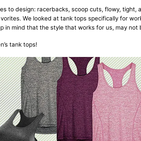
 to design: racerbacks, scoop cuts, flowy, tight, 
 favorites. We looked at tank tops specifically for wo
 in mind that the style that works for us, may not b
n’s tank tops!