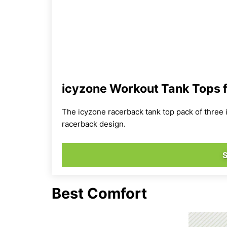
icyzone Workout Tank Tops 
The icyzone racerback tank top pack of three 
racerback design.
Best Comfort