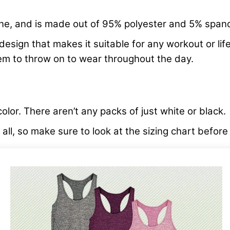
line, and is made out of 95% polyester and 5% span
esign that makes it suitable for any workout or lifes
tem to throw on to wear throughout the day.
color. There aren’t any packs of just white or black.
ts all, so make sure to look at the sizing chart befor