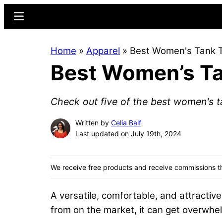
Skip
Skip
Menu
to
to
main
primary
Home
»
Apparel
»
Best Women's Tank 
content
sidebar
Best Women’s T
Check out five of the best women's t
Written by
Celia Balf
Last updated on July 19th, 2024
We receive free products and receive commissions t
A versatile, comfortable, and attractive
from on the market, it can get overwhel