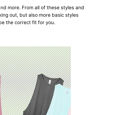
and more. From all of these styles and
rking out, but also more basic styles
e the correct fit for you.