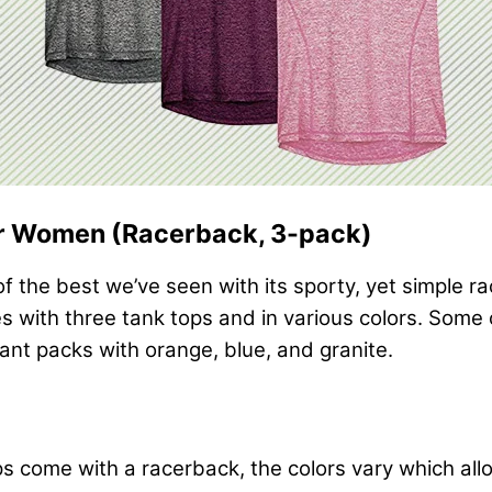
or Women (Racerback, 3-pack)
f the best we’ve seen with its sporty, yet simple ra
s with three tank tops and in various colors. Some of
ant packs with orange, blue, and granite.
tops come with a racerback, the colors vary which a