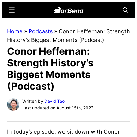
Skip
Skip
Menu
Searc
to
to
main
primary
BarBend
The
Home
»
Podcasts
»
Conor Heffernan: Strength
content
sidebar
Online
History's Biggest Moments (Podcast)
Home
Conor Heffernan:
for
Strength
Strength History’s
Sports
Biggest Moments
(Podcast)
Written by
David Tao
Last updated on August 15th, 2023
In today’s episode, we sit down with Conor