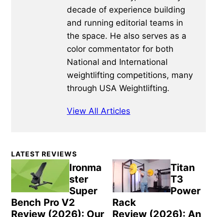
decade of experience building
and running editorial teams in
the space. He also serves as a
color commentator for both
National and International
weightlifting competitions, many
through USA Weightlifting.
View All Articles
Primary
LATEST REVIEWS
Sidebar
Ironma
Titan
ster
T3
Super
Power
Bench Pro V2
Rack
Review (2026): Our
Review (2026): An