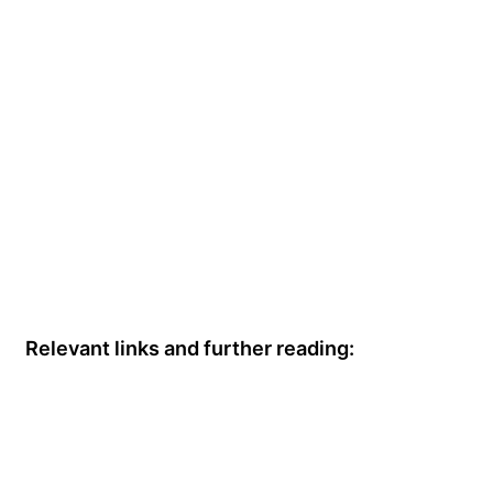
Relevant links and further reading: