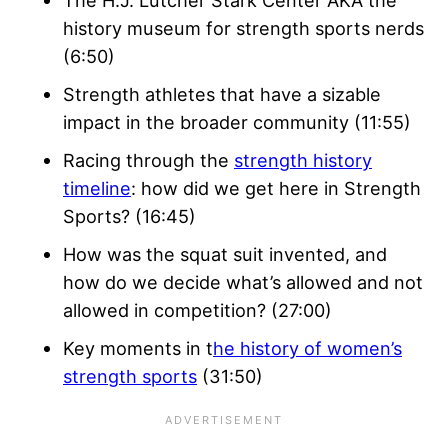
The H.J. Lutcher Stark Center AKA the
history museum for strength sports nerds
(6:50)
Strength athletes that have a sizable
impact in the broader community (11:55)
Racing through the
strength history
timeline
: how did we get here in Strength
Sports? (16:45)
How was the squat suit invented, and
how do we decide what’s allowed and not
allowed in competition? (27:00)
Key moments in t
he history of women’s
strength sports
(31:50)