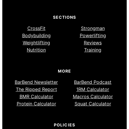
SECTIONS
CrossFit
Strongman
Bodybuilding
Powerlifting
Weightlifting
Reviews
Nutrition
Training
MORE
BarBend Newsletter
BarBend Podcast
The Ripped Report
1RM Calculator
BMR Calculator
Macros Calculator
Protein Calculator
Squat Calculator
POLICIES