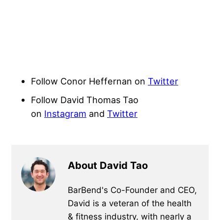
Follow Conor Heffernan on
Twitter
Follow David Thomas Tao
on
Instagram
and
Twitter
About David Tao
BarBend's Co-Founder and CEO,
David is a veteran of the health
& fitness industry, with nearly a