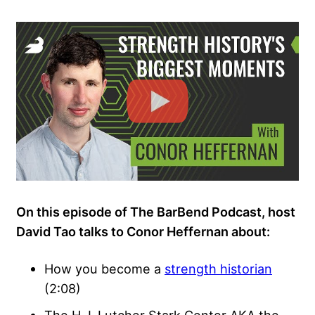
On this episode of The BarBend Podcast, host
David Tao talks to Conor Heffernan about:
How you become a
strength historian
(2:08)