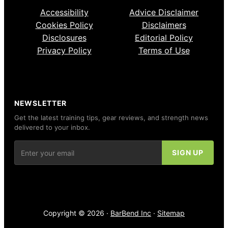
Accessibility
Advice Disclaimer
Cookies Policy
Disclaimers
Disclosures
Editorial Policy
Privacy Policy
Terms of Use
NEWSLETTER
Get the latest training tips, gear reviews, and strength news
delivered to your inbox.
Copyright © 2026 ·
BarBend Inc
·
Sitemap