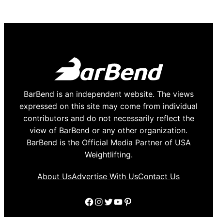
BarBend is an independent website. The views
expressed on this site may come from individual
contributors and do not necessarily reflect the
view of BarBend or any other organization.
BarBend is the Official Media Partner of USA
Weightlifting.
About Us
Advertise With Us
Contact Us
Facebook
Instagram
Twitter
YouTube
Pinterest