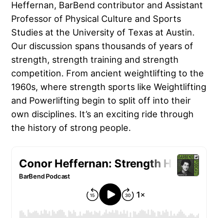
Heffernan, BarBend contributor and Assistant
Professor of Physical Culture and Sports
Studies at the University of Texas at Austin.
Our discussion spans thousands of years of
strength, strength training and strength
competition. From ancient weightlifting to the
1960s, where strength sports like Weightlifting
and Powerlifting begin to split off into their
own disciplines. It’s an exciting ride through
the history of strong people.