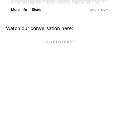
Watch our conversation here: