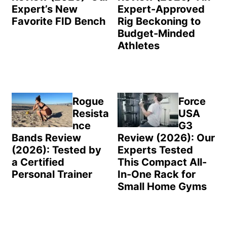
Expert’s New
Expert-Approved
Favorite FID Bench
Rig Beckoning to
Budget-Minded
Athletes
Rogue
Force
Resista
USA
nce
G3
Bands Review
Review (2026): Our
(2026): Tested by
Experts Tested
a Certified
This Compact All-
Personal Trainer
In-One Rack for
Small Home Gyms