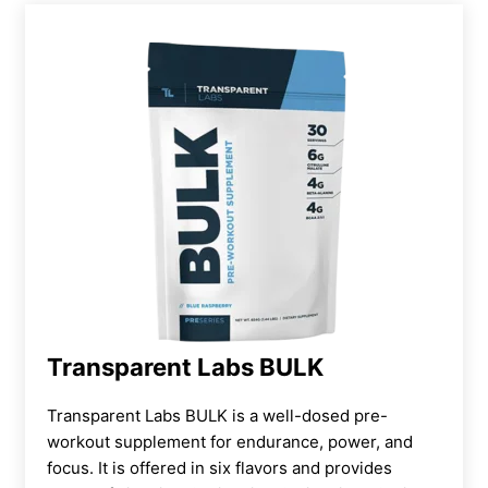
Transparent Labs BULK
Transparent Labs BULK is a well-dosed pre-
workout supplement for endurance, power, and
focus. It is offered in six flavors and provides