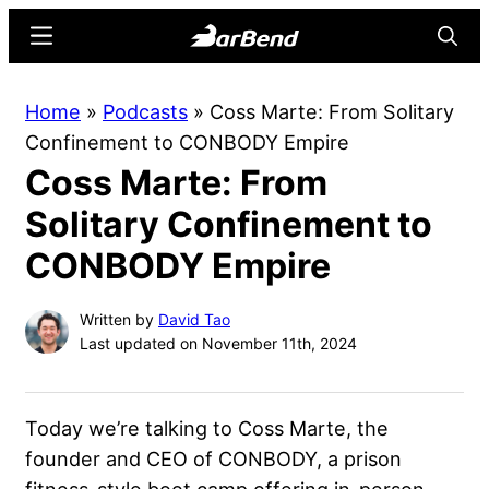
Skip
Skip
Menu
Searc
to
to
main
primary
BarBend
The
Home
»
Podcasts
»
Coss Marte: From Solitary
content
sidebar
Online
Confinement to CONBODY Empire
Home
Coss Marte: From
for
Strength
Solitary Confinement to
Sports
CONBODY Empire
Written by
David Tao
Last updated on November 11th, 2024
Today we’re talking to Coss Marte, the
founder and CEO of CONBODY, a prison