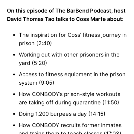
On this episode of The BarBend Podcast, host
David Thomas Tao talks to Coss Marte about:
The inspiration for Coss’ fitness journey in
prison (2:40)
Working out with other prisoners in the
yard (5:20)
Access to fitness equipment in the prison
system (9:05)
How CONBODY’s prison-style workouts
are taking off during quarantine (11:50)
Doing 1,200 burpees a day (14:15)
How CONBODY recruits former inmates
and trains them to teach classes (17:03)