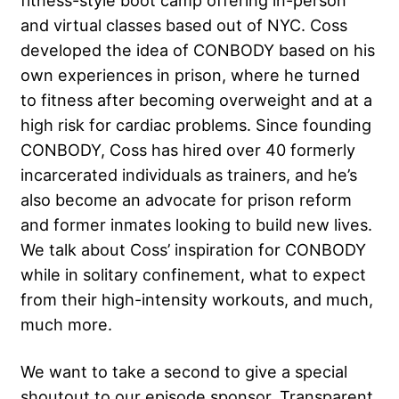
fitness-style boot camp offering in-person
and virtual classes based out of NYC. Coss
developed the idea of CONBODY based on his
own experiences in prison, where he turned
to fitness after becoming overweight and at a
high risk for cardiac problems. Since founding
CONBODY, Coss has hired over 40 formerly
incarcerated individuals as trainers, and he’s
also become an advocate for prison reform
and former inmates looking to build new lives.
We talk about Coss’ inspiration for CONBODY
while in solitary confinement, what to expect
from their high-intensity workouts, and much,
much more.
We want to take a second to give a special
shoutout to our episode sponsor, Transparent