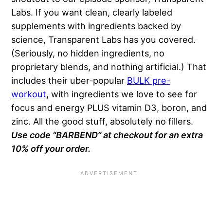
Labs. If you want clean, clearly labeled
supplements with ingredients backed by
science, Transparent Labs has you covered.
(Seriously, no hidden ingredients, no
proprietary blends, and nothing artificial.) That
includes their uber-popular
BULK pre-
workout
, with ingredients we love to see for
focus and energy PLUS vitamin D3, boron, and
zinc. All the good stuff, absolutely no fillers.
Use code “BARBEND” at checkout for an extra
10% off your order.