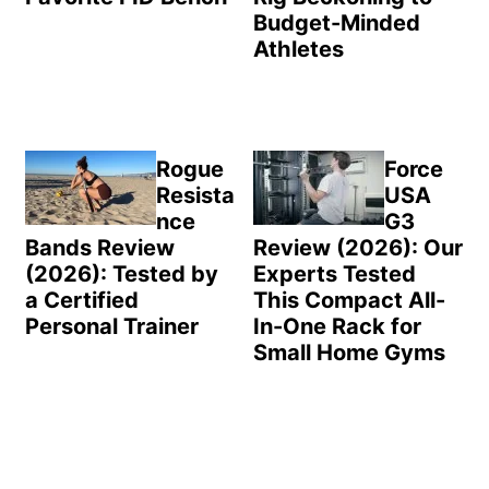
Budget-Minded
Athletes
Rogue
Force
Resista
USA
nce
G3
Bands Review
Review (2026): Our
(2026): Tested by
Experts Tested
a Certified
This Compact All-
Personal Trainer
In-One Rack for
Small Home Gyms