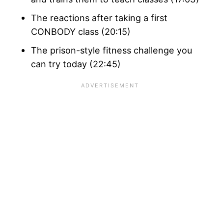
The reactions after taking a first
CONBODY class (20:15)
The prison-style fitness challenge you
can try today (22:45)