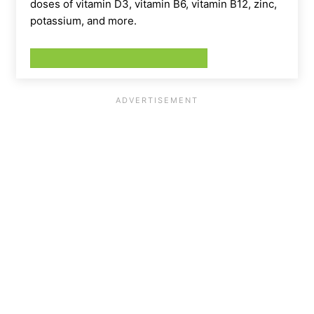
doses of vitamin D3, vitamin B6, vitamin B12, zinc,
potassium, and more.