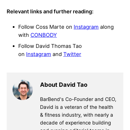
Relevant links and further reading:
Follow Coss Marte on
Instagram
along
with
CONBODY
Follow David Thomas Tao
on
Instagram
and
Twitter
About David Tao
BarBend's Co-Founder and CEO,
David is a veteran of the health
& fitness industry, with nearly a
decade of experience building