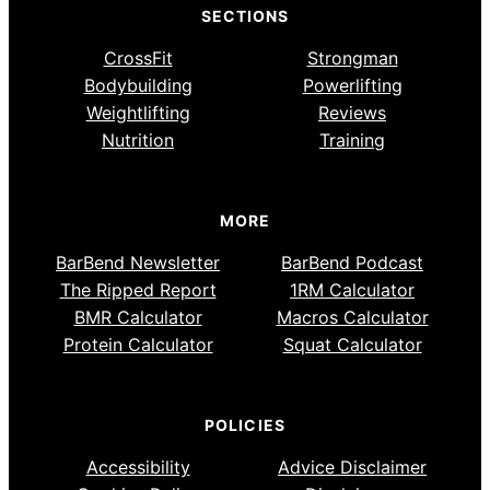
SECTIONS
CrossFit
Strongman
Bodybuilding
Powerlifting
Weightlifting
Reviews
Nutrition
Training
MORE
BarBend Newsletter
BarBend Podcast
The Ripped Report
1RM Calculator
BMR Calculator
Macros Calculator
Protein Calculator
Squat Calculator
POLICIES
Accessibility
Advice Disclaimer