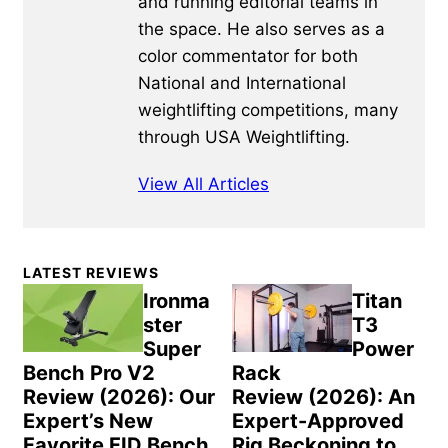
and running editorial teams in
the space. He also serves as a
color commentator for both
National and International
weightlifting competitions, many
through USA Weightlifting.
View All Articles
Primary
LATEST REVIEWS
Sidebar
Ironma
Titan
ster
T3
Super
Power
Bench Pro V2
Rack
Review (2026): Our
Review (2026): An
Expert’s New
Expert-Approved
Favorite FID Bench
Rig Beckoning to