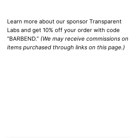
Learn more about our sponsor Transparent
Labs and get 10% off your order with code
“BARBEND.”
(We may receive commissions on
items purchased through links on this page.)