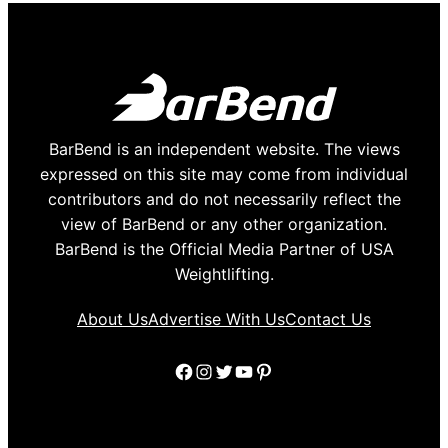
BarBend is an independent website. The views
expressed on this site may come from individual
contributors and do not necessarily reflect the
view of BarBend or any other organization.
BarBend is the Official Media Partner of USA
Weightlifting.
About Us
Advertise With Us
Contact Us
Facebook
Instagram
Twitter
YouTube
Pinterest