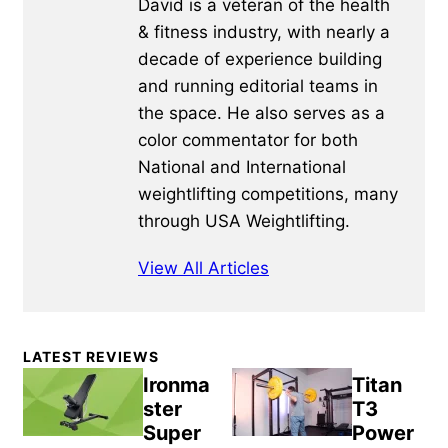
David is a veteran of the health
& fitness industry, with nearly a
decade of experience building
and running editorial teams in
the space. He also serves as a
color commentator for both
National and International
weightlifting competitions, many
through USA Weightlifting.
View All Articles
Primary
LATEST REVIEWS
Sidebar
Ironma
Titan
ster
T3
Super
Power