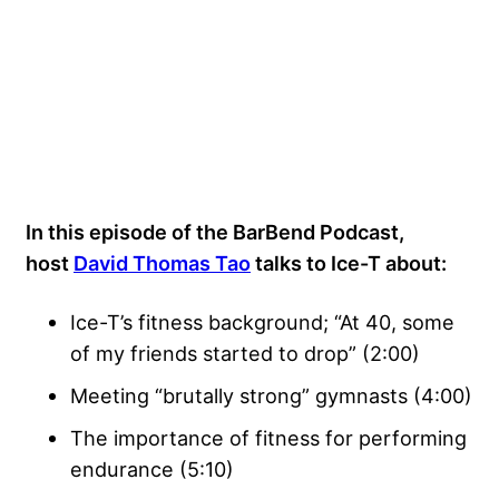
In this episode of the BarBend Podcast,
host
David Thomas Tao
talks to Ice-T about:
Ice-T’s fitness background; “At 40, some
of my friends started to drop” (2:00)
Meeting “brutally strong” gymnasts (4:00)
The importance of fitness for performing
endurance (5:10)