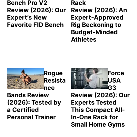
Bench Pro V2
Rack
Review (2026): Our
Review (2026): An
Expert’s New
Expert-Approved
Favorite FID Bench
Rig Beckoning to
Budget-Minded
Athletes
Rogue
Force
Resista
USA
nce
G3
Bands Review
Review (2026): Our
(2026): Tested by
Experts Tested
a Certified
This Compact All-
Personal Trainer
In-One Rack for
Small Home Gyms