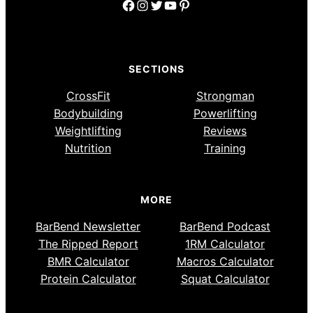
Facebook
Instagram
Twitter
YouTube
Pinterest
SECTIONS
CrossFit
Strongman
Bodybuilding
Powerlifting
Weightlifting
Reviews
Nutrition
Training
MORE
BarBend Newsletter
BarBend Podcast
The Ripped Report
1RM Calculator
BMR Calculator
Macros Calculator
Protein Calculator
Squat Calculator