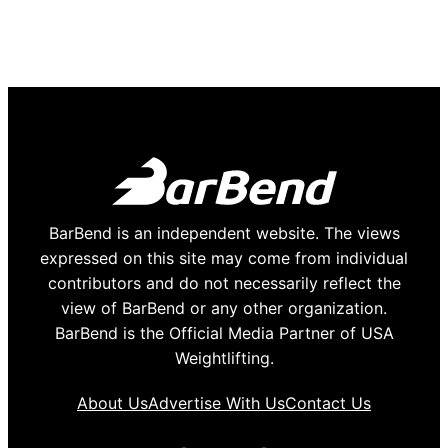
BarBend is an independent website. The views
expressed on this site may come from individual
contributors and do not necessarily reflect the
view of BarBend or any other organization.
BarBend is the Official Media Partner of USA
Weightlifting.
About Us
Advertise With Us
Contact Us