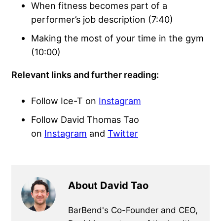
When fitness becomes part of a
performer’s job description (7:40)
Making the most of your time in the gym
(10:00)
Relevant links and further reading:
Follow Ice-T on
Instagram
Follow David Thomas Tao
on
Instagram
and
Twitter
About David Tao
BarBend's Co-Founder and CEO,