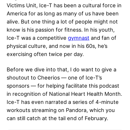
Victims Unit, Ice-T has been a cultural force in
America for as long as many of us have been
alive. But one thing a lot of people might not
know is his passion for fitness. In his youth,
Ice-T was a competitive
gymnast
and fan of
physical culture, and now in his 60s, he’s
exercising often twice per day.
Before we dive into that, I do want to give a
shoutout to Cheerios — one of Ice-T’s
sponsors — for helping facilitate this podcast
in recognition of National Heart Health Month.
Ice-T has even narrated a series of 4-minute
workouts streaming on Pandora, which you
can still catch at the tail end of February.