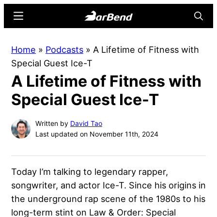
Skip
Skip
Menu
Searc
to
to
main
primary
BarBend
The
Home
»
Podcasts
»
A Lifetime of Fitness with
content
sidebar
Online
Special Guest Ice-T
Home
A Lifetime of Fitness with
for
Strength
Special Guest Ice-T
Sports
Written by
David Tao
Last updated on November 11th, 2024
Today I’m talking to legendary rapper,
songwriter, and actor Ice-T. Since his origins in
the underground rap scene of the 1980s to his
long-term stint on Law & Order: Special