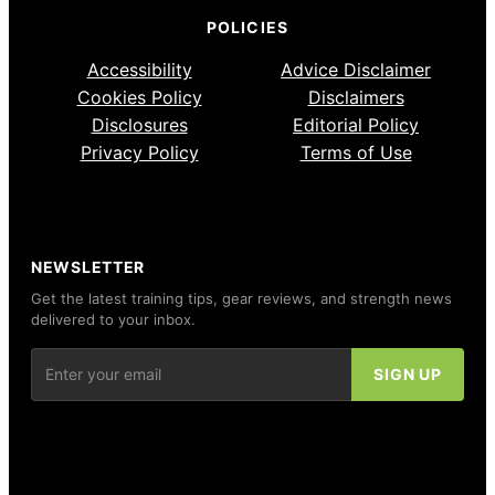
POLICIES
Accessibility
Advice Disclaimer
Cookies Policy
Disclaimers
Disclosures
Editorial Policy
Privacy Policy
Terms of Use
NEWSLETTER
Get the latest training tips, gear reviews, and strength news
delivered to your inbox.