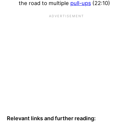
the road to multiple
pull-ups
(22:10)
Relevant links and further reading: