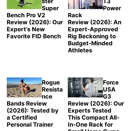
ster
T3
Super
Power
Bench Pro V2
Rack
Review (2026): Our
Review (2026): An
Expert’s New
Expert-Approved
Favorite FID Bench
Rig Beckoning to
Budget-Minded
Athletes
Rogue
Force
Resista
USA
nce
G3
Bands Review
Review (2026): Our
(2026): Tested by
Experts Tested
a Certified
This Compact All-
Personal Trainer
In-One Rack for