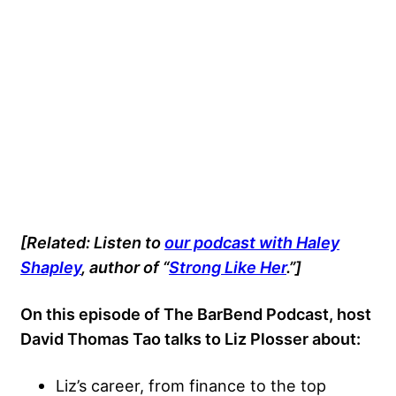
[Related: Listen to
our podcast with Haley
Shapley
, author of “
Strong Like Her
.”]
On this episode of The BarBend Podcast, host
David Thomas Tao talks to Liz Plosser
about:
Liz’s career, from finance to the top