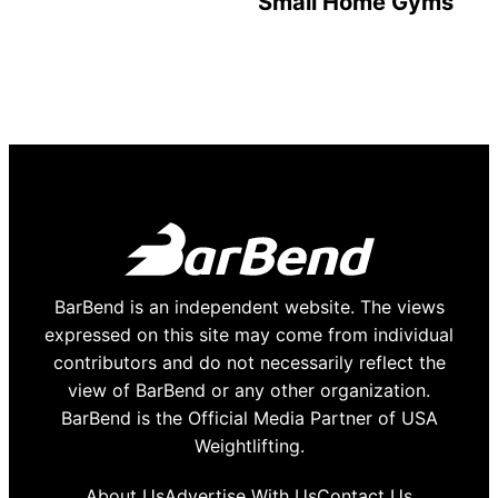
Small Home Gyms
BarBend is an independent website. The views
expressed on this site may come from individual
contributors and do not necessarily reflect the
view of BarBend or any other organization.
BarBend is the Official Media Partner of USA
Weightlifting.
About Us
Advertise With Us
Contact Us