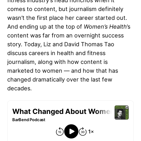
fitness industry’s head honchos when it
comes to content, but journalism definitely
wasn’t the first place her career started out.
And ending up at the top of
Women’s Health
’s
content was far from an overnight success
story. Today, Liz and David Thomas Tao
discuss careers in health and fitness
journalism, along with how content is
marketed to women — and how that has
changed dramatically over the last few
decades.