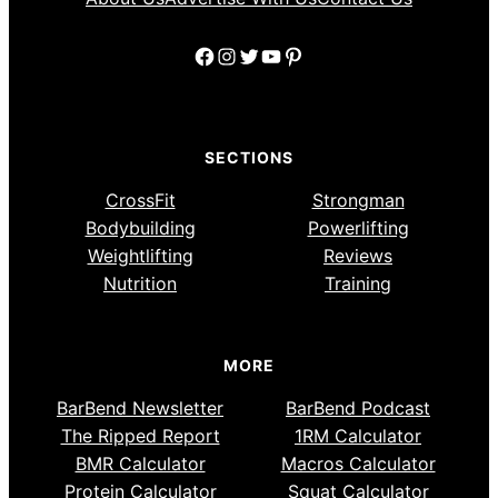
Facebook
Instagram
Twitter
YouTube
Pinterest
SECTIONS
CrossFit
Strongman
Bodybuilding
Powerlifting
Weightlifting
Reviews
Nutrition
Training
MORE
BarBend Newsletter
BarBend Podcast
The Ripped Report
1RM Calculator
BMR Calculator
Macros Calculator
Protein Calculator
Squat Calculator