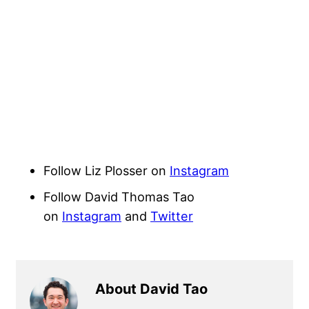
Follow Liz Plosser on
Instagram
Follow David Thomas Tao
on
Instagram
and
Twitter
About David Tao