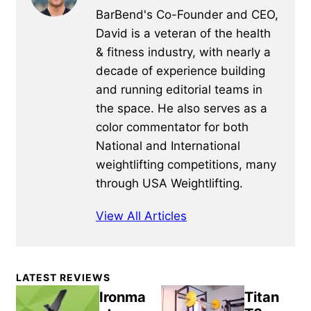
BarBend's Co-Founder and CEO,
David is a veteran of the health
& fitness industry, with nearly a
decade of experience building
and running editorial teams in
the space. He also serves as a
color commentator for both
National and International
weightlifting competitions, many
through USA Weightlifting.
View All Articles
Primary
LATEST REVIEWS
Sidebar
Ironma
Titan