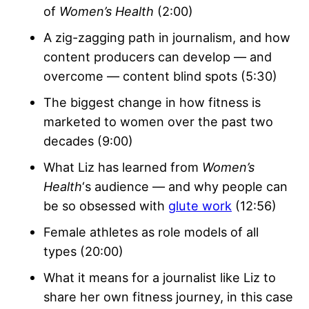
of
Women’s Health
(2:00)
A zig-zagging path in journalism, and how
content producers can develop — and
overcome — content blind spots (5:30)
The biggest change in how fitness is
marketed to women over the past two
decades (9:00)
What Liz has learned from
Women’s
Health
‘s audience — and why people can
be so obsessed with
glute work
(12:56)
Female athletes as role models of all
types (20:00)
What it means for a journalist like Liz to
share her own fitness journey, in this case