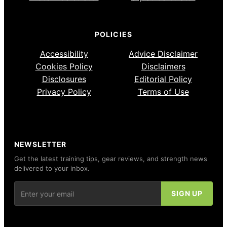
POLICIES
Accessibility
Advice Disclaimer
Cookies Policy
Disclaimers
Disclosures
Editorial Policy
Privacy Policy
Terms of Use
NEWSLETTER
Get the latest training tips, gear reviews, and strength news
delivered to your inbox.