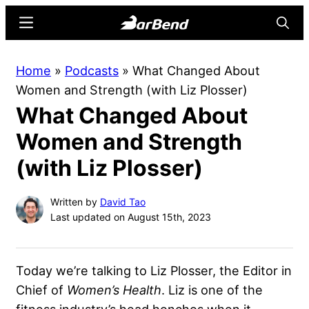
Skip
Skip
Menu
Searc
to
to
main
primary
BarBend
The
Home
»
Podcasts
»
What Changed About
content
sidebar
Online
Women and Strength (with Liz Plosser)
Home
What Changed About
for
Strength
Women and Strength
Sports
(with Liz Plosser)
Written by
David Tao
Last updated on August 15th, 2023
Today we’re talking to Liz Plosser, the Editor in
Chief of
Women’s Health
. Liz is one of the