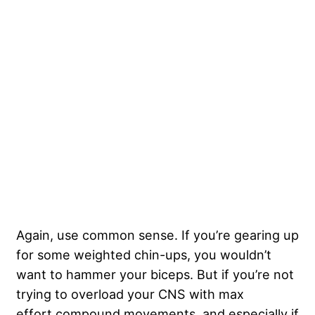
Again, use common sense. If you’re gearing up
for some weighted chin-ups, you wouldn’t
want to hammer your biceps. But if you’re not
trying to overload your CNS with max
effort compound movements, and especially if