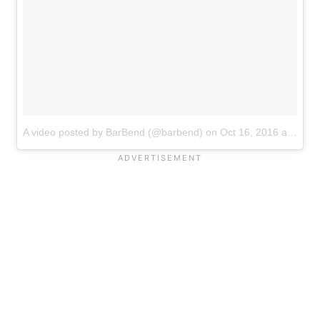
A video posted by BarBend (@barbend)
on
Oct 16, 2016 at 4:03pm PDT