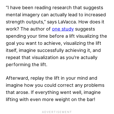
“I have been reading research that suggests
mental imagery can actually lead to increased
strength outputs,” says LaVacca. How does it
work? The author of
one study
suggests
spending your time before a lift visualizing the
goal you want to achieve, visualizing the lift
itself, imagine successfully achieving it, and
repeat that visualization as you’re actually
performing the lift.
Afterward, replay the lift in your mind and
imagine how you could correct any problems
that arose. If everything went well, imagine
lifting with even more weight on the bar!