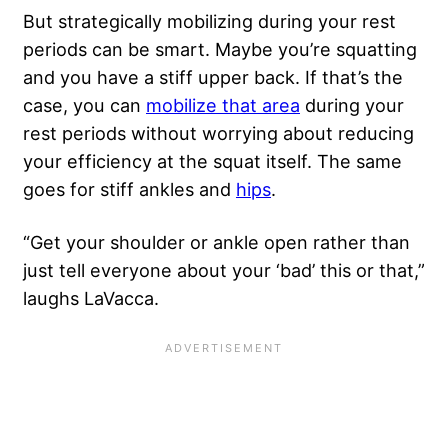
But strategically mobilizing during your rest
periods can be smart. Maybe you’re squatting
and you have a stiff upper back. If that’s the
case, you can
mobilize that area
during your
rest periods without worrying about reducing
your efficiency at the squat itself. The same
goes for stiff ankles and
hips
.
“Get your shoulder or ankle open rather than
just tell everyone about your ‘bad’ this or that,”
laughs LaVacca.