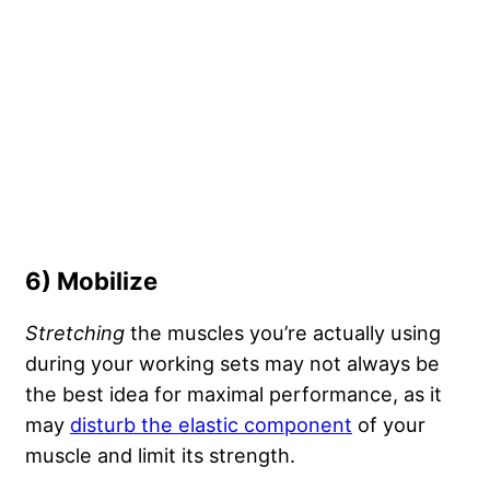
6) Mobilize
Stretching
the muscles you’re actually using
during your working sets may not always be
the best idea for maximal performance, as it
may
disturb the elastic component
of your
muscle and limit its strength.