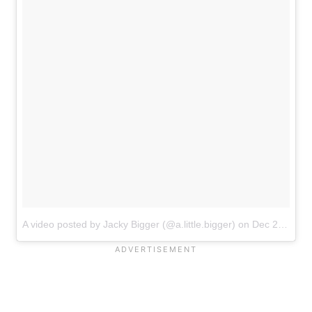
A video posted by Jacky Bigger (@a.little.bigger)
on
Dec 27, 2016 at 6:11pm PST