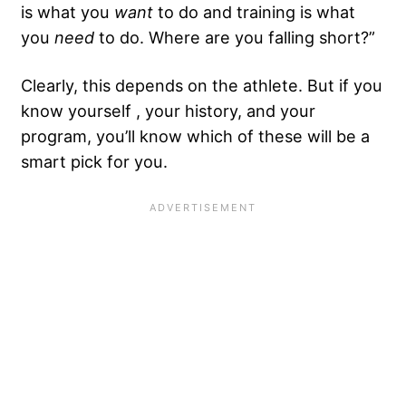
is what you
want
to do and training is what
you
need
to do. Where are you falling short?”
Clearly, this depends on the athlete. But if you
know yourself , your history, and your
program, you’ll know which of these will be a
smart pick for you.