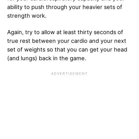
ability to push through your heavier sets of
strength work.
Again, try to allow at least thirty seconds of
true rest between your cardio and your next
set of weights so that you can get your head
(and lungs) back in the game.