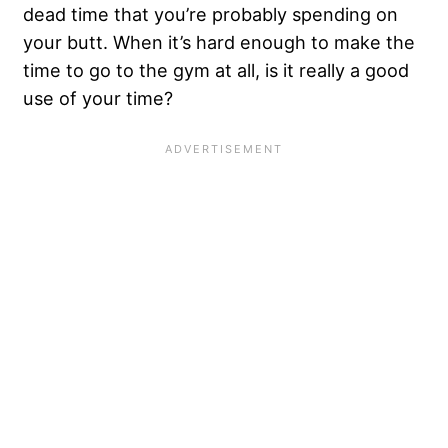
dead time that you’re probably spending on
your butt. When it’s hard enough to make the
time to go to the gym at all, is it really a good
use of your time?