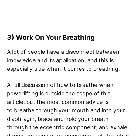
3) Work On Your Breathing
A lot of people have a disconnect between
knowledge and its application, and this is
especially true when it comes to breathing.
A full discussion of how to breathe when
powerlifting is outside the scope of this
article, but the most common advice is
to breathe through your mouth and into your
diaphragm, brace and hold your breath
through the eccentric component, and exhale
during the concentric component, all the while