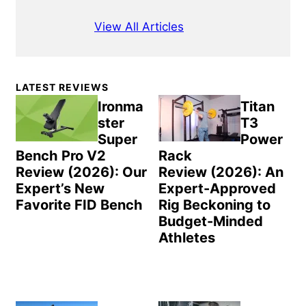
View All Articles
Primary
LATEST REVIEWS
Sidebar
Ironma
Titan
ster
T3
Super
Power
Bench Pro V2
Rack
Review (2026): Our
Review (2026): An
Expert’s New
Expert-Approved
Favorite FID Bench
Rig Beckoning to
Budget-Minded
Athletes