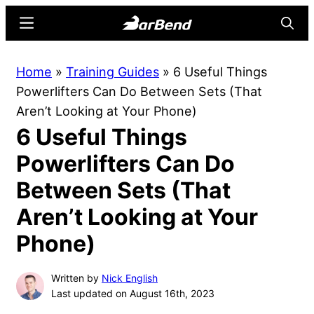
Skip
Skip
Menu
Searc
to
to
main
primary
BarBend
The
Home
»
Training Guides
»
6 Useful Things
content
sidebar
Online
Powerlifters Can Do Between Sets (That
Home
Aren’t Looking at Your Phone)
for
6 Useful Things
Strength
Sports
Powerlifters Can Do
Between Sets (That
Aren’t Looking at Your
Phone)
Written by
Nick English
Last updated on August 16th, 2023