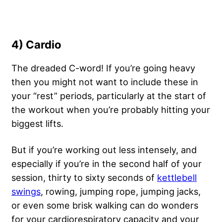
4) Cardio
The dreaded C-word! If you’re going heavy
then you might not want to include these in
your “rest” periods, particularly at the start of
the workout when you’re probably hitting your
biggest lifts.
But if you’re working out less intensely, and
especially if you’re in the second half of your
session, thirty to sixty seconds of
kettlebell
swings
, rowing, jumping rope, jumping jacks,
or even some brisk walking can do wonders
for your cardiorespiratory capacity and your