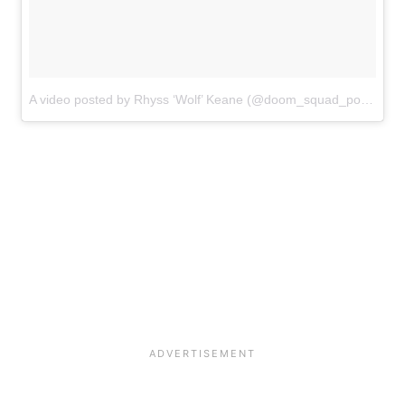
A video posted by Rhyss ‘Wolf’ Keane (@doom_squad_powerlifting_)