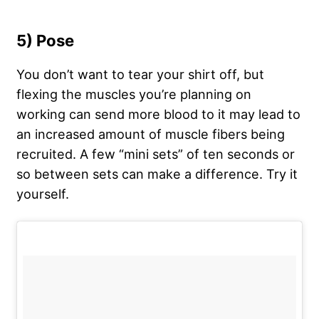
5) Pose
You don’t want to tear your shirt off, but
flexing the muscles you’re planning on
working can send more blood to it may lead to
an increased amount of muscle fibers being
recruited. A few “mini sets” of ten seconds or
so between sets can make a difference. Try it
yourself.