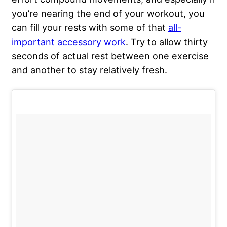
you’re nearing the end of your workout, you
can fill your rests with some of that
all-
important accessory work
. Try to allow thirty
seconds of actual rest between one exercise
and another to stay relatively fresh.