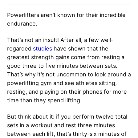
Powerlifters aren’t known for their incredible
endurance.
That’s not an insult! After all, a few well-
regarded
studies
have shown that the
greatest strength gains come from resting a
good three to five minutes between sets.
That’s why it’s not uncommon to look around a
powerlifting gym and see athletes sitting,
resting, and playing on their phones for more
time than they spend lifting.
But think about it: if you perform twelve total
sets in a workout and rest three minutes
between each lift, that’s thirty-six minutes of