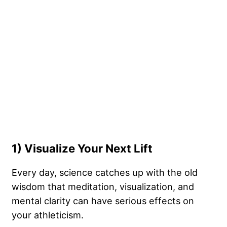
1) Visualize Your Next Lift
Every day, science catches up with the old
wisdom that meditation, visualization, and
mental clarity can have serious effects on
your athleticism.