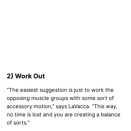
2) Work Out
“The easiest suggestion is just to work the
opposing muscle groups with some sort of
accessory motion,” says LaVacca. “This way,
no time is lost and you are creating a balance
of sorts.”