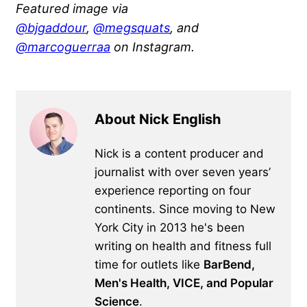
Featured image via
@bjgaddour
,
@megsquats
, and
@marcoguerraa
on Instagram.
About Nick English
Nick is a content producer and
journalist with over seven years’
experience reporting on four
continents. Since moving to New
York City in 2013 he's been
writing on health and fitness full
time for outlets like
BarBend,
Men's Health, VICE, and Popular
Science
.