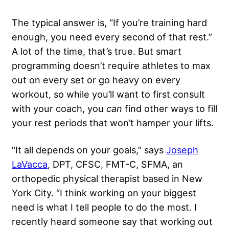
The typical answer is, “If you’re training hard
enough, you need every second of that rest.”
A lot of the time, that’s true. But smart
programming doesn’t require athletes to max
out on every set or go heavy on every
workout, so while you’ll want to first consult
with your coach, you
can
find other ways to fill
your rest periods that won’t hamper your lifts.
“It all depends on your goals,” says
Joseph
LaVacca
, DPT, CFSC, FMT-C, SFMA, an
orthopedic physical therapist based in New
York City. “I think working on your biggest
need is what I tell people to do the most. I
recently heard someone say that working out