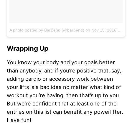
A photo posted by BarBend (@barbend)
on
Nov 19, 2016 at 4:19pm PST
Wrapping Up
You know your body and your goals better
than anybody, and if you’re positive that, say,
adding cardio or accessory work between
your lifts is a bad idea no matter what kind of
workout you’re having, then that’s up to you.
But we’re confident that at least one of the
entries on this list can benefit any powerlifter.
Have fun!