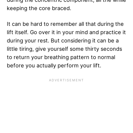
keeping the core braced.
It can be hard to remember all that during the
lift itself. Go over it in your mind and practice it
during your rest. But considering it can be a
little tiring, give yourself some thirty seconds
to return your breathing pattern to normal
before you actually perform your lift.