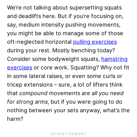
We’re not talking about supersetting squats
and deadlifts here. But if you’re focusing on,
say, medium intensity pushing movements,
you might be able to manage some of those
oft-neglected horizontal
pulling exercises
during your rest. Mostly benching today?
Consider some bodyweight squats,
hamstring
exercises
or core work. Squatting? Why not fit
in some lateral raises, or even some curls or
tricep extensions – sure, a lot of lifters think
that
compound movements are all you need
for strong arms
, but if you were going to do
nothing between your sets anyway, what’s the
harm?