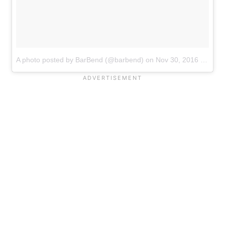
A photo posted by BarBend (@barbend)
on
Nov 30, 2016 at 7:55am PST