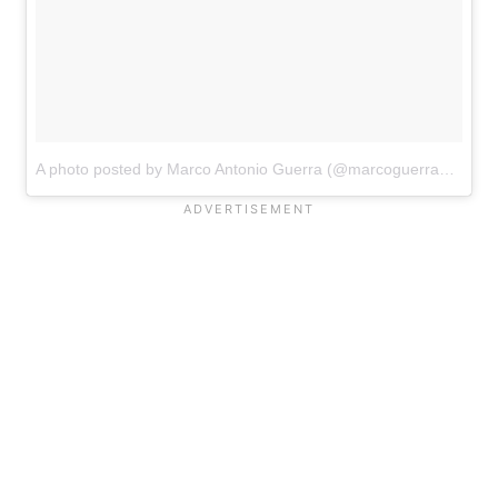
A photo posted by Marco Antonio Guerra (@marcoguerraa)
on
De