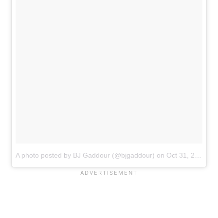
A photo posted by BJ Gaddour (@bjgaddour)
on
Oct 31, 2016 at 6:42am PDT