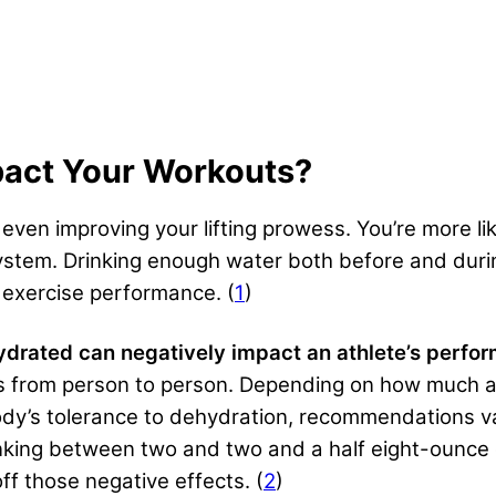
act Your Workouts?
d even improving your lifting prowess
. You’re more l
stem. Drinking enough water both before and duri
 exercise performance. (
1
)
ydrated can negatively impact an athlete’s perf
es from person to person. Depending on how much a
body’s tolerance to dehydration, recommendations 
inking between two and two and a half eight-ounce 
ff those negative effects. (
2
)