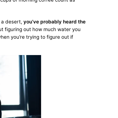
 a desert,
you’ve probably heard the
ut figuring out how much water you
en you’re trying to figure out if