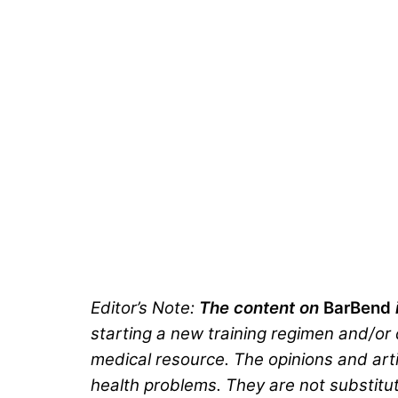
Editor’s Note:
The content on
BarBend
starting a new training regimen and/or d
medical resource. The opinions and arti
health problems. They are not substitut