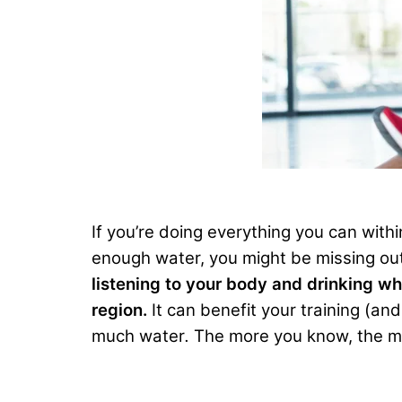
If you’re doing everything you can with
enough water, you might be missing out
listening to your body and drinking wh
region.
It can benefit your training (an
much water
.
The more you know, the mor