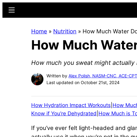
Skip
Skip
Menu
to
to
main
primary
Home
»
Nutrition
»
How Much Water Do 
content
sidebar
How Much Water 
How much you sweat might actually 
Written by
Alex Polish, NASM-CNC, ACE-CPT
Last updated on October 21st, 2024
How Hydration Impact Workouts
|
How Much
Know if You’re Dehydrated
|
How Much is T
If you’ve ever felt light-headed and gl
actually use it when you’re not in the 