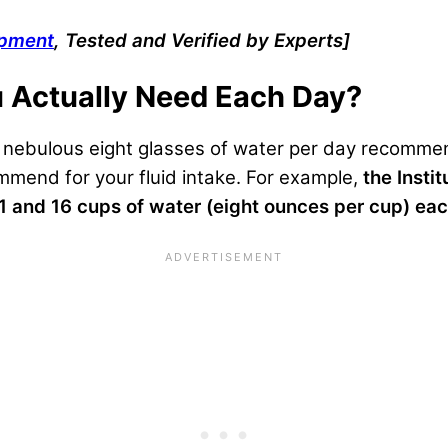
ipment
, Tested and Verified by Experts]
 Actually Need Each Day?
e nebulous eight glasses of water per day recommen
mmend for your fluid intake. For example,
the Insti
and 16 cups of water (eight ounces per cup) ea