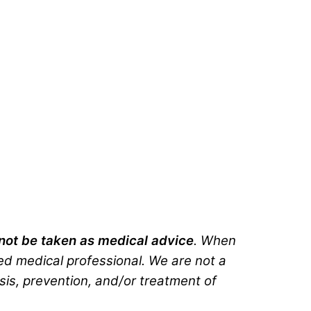
d not be taken as medical advice
. When
ted medical professional. We are not a
sis, prevention, and/or treatment of