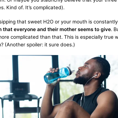
s. Kind of. It’s complicated).
ipping that sweet H2O or your mouth is constantly
 that everyone and their mother seems to give
. B
re complicated than that. This is especially true wh
 (Another spoiler: it sure does.)