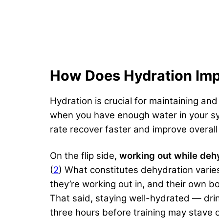
How Does Hydration Imp
Hydration is crucial for maintaining an
when you have enough water in your sy
rate recover faster and improve overall
On the flip side,
working out while deh
(
2
) What constitutes dehydration vari
they’re working out in, and their own 
That said, staying well-hydrated — dr
three hours before training may stave o