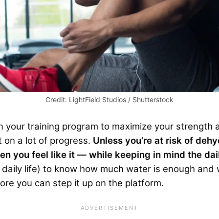
Credit: LightField Studios / Shutterstock
in your training program to maximize your strength 
 on a lot of progress.
Unless you’re at risk of dehy
en you feel like it — while keeping in mind the d
d daily life) to know how much water is enough and 
e you can step it up on the platform.