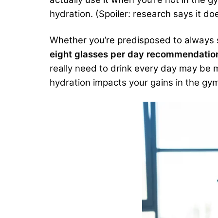
hydration. (Spoiler: research says it doe
Whether you’re predisposed to always s
eight glasses per day recommendation
really need to drink every day may be mo
hydration impacts your gains in the gym?