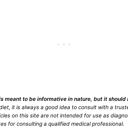
is meant to be informative in nature, but it shoul
iet, it is always a good idea to consult with a trus
cles on this site are not intended for use as diagno
es for consulting a qualified medical professional.