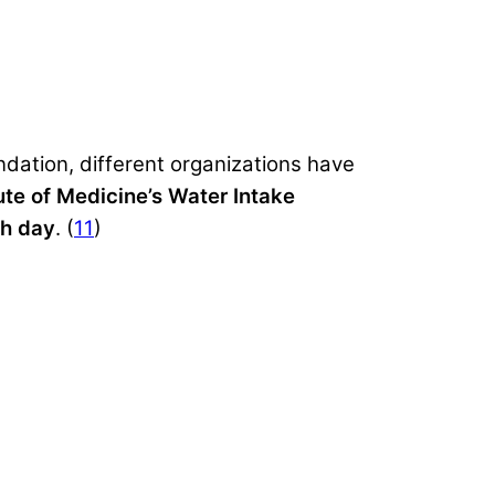
dation, different organizations have
tute of Medicine’s Water Intake
ch day
. (
11
)