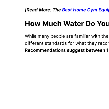
[Read More: The
Best Home Gym Equ
How Much Water Do You
While many people are familiar with th
different standards for what they reco
Recommendations suggest between 11 