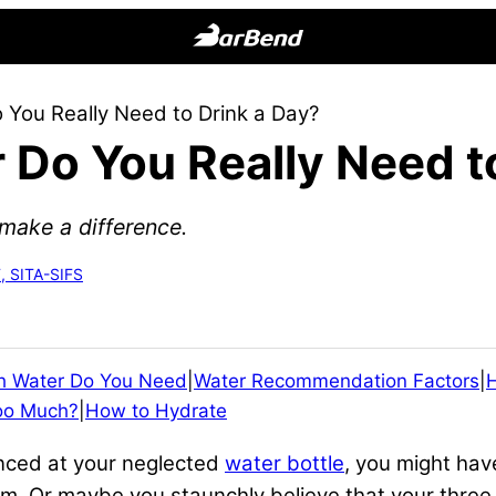
BarBend
The
You Really Need to Drink a Day?
Online
Do You Really Need to
Home
for
Strength
make a difference.
Sports
, SITA-SIFS
 Water Do You Need
|
Water Recommendation Factors
|
oo Much?
|
How to Hydrate
anced at your neglected
water bottle
, you might hav
gym. Or maybe you staunchly believe that your thre