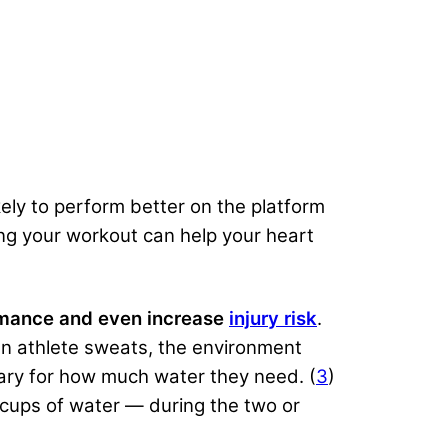
ikely to perform better on the platform
ng your workout can help your heart
ormance and even increase
injury risk
.
n athlete sweats, the environment
vary for how much water they need. (
3
)
cups of water — during the two or