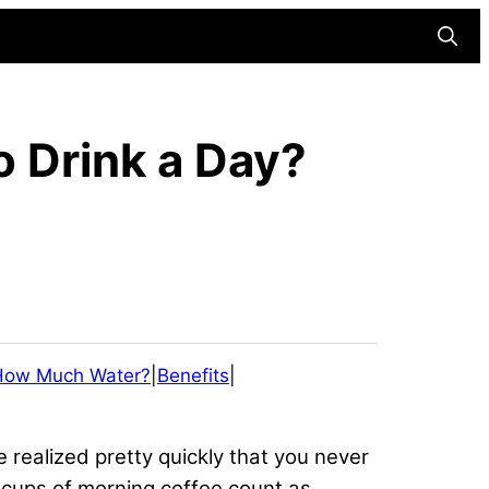
Searc
 Drink a Day?
How Much Water?
|
Benefits
|
e realized pretty quickly that you never
e cups of morning coffee count as