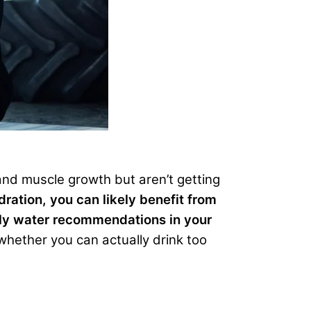
and muscle growth but aren’t getting
dration, you can likely benefit from
aily water recommendations in your
whether you can actually drink too