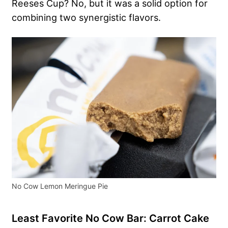
Reeses Cup? No, but it was a solid option for
combining two synergistic flavors.
No Cow Lemon Meringue Pie
Least Favorite No Cow Bar: Carrot Cake