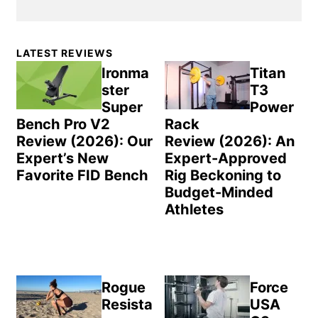
Primary
LATEST REVIEWS
Sidebar
Ironma
Titan
ster
T3
Super
Power
Bench Pro V2
Rack
Review (2026): Our
Review (2026): An
Expert’s New
Expert-Approved
Favorite FID Bench
Rig Beckoning to
Budget-Minded
Athletes
Rogue
Force
Resista
USA