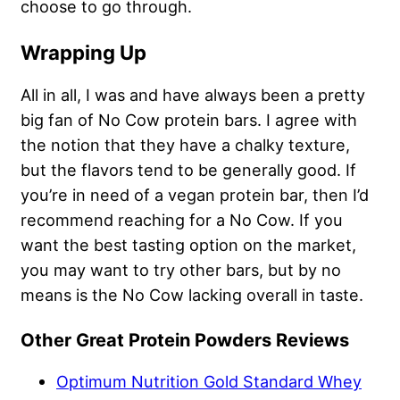
choose to go through.
Wrapping Up
All in all, I was and have always been a pretty
big fan of No Cow protein bars. I agree with
the notion that they have a chalky texture,
but the flavors tend to be generally good. If
you’re in need of a vegan protein bar, then I’d
recommend reaching for a No Cow. If you
want the best tasting option on the market,
you may want to try other bars, but by no
means is the No Cow lacking overall in taste.
Other Great Protein Powders Reviews
Optimum Nutrition Gold Standard Whey