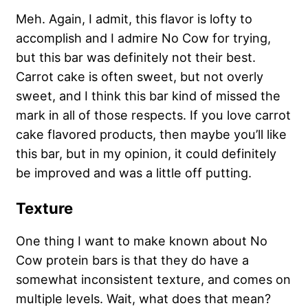
Meh. Again, I admit, this flavor is lofty to
accomplish and I admire No Cow for trying,
but this bar was definitely not their best.
Carrot cake is often sweet, but not overly
sweet, and I think this bar kind of missed the
mark in all of those respects. If you love carrot
cake flavored products, then maybe you’ll like
this bar, but in my opinion, it could definitely
be improved and was a little off putting.
Texture
One thing I want to make known about No
Cow protein bars is that they do have a
somewhat inconsistent texture, and comes on
multiple levels. Wait, what does that mean?