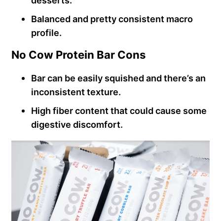
desserts.
Balanced and pretty consistent macro
profile.
No Cow Protein Bar Cons
Bar can be easily squished and there’s an
inconsistent texture.
High fiber content that could cause some
digestive discomfort.