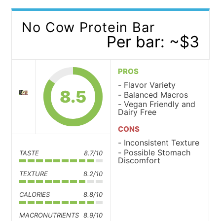
No Cow Protein Bar
Per bar: ~$3
PROS
Flavor Variety
8.5
Balanced Macros
Vegan Friendly and
Dairy Free
CONS
Inconsistent Texture
Possible Stomach
TASTE
8.7/10
Discomfort
TEXTURE
8.2/10
CALORIES
8.8/10
MACRONUTRIENTS
8.9/10