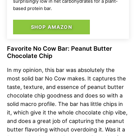
surprisingly low in net carbohydrates for a plant-
based protein bar.
SHOP AMAZON
Favorite No Cow Bar: Peanut Butter
Chocolate Chip
In my opinion, this bar was absolutely the
most solid bar No Cow makes. It captures the
taste, texture, and essence of peanut butter
chocolate chip goodness and does so with a
solid macro profile. The bar has little chips in
it, which give it the whole chocolate chip vibe,
and does a great job of capturing the peanut
butter flavoring without overdoing it. Was it a