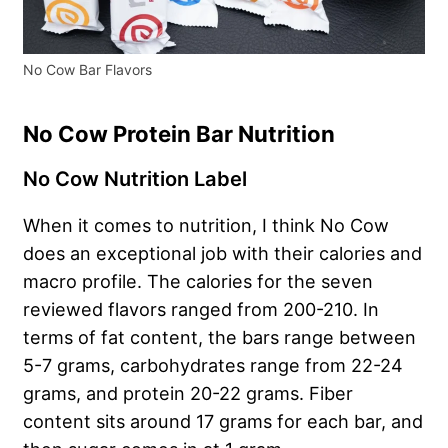
No Cow Bar Flavors
No Cow Protein Bar Nutrition
No Cow Nutrition Label
When it comes to nutrition, I think No Cow
does an exceptional job with their calories and
macro profile. The calories for the seven
reviewed flavors ranged from 200-210. In
terms of fat content, the bars range between
5-7 grams, carbohydrates range from 22-24
grams, and protein 20-22 grams. Fiber
content sits around 17 grams for each bar, and