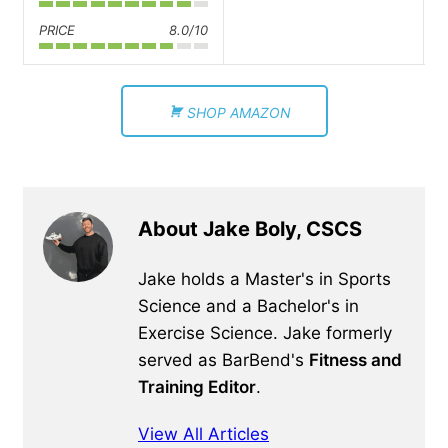
PRICE
8.0/10
SHOP AMAZON
About Jake Boly, CSCS
Jake holds a Master's in Sports
Science and a Bachelor's in
Exercise Science. Jake formerly
served as BarBend's
Fitness and
Training Editor
.
View All Articles