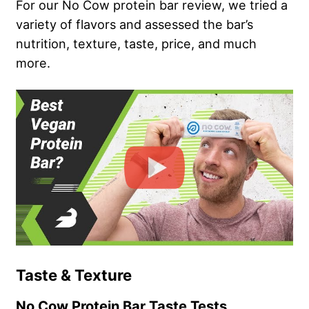
For our No Cow protein bar review, we tried a
variety of flavors and assessed the bar’s
nutrition, texture, taste, price, and much
more.
Taste & Texture
No Cow Protein Bar Taste Tests