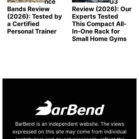
nce
G3
Bands Review
Review (2026): Our
(2026): Tested by
Experts Tested
a Certified
This Compact All-
Personal Trainer
In-One Rack for
Small Home Gyms
BarBend is an independent website. The views
expressed on this site may come from individual