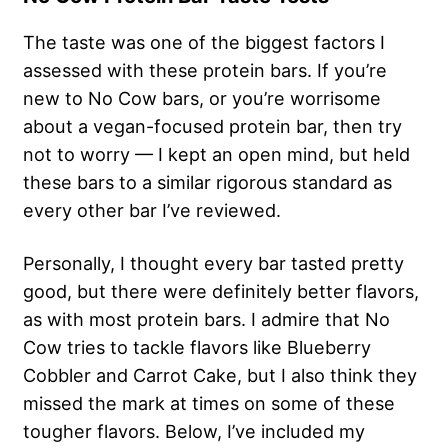
The taste was one of the biggest factors I
assessed with these protein bars. If you’re
new to No Cow bars, or you’re worrisome
about a vegan-focused protein bar, then try
not to worry — I kept an open mind, but held
these bars to a similar rigorous standard as
every other bar I’ve reviewed.
Personally, I thought every bar tasted pretty
good, but there were definitely better flavors,
as with most protein bars. I admire that No
Cow tries to tackle flavors like Blueberry
Cobbler and Carrot Cake, but I also think they
missed the mark at times on some of these
tougher flavors. Below, I’ve included my