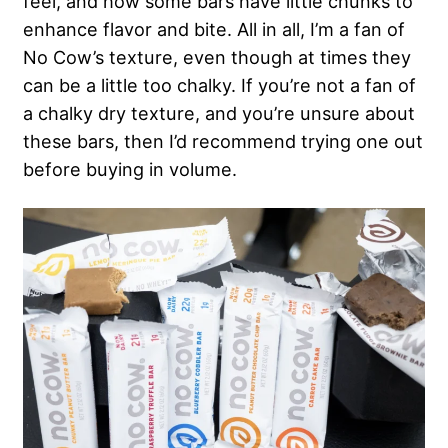
feel, and how some bars have little chunks to
enhance flavor and bite. All in all, I’m a fan of
No Cow’s texture, even though at times they
can be a little too chalky. If you’re not a fan of
a chalky dry texture, and you’re unsure about
these bars, then I’d recommend trying one out
before buying in volume.