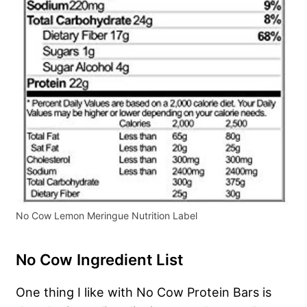
No Cow Lemon Meringue Nutrition Label
No Cow Ingredient List
One thing I like with No Cow Protein Bars is