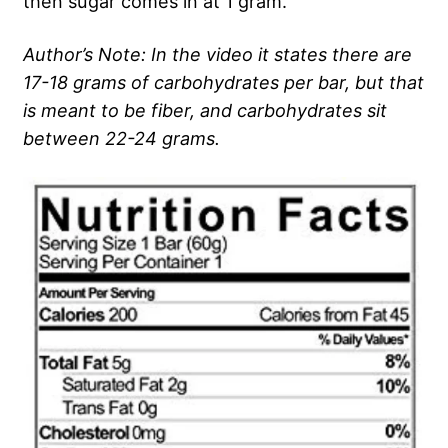
then sugar comes in at 1 gram.
Author’s Note: In the video it states there are
17-18 grams of carbohydrates per bar, but that
is meant to be fiber, and carbohydrates sit
between 22-24 grams.