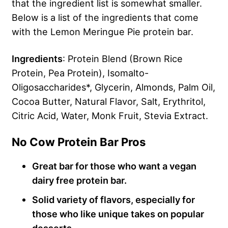
that the ingredient list is somewhat smaller.
Below is a list of the ingredients that come
with the Lemon Meringue Pie protein bar.
Ingredients
: Protein Blend (Brown Rice
Protein, Pea Protein), Isomalto-
Oligosaccharides*, Glycerin, Almonds, Palm Oil,
Cocoa Butter, Natural Flavor, Salt, Erythritol,
Citric Acid, Water, Monk Fruit, Stevia Extract.
No Cow Protein Bar Pros
Great bar for those who want a vegan
dairy free protein bar.
Solid variety of flavors, especially for
those who like unique takes on popular