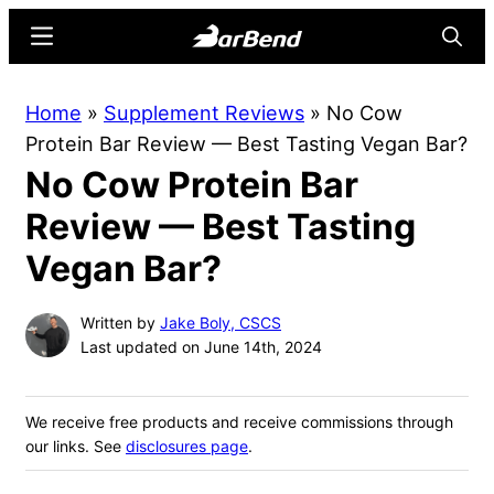
Skip
Skip
Menu
Searc
to
to
main
primary
BarBend
The
Home
»
Supplement Reviews
»
No Cow
content
sidebar
Online
Protein Bar Review — Best Tasting Vegan Bar?
Home
No Cow Protein Bar
for
Strength
Review — Best Tasting
Sports
Vegan Bar?
Written by
Jake Boly, CSCS
Last updated on June 14th, 2024
We receive free products and receive commissions through
our links. See
disclosures page
.