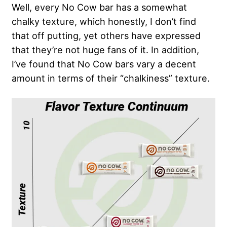
Well, every No Cow bar has a somewhat
chalky texture, which honestly, I don’t find
that off putting, yet others have expressed
that they’re not huge fans of it. In addition,
I’ve found that No Cow bars vary a decent
amount in terms of their “chalkiness” texture.