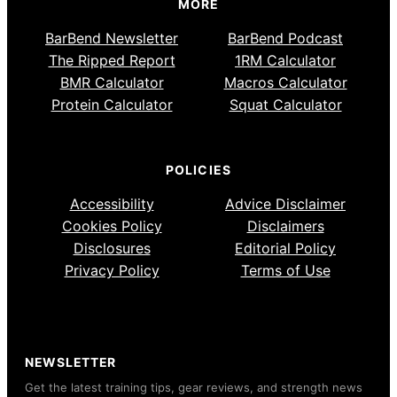
MORE
BarBend Newsletter
BarBend Podcast
The Ripped Report
1RM Calculator
BMR Calculator
Macros Calculator
Protein Calculator
Squat Calculator
POLICIES
Accessibility
Advice Disclaimer
Cookies Policy
Disclaimers
Disclosures
Editorial Policy
Privacy Policy
Terms of Use
NEWSLETTER
Get the latest training tips, gear reviews, and strength news