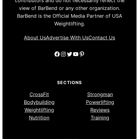
contributors and do not necessarily reflect the
view of BarBend or any other organization.
BarBend is the Official Media Partner of USA
Weightlifting.
About Us
Advertise With Us
Contact Us
Facebook
Instagram
Twitter
YouTube
Pinterest
SECTIONS
CrossFit
Strongman
Bodybuilding
Powerlifting
Weightlifting
Reviews
Nutrition
Training