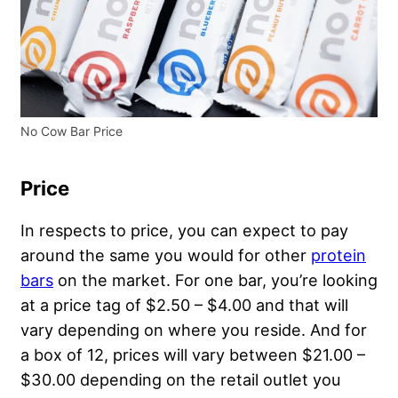
No Cow Bar Price
Price
In respects to price, you can expect to pay
around the same you would for other
protein
bars
on the market. For one bar, you’re looking
at a price tag of $2.50 – $4.00 and that will
vary depending on where you reside. And for
a box of 12, prices will vary between $21.00 –
$30.00 depending on the retail outlet you