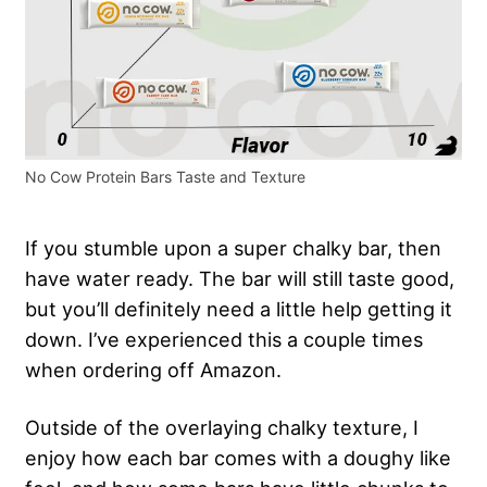
No Cow Protein Bars Taste and Texture
If you stumble upon a super chalky bar, then
have water ready. The bar will still taste good,
but you’ll definitely need a little help getting it
down. I’ve experienced this a couple times
when ordering off Amazon.
Outside of the overlaying chalky texture, I
enjoy how each bar comes with a doughy like