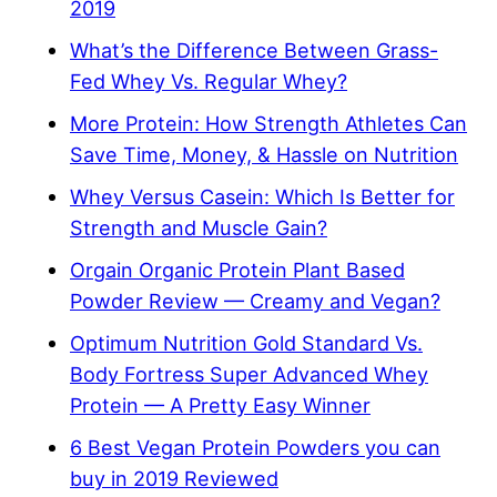
2019
What’s the Difference Between Grass-
Fed Whey Vs. Regular Whey?
More Protein: How Strength Athletes Can
Save Time, Money, & Hassle on Nutrition
Whey Versus Casein: Which Is Better for
Strength and Muscle Gain?
Orgain Organic Protein Plant Based
Powder Review — Creamy and Vegan?
Optimum Nutrition Gold Standard Vs.
Body Fortress Super Advanced Whey
Protein — A Pretty Easy Winner
6 Best Vegan Protein Powders you can
buy in 2019 Reviewed