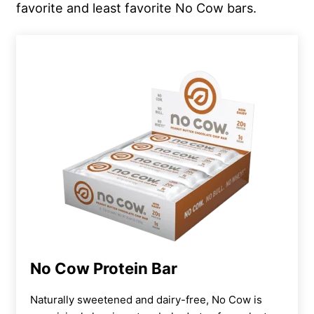
favorite and least favorite No Cow bars.
No Cow Protein Bar
Naturally sweetened and dairy-free, No Cow is