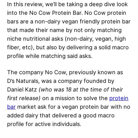
In this review, we’ll be taking a deep dive look
into the No Cow Protein Bar. No Cow protein
bars are a non-dairy vegan friendly protein bar
that made their name by not only matching
niche nutritional asks (non-dairy, vegan, high
fiber, etc), but also by delivering a solid macro
profile while matching said asks.
The company No Cow, previously known as
D’s Naturals, was a company founded by
Daniel Katz
(who was 18 at the time of their
first release)
on a mission to solve the
protein
bar
market ask for a vegan protein bar with no
added dairy that delivered a good macro
profile for active individuals.