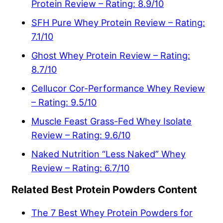
Protein Review – Rating: 8.9/10
SFH Pure Whey Protein Review – Rating:
7.1/10
Ghost Whey Protein Review – Rating:
8.7/10
Cellucor Cor-Performance Whey Review
– Rating: 9.5/10
Muscle Feast Grass-Fed Whey Isolate
Review – Rating: 9.6/10
Naked Nutrition “Less Naked” Whey
Review – Rating: 6.7/10
Related Best Protein Powders Content
The 7 Best Whey Protein Powders for