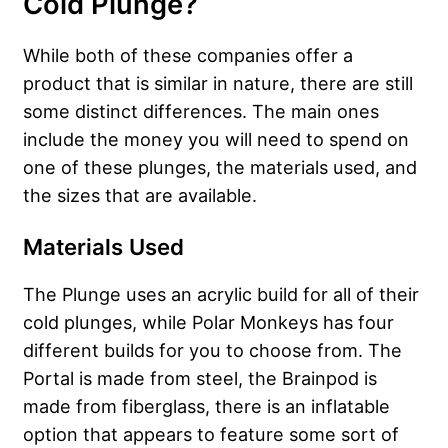
Cold Plunge?
While both of these companies offer a
product that is similar in nature, there are still
some distinct differences. The main ones
include the money you will need to spend on
one of these plunges, the materials used, and
the sizes that are available.
Materials Used
The Plunge uses an acrylic build for all of their
cold plunges, while Polar Monkeys has four
different builds for you to choose from. The
Portal is made from steel, the Brainpod is
made from fiberglass, there is an inflatable
option that appears to feature some sort of