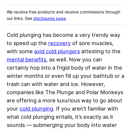
We receive free products and receive commissions through
our links. See
disclosures page
.
Cold plunging has become a very trendy way
to speed up the
recovery
of sore muscles,
with some
avid cold plungers
attesting to the
mental benefits
, as well. Now you can
certainly hop into a frigid body of water in the
winter months or even fill up your bathtub or a
trash can with water and ice. However,
companies like The Plunge and Polar Monkeys
are offering a more luxurious way to go about
your
cold plunging
. If you aren’t familiar with
what cold plunging entails, it’s exactly as it
sounds — submerging your body into water