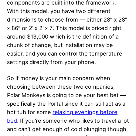
components are built into the framework.
With this model, you have two different
dimensions to choose from — either 28″ x 28″
x 86″ or 2’ x 2’ x 7’. This model is priced right
around $13,000 which is the definition of a
chunk of change, but installation may be
easier, and you can control the temperature
settings directly from your phone.
So if money is your main concern when
choosing between these two companies,
Polar Monkeys is going to be your best bet —
specifically the Portal since it can still act as a
hot tub for some
relaxing evenings before
bed
. If you’re someone who likes to travel a lot
and can’t get enough of cold plunging though,