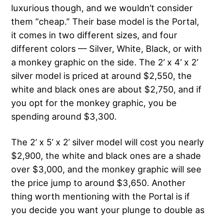
luxurious though, and we wouldn’t consider
them “cheap.” Their base model is the Portal,
it comes in two different sizes, and four
different colors — Silver, White, Black, or with
a monkey graphic on the side. The 2’ x 4’ x 2’
silver model is priced at around $2,550, the
white and black ones are about $2,750, and if
you opt for the monkey graphic, you be
spending around $3,300.
The 2’ x 5’ x 2’ silver model will cost you nearly
$2,900, the white and black ones are a shade
over $3,000, and the monkey graphic will see
the price jump to around $3,650. Another
thing worth mentioning with the Portal is if
you decide you want your plunge to double as