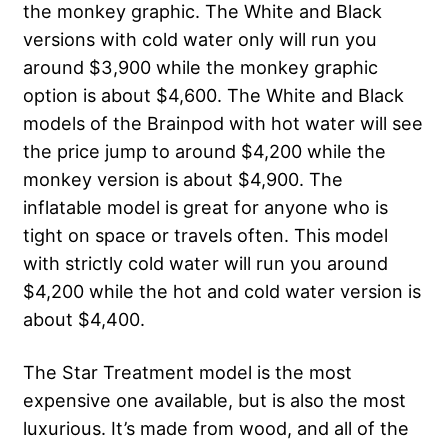
the monkey graphic. The White and Black
versions with cold water only will run you
around $3,900 while the monkey graphic
option is about $4,600. The White and Black
models of the Brainpod with hot water will see
the price jump to around $4,200 while the
monkey version is about $4,900. The
inflatable model is great for anyone who is
tight on space or travels often. This model
with strictly cold water will run you around
$4,200 while the hot and cold water version is
about $4,400.
The Star Treatment model is the most
expensive one available, but is also the most
luxurious. It’s made from wood, and all of the