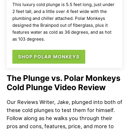
This luxury cold plunge is 5.5 feet long, just under
2 feet tall, and a little over 4 feet wide with the
plumbing and chiller attached. Polar Monkeys
designed the Brainpod out of fiberglass, plus it
features water as cold as 36 degrees, and as hot
as 103 degrees.
SHOP POLAR MONKEYS
The Plunge vs. Polar Monkeys
Cold Plunge Video Review
Our Reviews Writer, Jake, plunged into both of
these cold plunges to test them for himself.
Follow along as he walks you through their
pros and cons, features, price, and more to