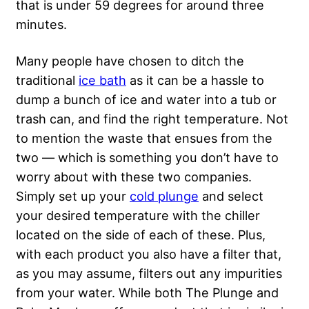
that is under 59 degrees for around three
minutes.
Many people have chosen to ditch the
traditional
ice bath
as it can be a hassle to
dump a bunch of ice and water into a tub or
trash can, and find the right temperature. Not
to mention the waste that ensues from the
two — which is something you don’t have to
worry about with these two companies.
Simply set up your
cold plunge
and select
your desired temperature with the chiller
located on the side of each of these. Plus,
with each product you also have a filter that,
as you may assume, filters out any impurities
from your water. While both The Plunge and