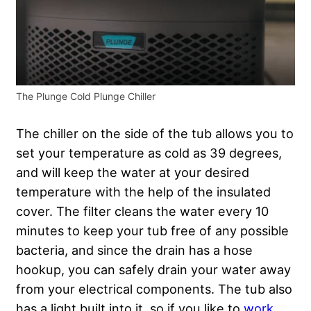
The Plunge Cold Plunge Chiller
The chiller on the side of the tub allows you to
set your temperature as cold as 39 degrees,
and will keep the water at your desired
temperature with the help of the insulated
cover. The filter cleans the water every 10
minutes to keep your tub free of any possible
bacteria, and since the drain has a hose
hookup, you can safely drain your water away
from your electrical components. The tub also
has a light built into it, so if you like to
work