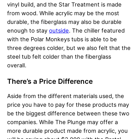
vinyl build, and the Star Treatment is made
from wood. While acrylic may be the most
durable, the fiberglass may also be durable
enough to stay
outside
. The chiller featured
with the Polar Monkeys tubs is able to be
three degrees colder, but we also felt that the
steel tub felt colder than the fiberglass
overall.
There’s a Price Difference
Aside from the different materials used, the
price you have to pay for these products may
be the biggest difference between these two
companies. While The Plunge may offer a
more durable product made from acrylic, you