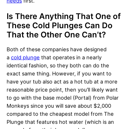
needs
first.
Is There Anything That One of
These Cold Plunges Can Do
That the Other One Can’t?
Both of these companies have designed
a
cold plunge
that operates in a nearly
identical fashion, so they both can do the
exact same thing. However, if you want to
have your tub also act as a hot tub at a more
reasonable price point, then you’ll likely want
to go with the base model (Portal) from Polar
Monkeys since you will save about $2,000
compared to the cheapest model from The
Plunge that features hot water (which is an