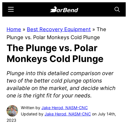
Skip
Skip
Menu
Searc
to
to
main
primary
BarBend
The
Home
»
Best Recovery Equipment
»
The
content
sidebar
Online
Plunge vs. Polar Monkeys Cold Plunge
Home
The Plunge vs. Polar
for
Strength
Monkeys Cold Plunge
Sports
Plunge into this detailed comparison over
two of the better cold plunge options
available on the market, and decide which
one is the right fit for your needs.
Written by
Jake Herod, NASM-CNC
Updated by
Jake Herod, NASM-CNC
on July 14th,
2023