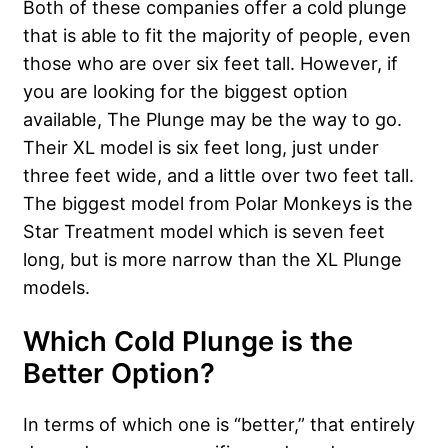
Both of these companies offer a cold plunge
that is able to fit the majority of people, even
those who are over six feet tall. However, if
you are looking for the biggest option
available, The Plunge may be the way to go.
Their XL model is six feet long, just under
three feet wide, and a little over two feet tall.
The biggest model from Polar Monkeys is the
Star Treatment model which is seven feet
long, but is more narrow than the XL Plunge
models.
Which Cold Plunge is the
Better Option?
In terms of which one is “better,” that entirely