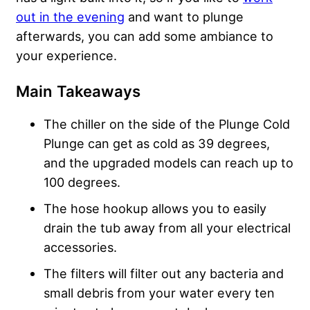
out in the evening
and want to plunge
afterwards, you can add some ambiance to
your experience.
Main Takeaways
The chiller on the side of the Plunge Cold
Plunge can get as cold as 39 degrees,
and the upgraded models can reach up to
100 degrees.
The hose hookup allows you to easily
drain the tub away from all your electrical
accessories.
The filters will filter out any bacteria and
small debris from your water every ten