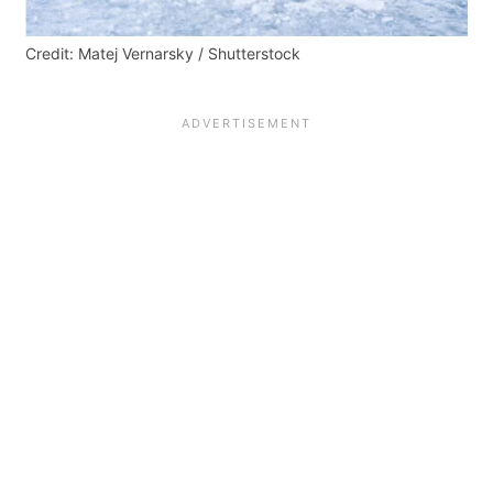
Credit: Matej Vernarsky / Shutterstock