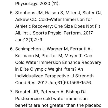
Physiology. 2020 (11).
Stephens JM, Halson S, Miller J, Slater GJ,
Askew CD. Cold-Water Immersion for
Athletic Recovery: One Size Does Not Fit
All. Int J Sports Physiol Perform. 2017
Jan;12(1):2-9.
Schimpchen J, Wagner M, Ferrauti A,
Kellmann M, Pfeiffer M, Meyer T. Can
Cold Water Immersion Enhance Recovery
in Elite Olympic Weightlifters? An
Individualized Perspective. J Strength
Cond Res. 2017 Jun;31(6):1569-1576.
Broatch JR, Petersen A, Bishop DJ.
Postexercise cold water immersion
benefits are not greater than the placebo