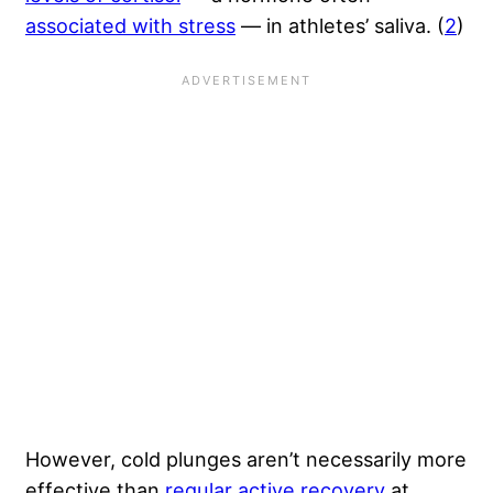
associated with stress
— in athletes’ saliva. (
2
)
However, cold plunges aren’t necessarily more
effective than
regular active recovery
at