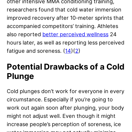
other
intensive MMA conditioning training
,
researchers found that cold water immersion
improved recovery after 10-meter sprints that
accompanied competitors’ training. Athletes
also reported
better perceived wellness
24
hours later, as well as reporting less perceived
fatigue and soreness. (
14
)(
2
)
Potential Drawbacks of a Cold
Plunge
Cold plunges don’t work for everyone in every
circumstance. Especially if you’re going to
work out again soon after plunging, your body
might not adjust well. Even though it might
increase people’s perception of soreness, ice