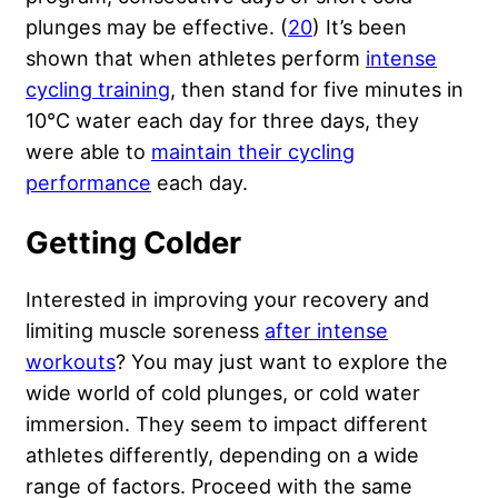
plunges may be effective. (
20
) It’s been
shown that when athletes perform
intense
cycling training
, then stand for five minutes in
10°C water each day for three days, they
were able to
maintain their cycling
performance
each day.
Getting Colder
Interested in improving your recovery and
limiting muscle soreness
after intense
workouts
? You may just want to explore the
wide world of cold plunges, or cold water
immersion. They seem to impact different
athletes differently, depending on a wide
range of factors. Proceed with the same