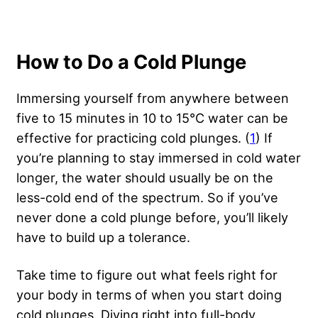
How to Do a Cold Plunge
Immersing yourself from anywhere between
five to 15 minutes in 10 to 15°C water can be
effective for practicing cold plunges. (
1
) If
you’re planning to stay immersed in cold water
longer, the water should usually be on the
less-cold end of the spectrum. So if you’ve
never done a cold plunge before, you’ll likely
have to build up a tolerance.
Take time to figure out what feels right for
your body in terms of when you start doing
cold plunges. Diving right into full-body