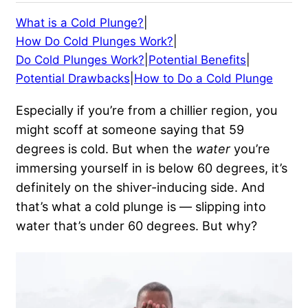
What is a Cold Plunge?
|
How Do Cold Plunges Work?
|
Do Cold Plunges Work?
|
Potential Benefits
|
Potential Drawbacks
|
How to Do a Cold Plunge
Especially if you’re from a chillier region, you
might scoff at someone saying that 59
degrees is cold. But when the
water
you’re
immersing yourself in is below 60 degrees, it’s
definitely on the shiver-inducing side. And
that’s what a cold plunge is — slipping into
water that’s under 60 degrees. But why?