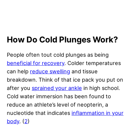
How Do Cold Plunges Work?
People often tout cold plunges as being
beneficial for recovery
. Colder temperatures
can help
reduce swelling
and tissue
breakdown. Think of that ice pack you put on
after you
sprained your ankle
in high school.
Cold water immersion has been found to
reduce an athlete’s level of neopterin, a
nucleotide that indicates
inflammation in your
body
. (
2
)