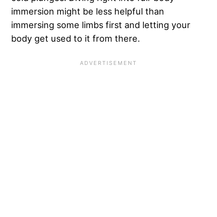
immersion might be less helpful than
immersing some limbs first and letting your
body get used to it from there.