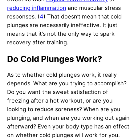
reducing inflammation
and muscular stress
responses. (
4
) That doesn’t mean that cold
plunges are necessarily ineffective. It just
means that it’s not the only way to spark
recovery after training.
Do Cold Plunges Work?
As to whether cold plunges work, it really
depends. What are you trying to accomplish?
Do you want the sweet satisfaction of
freezing after a hot workout, or are you
looking to reduce soreness? When are you
plunging, and when are you working out again
afterward? Even your body type has an effect
on whether cold plunges will work for you.