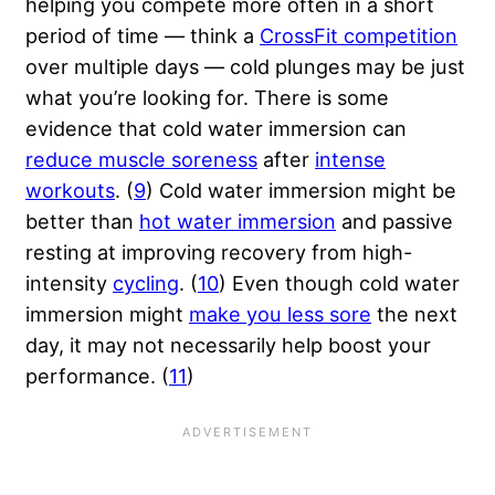
helping you compete more often in a short
period of time — think a
CrossFit competition
over multiple days — cold plunges may be just
what you’re looking for. There is some
evidence that cold water immersion can
reduce muscle soreness
after
intense
workouts
. (
9
) Cold water immersion might be
better than
hot water immersion
and passive
resting at improving recovery from high-
intensity
cycling
. (
10
) Even though cold water
immersion might
make you less sore
the next
day, it may not necessarily help boost your
performance. (
11
)