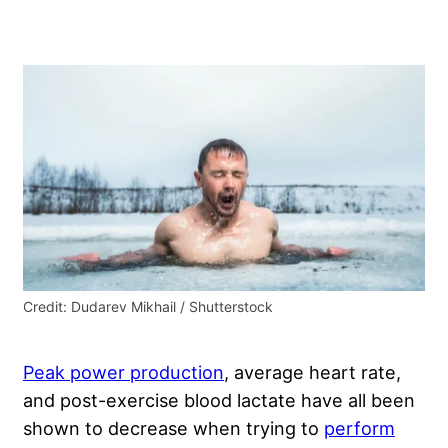
Credit: Dudarev Mikhail / Shutterstock
Peak power production
, average heart rate,
and post-exercise blood lactate have all been
shown to decrease when trying to
perform