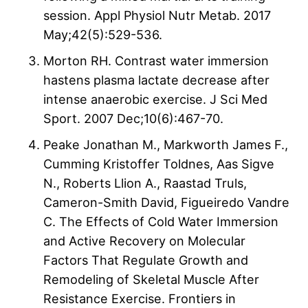
session. Appl Physiol Nutr Metab. 2017
May;42(5):529-536.
Morton RH. Contrast water immersion
hastens plasma lactate decrease after
intense anaerobic exercise. J Sci Med
Sport. 2007 Dec;10(6):467-70.
Peake Jonathan M., Markworth James F.,
Cumming Kristoffer Toldnes, Aas Sigve
N., Roberts Llion A., Raastad Truls,
Cameron-Smith David, Figueiredo Vandre
C. The Effects of Cold Water Immersion
and Active Recovery on Molecular
Factors That Regulate Growth and
Remodeling of Skeletal Muscle After
Resistance Exercise. Frontiers in