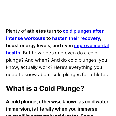
Plenty of
athletes turn to
cold plunges after
intense workouts
to
hasten their recovery
,
boost energy levels, and even
improve mental
health
. But how does one even do a cold
plunge? And when? And do cold plunges, you
know, actually work? Here’s everything you
need to know about cold plunges for athletes.
What is a Cold Plunge?
A cold plunge, otherwise known as cold water
immersion, is literally when you immerse