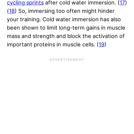
cycling sprints
after cold water immersion. (
17
)
(
18
) So, immersing too often might hinder
your training. Cold water immersion has also
been shown to limit long-term gains in muscle
mass and strength and block the activation of
important proteins in muscle cells. (
19
)