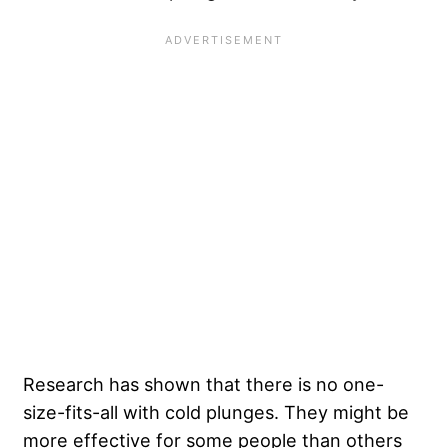
Research has shown that there is no one-
size-fits-all with cold plunges. They might be
more effective for some people than others