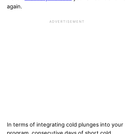
again.
In terms of integrating cold plunges into your
program, consecutive days of short cold