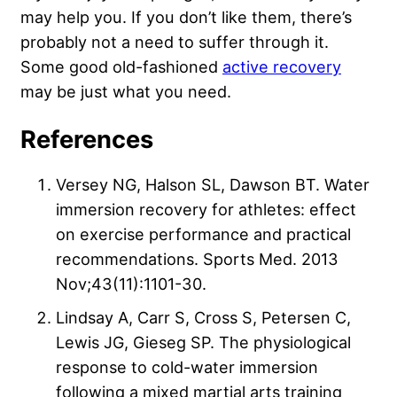
may help you. If you don’t like them, there’s
probably not a need to suffer through it.
Some good old-fashioned
active recovery
may be just what you need.
References
Versey NG, Halson SL, Dawson BT. Water
immersion recovery for athletes: effect
on exercise performance and practical
recommendations. Sports Med. 2013
Nov;43(11):1101-30.
Lindsay A, Carr S, Cross S, Petersen C,
Lewis JG, Gieseg SP. The physiological
response to cold-water immersion
following a mixed martial arts training