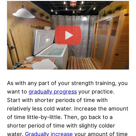
As with any part of your strength training, you
want to
gradually progress
your practice.
Start with shorter periods of time with
relatively less cold water. Increase the amount
of time little-by-little. Then, go back to a
shorter period of time with slightly colder
water.
Gradually increase
your amount of time