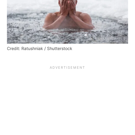
Credit: Ratushniak / Shutterstock