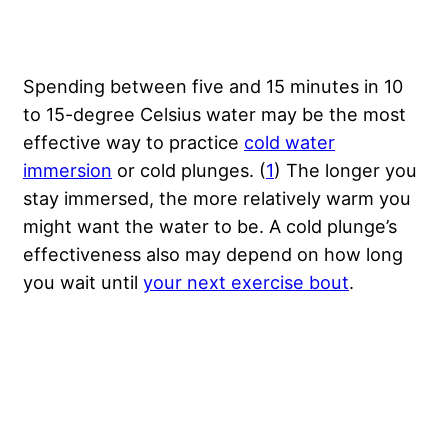
Spending between five and 15 minutes in 10
to 15-degree Celsius water may be the most
effective way to practice
cold water
immersion
or cold plunges. (
1
) The longer you
stay immersed, the more relatively warm you
might want the water to be. A cold plunge’s
effectiveness also may depend on how long
you wait until
your next exercise bout
.