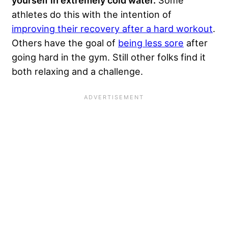
yourself in extremely cold water.
Some
athletes do this with the intention of
improving their recovery after a hard workout
.
Others have the goal of
being less sore
after
going hard in the gym. Still other folks find it
both relaxing and a challenge.