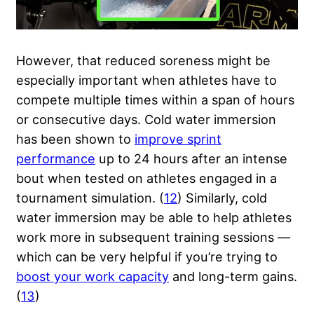
However, that reduced soreness might be
especially important when athletes have to
compete multiple times within a span of hours
or consecutive days. Cold water immersion
has been shown to
improve sprint
performance
up to 24 hours after an intense
bout when tested on athletes engaged in a
tournament simulation. (
12
) Similarly, cold
water immersion may be able to help athletes
work more in subsequent training sessions —
which can be very helpful if you’re trying to
boost your work capacity
and long-term gains.
(
13
)