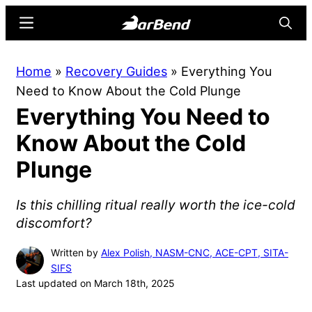
Skip
Skip
Menu
Searc
to
to
main
primary
BarBend
The
Home
»
Recovery Guides
»
Everything You
content
sidebar
Online
Need to Know About the Cold Plunge
Home
Everything You Need to
for
Strength
Know About the Cold
Sports
Plunge
Is this chilling ritual really worth the ice-cold
discomfort?
Written by
Alex Polish, NASM-CNC, ACE-CPT, SITA-
SIFS
Last updated on March 18th, 2025