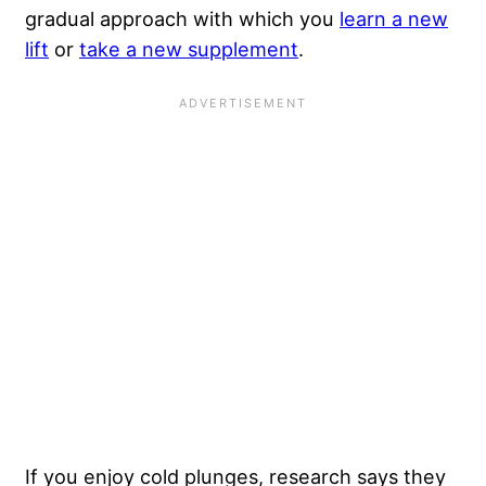
gradual approach with which you
learn a new
lift
or
take a new supplement
.
If you enjoy cold plunges, research says they