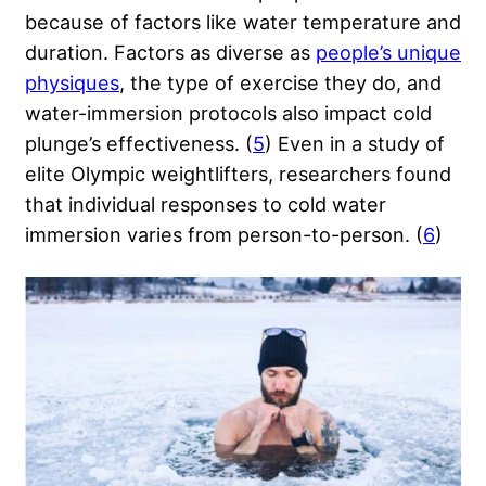
because of factors like water temperature and
duration. Factors as diverse as
people’s unique
physiques
, the type of exercise they do, and
water-immersion protocols also impact cold
plunge’s effectiveness. (
5
) Even in a study of
elite Olympic weightlifters
, researchers found
that individual responses to cold water
immersion varies from person-to-person. (
6
)