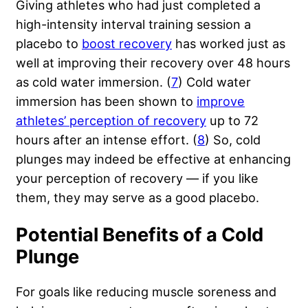
Giving athletes who had just completed a
high-intensity interval training session a
placebo to
boost recovery
has worked just as
well at improving their recovery over 48 hours
as cold water immersion. (
7
) Cold water
immersion has been shown to
improve
athletes’ perception of recovery
up to 72
hours after an intense effort. (
8
) So, cold
plunges may indeed be effective at enhancing
your perception of recovery — if you like
them, they may serve as a good placebo.
Potential Benefits of a Cold
Plunge
For goals like reducing muscle soreness and