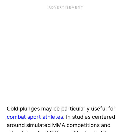
Cold plunges may be particularly useful for
combat sport athletes
. In studies centered
around simulated MMA competitions and