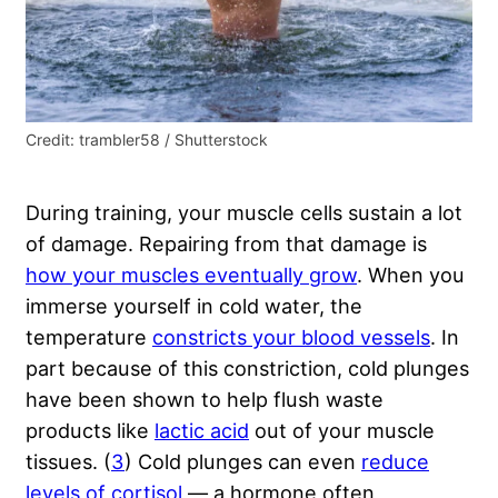
Credit: trambler58 / Shutterstock
During training, your muscle cells sustain a lot
of damage. Repairing from that damage is
how your muscles eventually grow
. When you
immerse yourself in cold water, the
temperature
constricts your blood vessels
. In
part because of this constriction, cold plunges
have been shown to help flush waste
products like
lactic acid
out of your muscle
tissues. (
3
) Cold plunges can even
reduce
levels of cortisol
— a hormone often