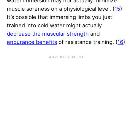
water immersion may not actually minimize
muscle soreness on a physiological level. (
15
)
It’s possible that immersing limbs you just
trained into cold water might actually
decrease the muscular strength
and
endurance benefits
of resistance training. (
16
)