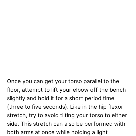
Once you can get your torso parallel to the
floor, attempt to lift your elbow off the bench
slightly and hold it for a short period time
(three to five seconds). Like in the hip flexor
stretch, try to avoid tilting your torso to either
side. This stretch can also be performed with
both arms at once while holding a light