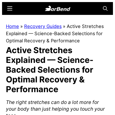
Skip
Skip
Menu
Searc
to
to
main
primary
BarBend
The
Home
»
Recovery Guides
»
Active Stretches
content
sidebar
Online
Explained — Science-Backed Selections for
Home
Optimal Recovery & Performance
for
Active Stretches
Strength
Sports
Explained — Science-
Backed Selections for
Optimal Recovery &
Performance
The right stretches can do a lot more for
your body than just helping you touch your