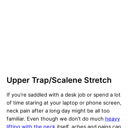
Upper Trap/Scalene Stretch
If you’re saddled with a desk job or spend a lot
of time staring at your laptop or phone screen,
neck pain after a long day might be all too
familiar. Even though we don’t do much
heavy
lifting with the neck
itself, aches and pains can