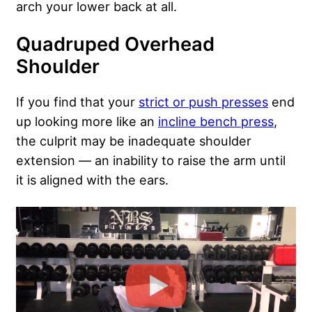
arch your lower back at all.
Quadruped Overhead
Shoulder
If you find that your
strict or push presses
end
up looking more like an
incline bench press
,
the culprit may be inadequate shoulder
extension — an inability to raise the arm until
it is aligned with the ears.