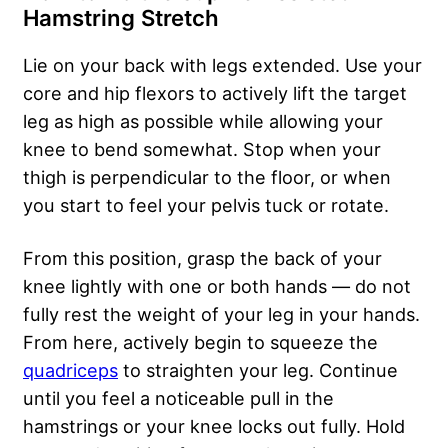
Hamstring Stretch
Lie on your back with legs extended. Use your
core and hip flexors to actively lift the target
leg as high as possible while allowing your
knee to bend somewhat. Stop when your
thigh is perpendicular to the floor, or when
you start to feel your pelvis tuck or rotate.
From this position, grasp the back of your
knee lightly with one or both hands — do not
fully rest the weight of your leg in your hands.
From here, actively begin to squeeze the
quadriceps
to straighten your leg. Continue
until you feel a noticeable pull in the
hamstrings or your knee locks out fully. Hold