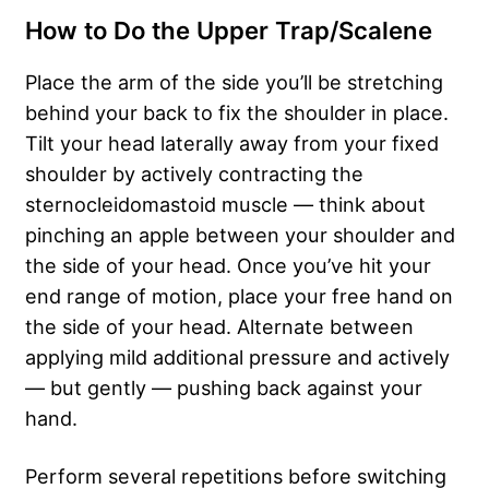
How to Do the Upper Trap/Scalene
Place the arm of the side you’ll be stretching
behind your back to fix the shoulder in place.
Tilt your head laterally away from your fixed
shoulder by actively contracting the
sternocleidomastoid muscle — think about
pinching an apple between your shoulder and
the side of your head. Once you’ve hit your
end range of motion, place your free hand on
the side of your head. Alternate between
applying mild additional pressure and actively
— but gently — pushing back against your
hand.
Perform several repetitions before switching