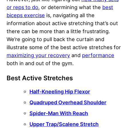
or reps to do
, or determining what the
best
biceps exercise
is, navigating all the
information about active stretching that’s out
there can be more than a little frustrating.
We’re going to pull back the curtain and
illustrate some of the best active stretches for
maximizing your recovery
and
performance
both in and out of the gym.
Best Active Stretches
Half-Kneeling Hip Flexor
Quadruped Overhead Shoulder
Spider-Man With Reach
Upper Trap/Scalene Stretch