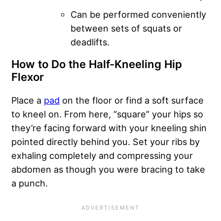
Can be performed conveniently
between sets of squats or
deadlifts.
How to Do the Half-Kneeling Hip
Flexor
Place a
pad
on the floor or find a soft surface
to kneel on. From here, “square” your hips so
they’re facing forward with your kneeling shin
pointed directly behind you. Set your ribs by
exhaling completely and compressing your
abdomen as though you were bracing to take
a punch.