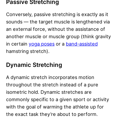
Passive Stretching
Conversely, passive stretching is exactly as it
sounds — the target muscle is lengthened via
an external force, without the assistance of
another muscle or muscle group (think gravity
in certain
yoga poses
or a
band-assisted
hamstring stretch).
Dynamic Stretching
A dynamic stretch incorporates motion
throughout the stretch instead of a pure
isometric hold. Dynamic stretches are
commonly specific to a given sport or activity
with the goal of warming the athlete up for
the exact task they’re about to perform.