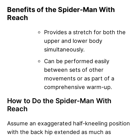
Benefits of the Spider-Man With
Reach
Provides a stretch for both the
upper and lower body
simultaneously.
Can be performed easily
between sets of other
movements or as part of a
comprehensive warm-up.
How to Do the Spider-Man With
Reach
Assume an exaggerated half-kneeling position
with the back hip extended as much as