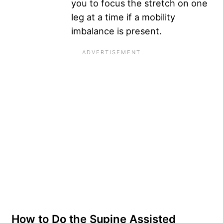
you to focus the stretch on one
leg at a time if a mobility
imbalance is present.
How to Do the Supine Assisted