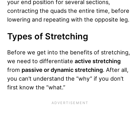
your end position for several sections,
contracting the quads the entire time, before
lowering and repeating with the opposite leg.
Types of Stretching
Before we get into the benefits of stretching,
we need to differentiate
active stretching
from
passive or dynamic stretching
. After all,
you can’t understand the “why” if you don’t
first know the “what.”