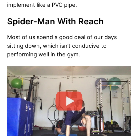
implement like a PVC pipe.
Spider-Man With Reach
Most of us spend a good deal of our days
sitting down, which isn’t conducive to
performing well in the gym.