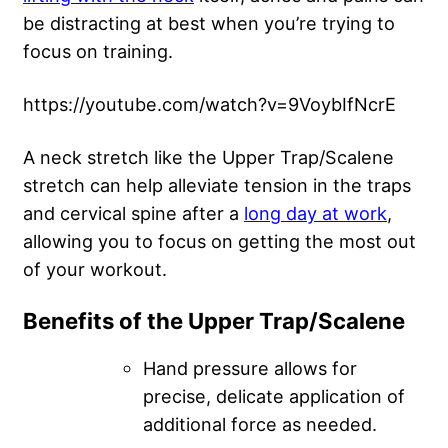
be distracting at best when you’re trying to
focus on training.
https://youtube.com/watch?v=9VoybIfNcrE
A neck stretch like the Upper Trap/Scalene
stretch can help alleviate tension in the traps
and cervical spine after a
long day at work
,
allowing you to focus on getting the most out
of your workout.
Benefits of the Upper Trap/Scalene
Hand pressure allows for
precise, delicate application of
additional force as needed.