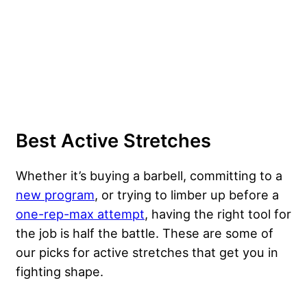
Best Active Stretches
Whether it’s buying a barbell, committing to a
new program
, or trying to limber up before a
one-rep-max attempt
, having the right tool for
the job is half the battle. These are some of
our picks for active stretches that get you in
fighting shape.