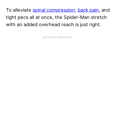
To alleviate
spinal compression
,
back pain
, and
tight pecs all at once, the Spider-Man stretch
with an added overhead reach is just right.