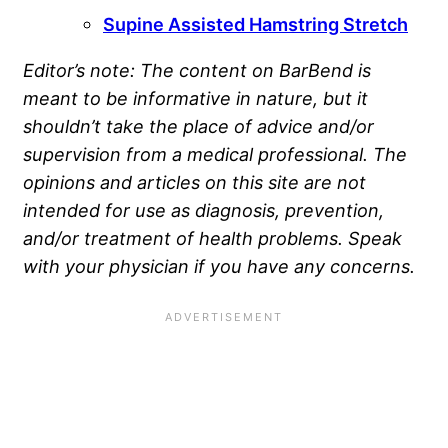
Supine Assisted Hamstring Stretch
Editor’s note: The content on BarBend is
meant to be informative in nature, but it
shouldn’t take the place of advice and/or
supervision from a medical professional. The
opinions and articles on this site are not
intended for use as diagnosis, prevention,
and/or treatment of health problems. Speak
with your physician if you have any concerns.