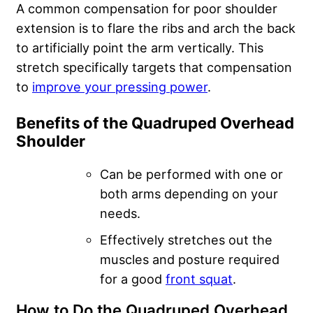
A common compensation for poor shoulder
extension is to flare the ribs and arch the back
to artificially point the arm vertically. This
stretch specifically targets that compensation
to
improve your pressing power
.
Benefits of the Quadruped Overhead
Shoulder
Can be performed with one or
both arms depending on your
needs.
Effectively stretches out the
muscles and posture required
for a good
front squat
.
How to Do the Quadruped Overhead