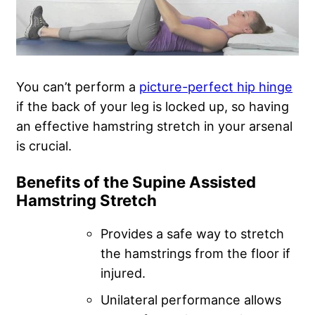
You can’t perform a
picture-perfect hip hinge
if the back of your leg is locked up, so having
an effective hamstring stretch in your arsenal
is crucial.
Benefits of the Supine Assisted
Hamstring Stretch
Provides a safe way to stretch
the hamstrings from the floor if
injured.
Unilateral performance allows