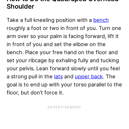
Shoulder
Take a full kneeling position with a
bench
roughly a foot or two in front of you. Turn one
arm over so your palm is facing forward, lift it
in front of you and set the elbow on the
bench. Place your free hand on the floor and
set your ribcage by exhaling fully and tucking
your pelvis. Lean forward slowly until you feel
a strong pull in the
lats
and
upper back
. The
goal is to end up with your torso parallel to the
floor, but don’t force it.