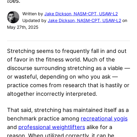
toes.
Written by
Jake Dickson, NASM-CPT, USAW-L2
Updated by
Jake Dickson, NASM-CPT, USAW-L2
on
May 27th, 2025
Stretching seems to frequently fall in and out
of favor in the fitness world. Much of the
discourse surrounding stretching as a viable —
or wasteful, depending on who you ask —
practice comes from research that is hastily or
altogether incorrectly interpreted.
That said, stretching has maintained itself as a
benchmark practice among
recreational yogis
and
professional weightlifters
alike for a
reason. When utilized correctly, it can be