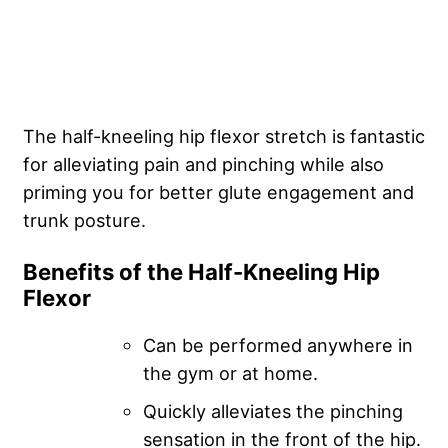
The half-kneeling hip flexor stretch is fantastic
for alleviating pain and pinching while also
priming you for better glute engagement and
trunk posture.
Benefits of the Half-Kneeling Hip
Flexor
Can be performed anywhere in
the gym or at home.
Quickly alleviates the pinching
sensation in the front of the hip.