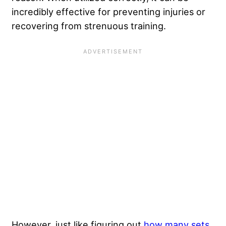
incredibly effective for preventing injuries or
recovering from strenuous training.
However, just like figuring out
how many sets