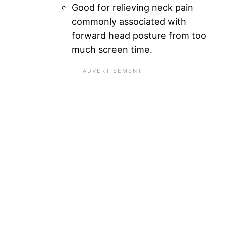
Good for relieving neck pain
commonly associated with
forward head posture from too
much screen time.