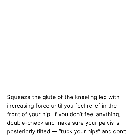
Squeeze the glute of the kneeling leg with
increasing force until you feel relief in the
front of your hip. If you don’t feel anything,
double-check and make sure your pelvis is
posteriorly tilted — “tuck your hips” and don’t