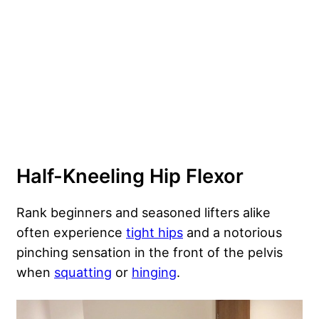
Half-Kneeling Hip Flexor
Rank beginners and seasoned lifters alike
often experience
tight hips
and a notorious
pinching sensation in the front of the pelvis
when
squatting
or
hinging
.