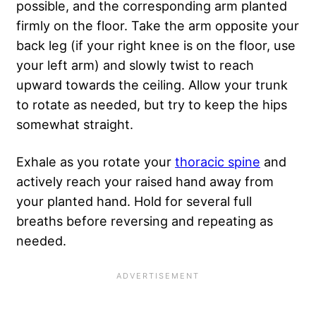
possible, and the corresponding arm planted
firmly on the floor. Take the arm opposite your
back leg (if your right knee is on the floor, use
your left arm) and slowly twist to reach
upward towards the ceiling. Allow your trunk
to rotate as needed, but try to keep the hips
somewhat straight.
Exhale as you rotate your
thoracic spine
and
actively reach your raised hand away from
your planted hand. Hold for several full
breaths before reversing and repeating as
needed.