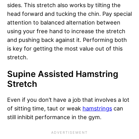
sides. This stretch also works by tilting the
head forward and tucking the chin. Pay special
attention to balanced alternation between
using your free hand to increase the stretch
and pushing back against it. Performing both
is key for getting the most value out of this
stretch.
Supine Assisted Hamstring
Stretch
Even if you don’t have a job that involves a lot
of sitting time, taut or weak
hamstrings
can
still inhibit performance in the gym.