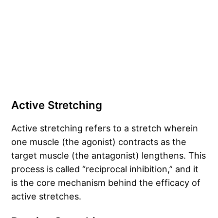
Active Stretching
Active stretching refers to a stretch wherein
one muscle (the agonist) contracts as the
target muscle (the antagonist) lengthens. This
process is called “reciprocal inhibition,” and it
is the core mechanism behind the efficacy of
active stretches.