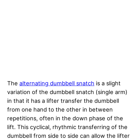
The
alternating dumbbell snatch
is a slight
variation of the dumbbell snatch (single arm)
in that it has a lifter transfer the dumbbell
from one hand to the other in between
repetitions, often in the down phase of the
lift. This cyclical, rhythmic transferring of the
dumbbell from side to side can allow the lifter