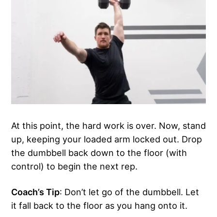
At this point, the hard work is over. Now, stand
up, keeping your loaded arm locked out. Drop
the dumbbell back down to the floor (with
control) to begin the next rep.
Coach’s Tip
: Don’t let go of the dumbbell. Let
it fall back to the floor as you hang onto it.