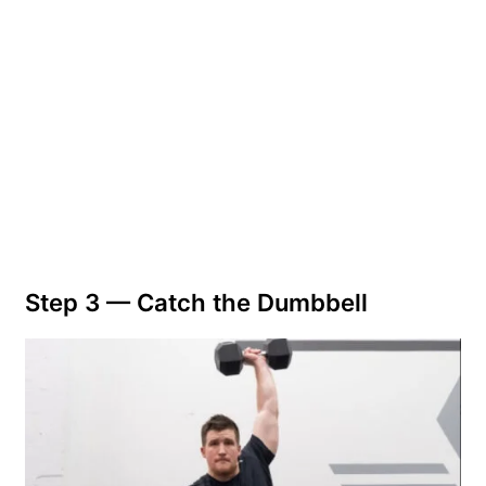
Step 3 — Catch the Dumbbell