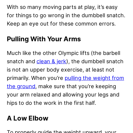
With so many moving parts at play, it’s easy
for things to go wrong in the dumbbell snatch.
Keep an eye out for these common errors.
Pulling With Your Arms
Much like the other Olympic lifts (the barbell
snatch and
clean & jerk
), the dumbbell snatch
is not an upper body exercise, at least not
primarily. When you’re
pulling the weight from
the ground
, make sure that you’re keeping
your arm relaxed and allowing your legs and
hips to do the work in the first half.
A Low Elbow
To properly guide the weight upward, your