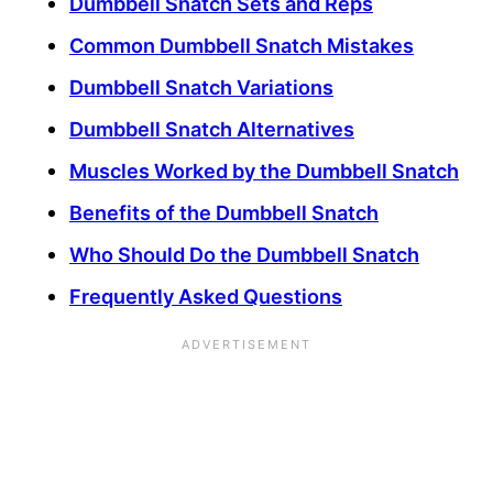
Dumbbell Snatch Sets and Reps
Common Dumbbell Snatch Mistakes
Dumbbell Snatch Variations
Dumbbell Snatch Alternatives
Muscles Worked by the Dumbbell Snatch
Benefits of the Dumbbell Snatch
Who Should Do the Dumbbell Snatch
Frequently Asked Questions