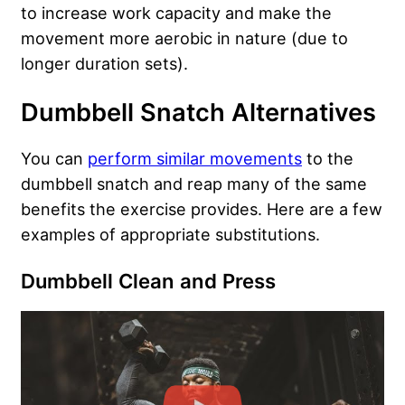
to increase work capacity and make the
movement more aerobic in nature (due to
longer duration sets).
Dumbbell Snatch Alternatives
You can
perform similar movements
to the
dumbbell snatch and reap many of the same
benefits the exercise provides. Here are a few
examples of appropriate substitutions.
Dumbbell Clean and Press