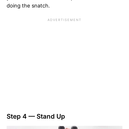
doing the snatch.
Step 4 — Stand Up