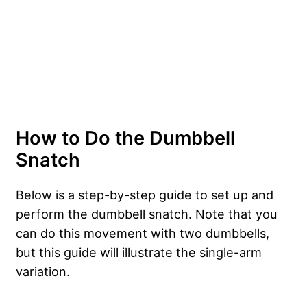
How to Do the Dumbbell
Snatch
Below is a step-by-step guide to set up and
perform the dumbbell snatch. Note that you
can do this movement with two dumbbells,
but this guide will illustrate the single-arm
variation.