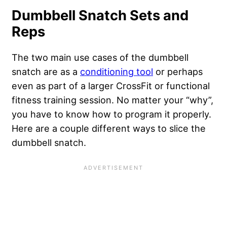
Dumbbell Snatch Sets and
Reps
The two main use cases of the dumbbell
snatch are as a
conditioning tool
or perhaps
even as part of a larger CrossFit or functional
fitness training session. No matter your “why”,
you have to know how to program it properly.
Here are a couple different ways to slice the
dumbbell snatch.