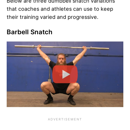
Below are three dumbbell snatch variations
that coaches and athletes can use to keep
their training varied and progressive.
Barbell Snatch