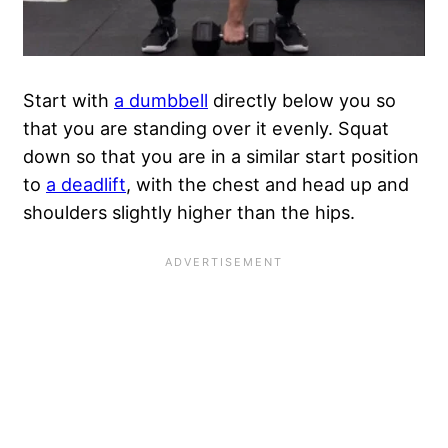
Start with
a dumbbell
directly below you so
that you are standing over it evenly. Squat
down so that you are in a similar start position
to
a deadlift
, with the chest and head up and
shoulders slightly higher than the hips.