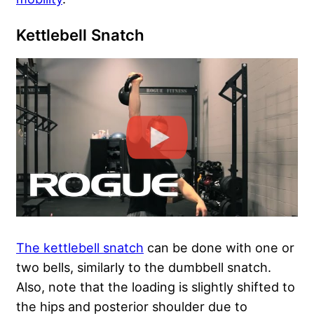
Kettlebell Snatch
The kettlebell snatch
can be done with one or
two bells, similarly to the dumbbell snatch.
Also, note that the loading is slightly shifted to
the hips and posterior shoulder due to