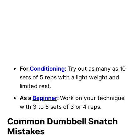
For
Conditioning
:
Try out as many as 10
sets of 5 reps with a light weight and
limited rest.
As a
Beginner
:
Work on your technique
with 3 to 5 sets of 3 or 4 reps.
Common Dumbbell Snatch
Mistakes