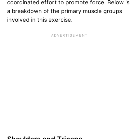
coordinated effort to promote force. Below is
a breakdown of the primary muscle groups
involved in this exercise.