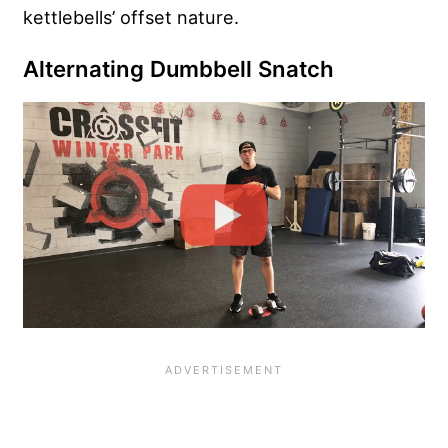
kettlebells’ offset nature.
Alternating Dumbbell Snatch