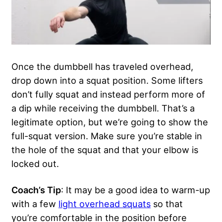
Once the dumbbell has traveled overhead,
drop down into a squat position. Some lifters
don’t fully squat and instead perform more of
a dip while receiving the dumbbell. That’s a
legitimate option, but we’re going to show the
full-squat version. Make sure you’re stable in
the hole of the squat and that your elbow is
locked out.
Coach’s Tip
: It may be a good idea to warm-up
with a few
light overhead squats
so that
you’re comfortable in the position before