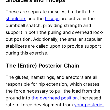
Shoulders and Triceps
These are separate muscles, but both the
shoulders
and the
triceps
are active in the
dumbbell snatch, providing strength and
support in both the pulling and overhead lock-
out position. Additionally, the smaller scapular
stabilizers are called upon to provide support
during this exercise.
The (Entire) Posterior Chain
The glutes, hamstrings, and erectors are all
responsible for hip extension, which creates
the force necessary to pull the load from the
ground into
the overhead position
. Increased
rate of force development from
your posterior