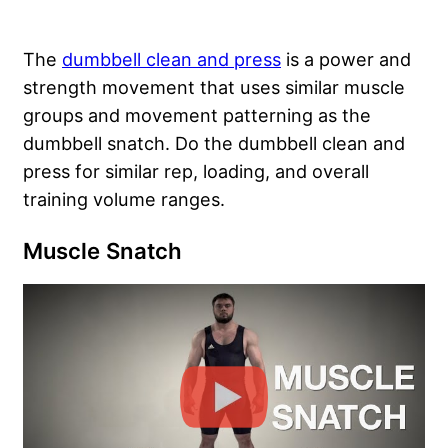
The
dumbbell clean and press
is a power and
strength movement that uses similar muscle
groups and movement patterning as the
dumbbell snatch. Do the dumbbell clean and
press for similar rep, loading, and overall
training volume ranges.
Muscle Snatch