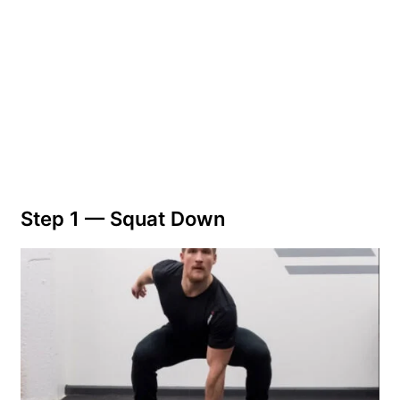
Step 1 —
Squat Down