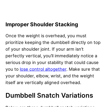
Improper Shoulder Stacking
Once the weight is overhead, you must
prioritize keeping the dumbbell directly on top
of your shoulder joint. If your arm isn’t
perfectly vertical, you’ll immediately notice a
serious drop in your stability that could cause
you to
lose control altogether
. Make sure that
your shoulder, elbow, wrist, and the weight
itself are vertically aligned overhead.
Dumbbell Snatch Variations