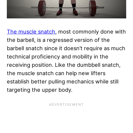
The muscle snatch
, most commonly done with
the barbell, is a regressed version of the
barbell snatch since it doesn’t require as much
technical proficiency and mobility in the
receiving position. Like the dumbbell snatch,
the muscle snatch can help new lifters
establish better pulling mechanics while still
targeting the upper body.