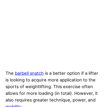
The
barbell snatch
is a better option if a lifter
is looking to acquire more application to the
sports of weightlifting. This exercise often
allows for more loading (in total). However, it
also requires greater technique, power, and
mobility
.