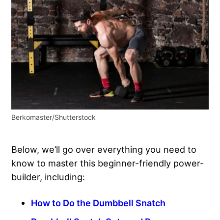
Berkomaster/Shutterstock
Below, we’ll go over everything you need to
know to master this beginner-friendly power-
builder, including:
How to Do the Dumbbell Snatch