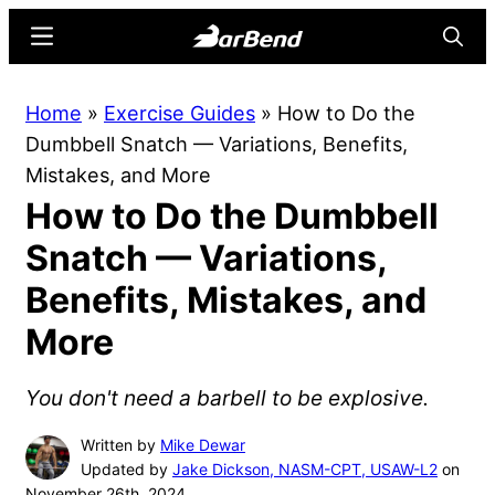
Skip
Skip
Menu
Searc
to
to
main
primary
BarBend
The
Home
»
Exercise Guides
»
How to Do the
content
sidebar
Online
Dumbbell Snatch — Variations, Benefits,
Home
Mistakes, and More
for
How to Do the Dumbbell
Strength
Sports
Snatch — Variations,
Benefits, Mistakes, and
More
You don't need a barbell to be explosive.
Written by
Mike Dewar
Updated by
Jake Dickson, NASM-CPT, USAW-L2
on
November 26th, 2024