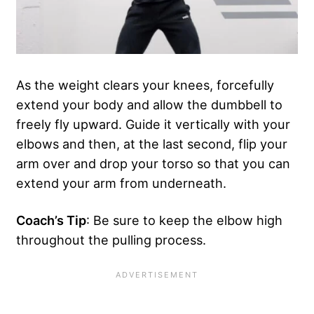
As the weight clears your knees, forcefully
extend your body and allow the dumbbell to
freely fly upward. Guide it vertically with your
elbows and then, at the last second, flip your
arm over and drop your torso so that you can
extend your arm from underneath.
Coach’s Tip
: Be sure to keep the elbow high
throughout the pulling process.