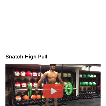
Snatch High Pull