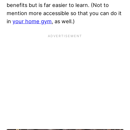
benefits but is far easier to learn. (Not to
mention more accessible so that you can do it
in
your home gym
, as well.)