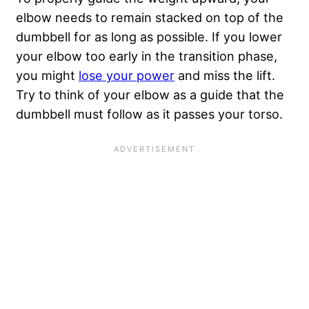
elbow needs to remain stacked on top of the
dumbbell for as long as possible. If you lower
your elbow too early in the transition phase,
you might
lose your power
and miss the lift.
Try to think of your elbow as a guide that the
dumbbell must follow as it passes your torso.