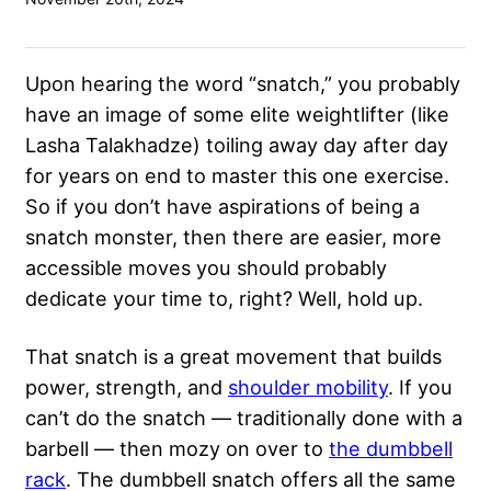
Upon hearing the word “snatch,” you probably
have an image of some elite weightlifter (like
Lasha Talakhadze) toiling away day after day
for years on end to master this one exercise.
So if you don’t have aspirations of being a
snatch monster, then there are easier, more
accessible moves you should probably
dedicate your time to, right? Well, hold up.
That snatch is a great movement that builds
power, strength, and
shoulder mobility
. If you
can’t do the snatch — traditionally done with a
barbell — then mozy on over to
the dumbbell
rack
. The dumbbell snatch offers all the same