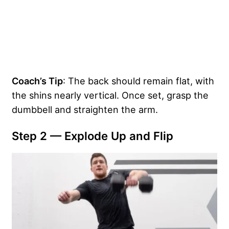
Coach’s Tip
: The back should remain flat, with
the shins nearly vertical. Once set, grasp the
dumbbell and straighten the arm.
Step 2 — Explode Up and Flip