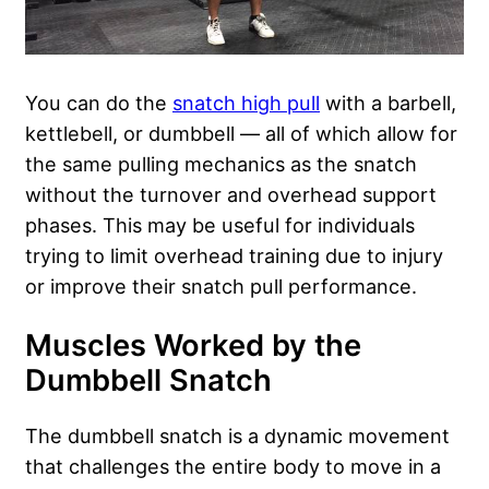
You can do the
snatch high pull
with a barbell,
kettlebell, or dumbbell — all of which allow for
the same pulling mechanics as the snatch
without the turnover and overhead support
phases. This may be useful for individuals
trying to limit overhead training due to injury
or improve their snatch pull performance.
Muscles Worked by the
Dumbbell Snatch
The dumbbell snatch is a dynamic movement
that challenges the entire body to move in a