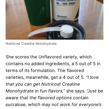
Nutricost Creatine Monohydrate
She scores the Unflavored variety, which
contains no added ingredients, a 5 out of 5 in
terms of its formulation. The flavored
varieties, meanwhile, get a 4 out of 5.
“I love
that you can get Nutricost Creatine
Monohydrate in fun flavors,”
she says.
“Just be
aware that the flavored options contain
sucralose, which may not work for everyone’s