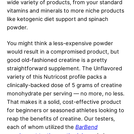
wide variety of products, from your standard
vitamins and minerals to more niche products
like ketogenic diet support and spinach
powder.
You might think a less-expensive powder
would result in a compromised product, but
good old-fashioned creatine is a pretty
straightforward supplement. The Unflavored
variety of this Nutricost profile packs a
clinically-backed dose of 5 grams of creatine
monohydrate per serving — no more, no less.
That makes it a solid, cost-effective product
for beginners or seasoned athletes looking to
reap the benefits of creatine. Our testers,
each of whom utilized the
BarBend