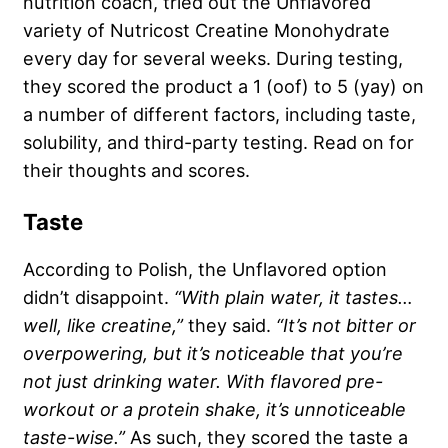
nutrition coach, tried out the Unflavored
variety of Nutricost Creatine Monohydrate
every day for several weeks. During testing,
they scored the product a 1 (oof) to 5 (yay) on
a number of different factors, including taste,
solubility, and third-party testing. Read on for
their thoughts and scores.
Taste
According to Polish, the Unflavored option
didn’t disappoint.
“With plain water, it tastes…
well, like creatine,”
they said.
“It’s not bitter or
overpowering, but it’s noticeable that you’re
not just drinking water. With flavored pre-
workout or a protein shake, it’s unnoticeable
taste-wise.”
As such, they scored the taste a