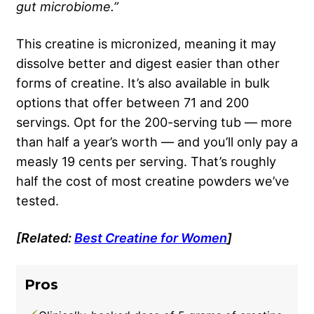
gut microbiome.”
This creatine is micronized, meaning it may
dissolve better and digest easier than other
forms of creatine. It’s also available in bulk
options that offer between 71 and 200
servings. Opt for the 200-serving tub — more
than half a year’s worth — and you’ll only pay a
measly 19 cents per serving. That’s roughly
half the cost of most creatine powders we’ve
tested.
[Related:
Best Creatine for Women
]
Pros