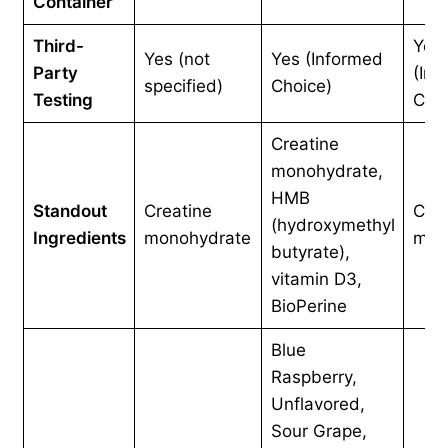
Container
Third-
Yes
Yes (not
Yes (Informed
Party
(Inf
specified)
Choice)
Testing
Choi
Creatine
monohydrate,
HMB
Standout
Creatine
Crea
(hydroxymethyl
Ingredients
monohydrate
mon
butyrate),
vitamin D3,
BioPerine
Blue
Raspberry,
Unflavored,
Sour Grape,