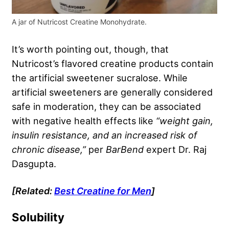
A jar of Nutricost Creatine Monohydrate.
It’s worth pointing out, though, that
Nutricost’s flavored creatine products contain
the artificial sweetener sucralose. While
artificial sweeteners are generally considered
safe in moderation, they can be associated
with negative health effects like
“weight gain,
insulin resistance, and an increased risk of
chronic disease,”
per
BarBend
expert Dr. Raj
Dasgupta.
[Related:
Best Creatine for Men
]
Solubility