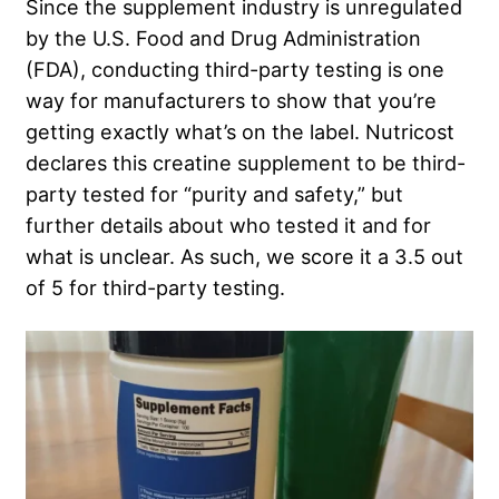
Since the supplement industry is unregulated
by the U.S. Food and Drug Administration
(FDA), conducting third-party testing is one
way for manufacturers to show that you’re
getting exactly what’s on the label. Nutricost
declares this creatine supplement to be third-
party tested for “purity and safety,” but
further details about who tested it and for
what is unclear. As such, we score it a 3.5 out
of 5 for third-party testing.