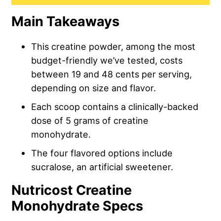
Main Takeaways
This creatine powder, among the most
budget-friendly we’ve tested, costs
between 19 and 48 cents per serving,
depending on size and flavor.
Each scoop contains a clinically-backed
dose of 5 grams of creatine
monohydrate.
The four flavored options include
sucralose, an artificial sweetener.
Nutricost Creatine
Monohydrate Specs