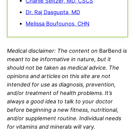
Charlie Seltzer, MD, CSCS
Dr. Raj Dasgupta, MD
Melissa Boufounos, CHN
Medical disclaimer: The content on
BarBend
is
meant to be informative in nature, but it
should not be taken as medical advice. The
opinions and articles on this site are not
intended for use as diagnosis, prevention,
and/or treatment of health problems. It’s
always a good idea to talk to your doctor
before beginning a new fitness, nutritional,
and/or supplement routine. Individual needs
for vitamins and minerals will vary.