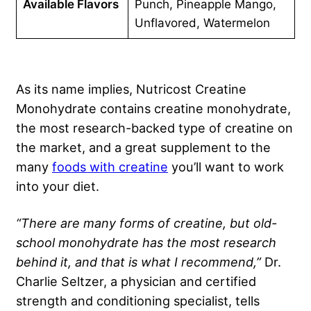
Available Flavors
Punch, Pineapple Mango,
Unflavored, Watermelon
As its name implies, Nutricost Creatine
Monohydrate contains creatine monohydrate,
the most research-backed type of creatine on
the market, and a great supplement to the
many
foods with creatine
you’ll want to work
into your diet.
“There are many forms of creatine, but old-
school monohydrate has the most research
behind it, and that is what I recommend,”
Dr.
Charlie Seltzer, a physician and certified
strength and conditioning specialist, tells