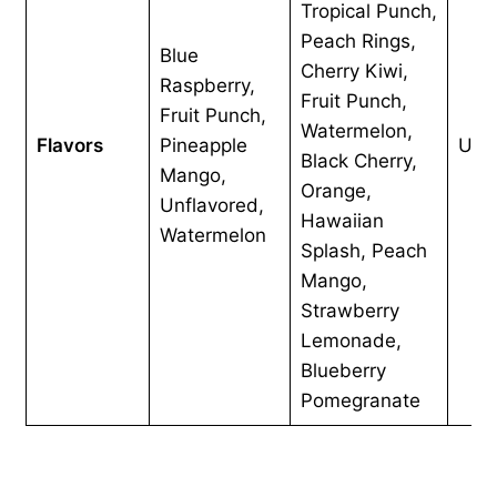
Tropical Punch,
Peach Rings,
Blue
Cherry Kiwi,
Raspberry,
Fruit Punch,
Fruit Punch,
Watermelon,
Flavors
Pineapple
Unf
Black Cherry,
Mango,
Orange,
Unflavored,
Hawaiian
Watermelon
Splash, Peach
Mango,
Strawberry
Lemonade,
Blueberry
Pomegranate