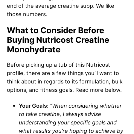
end of the average creatine supp. We like
those numbers.
What to Consider Before
Buying Nutricost Creatine
Monohydrate
Before picking up a tub of this Nutricost
profile, there are a few things you’ll want to
think about in regards to its formulation, bulk
options, and fitness goals. Read more below.
Your Goals:
“When considering whether
to take creatine, I always advise
understanding your specific goals and
what results you’re hoping to achieve by