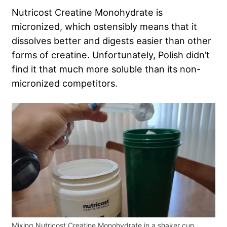
Nutricost Creatine Monohydrate is
micronized, which ostensibly means that it
dissolves better and digests easier than other
forms of creatine. Unfortunately, Polish didn’t
find it that much more soluble than its non-
micronized competitors.
Mixing Nutricost Creatine Monohydrate in a shaker cup.