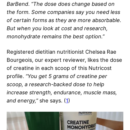
BarBend
.
“The dose does change based on
the form. Some companies say you need less
of certain forms as they are more absorbable.
But when you look at cost and research,
monohydrate remains the best option.”
Registered dietitian nutritionist Chelsea Rae
Bourgeois, our expert reviewer, likes the dose
of creatine in each scoop of this Nutricost
profile.
“You get 5 grams of creatine per
scoop, a research-backed dose to help
increase strength, endurance, muscle mass,
and energy,”
she says. (
1
)