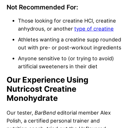
Not Recommended For:
Those looking for creatine HCl, creatine
anhydrous, or another
type of creatine
Athletes wanting a creatine supp rounded
out with pre- or post-workout ingredients
Anyone sensitive to (or trying to avoid)
artificial sweeteners in their diet
Our Experience Using
Nutricost Creatine
Monohydrate
Our tester,
BarBend
editorial member Alex
Polish, a certified personal trainer and