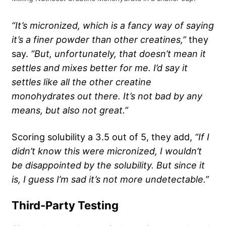
“It’s micronized, which is a fancy way of saying
it’s a finer powder than other creatines,”
they
say.
“But, unfortunately, that doesn’t mean it
settles and mixes better for me. I’d say it
settles like all the other creatine
monohydrates out there. It’s not bad by any
means, but also not great.”
Scoring solubility a 3.5 out of 5, they add,
“If I
didn’t know this were micronized, I wouldn’t
be disappointed by the solubility. But since it
is, I guess I’m sad it’s not more undetectable.”
Third-Party Testing