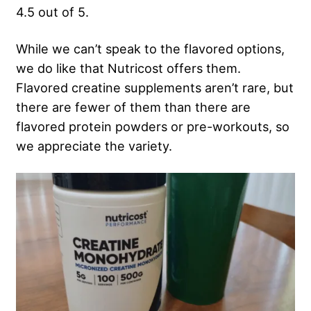
4.5 out of 5.
While we can’t speak to the flavored options,
we do like that Nutricost offers them.
Flavored creatine supplements aren’t rare, but
there are fewer of them than there are
flavored protein powders or pre-workouts, so
we appreciate the variety.