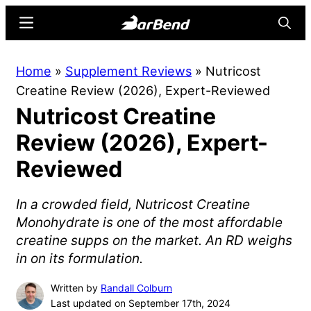
Skip
Skip
Menu
Searc
to
to
main
primary
BarBend
The
Home
»
Supplement Reviews
»
Nutricost
content
sidebar
Online
Creatine Review (2026), Expert-Reviewed
Home
Nutricost Creatine
for
Strength
Review (2026), Expert-
Sports
Reviewed
In a crowded field, Nutricost Creatine
Monohydrate is one of the most affordable
creatine supps on the market. An RD weighs
in on its formulation.
Written by
Randall Colburn
Last updated on September 17th, 2024