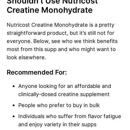
Shouldn’t Use Nutricost
Creatine Monohydrate
Nutricost Creatine Monohydrate is a pretty
straightforward product, but it’s still not for
everyone. Below, see who we think benefits
most from this supp and who might want to
look elsewhere.
Recommended For:
Anyone looking for an affordable and
clinically-dosed creatine supplement
People who prefer to buy in bulk
Individuals who suffer from flavor fatigue
and enjoy variety in their supps