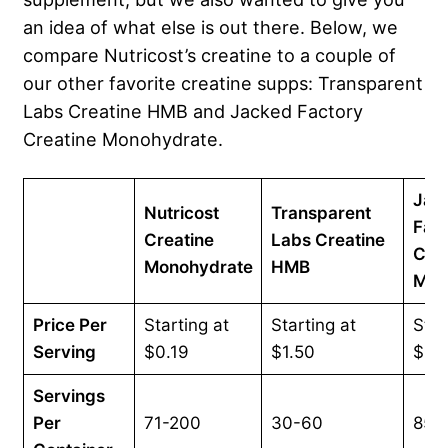
an idea of what else is out there. Below, we
compare Nutricost’s creatine to a couple of
our other favorite creatine supps: Transparent
Labs Creatine HMB and Jacked Factory
Creatine Monohydrate.
Jac
Nutricost
Transparent
Fac
Creatine
Labs Creatine
Crea
Monohydrate
HMB
Mon
Price Per
Starting at
Starting at
Star
Serving
$0.19
$1.50
$0.
Servings
Per
71-200
30-60
85-