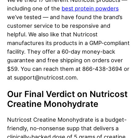
including one of the
best protein powders
we’ve tested — and have found the brand’s
customer service to be responsive and
helpful. We also like that Nutricost
manufactures its products in a GMP-compliant
facility. They offer a 60-day money-back
guarantee and free shipping on orders over
$59. You can reach them at 866-438-3694 or
at support@nutricost.com.
Our Final Verdict on Nutricost
Creatine Monohydrate
Nutricost Creatine Monohydrate is a budget-
friendly, no-nonsense supp that delivers a
clinically-backed dose of 5 grams of creatine