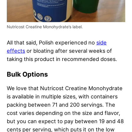
Nutricost Creatine Monohydrate’s label.
All that said, Polish experienced no
side
effects
or bloating after several weeks of
taking this product in recommended doses.
Bulk Options
We love that Nutricost Creatine Monohydrate
is available in multiple sizes, with containers
packing between 71 and 200 servings. The
cost varies depending on the size and flavor,
but you can expect to pay between 19 and 48
cents per serving, which puts it on the low