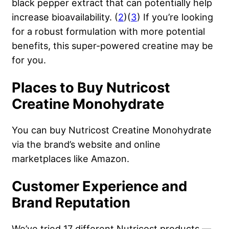
black pepper extract that can potentially help
increase bioavailability. (
2
)(
3
) If you’re looking
for a robust formulation with more potential
benefits, this super-powered creatine may be
for you.
Places to Buy Nutricost
Creatine Monohydrate
You can buy Nutricost Creatine Monohydrate
via the brand’s website and online
marketplaces like Amazon.
Customer Experience and
Brand Reputation
We’ve tried 17 different Nutricost products —