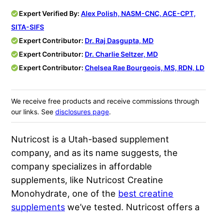
Expert Verified By:
Alex Polish, NASM-CNC, ACE-CPT,
SITA-SIFS
Expert Contributor:
Dr. Raj Dasgupta, MD
Expert Contributor:
Dr. Charlie Seltzer, MD
Expert Contributor:
Chelsea Rae Bourgeois, MS, RDN, LD
We receive free products and receive commissions through
our links. See
disclosures page
.
Nutricost is a Utah-based supplement
company, and as its name suggests, the
company specializes in affordable
supplements, like Nutricost Creatine
Monohydrate, one of the
best creatine
supplements
we’ve tested. Nutricost offers a