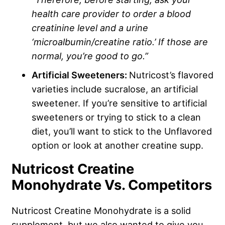
health care provider to order a blood
creatinine level and a urine
‘microalbumin/creatine ratio.’ If those are
normal, you’re good to go.”
Artificial Sweeteners:
Nutricost’s flavored
varieties include sucralose, an artificial
sweetener. If you’re sensitive to artificial
sweeteners or trying to stick to a clean
diet, you’ll want to stick to the Unflavored
option or look at another creatine supp.
Nutricost Creatine
Monohydrate Vs. Competitors
Nutricost Creatine Monohydrate is a solid
supplement, but we also wanted to give you