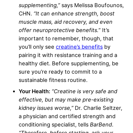
supplementing,”
says Melissa Boufounos,
CHN.
“It can enhance strength, boost
muscle mass, aid recovery, and even
offer neuroprotective benefits.
” It’s
important to remember, though, that
you’ll only see
creatine’s benefits
by
pairing it with resistance training and a
healthy diet. Before supplementing, be
sure you’re ready to commit to a
sustainable fitness routine.
Your Health:
“Creatine is very safe and
effective, but may make pre-existing
kidney issues worse,”
Dr. Charlie Seltzer,
a physician and certified strength and
conditioning specialist, tells
BarBend
.
“Therefore, before starting, ask your