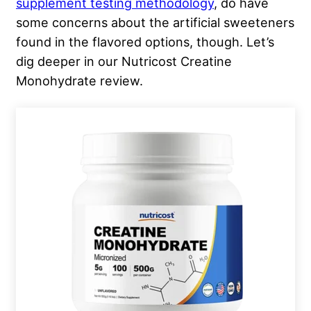
supplement testing methodology
, do have
some concerns about the artificial sweeteners
found in the flavored options, though. Let’s
dig deeper in our Nutricost Creatine
Monohydrate review.