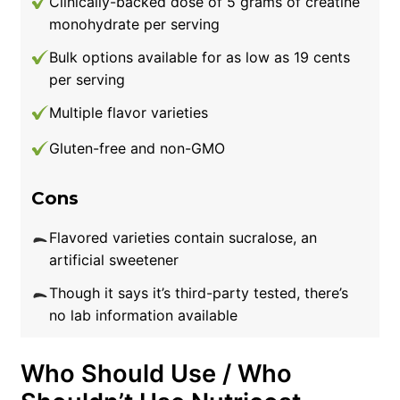
Clinically-backed dose of 5 grams of creatine
monohydrate per serving
Bulk options available for as low as 19 cents
per serving
Multiple flavor varieties
Gluten-free and non-GMO
Cons
Flavored varieties contain sucralose, an
artificial sweetener
Though it says it’s third-party tested, there’s
no lab information available
Who Should Use / Who