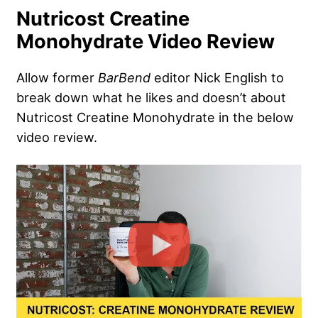
Nutricost Creatine
Monohydrate Video Review
Allow former
BarBend
editor Nick English to
break down what he likes and doesn’t about
Nutricost Creatine Monohydrate in the below
video review.