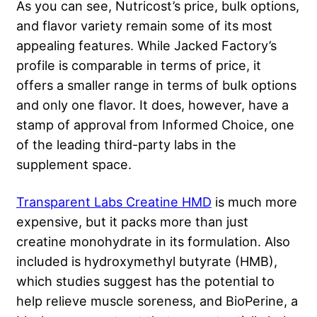
As you can see, Nutricost’s price, bulk options,
and flavor variety remain some of its most
appealing features. While Jacked Factory’s
profile is comparable in terms of price, it
offers a smaller range in terms of bulk options
and only one flavor. It does, however, have a
stamp of approval from Informed Choice, one
of the leading third-party labs in the
supplement space.
Transparent Labs Creatine HMD
is much more
expensive, but it packs more than just
creatine monohydrate in its formulation. Also
included is hydroxymethyl butyrate (HMB),
which studies suggest has the potential to
help relieve muscle soreness, and BioPerine, a