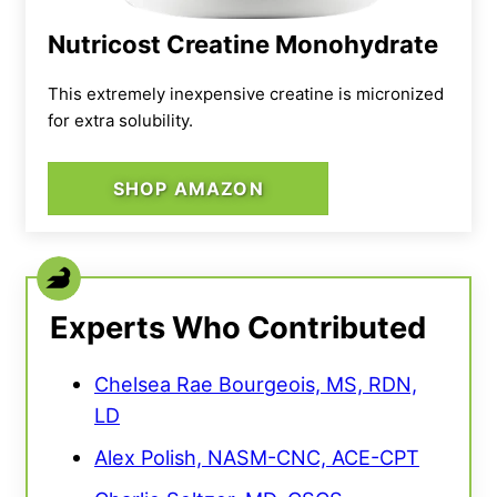
Nutricost Creatine Monohydrate
This extremely inexpensive creatine is micronized
for extra solubility.
SHOP AMAZON
Experts Who Contributed
Chelsea Rae Bourgeois, MS, RDN,
LD
Alex Polish, NASM-CNC, ACE-CPT