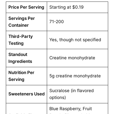
Price Per Serving
Starting at $0.19
Servings Per
71-200
Container
Third-Party
Yes, though not specified
Testing
Standout
Creatine monohydrate
Ingredients
Nutrition Per
5g creatine monohydrate
Serving
Sucralose (in flavored
Sweeteners
Used
options)
Blue Raspberry, Fruit