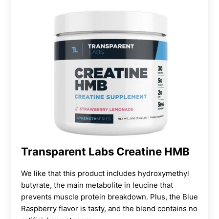
Transparent Labs Creatine HMB
We like that this product includes hydroxymethyl
butyrate, the main metabolite in leucine that
prevents muscle protein breakdown. Plus, the Blue
Raspberry flavor is tasty, and the blend contains no