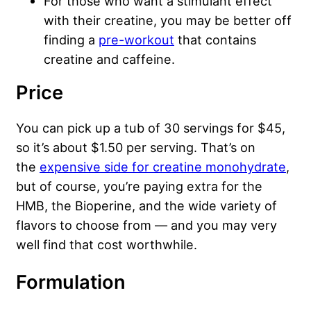
For those who want a stimulant effect
with their creatine, you may be better off
finding a
pre-workout
that contains
creatine and caffeine.
Price
You can pick up a tub of 30 servings for $45,
so it’s about $1.50 per serving. That’s on
the
expensive side for creatine monohydrate
,
but of course, you’re paying extra for the
HMB, the Bioperine, and the wide variety of
flavors to choose from — and you may very
well find that cost worthwhile.
Formulation