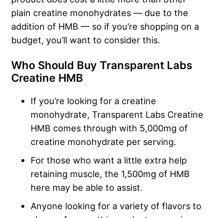
plain creatine monohydrates — due to the
addition of HMB — so if you’re shopping on a
budget, you’ll want to consider this.
Who Should Buy Transparent Labs
Creatine HMB
If you’re looking for a creatine
monohydrate, Transparent Labs Creatine
HMB comes through with 5,000mg of
creatine monohydrate per serving.
For those who want a little extra help
retaining muscle, the 1,500mg of HMB
here may be able to assist.
Anyone looking for a variety of flavors to