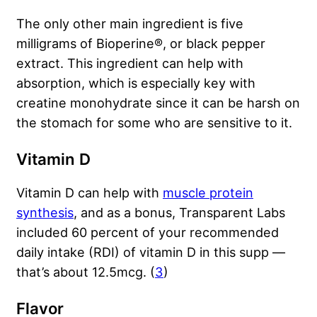
The only other main ingredient is five
milligrams of Bioperine®, or black pepper
extract. This ingredient can help with
absorption, which is especially key with
creatine monohydrate since it can be harsh on
the stomach for some who are sensitive to it.
Vitamin D
Vitamin D can help with
muscle protein
synthesis
, and as a bonus, Transparent Labs
included 60 percent of your recommended
daily intake (RDI) of vitamin D in this supp —
that’s about 12.5mcg. (
3
)
Flavor