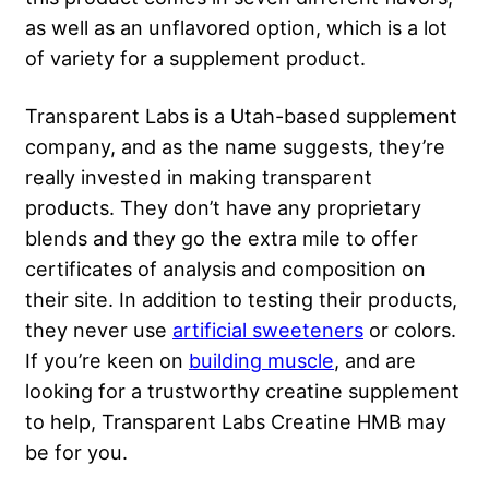
as well as an unflavored option, which is a lot
of variety for a supplement product.
Transparent Labs is a Utah-based supplement
company, and as the name suggests, they’re
really invested in making transparent
products. They don’t have any proprietary
blends and they go the extra mile to offer
certificates of analysis and composition on
their site. In addition to testing their products,
they never use
artificial sweeteners
or colors.
If you’re keen on
building muscle
, and are
looking for a trustworthy creatine supplement
to help, Transparent Labs Creatine HMB may
be for you.