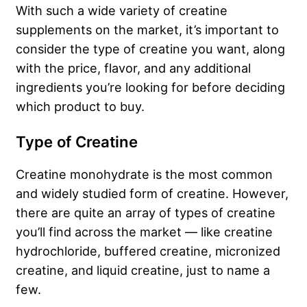
With such a wide variety of creatine
supplements on the market, it’s important to
consider the type of creatine you want, along
with the price, flavor, and any additional
ingredients you’re looking for before deciding
which product to buy.
Type of Creatine
Creatine monohydrate is the most common
and widely studied form of creatine. However,
there are quite an array of types of creatine
you’ll find across the market — like creatine
hydrochloride, buffered creatine, micronized
creatine, and liquid creatine, just to name a
few.