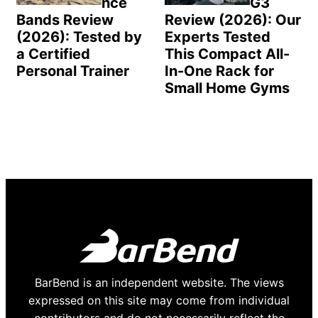
nce
G3
Bands Review
Review (2026): Our
(2026): Tested by
Experts Tested
a Certified
This Compact All-
Personal Trainer
In-One Rack for
Small Home Gyms
BarBend is an independent website. The views
expressed on this site may come from individual
contributors and do not necessarily reflect the