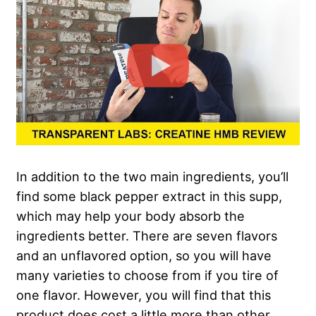
In addition to the two main ingredients, you’ll
find some black pepper extract in this supp,
which may help your body absorb the
ingredients better. There are seven flavors
and an unflavored option, so you will have
many varieties to choose from if you tire of
one flavor. However, you will find that this
product does cost a little more than other