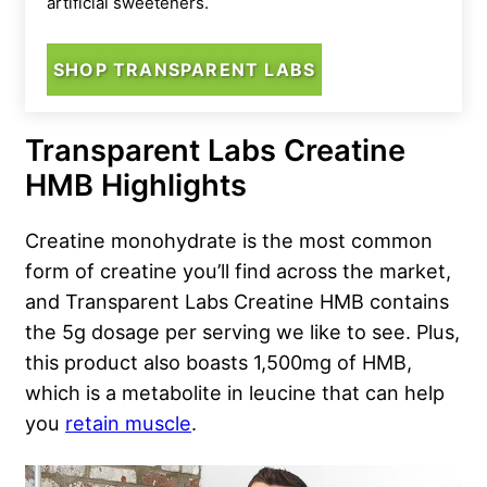
artificial sweeteners.
SHOP TRANSPARENT LABS
Transparent Labs Creatine
HMB Highlights
Creatine monohydrate is the most common
form of creatine you’ll find across the market,
and Transparent Labs Creatine HMB contains
the 5g dosage per serving we like to see. Plus,
this product also boasts 1,500mg of HMB,
which is a metabolite in leucine that can help
you
retain muscle
.