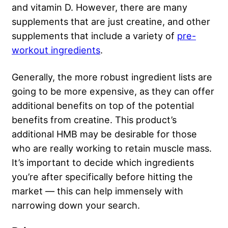
and vitamin D. However, there are many
supplements that are just creatine, and other
supplements that include a variety of
pre-
workout ingredients
.
Generally, the more robust ingredient lists are
going to be more expensive, as they can offer
additional benefits on top of the potential
benefits from creatine. This product’s
additional HMB may be desirable for those
who are really working to retain muscle mass.
It’s important to decide which ingredients
you’re after specifically before hitting the
market — this can help immensely with
narrowing down your search.