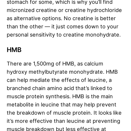
stomach for some, which is why you’ll find
micronized creatine or creatine hydrochloride
as alternative options. No creatine is better
than the other — it just comes down to your
personal sensitivity to creatine monohydrate.
HMB
There are 1,500mg of HMB, as calcium
hydroxy methylbutyrate monohydrate. HMB
can help mediate the effects of leucine, a
branched chain amino acid that’s linked to
muscle protein synthesis. HMB is the main
metabolite in leucine that may help prevent
the breakdown of muscle protein. It looks like
it’s more effective than leucine at preventing
muscle breakdown but less effective at