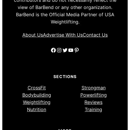
view of BarBend or any other organization.
BarBend is the Official Media Partner of USA
Weightlifting.
About Us
Advertise With Us
Contact Us
Facebook
Instagram
Twitter
YouTube
Pinterest
SECTIONS
CrossFit
Strongman
Bodybuilding
Powerlifting
Weightlifting
Reviews
Nutrition
Training