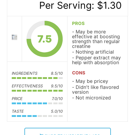
Per Serving: $1.30
PROS
May be more
7.5
effective at boosting
strength than regular
creatine
Nothing artificial
Pepper extract may
help with absorption
CONS
INGREDIENTS
8.5/10
May be pricey
EFFECTIVENESS
9.5/10
Didn't like flavored
version
Not micronized
PRICE
7.0/10
TASTE
5.0/10