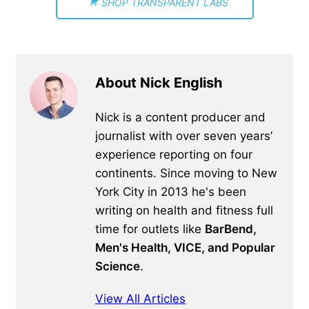
SHOP TRANSPARENT LABS
About Nick English
Nick is a content producer and
journalist with over seven years’
experience reporting on four
continents. Since moving to New
York City in 2013 he's been
writing on health and fitness full
time for outlets like
BarBend,
Men's Health, VICE, and Popular
Science
.
View All Articles