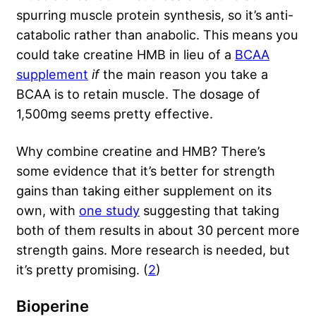
spurring muscle protein synthesis, so it’s anti-
catabolic rather than anabolic. This means you
could take creatine HMB in lieu of a
BCAA
supplement
if
the main reason you take a
BCAA is to retain muscle. The dosage of
1,500mg seems pretty effective.
Why combine creatine and HMB? There’s
some evidence that it’s better for strength
gains than taking either supplement on its
own, with
one study
suggesting that taking
both of them results in about 30 percent more
strength gains. More research is needed, but
it’s pretty promising. (
2
)
Bioperine