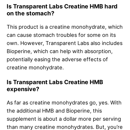
Is Transparent Labs Creatine HMB hard
on the stomach?
This product is a creatine monohydrate, which
can cause stomach troubles for some on its
own. However, Transparent Labs also includes
Bioperine, which can help with absorption,
potentially easing the adverse effects of
creatine monohydrate.
Is Transparent Labs Creatine HMB
expensive?
As far as creatine monohydrates go, yes. With
the additional HMB and Bioperine, this
supplement is about a dollar more per serving
than many creatine monohydrates. But, you’re