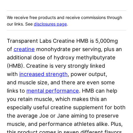
We receive free products and receive commissions through
our links. See
disclosures page
.
Transparent Labs Creatine HMB is 5,000mg
of
creatine
monohydrate per serving, plus an
additional dose of hydroxy methylbutyrate
(HMB). Creatine is very strongly linked
with
increased strength
, power output,
and muscle size, and there are even some
links to
mental performance
. HMB can help
you retain muscle, which makes this an
especially useful creatine supplement for both
the average Joe or Jane aiming to preserve
muscle, and performance athletes alike. Plus,
this product comes in seven different flavors,