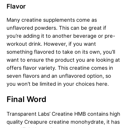
Flavor
Many creatine supplements come as
unflavored powders. This can be great if
you’re adding it to another beverage or pre-
workout drink. However, if you want
something flavored to take on its own, you’ll
want to ensure the product you are looking at
offers flavor variety. This creatine comes in
seven flavors and an unflavored option, so
you won’t be limited in your choices here.
Final Word
Transparent Labs’ Creatine HMB contains high
quality Creapure creatine monohydrate, it has