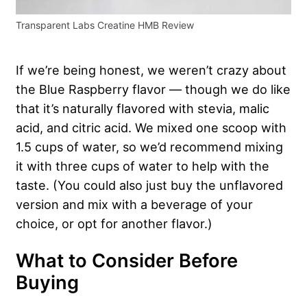
Transparent Labs Creatine HMB Review
If we’re being honest, we weren’t crazy about
the Blue Raspberry flavor — though we do like
that it’s naturally flavored with stevia, malic
acid, and citric acid. We mixed one scoop with
1.5 cups of water, so we’d recommend mixing
it with three cups of water to help with the
taste. (You could also just buy the unflavored
version and mix with a beverage of your
choice, or opt for another flavor.)
What to Consider Before
Buying