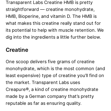
Transparent Labs Creatine HMB is pretty
straightforward — creatine monohydrate,
HMB, Bioperine, and vitamin D. The HMB is
what makes this creatine really stand out for
its potential to help with muscle retention. We
dig into the ingredients a little further below.
Creatine
One scoop delivers five grams of creatine
monohydrate, which is the most common (and
least expensive) type of creatine you’ll find on
the market. Transparent Labs uses
Creapure®, a kind of creatine monohydrate
made by a German company that’s pretty
reputable as far as ensuring quality.