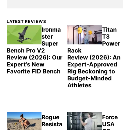
Primary
LATEST REVIEWS
Sidebar
Ironma
Titan
ster
T3
Super
Power
Bench Pro V2
Rack
Review (2026): Our
Review (2026): An
Expert’s New
Expert-Approved
Favorite FID Bench
Rig Beckoning to
Budget-Minded
Athletes
Rogue
Force
Resista
USA