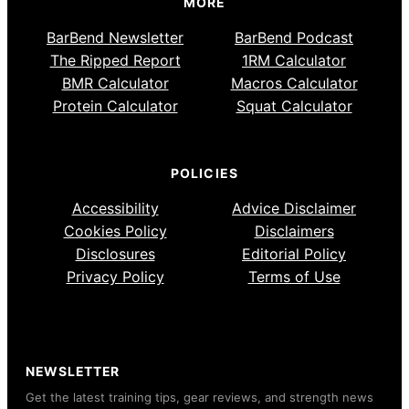
MORE
BarBend Newsletter
BarBend Podcast
The Ripped Report
1RM Calculator
BMR Calculator
Macros Calculator
Protein Calculator
Squat Calculator
POLICIES
Accessibility
Advice Disclaimer
Cookies Policy
Disclaimers
Disclosures
Editorial Policy
Privacy Policy
Terms of Use
NEWSLETTER
Get the latest training tips, gear reviews, and strength news