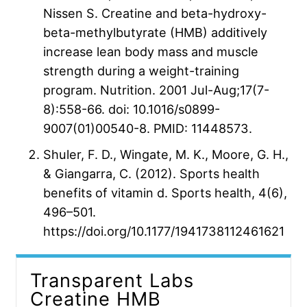
Nissen S. Creatine and beta-hydroxy-
beta-methylbutyrate (HMB) additively
increase lean body mass and muscle
strength during a weight-training
program. Nutrition. 2001 Jul-Aug;17(7-
8):558-66. doi: 10.1016/s0899-
9007(01)00540-8. PMID: 11448573.
Shuler, F. D., Wingate, M. K., Moore, G. H.,
& Giangarra, C. (2012). Sports health
benefits of vitamin d. Sports health, 4(6),
496–501.
https://doi.org/10.1177/1941738112461621
Transparent Labs
Creatine HMB