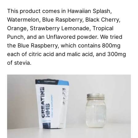
This product comes in Hawaiian Splash,
Watermelon, Blue Raspberry, Black Cherry,
Orange, Strawberry Lemonade, Tropical
Punch, and an Unflavored powder. We tried
the Blue Raspberry, which contains 800mg
each of citric acid and malic acid, and 300mg
of stevia.