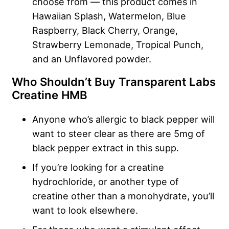
choose from — this product comes in
Hawaiian Splash, Watermelon, Blue
Raspberry, Black Cherry, Orange,
Strawberry Lemonade, Tropical Punch,
and an Unflavored powder.
Who Shouldn’t Buy Transparent Labs
Creatine HMB
Anyone who’s allergic to black pepper will
want to steer clear as there are 5mg of
black pepper extract in this supp.
If you’re looking for a creatine
hydrochloride, or another type of
creatine other than a monohydrate, you’ll
want to look elsewhere.