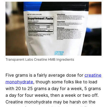
Transparent Labs Creatine HMB Ingredients
Five grams is a fairly average dose for
creatine
monohydrate
, though some folks like to load
with 20 to 25 grams a day for a week, 5 grams
a day for four weeks, then a week or two off.
Creatine monohydrate may be harsh on the