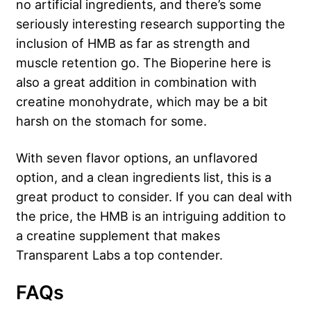
no artificial ingredients, and there’s some
seriously interesting research supporting the
inclusion of HMB as far as strength and
muscle retention go. The Bioperine here is
also a great addition in combination with
creatine monohydrate, which may be a bit
harsh on the stomach for some.
With seven flavor options, an unflavored
option, and a clean ingredients list, this is a
great product to consider. If you can deal with
the price, the HMB is an intriguing addition to
a creatine supplement that makes
Transparent Labs a top contender.
FAQs