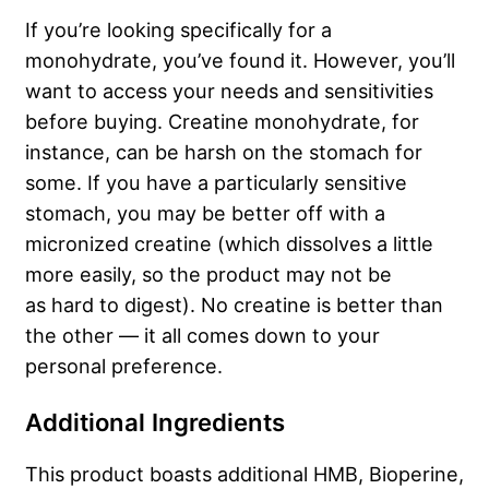
If you’re looking specifically for a
monohydrate, you’ve found it. However, you’ll
want to access your needs and sensitivities
before buying. Creatine monohydrate, for
instance, can be harsh on the stomach for
some. If you have a particularly sensitive
stomach, you may be better off with a
micronized creatine (which dissolves a little
more easily, so the product may not be
as
hard to digest
). No creatine is better than
the other — it all comes down to your
personal preference.
Additional Ingredients
This product boasts additional HMB, Bioperine,