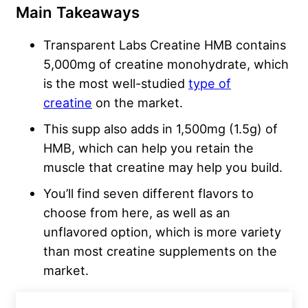
Main Takeaways
Transparent Labs Creatine HMB contains
5,000mg of creatine monohydrate, which
is the most well-studied
type of
creatine
on the market.
This supp also adds in 1,500mg (1.5g) of
HMB, which can help you retain the
muscle that creatine may help you build.
You’ll find seven different flavors to
choose from here, as well as an
unflavored option, which is more variety
than most creatine supplements on the
market.