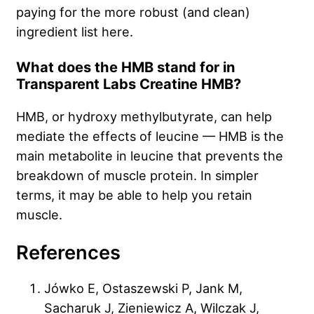
paying for the more robust (and clean)
ingredient list here.
What does the HMB stand for in
Transparent Labs Creatine HMB?
HMB, or hydroxy methylbutyrate, can help
mediate the effects of leucine — HMB is the
main metabolite in leucine that prevents the
breakdown of muscle protein. In simpler
terms, it may be able to help you retain
muscle.
References
Jówko E, Ostaszewski P, Jank M,
Sacharuk J, Zieniewicz A, Wilczak J,