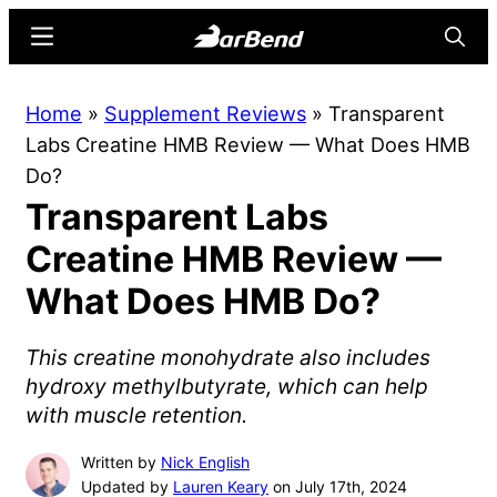
Skip
Skip
Menu
Searc
to
to
main
primary
BarBend
The
Home
»
Supplement Reviews
»
Transparent
content
sidebar
Online
Labs Creatine HMB Review — What Does HMB
Home
Do?
for
Transparent Labs
Strength
Sports
Creatine HMB Review —
What Does HMB Do?
This creatine monohydrate also includes
hydroxy methylbutyrate, which can help
with muscle retention.
Written by
Nick English
Updated by
Lauren Keary
on July 17th, 2024