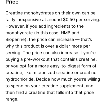
Price
Creatine monohydrates on their own can be
fairly inexpensive at around $0.50 per serving.
However, if you add ingredients to the
monohydrate (in this case, HMB and
Bioperine), the price can increase — that’s
why this product is over a dollar more per
serving. The price can also increase if you’re
buying a pre-workout that contains creatine,
or you opt for a more easy-to-digest form of
creatine, like micronized creatine or creatine
hydrochloride. Decide how much you’re willing
to spend on your creatine supplement, and
then find a creatine that falls into that price
range.