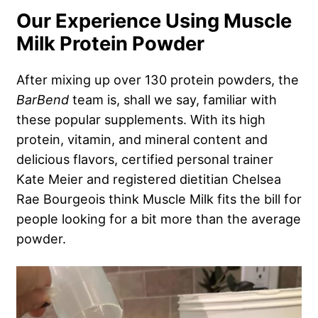
Our Experience Using Muscle
Milk Protein Powder
After mixing up over 130 protein powders, the
BarBend
team is, shall we say, familiar with
these popular supplements. With its high
protein, vitamin, and mineral content and
delicious flavors, certified personal trainer
Kate Meier and registered dietitian Chelsea
Rae Bourgeois think Muscle Milk fits the bill for
people looking for a bit more than the average
powder.