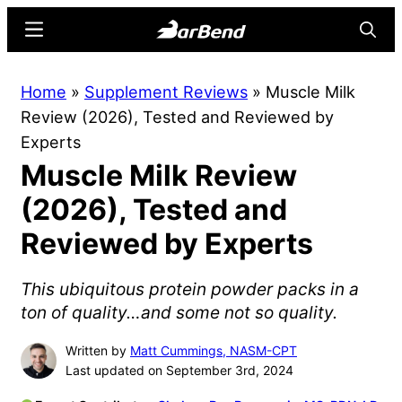
Skip
Skip
Menu
Searc
to
to
main
primary
BarBend
The
Home
»
Supplement Reviews
»
Muscle Milk
content
sidebar
Online
Review (2026), Tested and Reviewed by
Home
Experts
for
Muscle Milk Review
Strength
Sports
(2026), Tested and
Reviewed by Experts
This ubiquitous protein powder packs in a
ton of quality…and some not so quality.
Written by
Matt Cummings, NASM-CPT
Last updated on September 3rd, 2024