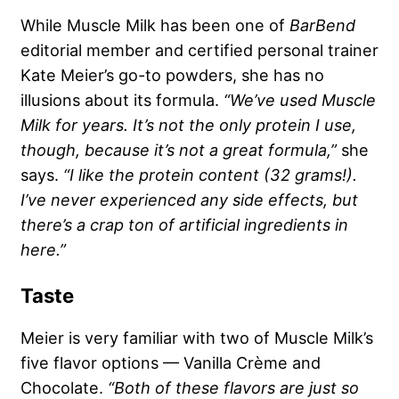
While Muscle Milk has been one of
BarBend
editorial member and certified personal trainer
Kate Meier’s go-to powders, she has no
illusions about its formula.
“We’ve used Muscle
Milk for years. It’s not the only protein I use,
though, because it’s not a great formula,”
she
says.
“I like the protein content (32 grams!).
I’ve never experienced any side effects, but
there’s a crap ton of artificial ingredients in
here.”
Taste
Meier is very familiar with two of Muscle Milk’s
five flavor options — Vanilla Crème and
Chocolate.
“Both of these flavors are just so