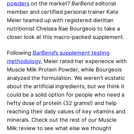
powders
on the market?
BarBend
editorial
member and certified personal trainer Kate
Meier teamed up with registered dietitian
nutritionist Chelsea Rae Bourgeois to take a
closer look at this macro-packed supplement.
Following
BarBend
’s supplement testing
methodology
, Meier rated her experience with
Muscle Milk Protein Powder, while Bourgeois
analyzed the formulation. We weren’t ecstatic
about the artificial ingredients, but we think it
could be a solid option for people who need a
hefty dose of protein (32 grams!) and help
reaching their daily values of key vitamins and
minerals. Check out the rest of our Muscle
Milk review to see what else we thought