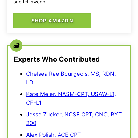
one fell swoop.
SHOP AMAZON
Experts Who Contributed
Chelsea Rae Bourgeois, MS, RDN,
LD
Kate Meier, NASM-CPT, USAW-L1,
CF-L1
Jesse Zucker, NCSF CPT, CNC, RYT
200
Alex Polish, ACE CPT