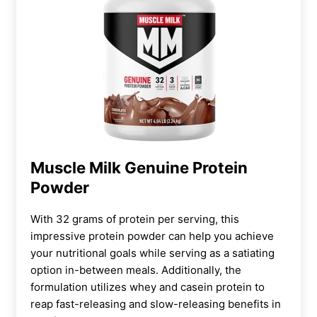
Muscle Milk Genuine Protein
Powder
With 32 grams of protein per serving, this
impressive protein powder can help you achieve
your nutritional goals while serving as a satiating
option in-between meals. Additionally, the
formulation utilizes whey and casein protein to
reap fast-releasing and slow-releasing benefits in