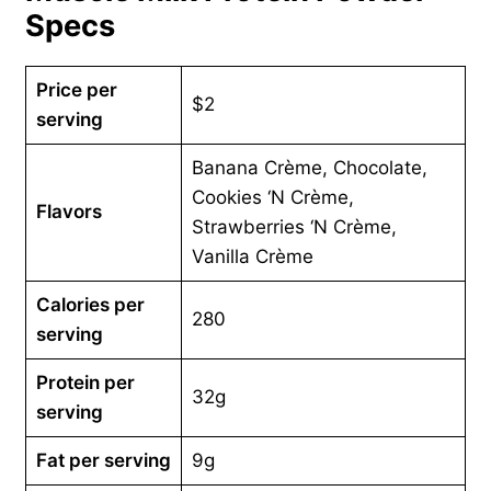
Specs
Price per
$2
serving
Banana Crème, Chocolate,
Cookies ‘N Crème,
Flavors
Strawberries ‘N Crème,
Vanilla Crème
Calories per
280
serving
Protein per
32g
serving
Fat per serving
9g