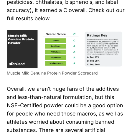
pesticides, phthalates, bisphenols, and label
accuracy), it earned a C overall. Check out our
full results below.
Muscle Milk Genuine Protein Powder Scorecard
Overall, we aren’t huge fans of the additives
and less-than-natural formulation, but this
NSF-Certified powder could be a good option
for people who need those macros, as well as
athletes worried about consuming banned
substances. There are several artificial