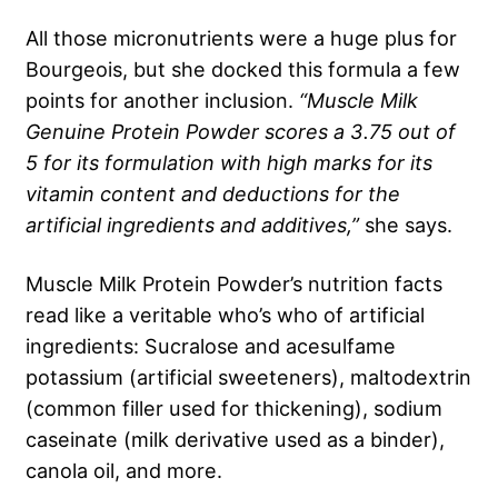
All those micronutrients were a huge plus for
Bourgeois, but she docked this formula a few
points for another inclusion.
“Muscle Milk
Genuine Protein Powder scores a 3.75 out of
5 for its formulation with high marks for its
vitamin content and deductions for the
artificial ingredients and additives,”
she says.
Muscle Milk Protein Powder’s nutrition facts
read like a veritable who’s who of artificial
ingredients: Sucralose and acesulfame
potassium (artificial sweeteners), maltodextrin
(common filler used for thickening), sodium
caseinate (milk derivative used as a binder),
canola oil, and more.