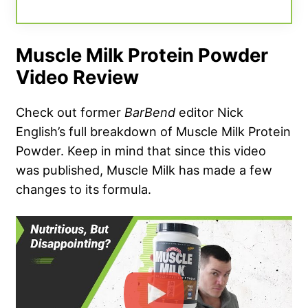
Muscle Milk Protein Powder
Video Review
Check out former
BarBend
editor Nick
English’s full breakdown of Muscle Milk Protein
Powder. Keep in mind that since this video
was published, Muscle Milk has made a few
changes to its formula.