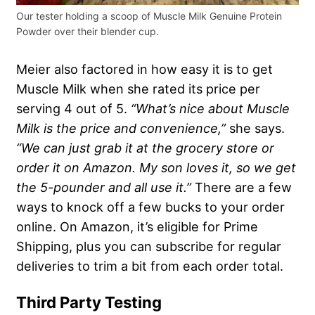
Our tester holding a scoop of Muscle Milk Genuine Protein
Powder over their blender cup.
Meier also factored in how easy it is to get
Muscle Milk when she rated its price per
serving 4 out of 5.
“What’s nice about Muscle
Milk is the price and convenience,”
she says.
“We can just grab it at the grocery store or
order it on Amazon. My son loves it, so we get
the 5-pounder and all use it.”
There are a few
ways to knock off a few bucks to your order
online. On Amazon, it’s eligible for Prime
Shipping, plus you can subscribe for regular
deliveries to trim a bit from each order total.
Third Party Testing