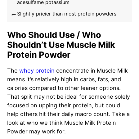
acesulfame potassium
Slightly pricier than most protein powders
Who Should Use / Who
Shouldn’t Use Muscle Milk
Protein Powder
The
whey protein
concentrate in Muscle Milk
means it’s relatively high in carbs, fats, and
calories compared to other leaner options.
That split may not be ideal for someone solely
focused on upping their protein, but could
help others hit their daily macro count. Take a
look at who we think Muscle Milk Protein
Powder may work for.