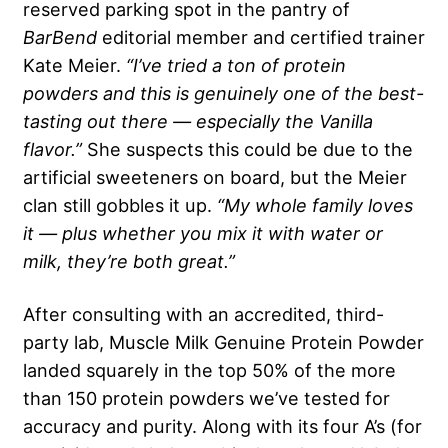
reserved parking spot in the pantry of
BarBend
editorial member and certified trainer
Kate Meier.
“I’ve tried a ton of protein
powders and this is genuinely one of the best-
tasting out there — especially the Vanilla
flavor.”
She suspects this could be due to the
artificial sweeteners on board, but the Meier
clan still gobbles it up.
“My whole family loves
it — plus whether you mix it with water or
milk, they’re both great.”
After consulting with an accredited, third-
party lab, Muscle Milk Genuine Protein Powder
landed squarely in the top 50% of the more
than 150 protein powders we’ve tested for
accuracy and purity. Along with its four A’s (for