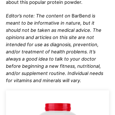
about this popular protein powder.
Editor’s note: The content on
BarBend
is
meant to be informative in nature, but it
should not be taken as medical advice. The
opinions and articles on this site are not
intended for use as diagnosis, prevention,
and/or treatment of health problems. It’s
always a good idea to talk to your doctor
before beginning a new fitness, nutritional,
and/or supplement routine. Individual needs
for vitamins and minerals will vary.