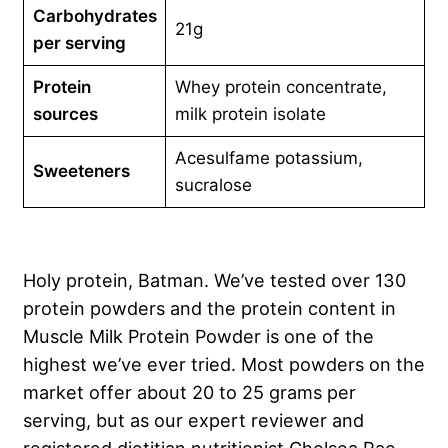
Carbohydrates
21g
per serving
Protein
Whey protein concentrate,
sources
milk protein isolate
Acesulfame potassium,
Sweeteners
sucralose
Holy protein, Batman. We’ve tested over 130
protein powders and the protein content in
Muscle Milk Protein Powder is one of the
highest we’ve ever tried. Most powders on the
market offer about 20 to 25 grams per
serving, but as our expert reviewer and