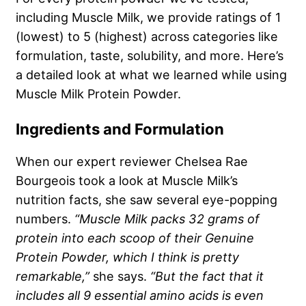
including Muscle Milk, we provide ratings of 1
(lowest) to 5 (highest) across categories like
formulation, taste, solubility, and more. Here’s
a detailed look at what we learned while using
Muscle Milk Protein Powder.
Ingredients and Formulation
When our expert reviewer Chelsea Rae
Bourgeois took a look at Muscle Milk’s
nutrition facts, she saw several eye-popping
numbers.
“Muscle Milk packs 32 grams of
protein into each scoop of their Genuine
Protein Powder, which I think is pretty
remarkable,”
she says.
“But the fact that it
includes all 9 essential amino acids is even