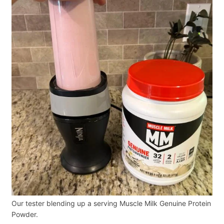
Our tester blending up a serving Muscle Milk Genuine Protein
Powder.