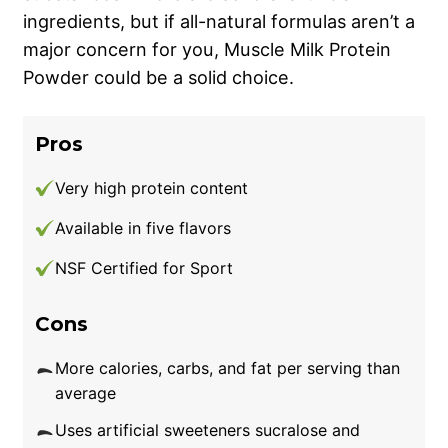
ingredients, but if all-natural formulas aren’t a
major concern for you, Muscle Milk Protein
Powder could be a solid choice.
Pros
Very high protein content
Available in five flavors
NSF Certified for Sport
Cons
More calories, carbs, and fat per serving than
average
Uses artificial sweeteners sucralose and