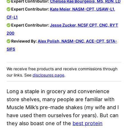
Expert Contributor:
Chelsea Rae Bourgeois, MS, RDN, LD
Expert Contributor:
Kate Meier, NASM-CPT, USAW-L1,
CF-L1
Expert Contributor:
Jesse Zucker, NCSF CPT, CNC, RYT
200
Reviewed By:
Alex Polish, NASM-CNC, ACE-CPT, SITA-
SIFS
We receive free products and receive commissions through
our links. See
disclosures page
.
Long a staple in grocery and convenience
store shelves, many people are familiar with
Muscle Milk’s pre-made shakes (my wife and I
have used them ourselves for years). But can
they also boast one of the
best protein