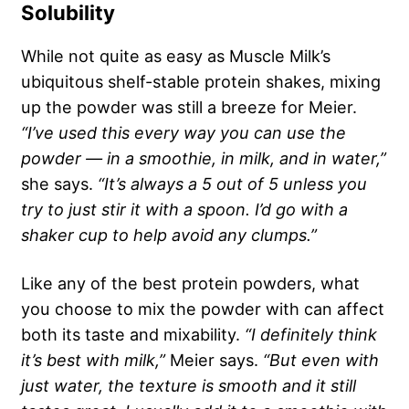
Solubility
While not quite as easy as Muscle Milk’s
ubiquitous shelf-stable protein shakes, mixing
up the powder was still a breeze for Meier.
“I’ve used this every way you can use the
powder — in a smoothie, in milk, and in water,”
she says.
“It’s always a 5 out of 5 unless you
try to just stir it with a spoon. I’d go with a
shaker cup to help avoid any clumps.”
Like any of the best protein powders, what
you choose to mix the powder with can affect
both its taste and mixability.
“I definitely think
it’s best with milk,”
Meier says.
“But even with
just water, the texture is smooth and it still