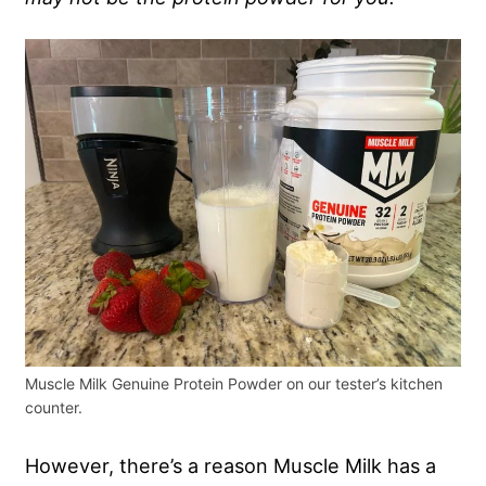
Muscle Milk Genuine Protein Powder on our tester’s kitchen
counter.
However, there’s a reason Muscle Milk has a