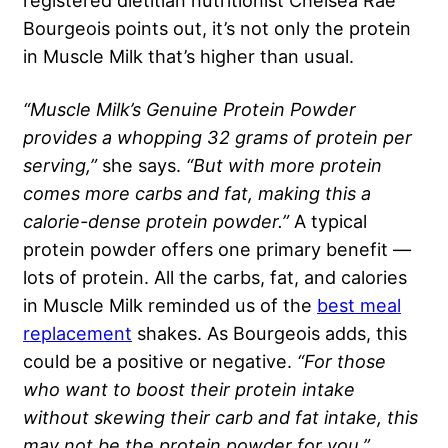
registered dietitian nutritionist Chelsea Rae
Bourgeois points out, it’s not only the protein
in Muscle Milk that’s higher than usual.
“Muscle Milk’s Genuine Protein Powder
provides a whopping 32 grams of protein per
serving,”
she says.
“But with more protein
comes more carbs and fat, making this a
calorie-dense protein powder.”
A typical
protein powder offers one primary benefit —
lots of protein. All the carbs, fat, and calories
in Muscle Milk reminded us of the
best meal
replacement
shakes. As Bourgeois adds, this
could be a positive or negative.
“For those
who want to boost their protein intake
without skewing their carb and fat intake, this
may not be the protein powder for you.”