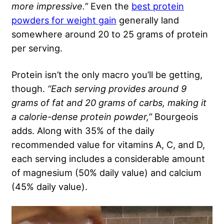
more impressive.”
Even the
best protein
powders for weight gain
generally land
somewhere around 20 to 25 grams of protein
per serving.
Protein isn’t the only macro you’ll be getting,
though.
“Each serving provides around 9
grams of fat and 20 grams of carbs, making it
a calorie-dense protein powder,”
Bourgeois
adds. Along with 35% of the daily
recommended value for vitamins A, C, and D,
each serving includes a considerable amount
of magnesium (50% daily value) and calcium
(45% daily value).