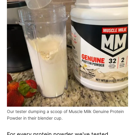
Our tester dumping a scoop of Muscle Milk Genuine Protein
Powder in their blender cup.
For every protein powder we’ve tested,