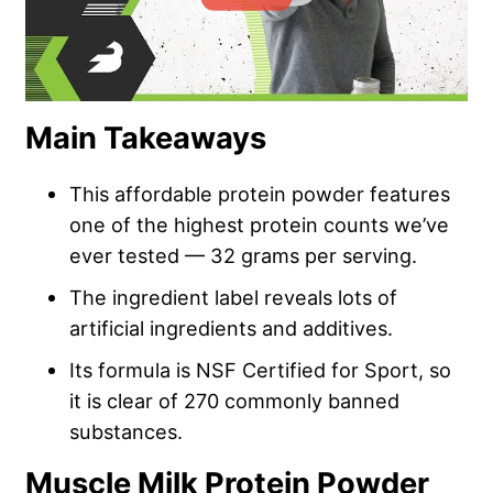
Main Takeaways
This affordable protein powder features
one of the highest protein counts we’ve
ever tested — 32 grams per serving.
The ingredient label reveals lots of
artificial ingredients and additives.
Its formula is NSF Certified for Sport, so
it is clear of 270 commonly banned
substances.
Muscle Milk Protein Powder