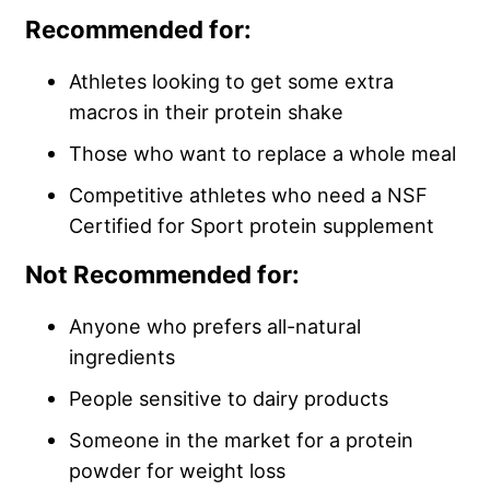
Recommended for:
Athletes looking to get some extra
macros in their protein shake
Those who want to replace a whole meal
Competitive athletes who need a NSF
Certified for Sport protein supplement
Not Recommended for:
Anyone who prefers all-natural
ingredients
People sensitive to dairy products
Someone in the market for a protein
powder for weight loss