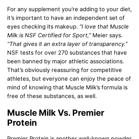
For any supplement you’re adding to your diet,
it’s important to have an independent set of
eyes checking its makeup.
“I love that Muscle
Milk is NSF Certified for Sport,”
Meier says.
“That gives it an extra layer of transparency.”
NSF tests for over 270 substances that have
been banned by major athletic associations.
That’s obviously reassuring for competitive
athletes, but everyone can enjoy the peace of
mind of knowing that Muscle Milk’s formula is
free of these substances, as well.
Muscle Milk Vs. Premier
Protein
Premier Protein is another well-known powder