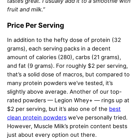
tastes great. I usually add it to a smoothie with
fruit and milk.”
Price Per Serving
In addition to the hefty dose of protein (32
grams), each serving packs in a decent
amount of calories (280), carbs (21 grams),
and fat (9 grams). For roughly $2 per serving,
that’s a solid dose of macros, but compared to
many protein powders we’ve tested, it’s
slightly above average. Another of our top-
rated powders — Legion Whey+ — rings up at
$2 per serving, but it’s also one of the
best
clean protein powders
we’ve personally tried.
However, Muscle Milk’s protein content bests
just about every option out there.