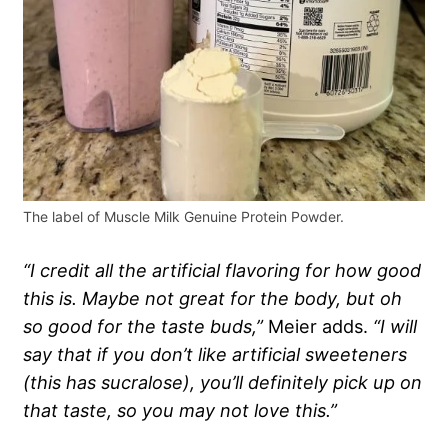
The label of Muscle Milk Genuine Protein Powder.
“I credit all the artificial flavoring for how good
this is. Maybe not great for the body, but oh
so good for the taste buds,”
Meier adds.
“I will
say that if you don’t like artificial sweeteners
(this has sucralose), you’ll definitely pick up on
that taste, so you may not love this.”