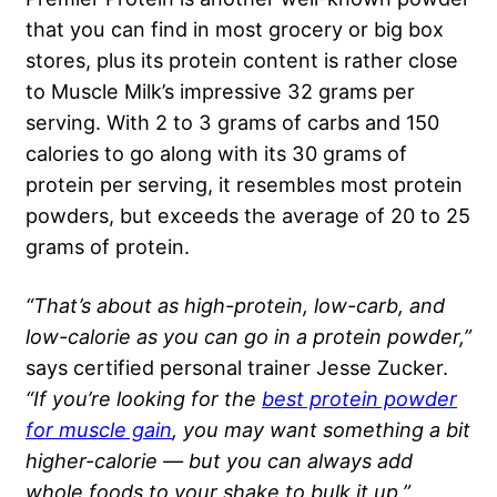
that you can find in most grocery or big box
stores, plus its protein content is rather close
to Muscle Milk’s impressive 32 grams per
serving. With 2 to 3 grams of carbs and 150
calories to go along with its 30 grams of
protein per serving, it resembles most protein
powders, but exceeds the average of 20 to 25
grams of protein.
“That’s about as high-protein, low-carb, and
low-calorie as you can go in a protein powder,”
says certified personal trainer Jesse Zucker.
“If you’re looking for the
best protein powder
for muscle gain
, you may want something a bit
higher-calorie — but you can always add
whole foods to your shake to bulk it up.”