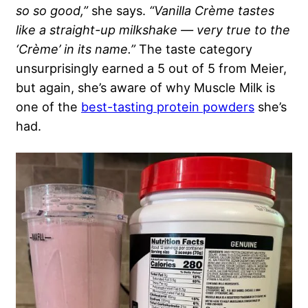
so so good,”
she says.
“Vanilla Crème tastes
like a straight-up milkshake — very true to the
‘Crème’ in its name.”
The taste category
unsurprisingly earned a 5 out of 5 from Meier,
but again, she’s aware of why Muscle Milk is
one of the
best-tasting protein powders
she’s
had.