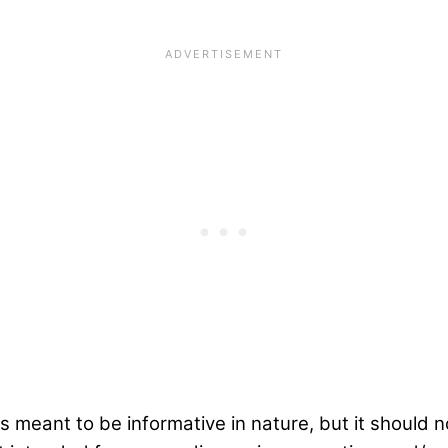
s meant to be informative in nature, but it should 