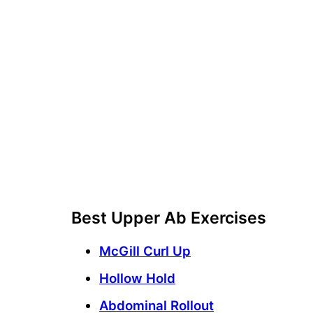
Best Upper Ab Exercises
McGill Curl Up
Hollow Hold
Abdominal Rollout