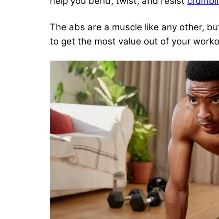
help you bend, twist, and resist
crumbli
The abs are a muscle like any other, but
to
get the most value out of your work