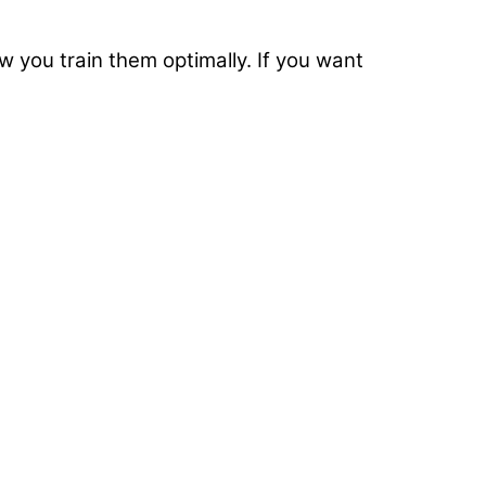
w you train them optimally. If you want