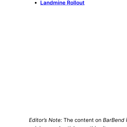
Landmine Rollout
Editor’s Note:
The content on
BarBend
i