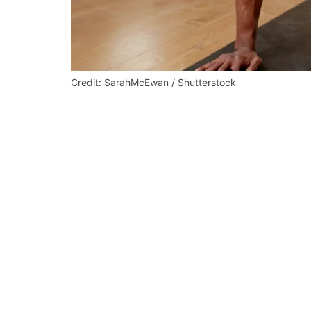
Credit: SarahMcEwan / Shutterstock