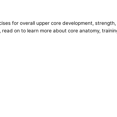
ises for overall upper core development, strength, a
 read on to learn more about core anatomy, traini