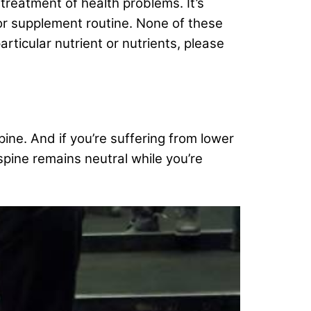
 treatment of health problems. It’s
/or supplement routine. None of these
rticular nutrient or nutrients, please
pine. And if you’re suffering from lower
spine remains neutral while you’re