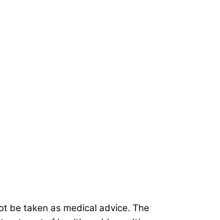
not be taken as medical advice. The