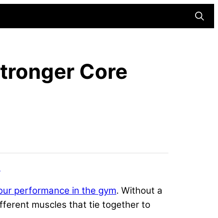
Searc
Stronger Core
s
our performance in the gym
. Without a
fferent muscles that tie together to