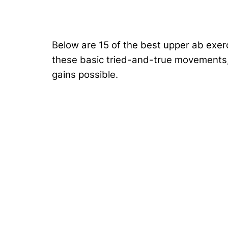
Below are 15 of the best upper ab exerc
these basic tried-and-true movements,
gains possible.