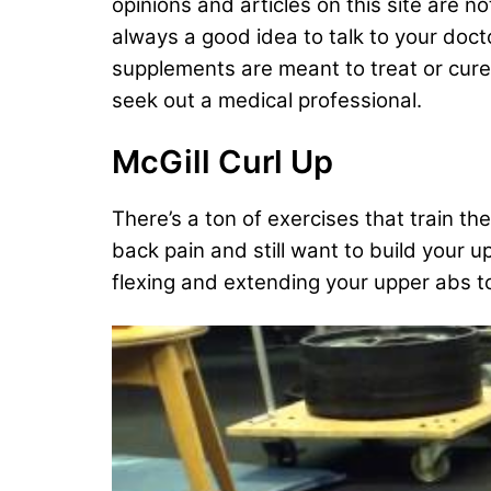
opinions and articles on this site are n
always a good idea to talk to your doct
supplements are meant to treat or cure a
seek out a medical professional.
McGill Curl Up
There’s a ton of exercises that train th
back pain and still want to build your 
flexing and extending your upper abs 