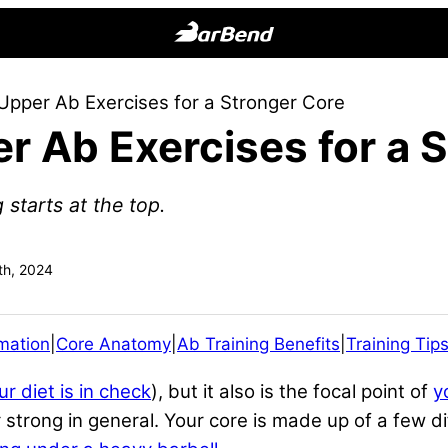
BarBend
The
Upper Ab Exercises for a Stronger Core
Online
r Ab Exercises for a 
Home
for
Strength
 starts at the top.
Sports
h, 2024
mation
|
Core Anatomy
|
Ab Training Benefits
|
Training Tip
ur diet is in check
), but it also is the focal point of
y
t
strong in general. Your core is made up of a few di