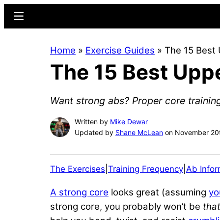
Skip
Skip
Menu
to
to
main
primary
Home
»
Exercise Guides
»
The 15 Best 
content
sidebar
The 15 Best Uppe
Want strong abs? Proper core training
Written by
Mike Dewar
Updated by
Shane McLean
on November 20t
The Exercises
|
Training Frequency
|
Ab Infor
A strong core
looks great (assuming
yo
strong core, you probably won’t be
tha