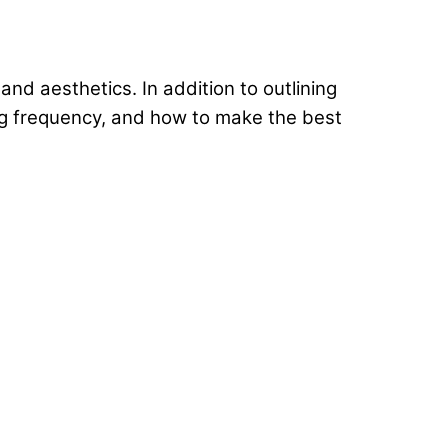
nd aesthetics. In addition to outlining
ng frequency, and how to make the best