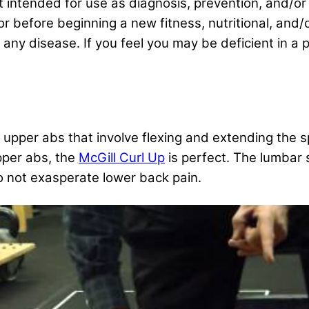
ot intended for use as diagnosis, prevention, and/or
or before beginning a new fitness, nutritional, and
ny disease. If you feel you may be deficient in a pa
e upper abs that involve flexing and extending the s
upper abs, the
McGill Curl Up
is perfect. The lumbar 
to not exasperate lower back pain.