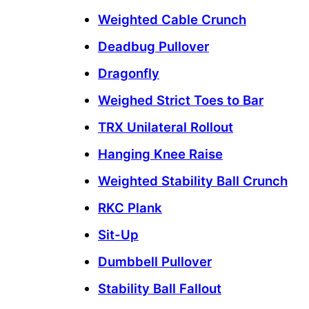
Weighted Cable Crunch
Deadbug Pullover
Dragonfly
Weighed Strict Toes to Bar
TRX Unilateral Rollout
Hanging Knee Raise
Weighted Stability Ball Crunch
RKC Plank
Sit-Up
Dumbbell Pullover
Stability Ball Fallout