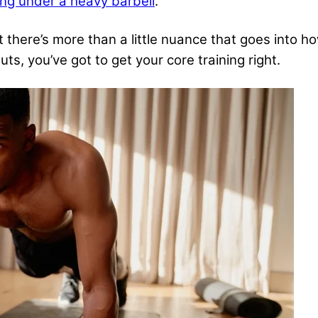
ng under a heavy barbell
.
 there’s more than a little nuance that goes into ho
outs
, you’ve got to get your core training right.