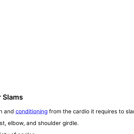
r Slams
on and
conditioning
from the cardio it requires to s
st, elbow, and shoulder girdle.