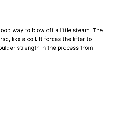
good way to blow off a little steam. The
like a coil. It forces the lifter to
oulder strength in the process from