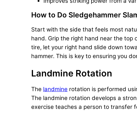
Improves striking power from a vari
How to Do Sledgehammer Sla
Start with the side that feels most nat
hand. Grip the right hand near the to
tire, let your right hand slide down to
hammer. This is key to ensuring you don
Landmine Rotation
The
landmine
rotation is performed usi
The landmine rotation develops a strong
exercise teaches a person to transfer 