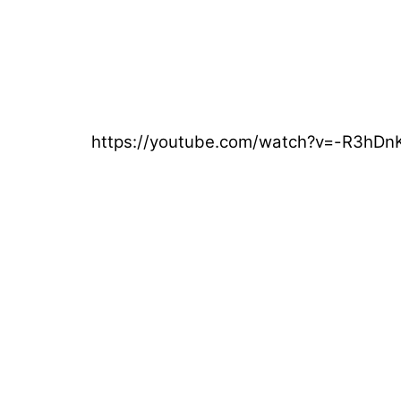
https://youtube.com/watch?v=-R3hD