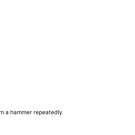
lam a hammer repeatedly.