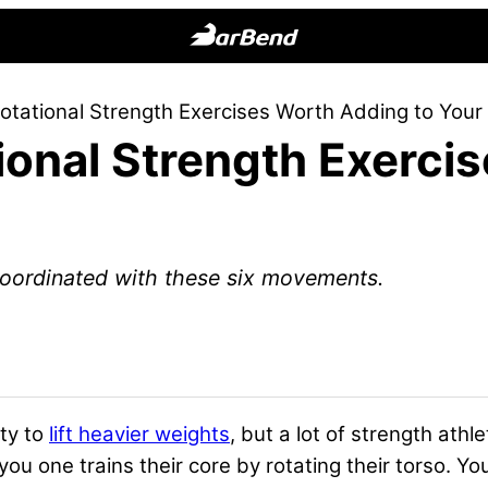
BarBend
The
otational Strength Exercises Worth Adding to You
Online
ional Strength Exerci
Home
for
Strength
Sports
oordinated with these six movements.
ity to
lift heavier weights
, but a lot of strength athl
ou one trains their core by rotating their torso. Yo