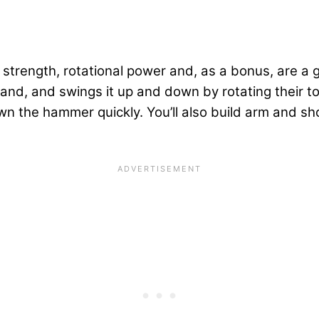
 strength, rotational power and, as a bonus, are a 
, and swings it up and down by rotating their torso, 
wn the hammer quickly. You’ll also build arm and sh