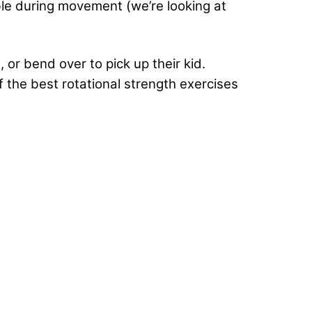
ble during movement (we’re looking at
 or bend over to pick up their kid.
 the best rotational strength exercises