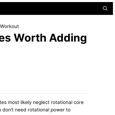
Searc
r Workout
ses Worth Adding
etes most likely neglect rotational core
u don’t need rotational power to