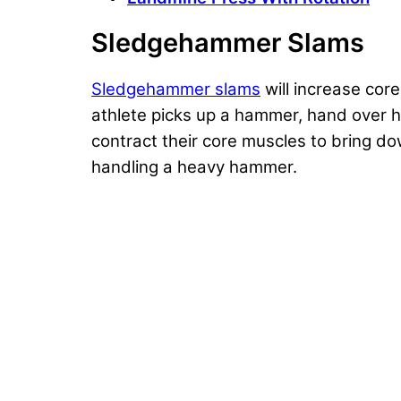
Sledgehammer Slams
Sledgehammer slams
will increase core
athlete picks up a hammer, hand over hand
contract their core muscles to bring do
handling a heavy hammer.