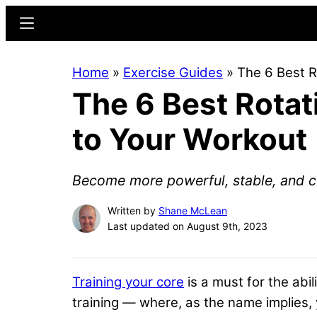
Skip
Skip
Menu
to
to
main
primary
Home
»
Exercise Guides
»
The 6 Best R
content
sidebar
The 6 Best Rotat
to Your Workout
Become more powerful, stable, and c
Written by
Shane McLean
Last updated on August 9th, 2023
Training your core
is a must for the abil
training — where, as the name implies, y