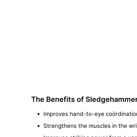
The Benefits of Sledgehamme
Improves hand-to-eye coördinati
Strengthens the muscles in the wri