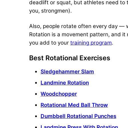
deadlift or squat, but athletes need to
you, strongmen).
Also, people rotate often every day — wh
Rotation is a movement pattern, and it 
you add to your
training program
.
Best Rotational Exercises
Sledgehammer Slam
Landmine Rotation
Woodchopper
Rotational Med Ball Throw
Dumbbell Rotational Punches
Landmine Press With Rotation