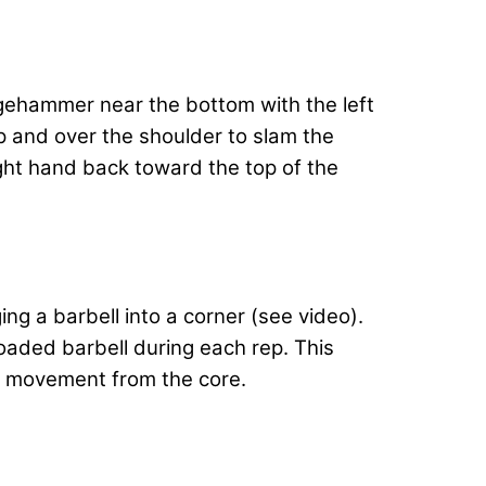
edgehammer near the bottom with the left
 and over the shoulder to slam the
ight hand back toward the top of the
g a barbell into a corner (see video).
oaded barbell during each rep. This
ng movement from the core.