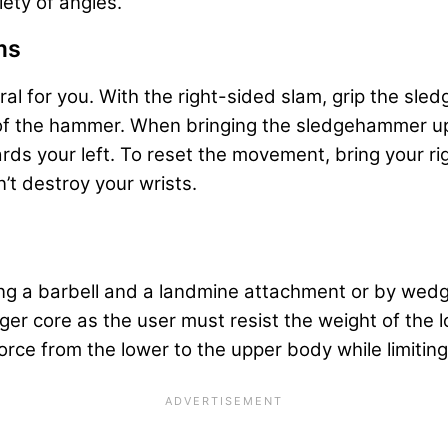
ety of angles.
ms
ural for you. With the right-sided slam, grip the sl
p of the hammer. When bringing the sledgehammer up
wards your left. To reset the movement, bring your r
’t destroy your wrists.
ng a barbell and a landmine attachment or by wedgin
er core as the user must resist the weight of the l
force from the lower to the upper body while limiti