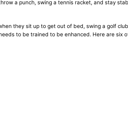
 throw a punch, swing a tennis racket, and stay sta
en they sit up to get out of bed, swing a golf club,
needs to be trained to be enhanced. Here are six of