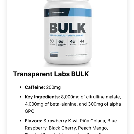
Transparent Labs BULK
Caffeine:
200mg
Key Ingredients:
8,000mg of citrulline malate,
4,000mg of beta-alanine, and 300mg of alpha
GPC
Flavors:
Strawberry Kiwi, Piña Colada, Blue
Raspberry, Black Cherry, Peach Mango,