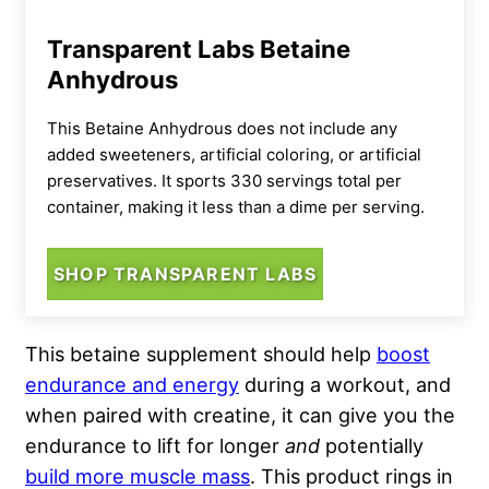
Transparent Labs Betaine
Anhydrous
This Betaine Anhydrous does not include any
added sweeteners, artificial coloring, or artificial
preservatives. It sports 330 servings total per
container, making it less than a dime per serving.
SHOP TRANSPARENT LABS
This betaine supplement should help
boost
endurance and energy
during a workout, and
when paired with creatine, it can give you the
endurance to lift for longer
and
potentially
build more muscle mass
. This product rings in