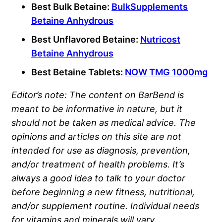
Best Bulk Betaine:
BulkSupplements
Betaine Anhydrous
Best Unflavored Betaine:
Nutricost
Betaine Anhydrous
Best Betaine Tablets:
NOW TMG 1000mg
Editor’s note: The content on BarBend is
meant to be informative in nature, but it
should not be taken as medical advice. The
opinions and articles on this site are not
intended for use as diagnosis, prevention,
and/or treatment of health problems. It’s
always a good idea to talk to your doctor
before beginning a new fitness, nutritional,
and/or supplement routine. Individual needs
for vitamins and minerals will vary.