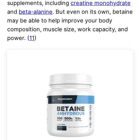
supplements, including
creatine monohydrate
and
beta-alanine
. But even on its own, betaine
may be able to help improve your body
composition, muscle size, work capacity, and
power. (
11
)