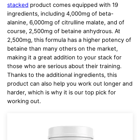
stacked
product comes equipped with 19
ingredients, including 4,000mg of beta-
alanine, 6,000mg of citrulline malate, and of
course, 2,500mg of betaine anhydrous. At
2,500mg, this formula has a higher potency of
betaine than many others on the market,
making it a great addition to your stack for
those who are serious about their training.
Thanks to the additional ingredients, this
product can also help you work out longer and
harder, which is why it is our top pick for
working out.