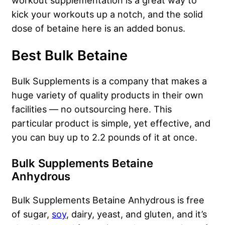
workout supplementation is a great way to
kick your workouts up a notch, and the solid
dose of betaine here is an added bonus.
Best Bulk Betaine
Bulk Supplements is a company that makes a
huge variety of quality products in their own
facilities — no outsourcing here. This
particular product is simple, yet effective, and
you can buy up to 2.2 pounds of it at once.
Bulk Supplements Betaine
Anhydrous
Bulk Supplements Betaine Anhydrous is free
of sugar,
soy
, dairy, yeast, and gluten, and it’s