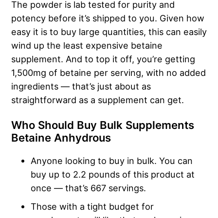
The powder is lab tested for purity and
potency before it’s shipped to you. Given how
easy it is to buy large quantities, this can easily
wind up the least expensive betaine
supplement. And to top it off, you’re getting
1,500mg of betaine per serving, with no added
ingredients — that’s just about as
straightforward as a supplement can get.
Who Should Buy Bulk Supplements
Betaine Anhydrous
Anyone looking to buy in bulk. You can
buy up to 2.2 pounds of this product at
once — that’s 667 servings.
Those with a tight budget for