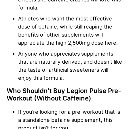
formula.
Athletes who want the most effective
dose of betaine, while still reaping the
benefits of other supplements will
appreciate the high 2,500mg dose here.
Anyone who appreciates supplements
that are naturally derived, and doesn’t like
the taste of artificial sweeteners will
enjoy this formula.
Who Shouldn’t Buy Legion Pulse Pre-
Workout (Without Caffeine)
If you’re looking for a pre-workout that is
a standalone betaine supplement, this
product isn’t for you.