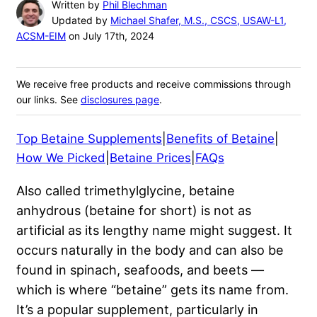
Written by
Phil Blechman
Updated by
Michael Shafer, M.S., CSCS, USAW-L1,
ACSM-EIM
on July 17th, 2024
We receive free products and receive commissions through
our links. See
disclosures page
.
Top Betaine Supplements
|
Benefits of Betaine
|
How We Picked
|
Betaine Prices
|
FAQs
Also called trimethylglycine, betaine
anhydrous (betaine for short) is not as
artificial as its lengthy name might suggest. It
occurs naturally in the body and can also be
found in spinach, seafoods, and beets —
which is where “betaine” gets its name from.
It’s a popular supplement, particularly in