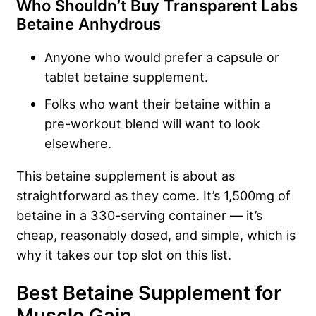
Who Shouldn’t Buy Transparent Labs
Betaine Anhydrous
Anyone who would prefer a capsule or
tablet betaine supplement.
Folks who want their betaine within a
pre-workout blend will want to look
elsewhere.
This betaine supplement is about as
straightforward as they come. It’s 1,500mg of
betaine in a 330-serving container — it’s
cheap, reasonably dosed, and simple, which is
why it takes our top slot on this list.
Best Betaine Supplement for
Muscle Gain