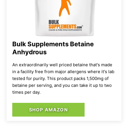
Bulk Supplements Betaine
Anhydrous
An extraordinarily well priced betaine that's made
in a facility free from major allergens where it's lab
tested for purity. This product packs 1,500mg of
betaine per serving, and you can take it up to two
times per day.
SHOP AMAZON