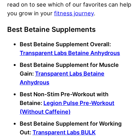
read on to see which of our favorites can help
you grow in your
fitness journey
.
Best Betaine Supplements
Best Betaine Supplement Overall:
Transparent Labs Betaine Anhydrous
Best Betaine Supplement for Muscle
Gain:
Transparent Labs Betaine
Anhydrous
Best Non-Stim Pre-Workout with
Betaine:
Legion Pulse Pre-Workout
(Without Caffeine)
Best Betaine Supplement for Working
Out:
Transparent Labs BULK