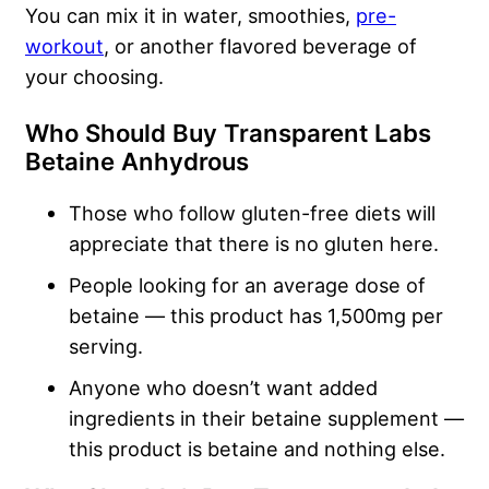
You can mix it in water, smoothies,
pre-
workout
, or another flavored beverage of
your choosing.
Who Should Buy Transparent Labs
Betaine Anhydrous
Those who follow gluten-free diets will
appreciate that there is no gluten here.
People looking for an average dose of
betaine — this product has 1,500mg per
serving.
Anyone who doesn’t want added
ingredients in their betaine supplement —
this product is betaine and nothing else.