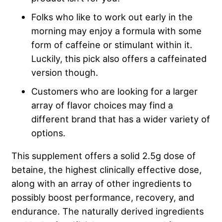
Folks who like to work out early in the
morning may enjoy a formula with some
form of caffeine or stimulant within it.
Luckily, this pick also offers a caffeinated
version though.
Customers who are looking for a larger
array of flavor choices may find a
different brand that has a wider variety of
options.
This supplement offers a solid 2.5g dose of
betaine, the highest clinically effective dose,
along with an array of other ingredients to
possibly boost performance, recovery, and
endurance. The naturally derived ingredients