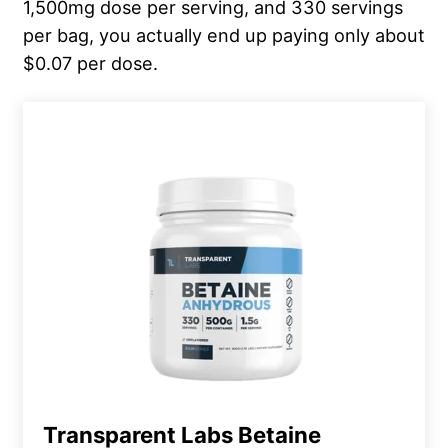
1,500mg dose per serving, and 330 servings
per bag, you actually end up paying only about
$0.07 per dose.
Transparent Labs Betaine