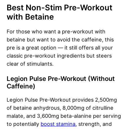
Best Non-Stim Pre-Workout
with Betaine
For those who want a pre-workout with
betaine but want to avoid the caffeine, this
pre is a great option — it still offers all your
classic pre-workout ingredients but steers
clear of stimulants.
Legion Pulse Pre-Workout (Without
Caffeine)
Legion Pulse Pre-Workout provides 2,500mg
of betaine anhydrous, 8,000mg of citrulline
malate, and 3,600mg beta-alanine per serving
to potentially
boost stamina
, strength, and