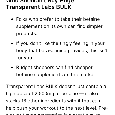
Who Shouldn’t Buy Huge
Transparent Labs BULK
Folks who prefer to take their betaine
supplement on its own can find simpler
products.
If you don’t like the tingly feeling in your
body that beta-alanine provides, this isn’t
for you.
Budget shoppers can find cheaper
betaine supplements on the market.
Transparent Labs BULK doesn’t just contain a
high dose of 2,500mg of betaine — it also
stacks 18 other ingredients with it that can
help push your workout to the next level. Pre-