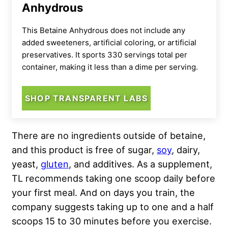
Anhydrous
This Betaine Anhydrous does not include any
added sweeteners, artificial coloring, or artificial
preservatives. It sports 330 servings total per
container, making it less than a dime per serving.
SHOP TRANSPARENT LABS
There are no ingredients outside of betaine,
and this product is free of sugar,
soy
, dairy,
yeast,
gluten
, and additives. As a supplement,
TL recommends taking one scoop daily before
your first meal. And on days you train, the
company suggests taking up to one and a half
scoops 15 to 30 minutes before you exercise.