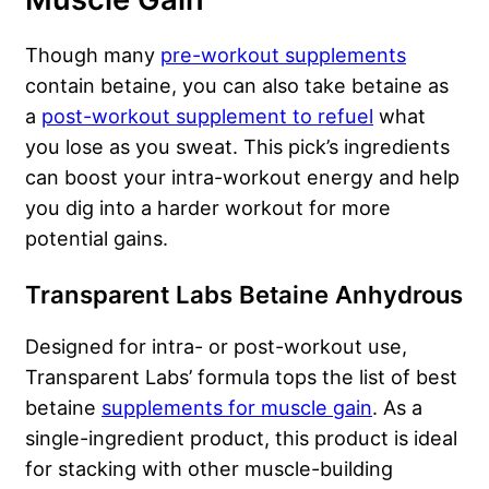
Though many
pre-workout supplements
contain betaine, you can also take betaine as
a
post-workout supplement to refuel
what
you lose as you sweat. This pick’s ingredients
can boost your intra-workout energy and help
you dig into a harder workout for more
potential gains.
Transparent Labs Betaine Anhydrous
Designed for intra- or post-workout use,
Transparent Labs’ formula tops the list of best
betaine
supplements for muscle gain
. As a
single-ingredient product, this product is ideal
for stacking with other muscle-building