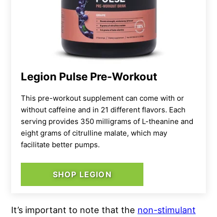
Legion Pulse Pre-Workout
This pre-workout supplement can come with or
without caffeine and in 21 different flavors. Each
serving provides 350 milligrams of L-theanine and
eight grams of citrulline malate, which may
facilitate better pumps.
SHOP LEGION
It’s important to note that the
non-stimulant