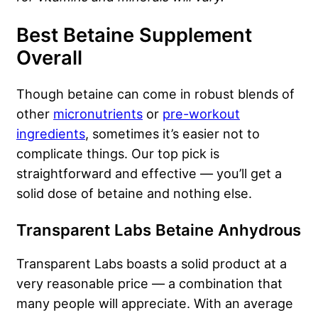
Best Betaine Supplement
Overall
Though betaine can come in robust blends of
other
micronutrients
or
pre-workout
ingredients
, sometimes it’s easier not to
complicate things. Our top pick is
straightforward and effective — you’ll get a
solid dose of betaine and nothing else.
Transparent Labs Betaine Anhydrous
Transparent Labs boasts a solid product at a
very reasonable price — a combination that
many people will appreciate. With an average