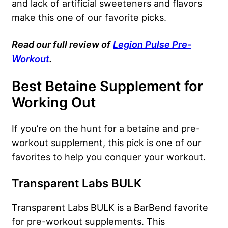
and lack of artificial sweeteners and flavors
make this one of our favorite picks.
Read our full review of
Legion Pulse Pre-
Workout
.
Best Betaine Supplement for
Working Out
If you’re on the hunt for a betaine and pre-
workout supplement, this pick is one of our
favorites to help you conquer your workout.
Transparent Labs BULK
Transparent Labs BULK is a BarBend favorite
for pre-workout supplements. This