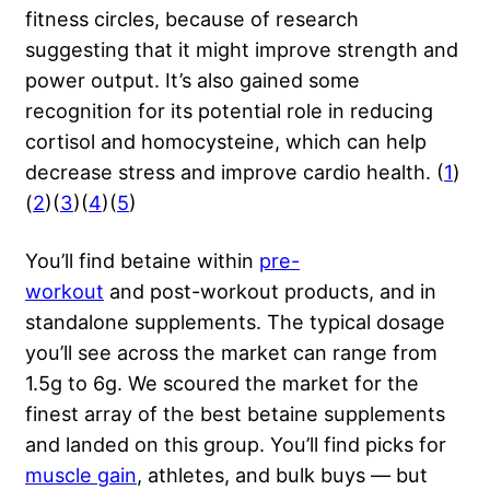
fitness circles, because of research
suggesting that it might improve strength and
power output. It’s also gained some
recognition for its potential role in reducing
cortisol and homocysteine, which can help
decrease stress and improve cardio health. (
1
)
(
2
)(
3
)(
4
)(
5
)
You’ll find betaine within
pre-
workout
and post-workout products, and in
standalone supplements. The typical dosage
you’ll see across the market can range from
1.5g to 6g. We scoured the market for the
finest array of the best betaine supplements
and landed on this group. You’ll find picks for
muscle gain
, athletes, and bulk buys — but