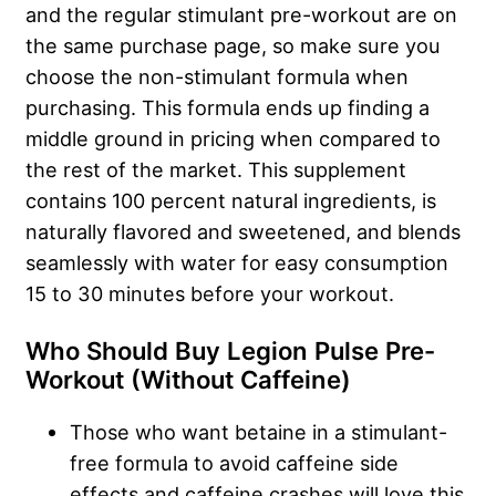
and the regular stimulant pre-workout are on
the same purchase page, so make sure you
choose the non-stimulant formula when
purchasing. This formula ends up finding a
middle ground in pricing when compared to
the rest of the market. This supplement
contains 100 percent natural ingredients, is
naturally flavored and sweetened, and blends
seamlessly with water for easy consumption
15 to 30 minutes before your workout.
Who Should Buy Legion Pulse Pre-
Workout (Without Caffeine)
Those who want betaine in a stimulant-
free formula to avoid caffeine side
effects and caffeine crashes will love this