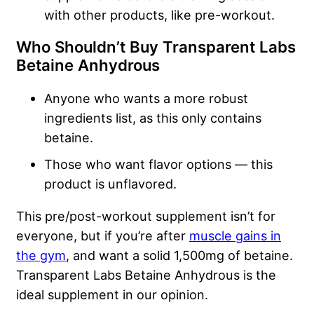
with other products, like pre-workout.
Who Shouldn’t Buy Transparent Labs
Betaine Anhydrous
Anyone who wants a more robust
ingredients list, as this only contains
betaine.
Those who want flavor options — this
product is unflavored.
This pre/post-workout supplement isn’t for
everyone, but if you’re after
muscle gains in
the gym
, and want a solid 1,500mg of betaine.
Transparent Labs Betaine Anhydrous is the
ideal supplement in our opinion.