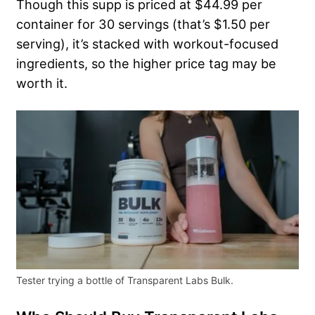
Though this supp is priced at $44.99 per
container for 30 servings (that’s $1.50 per
serving), it’s stacked with workout-focused
ingredients, so the higher price tag may be
worth it.
Tester trying a bottle of Transparent Labs Bulk.