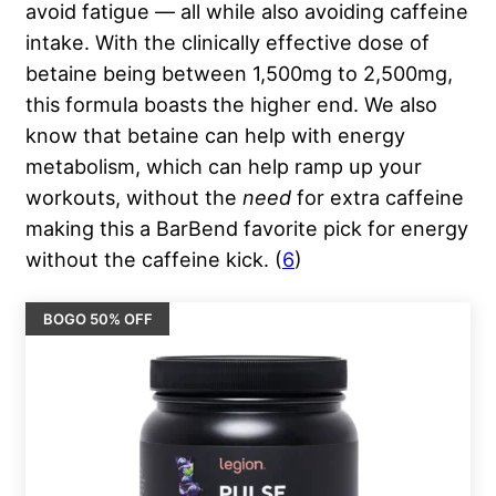
avoid fatigue — all while also avoiding caffeine
intake. With the clinically effective dose of
betaine being between 1,500mg to 2,500mg,
this formula boasts the higher end. We also
know that betaine can help with energy
metabolism, which can help ramp up your
workouts, without the
need
for extra caffeine
making this a BarBend favorite pick for energy
without the caffeine kick. (
6
)
BOGO 50% OFF