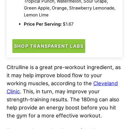
Tropical Punch, Watermelon, Sour Grape,
Green Apple, Orange, Strawberry Lemonade,
Lemon Lime
Price Per Serving:
$1.67
SHOP TRANSPARENT LABS
Citrulline is a great pre-workout ingredient, as
it may help improve blood flow to your
working muscles, according to the
Cleveland
Clinic
. This, in turn, may improve your
strength-training results. The 180mg can also
help provide an energy boost before you hit
the gym for a more effective workout.