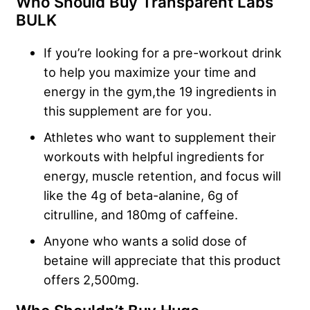
Who Should Buy Transparent Labs
BULK
If you’re looking for a pre-workout drink
to help you maximize your time and
energy in the gym,the 19 ingredients in
this supplement are for you.
Athletes who want to supplement their
workouts with helpful ingredients for
energy, muscle retention, and focus will
like the 4g of beta-alanine, 6g of
citrulline, and 180mg of caffeine.
Anyone who wants a solid dose of
betaine will appreciate that this product
offers 2,500mg.