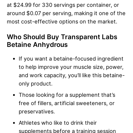
at $24.99 for 330 servings per container, or
around $0.07 per serving, making it one of the
most cost-effective options on the market.
Who Should Buy Transparent Labs
Betaine Anhydrous
If you want a betaine-focused ingredient
to help improve your muscle size, power,
and work capacity, you’ll like this betaine-
only product.
Those looking for a supplement that’s
free of fillers, artificial sweeteners, or
preservatives.
Athletes who like to drink their
supplements before a training session