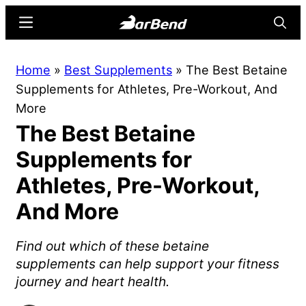
Skip
Skip
Menu
Searc
to
to
main
primary
BarBend
The
Home
»
Best Supplements
»
The Best Betaine
content
sidebar
Online
Supplements for Athletes, Pre-Workout, And
Home
More
for
The Best Betaine
Strength
Sports
Supplements for
Athletes, Pre-Workout,
And More
Find out which of these betaine
supplements can help support your fitness
journey and heart health.