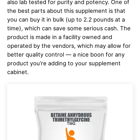
also lab tested for purity and potency. One of
the best parts about this supplement is that
you can buy it in bulk (up to 2.2 pounds at a
time), which can save some serious cash. The
product is made in a facility owned and
operated by the vendors, which may allow for
better quality control — a nice boon for any
product you’re adding to your supplement
cabinet.