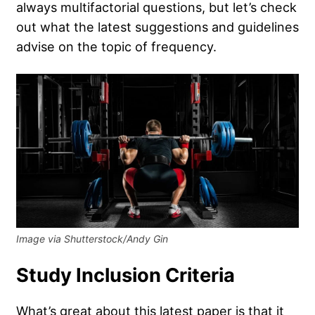
always multifactorial questions, but let’s check
out what the latest suggestions and guidelines
advise on the topic of frequency.
Image via Shutterstock/Andy Gin
Study Inclusion Criteria
What’s great about this latest paper is that it