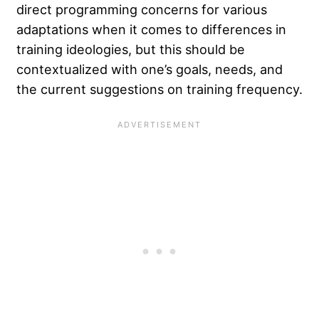
direct programming concerns for various
adaptations when it comes to differences in
training ideologies, but this should be
contextualized with one’s goals, needs, and
the current suggestions on training frequency.