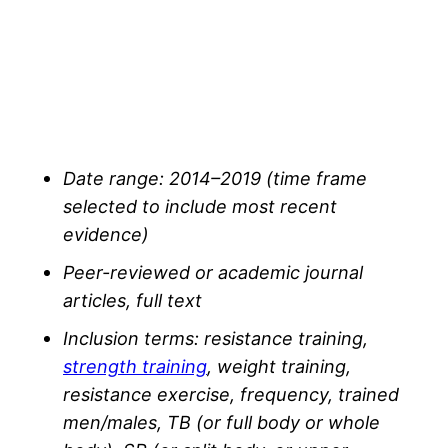
Date range: 2014–2019 (time frame
selected to include most recent
evidence)
Peer-reviewed or academic journal
articles, full text
Inclusion terms: resistance training,
strength training
, weight training,
resistance exercise, frequency, trained
men/males, TB (or full body or whole