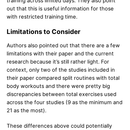
training across limited days. They also point
out that this is useful information for those
with restricted training time.
Limitations to Consider
Authors also pointed out that there are a few
limitations with their paper and the current
research because it’s still rather light. For
context, only two of the studies included in
their paper compared split routines with total
body workouts and there were pretty big
discrepancies between total exercises used
across the four studies (9 as the minimum and
21 as the most).
These differences above could potentially