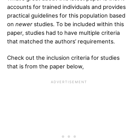
accounts for trained individuals and provides
practical guidelines for this population based
on
newer
studies. To be included within this
paper, studies had to have multiple criteria
that matched the authors’ requirements.
Check out the inclusion criteria for studies
that is from the paper below,