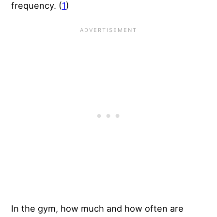
frequency. (
1
)
In the gym, how much and how often are