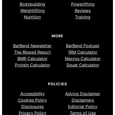
Bodybuilding
Powerlifting
Weightlifting
Reviews
Nutrition
Training
MORE
BarBend Newsletter
BarBend Podcast
The Ripped Report
1RM Calculator
BMR Calculator
Macros Calculator
Protein Calculator
Squat Calculator
POLICIES
Accessibility
Advice Disclaimer
Cookies Policy
Disclaimers
Disclosures
Editorial Policy
Privacy Policy
Terms of Use