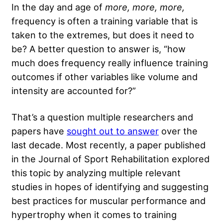
In the day and age of
more, more, more,
frequency
is often a training variable that is
taken to the extremes, but does it need to
be? A better question to answer is, “how
much does frequency really influence training
outcomes if other variables like volume and
intensity are accounted for?”
That’s a question multiple researchers and
papers have
sought out to answer
over the
last decade. Most recently, a paper published
in the Journal of Sport Rehabilitation explored
this topic by analyzing multiple relevant
studies in hopes of identifying and suggesting
best practices for muscular performance and
hypertrophy when it comes to training