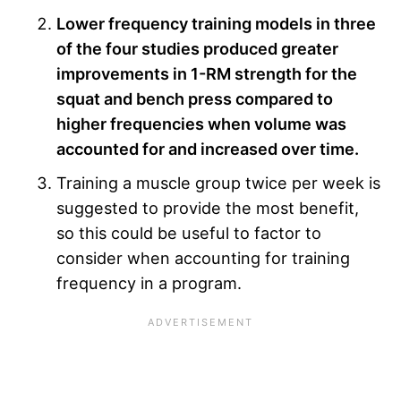
Lower frequency training models in three
of the four studies produced greater
improvements in 1-RM strength for the
squat and bench press compared to
higher frequencies when volume was
accounted for and increased over time.
Training a muscle group twice per week is
suggested to provide the most benefit,
so this could be useful to factor to
consider when accounting for training
frequency in a program.