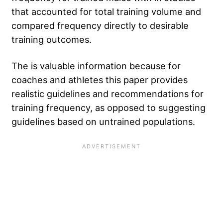
that accounted for total training volume and
compared frequency directly to desirable
training outcomes.
The is valuable information because for
coaches and athletes this paper provides
realistic guidelines and recommendations for
training frequency, as opposed to suggesting
guidelines based on untrained populations.