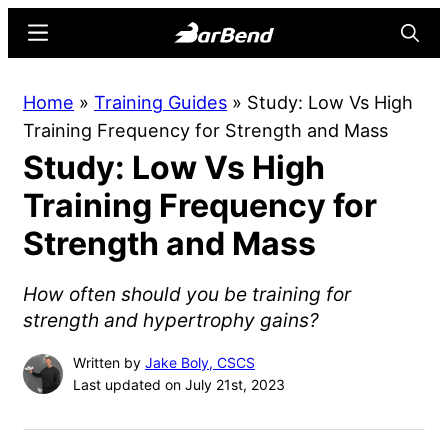
Skip
Skip
Menu
Searc
to
to
main
primary
BarBend
The
Home
»
Training Guides
»
Study: Low Vs High
content
sidebar
Online
Training Frequency for Strength and Mass
Home
Study: Low Vs High
for
Strength
Training Frequency for
Sports
Strength and Mass
How often should you be training for
strength and hypertrophy gains?
Written by
Jake Boly, CSCS
Last updated on July 21st, 2023