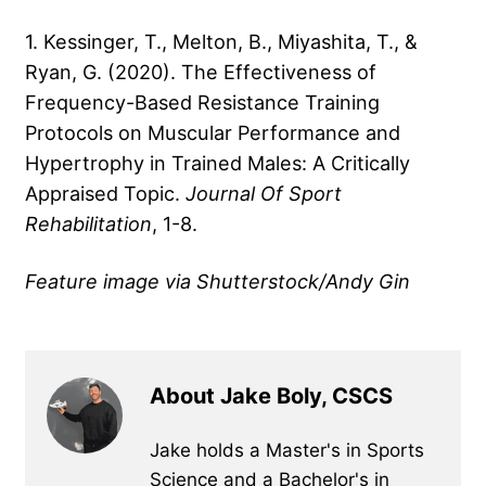
1. Kessinger, T., Melton, B., Miyashita, T., &
Ryan, G. (2020). The Effectiveness of
Frequency-Based Resistance Training
Protocols on Muscular Performance and
Hypertrophy in Trained Males: A Critically
Appraised Topic.
Journal Of Sport
Rehabilitation
, 1-8.
Feature image via Shutterstock/Andy Gin
About Jake Boly, CSCS
Jake holds a Master's in Sports
Science and a Bachelor's in