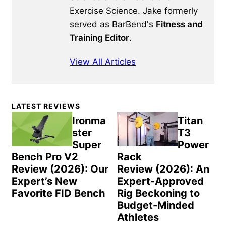
Exercise Science. Jake formerly
served as BarBend's
Fitness and
Training Editor
.
View All Articles
Primary
LATEST REVIEWS
Sidebar
Ironma
Titan
ster
T3
Super
Power
Bench Pro V2
Rack
Review (2026): Our
Review (2026): An
Expert’s New
Expert-Approved
Favorite FID Bench
Rig Beckoning to
Budget-Minded
Athletes