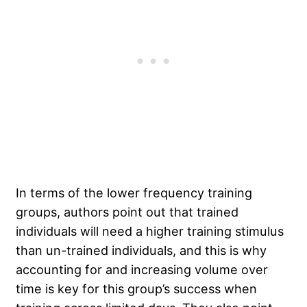
In terms of the lower frequency training
groups, authors point out that trained
individuals will need a higher training stimulus
than un-trained individuals, and this is why
accounting for and increasing volume over
time is key for this group’s success when