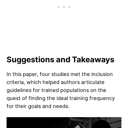
Suggestions and Takeaways
In this paper, four studies met the inclusion
criteria, which helped authors articulate
guidelines for trained populations on the
quest of finding the ideal training frequency
for their goals and needs.