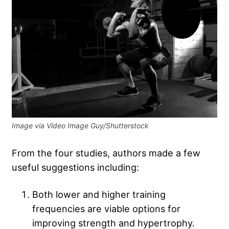
Image via Video Image Guy/Shutterstock
From the four studies, authors made a few
useful suggestions including:
Both lower and higher training
frequencies are viable options for
improving strength and hypertrophy.