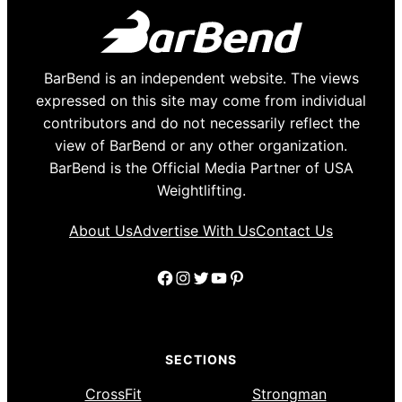
BarBend is an independent website. The views
expressed on this site may come from individual
contributors and do not necessarily reflect the
view of BarBend or any other organization.
BarBend is the Official Media Partner of USA
Weightlifting.
About Us
Advertise With Us
Contact Us
Facebook
Instagram
Twitter
YouTube
Pinterest
SECTIONS
CrossFit
Strongman