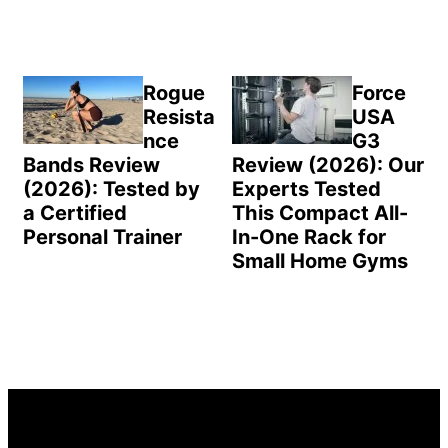
Rogue
Force
Resista
USA
nce
G3
Bands Review
Review (2026): Our
(2026): Tested by
Experts Tested
a Certified
This Compact All-
Personal Trainer
In-One Rack for
Small Home Gyms