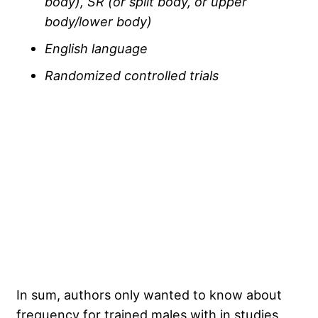
body), SR (or split body, or upper
body/lower body)
English language
Randomized controlled trials
In sum, authors only wanted to know about
frequency for trained males with in studies