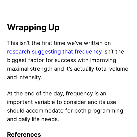
Wrapping Up
This isn’t the first time we’ve written on
research suggesting that frequency
isn’t the
biggest factor for success with improving
maximal strength and it’s actually total volume
and intensity.
At the end of the day, frequency is an
important variable to consider and its use
should accommodate for both programming
and daily life needs.
References