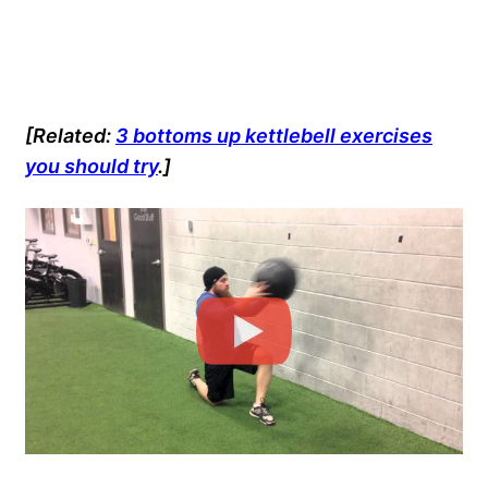
[Related:
3 bottoms up kettlebell exercises
you should try
.]