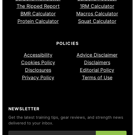
The Ripped Report
1RM Calculator
BMR Calculator
Macros Calculator
Protein Calculator
Squat Calculator
POLICIES
Accessibility
Advice Disclaimer
Cookies Policy
Disclaimers
Disclosures
Editorial Policy
Privacy Policy
Terms of Use
NEWSLETTER
Get the latest training tips, gear reviews, and strength news
delivered to your inbox.