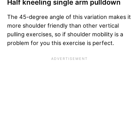
Half kneeling single arm pulldown
The 45-degree angle of this variation makes it
more shoulder friendly than other vertical
pulling exercises, so if shoulder mobility is a
problem for you this exercise is perfect.