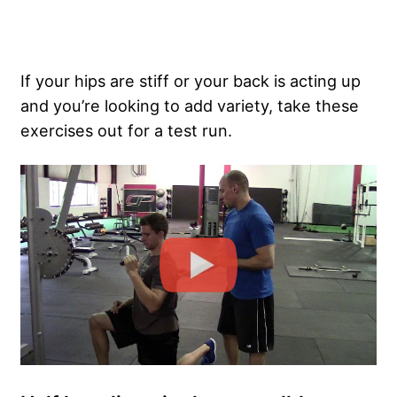
If your hips are stiff or your back is acting up
and you’re looking to add variety, take these
exercises out for a test run.