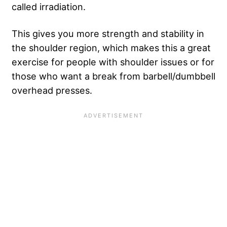
called irradiation.
This gives you more strength and stability in
the shoulder region, which makes this a great
exercise for people with shoulder issues or for
those who want a break from barbell/dumbbell
overhead presses.