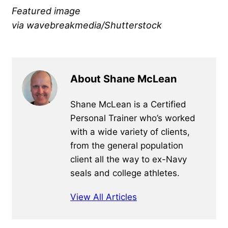
Featured image
via wavebreakmedia/Shutterstock
About Shane McLean
Shane McLean is a Certified
Personal Trainer who’s worked
with a wide variety of clients,
from the general population
client all the way to ex-Navy
seals and college athletes.
View All Articles