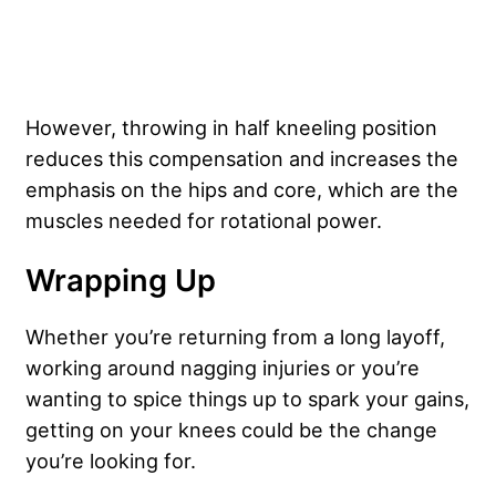
However, throwing in half kneeling position
reduces this compensation and increases the
emphasis on the hips and core, which are the
muscles needed for rotational power.
Wrapping Up
Whether you’re returning from a long layoff,
working around nagging injuries or you’re
wanting to spice things up to spark your gains,
getting on your knees could be the change
you’re looking for.