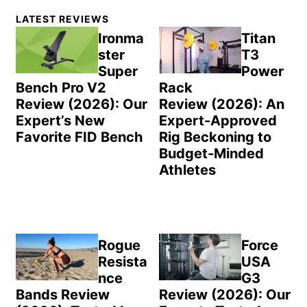
Primary
LATEST REVIEWS
Sidebar
Ironma
Titan
ster
T3
Super
Power
Bench Pro V2
Rack
Review (2026): Our
Review (2026): An
Expert’s New
Expert-Approved
Favorite FID Bench
Rig Beckoning to
Budget-Minded
Athletes
Rogue
Force
Resista
USA
nce
G3
Bands Review
Review (2026): Our