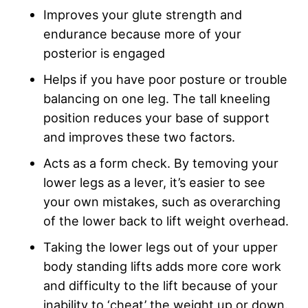
Improves your glute strength and
endurance because more of your
posterior is engaged
Helps if you have poor posture or trouble
balancing on one leg. The tall kneeling
position reduces your base of support
and improves these two factors.
Acts as a form check. By temoving your
lower legs as a lever, it’s easier to see
your own mistakes, such as overarching
of the lower back to lift weight overhead.
Taking the lower legs out of your upper
body standing lifts adds more core work
and difficulty to the lift because of your
inability to ‘cheat’ the weight up or down.