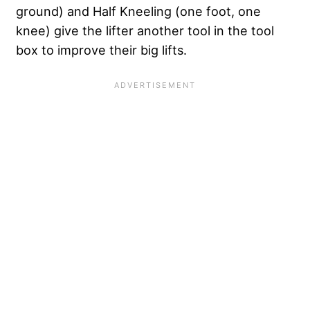
ground) and Half Kneeling (one foot, one
knee) give the lifter another tool in the tool
box to improve their big lifts.