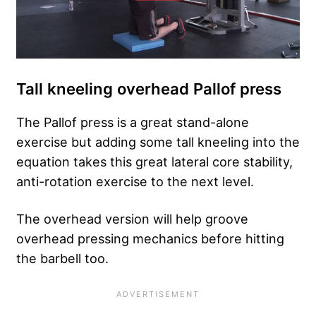
Tall kneeling overhead Pallof press
The Pallof press is a great stand-alone
exercise but adding some tall kneeling into the
equation takes this great lateral core stability,
anti-rotation exercise to the next level.
The overhead version will help groove
overhead pressing mechanics before hitting
the barbell too.