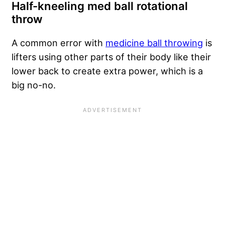
Half-kneeling med ball rotational
throw
A common error with
medicine ball throwing
is
lifters using other parts of their body like their
lower back to create extra power, which is a
big no-no.