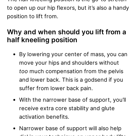
to open up our hip flexors, but it’s also a handy
position to lift from.
Why and when should you lift from a
half kneeling position
By lowering your center of mass, you can
move your hips and shoulders without
too
much compensation from the pelvis
and lower back. This is a godsend if you
suffer from lower back pain.
With the narrower base of support, you’ll
receive extra core stability and glute
activation benefits.
Narrower base of support will also help