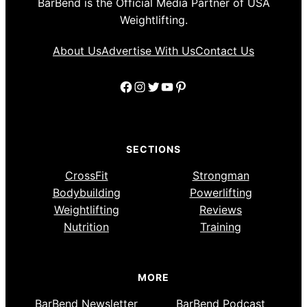
BarBend is the Official Media Partner of USA
Weightlifting.
About Us
Advertise With Us
Contact Us
Facebook
Instagram
Twitter
YouTube
Pinterest
SECTIONS
CrossFit
Strongman
Bodybuilding
Powerlifting
Weightlifting
Reviews
Nutrition
Training
MORE
BarBend Newsletter
BarBend Podcast