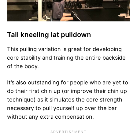
Tall kneeling lat pulldown
This pulling variation is great for developing
core stability and training the entire backside
of the body.
It’s also outstanding for people who are yet to
do their first chin up (or improve their chin up
technique) as it simulates the core strength
necessary to pull yourself up over the bar
without any extra compensation.