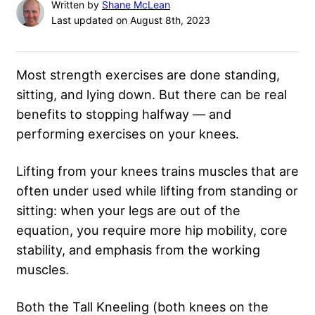
Written by
Shane McLean
Last updated on August 8th, 2023
Most strength exercises are done standing,
sitting, and lying down. But there can be real
benefits to stopping halfway — and
performing exercises on your knees.
Lifting from your knees trains muscles that are
often under used while lifting from standing or
sitting: when your legs are out of the
equation, you require more hip mobility, core
stability, and emphasis from the working
muscles.
Both the Tall Kneeling (both knees on the