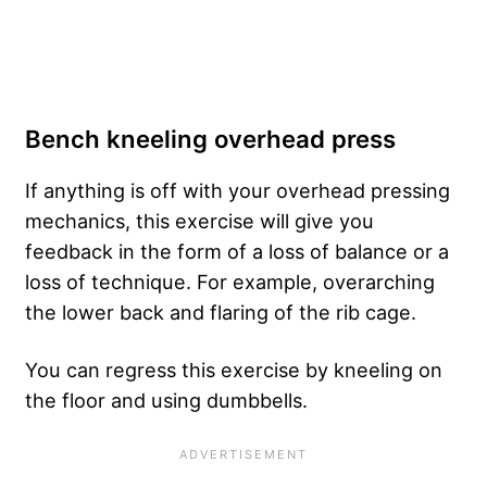
Bench kneeling overhead press
If anything is off with your overhead pressing
mechanics, this exercise will give you
feedback in the form of a loss of balance or a
loss of technique. For example, overarching
the lower back and flaring of the rib cage.
You can regress this exercise by kneeling on
the floor and using dumbbells.