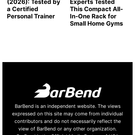
(2026): Tested by
Experts Tested
a Certified
This Compact All-
Personal Trainer
In-One Rack for
Small Home Gyms
BarBend is an independent website. The views
expressed on this site may come from individual
contributors and do not necessarily reflect the
view of BarBend or any other organization.