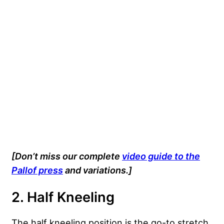
[Don’t miss our complete
video guide to the
Pallof press
and variations.]
2. Half Kneeling
The half kneeling position is the go-to stretch