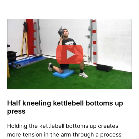
Half kneeling kettlebell bottoms up
press
Holding the kettlebell bottoms up creates
more tension in the arm through a process