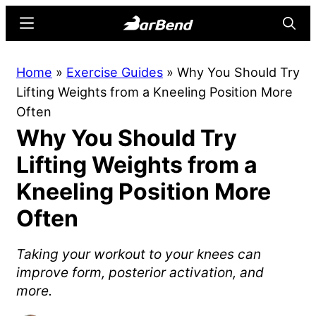
Skip
Skip
Menu
Searc
to
to
main
primary
BarBend
The
Home
»
Exercise Guides
»
Why You Should Try
content
sidebar
Online
Lifting Weights from a Kneeling Position More
Home
Often
for
Why You Should Try
Strength
Sports
Lifting Weights from a
Kneeling Position More
Often
Taking your workout to your knees can
improve form, posterior activation, and
more.