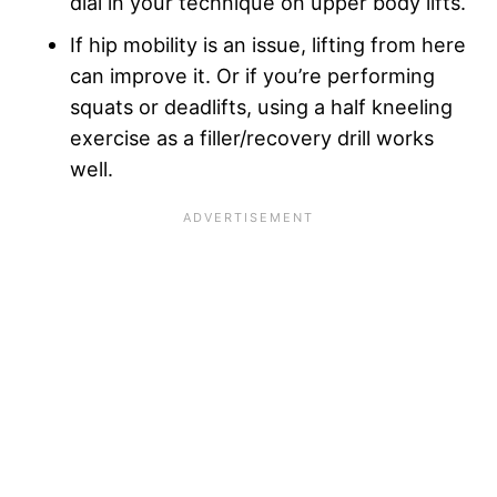
dial in your technique on upper body lifts.
If hip mobility is an issue, lifting from here
can improve it. Or if you’re performing
squats or deadlifts, using a half kneeling
exercise as a filler/recovery drill works
well.