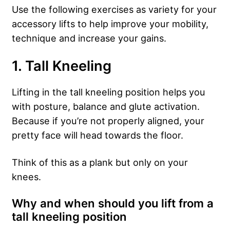
Use the following exercises as variety for your
accessory lifts to help improve your mobility,
technique and increase your gains.
1. Tall Kneeling
Lifting in the tall kneeling position helps you
with posture, balance and glute activation.
Because if you’re not properly aligned, your
pretty face will head towards the floor.
Think of this as a plank but only on your
knees.
Why and when should you lift from a
tall kneeling position