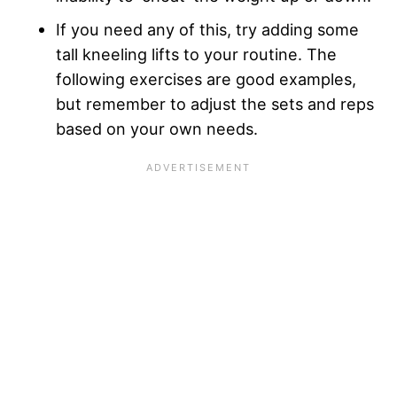
If you need any of this, try adding some
tall kneeling lifts to your routine. The
following exercises are good examples,
but remember to adjust the sets and reps
based on your own needs.