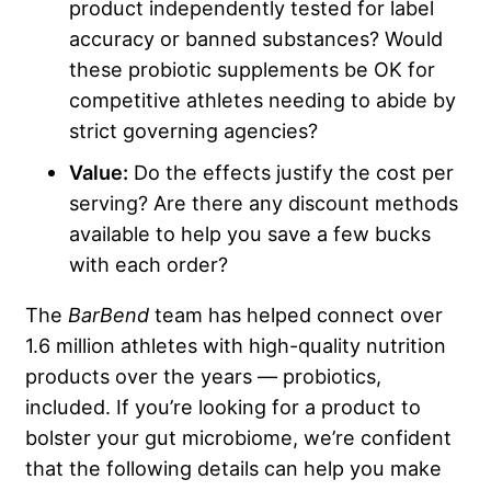
product independently tested for label
accuracy or banned substances? Would
these probiotic supplements be OK for
competitive athletes needing to abide by
strict governing agencies?
Value:
Do the effects justify the cost per
serving? Are there any discount methods
available to help you save a few bucks
with each order?
The
BarBend
team has helped connect over
1.6 million athletes with high-quality nutrition
products over the years — probiotics,
included. If you’re looking for a product to
bolster your gut microbiome, we’re confident
that the following details can help you make