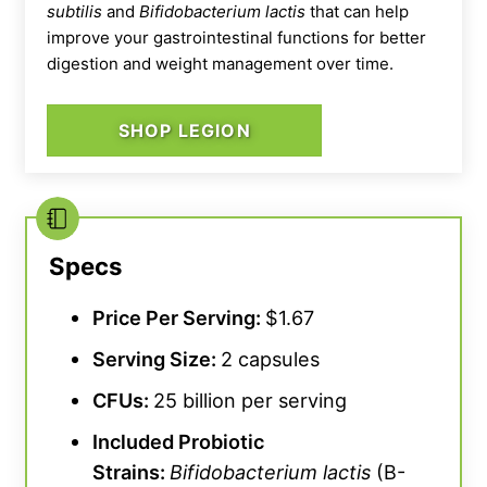
subtilis
and
Bifidobacterium lactis
that can help
improve your gastrointestinal functions for better
digestion and weight management over time.
SHOP LEGION
Transparent Labs Gut Health Probiotic
While the formulation is top notch, we also
Specs
appreciate this daily probiotic for its simple
swallowability. Our tester, a certified personal
Price Per Serving:
$1.67
trainer, states,
“These are very easy to
Serving Size:
2 capsules
swallow and I like how each serving is kept to
just two capsules.”
While we rate the ease of
CFUs
:
25 billion per serving
consumption at 5 out of 5, though, we do
Included Probiotic
note that Transparent Labs recommends
Strains:
Bifidobacterium lactis
(B-