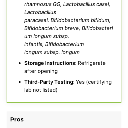
containing greens powder like AG1.
rhamnosus
GG, Lactobacillus casei,
Lactobacillus
Finally, Legion Biome costs are relatively high
paracasei,
Bifidobacterium
bifidum,
at roughly $1.67 per serving, earning a 1-out-
Bifidobacterium
breve,
Bifidobacteri
of-5 rating from Meier. Thankfully, though,
um longum
subsp.
Legion does offer a ‘Subscribe & Save’ service
infantis,
Bifidobacterium
that can unlock potential discounts for repeat
longum
subsp. longum
orders. We’ve also been able to track down
Storage Instructions:
Refrigerate
some
Legion Athletics discount codes
for
after opening
even more savings prior to check-out.
Third-Party Testing:
Yes (certifying
lab not listed)
Pros