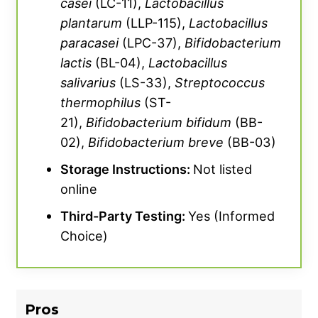
casei
(LC-11),
Lactobacillus
plantarum
(LLP-115),
Lactobacillus
paracasei
(LPC-37),
Bifidobacterium
lactis
(BL-04),
Lactobacillus
salivarius
(LS-33),
Streptococcus
thermophilus
(ST-
21),
Bifidobacterium
bifidum
(BB-
02),
Bifidobacterium
breve
(BB-03)
Storage Instructions:
Not listed
online
Third-Party Testing:
Yes (Informed
Choice)
Pros