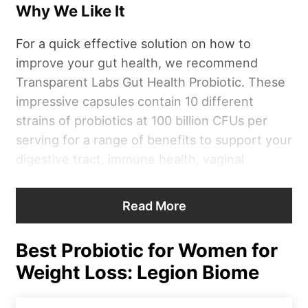
Why We Like It
For a quick effective solution on how to
improve your gut health, we recommend
Transparent Labs Gut Health Probiotic. These
impressive capsules contain 10 different
strains of probiotics at 100 billion CFUs per
serving for a range of benefits to support your
digestive tract, immune health, vaginal
microbiome, and more.
Read More
Chelsea Rae Bourgeois, registered dietitian
and
BarBend
expert reviewer, scores the
Best Probiotic for Women for
formulation at 4.75 out of 5, stating,
“I really
Weight Loss: Legion Biome
appreciate the clear, concise supplement
facts that are free of artificial sweeteners or