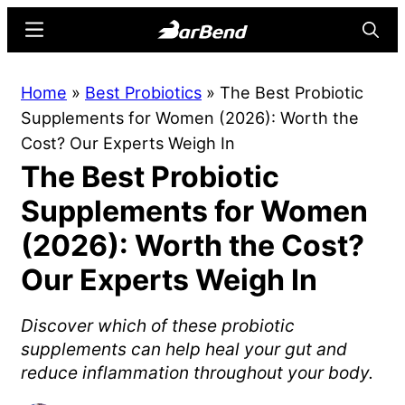
Skip
Skip
Menu
Searc
to
to
main
primary
BarBend
The
Home
»
Best Probiotics
»
The Best Probiotic
content
sidebar
Online
Supplements for Women (2026): Worth the
Home
Cost? Our Experts Weigh In
for
The Best Probiotic
Strength
Sports
Supplements for Women
(2026): Worth the Cost?
Our Experts Weigh In
Discover which of these probiotic
supplements can help heal your gut and
reduce inflammation throughout your body.