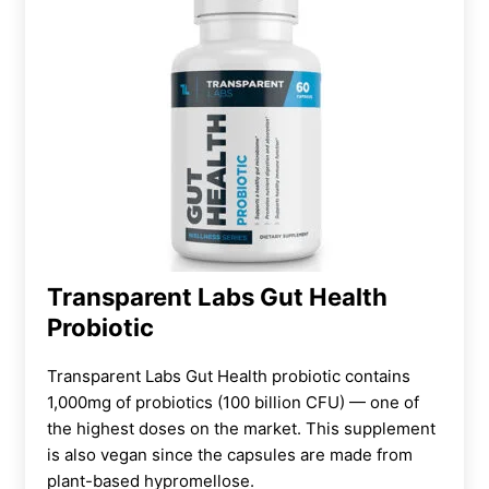
Transparent Labs Gut Health
Probiotic
Transparent Labs Gut Health probiotic contains
1,000mg of probiotics (100 billion CFU) — one of
the highest doses on the market. This
supplement
is also vegan since
the capsules are made from
plant-based hypromellose.