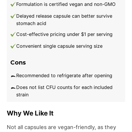
Formulation is certified vegan and non-GMO
Delayed release capsule can better survive
stomach acid
Cost-effective pricing under $1 per serving
Convenient single capsule serving size
Cons
Recommended to refrigerate after opening
Does not list CFU counts for each included
strain
Why We Like It
Not all capsules are vegan-friendly, as they