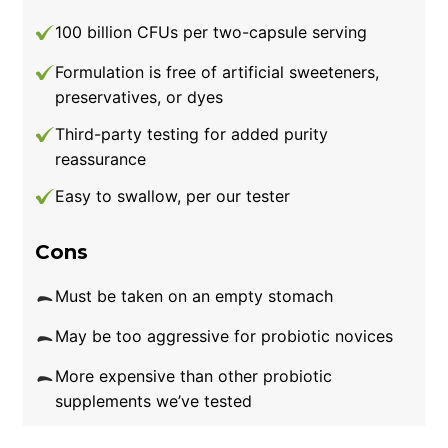
100 billion CFUs per two-capsule serving
Formulation is free of artificial sweeteners,
preservatives, or dyes
Third-party testing for added purity
reassurance
Easy to swallow, per our tester
Cons
Must be taken on an empty stomach
May be too aggressive for probiotic novices
More expensive than other probiotic
supplements we’ve tested