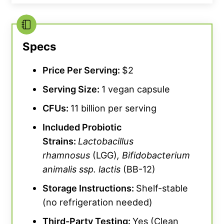
Specs
While the formulation is noteworthy, we do
want to point out that Sports Research does
Price Per Serving:
$2
not break down each probiotic strain by
Serving Size:
1 vegan capsule
included CFUs, leading to clarity issues
surrounding how much you’re actually
CFUs
:
11 billion per serving
consuming in a given serving. For a more
Included Probiotic
refined supplement facts sheet, consider a
Strains:
Lactobacillus
probiotic option like Legion Biome.
rhamnosus
(LGG)
,
Bifidobacterium
animalis
ssp. lactis
(BB-12)
Another benefit to this vegan-friendly
Storage Instructions:
Shelf-stable
probiotic supplement? Cost! Kate
(no refrigeration needed)
Meier,
BarBend
editorial team member and
certified personal trainer, scores these
Third-Party Testing:
Yes (Clean