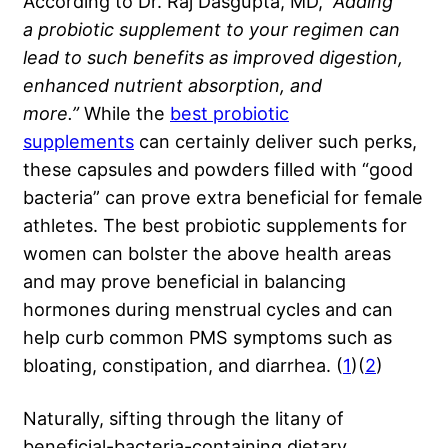
According to Dr. Raj Dasgupta, MD,
“Adding
a
probiotic supplement
to your regimen can
lead to such benefits as improved digestion,
enhanced nutrient absorption, and
more.”
While the
best probiotic
supplements
can certainly deliver such perks,
these capsules and powders filled with “good
bacteria” can prove extra beneficial for female
athletes. The best probiotic supplements for
women can bolster the above health areas
and may prove beneficial in balancing
hormones during menstrual cycles and can
help curb common PMS symptoms such as
bloating, constipation, and diarrhea. (
1
)(
2
)
Naturally, sifting through the litany of
beneficial-bacteria-containing dietary