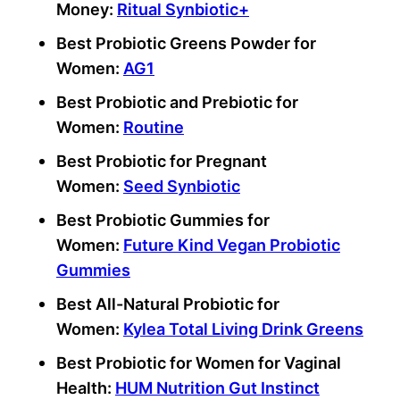
Money:
Ritual
Synbiotic
+
Best Probiotic
Greens Powder for
Women:
AG1
Best Probiotic
and
Prebiotic
for
Women:
Routine
Best Probiotic
for Pregnant
Women:
Seed
Synbiotic
Best Probiotic
Gummies for
Women:
Future Kind Vegan Probiotic
Gummies
Best All-Natural Probiotic for
Women:
Kylea Total Living Drink Greens
Best Probiotic for Women
for
Vaginal
Health
:
HUM Nutrition Gut Instinct