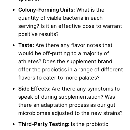
Colony-Forming Units
:
What is the
quantity of viable bacteria in each
serving? Is it an effective dose to warrant
positive results?
Taste:
Are there any flavor notes that
would be off-putting to a majority of
athletes? Does the supplement brand
offer the probiotics in a range of different
flavors to cater to more palates?
Side Effects
:
Are there any symptoms to
speak of during supplementation? Was
there an adaptation process as our gut
microbiomes adjusted to the new strains?
Third-Party Testing:
Is the probiotic