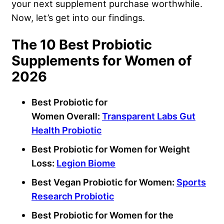
your next supplement purchase worthwhile.
Now, let’s get into our findings.
The 10 Best Probiotic
Supplements for Women of
2026
Best Probiotic for
Women Overall:
Transparent Labs
Gut
Health
Probiotic
Best Probiotic for Women
for
Weight
Loss
:
Legion Biome
Best Vegan Probiotic for Women:
Sports
Research Probiotic
Best Probiotic for Women
for the