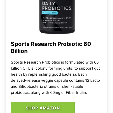
Sports Research Probiotic 60
Billion
Sports Research Probiotics is formulated with 60
billion CFU's (colony forming units) to support gut
health by replenishing good bacteria. Each
delayed-release veggie capsule contains 12 Lacto
and Bifidobacteria strains of shelf-stable
probiotics, along with 60mg of Fiber Inulin.
That said, though, multiple online reviews
note that while these pills were easy on the
stomach, they weren’t
exactly
game changers
SHOP AMAZON