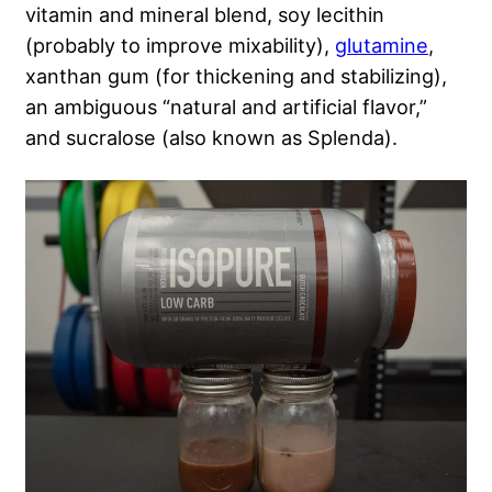
vitamin and mineral blend, soy lecithin
(probably to improve mixability),
glutamine
,
xanthan gum (for thickening and stabilizing),
an ambiguous “natural and artificial flavor,”
and sucralose (also known as Splenda).