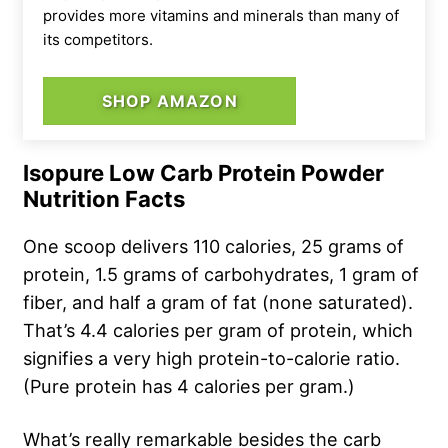
provides more vitamins and minerals than many of
its competitors.
SHOP AMAZON
Isopure Low Carb Protein Powder
Nutrition Facts
One scoop delivers 110 calories, 25 grams of
protein, 1.5 grams of carbohydrates, 1 gram of
fiber, and half a gram of fat (none saturated).
That’s 4.4 calories per gram of protein, which
signifies a very high protein-to-calorie ratio.
(Pure protein has 4 calories per gram.)
What’s really remarkable besides the carb