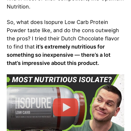
Nutrition.
So, what does Isopure Low Carb Protein
Powder taste like, and do the cons outweigh
the pros? I tried their Dutch Chocolate flavor
to find that
it’s extremely nutritious for
something so inexpensive — there’s a lot
that’s impressive about this product.