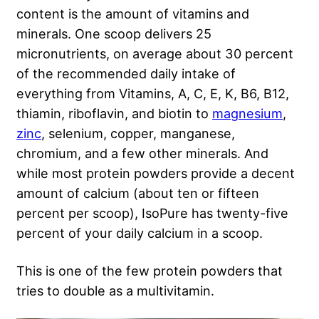
content is the amount of vitamins and
minerals. One scoop delivers 25
micronutrients, on average about 30 percent
of the recommended daily intake of
everything from Vitamins, A, C, E, K, B6, B12,
thiamin, riboflavin, and biotin to
magnesium
,
zinc
, selenium, copper, manganese,
chromium, and a few other minerals. And
while most protein powders provide a decent
amount of calcium (about ten or fifteen
percent per scoop), IsoPure has twenty-five
percent of your daily calcium in a scoop.
This is one of the few protein powders that
tries to double as a multivitamin.