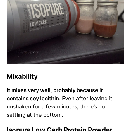
Mixability
It mixes very well, probably because it
contains soy lecithin.
Even after leaving it
unshaken for a few minutes, there’s no
settling at the bottom.
Isopure Low Carb Protein Powder