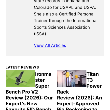
state records in Indiana and
Colorado for USAPL and USPA.
She's also a Certified Personal
Trainer through the International
Sports Sciences Association
(ISSA).
View All Articles
Primary
LATEST REVIEWS
Sidebar
Ironma
Titan
ster
T3
Super
Power
Bench Pro V2
Rack
Review (2026): Our
Review (2026): An
Expert’s New
Expert-Approved
Favorite FID Bench
Rig Beckoning to