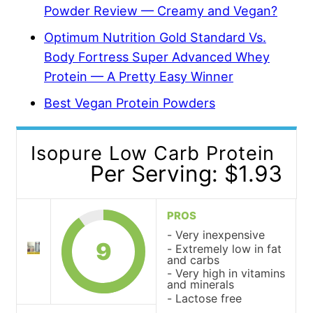
Powder Review — Creamy and Vegan?
Optimum Nutrition Gold Standard Vs.
Body Fortress Super Advanced Whey
Protein — A Pretty Easy Winner
Best Vegan Protein Powders
Isopure Low Carb Protein
Per Serving: $1.93
PROS
Very inexpensive
9
Extremely low in fat
and carbs
Very high in vitamins
and minerals
Lactose free