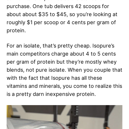
purchase. One tub delivers 42 scoops for
about about $35 to $45, so you’re looking at
roughly $1 per scoop or 4 cents per gram of
protein.
For an isolate, that’s pretty cheap. Isopure’s
main competitors charge about 4 to 5 cents
per gram of protein but they’re mostly whey
blends, not pure isolate. When you couple that
with the fact that Isopure has all these
vitamins and minerals, you come to realize this
is a pretty darn inexpensive protein.