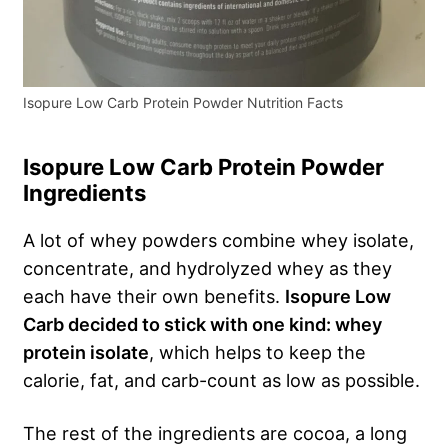
Isopure Low Carb Protein Powder Nutrition Facts
Isopure Low Carb Protein Powder
Ingredients
A lot of whey powders combine whey isolate,
concentrate, and hydrolyzed whey as they
each have their own benefits.
Isopure Low
Carb decided to stick with one kind: whey
protein isolate
, which helps to keep the
calorie, fat, and carb-count as low as possible.
The rest of the ingredients are cocoa, a long