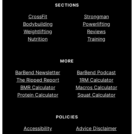
SECTIONS
CrossFit
Strongman
Bodybuilding
Powerlifting
Weightlifting
Reviews
Nutrition
Training
MORE
BarBend Newsletter
BarBend Podcast
The Ripped Report
1RM Calculator
BMR Calculator
Macros Calculator
Protein Calculator
Squat Calculator
POLICIES
Accessibility
Advice Disclaimer