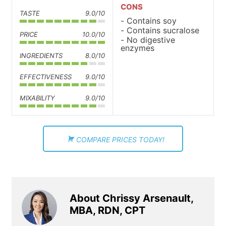
CONS
TASTE
9.0/10
Contains soy
Contains sucralose
PRICE
10.0/10
No digestive
enzymes
INGREDIENTS
8.0/10
EFFECTIVENESS
9.0/10
MIXABILITY
9.0/10
COMPARE PRICES TODAY!
About Chrissy Arsenault,
MBA, RDN, CPT