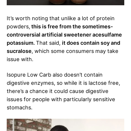
It’s worth noting that unlike a lot of protein
powders,
this is free from the sometimes-
controversial artificial sweetener acesulfame
potassium.
That said,
it does contain soy and
sucralose
, which some consumers may take
issue with.
Isopure Low Carb also doesn’t contain
digestive enzymes, so while it is lactose free,
there’s a chance it could cause digestive
issues for people with particularly sensitive
stomachs.