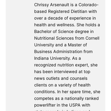
Chrissy Arsenault is a Colorado-
based Registered Dietitian with
over a decade of experience in
health and wellness. She holds a
Bachelor of Science degree in
Nutritional Sciences from Cornell
University and a Master of
Business Administration from
Indiana University. As a
recognized nutrition expert, she
has been interviewed at top
news outlets and counsels
clients on a variety of health
conditions. In her spare time, she
competes as a nationally ranked
powerlifter in the USPA with