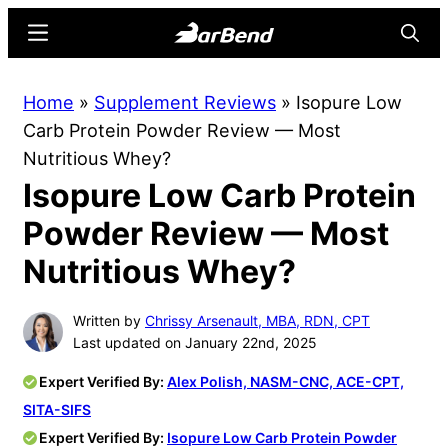
Skip
Skip
Menu
Searc
to
to
main
primary
BarBend
The
Home
»
Supplement Reviews
»
Isopure Low
content
sidebar
Online
Carb Protein Powder Review — Most
Home
Nutritious Whey?
for
Isopure Low Carb Protein
Strength
Sports
Powder Review — Most
Nutritious Whey?
Written by
Chrissy Arsenault, MBA, RDN, CPT
Last updated on January 22nd, 2025
Expert Verified By:
Alex Polish, NASM-CNC, ACE-CPT,
SITA-SIFS
Expert Verified By:
Isopure Low Carb Protein Powder