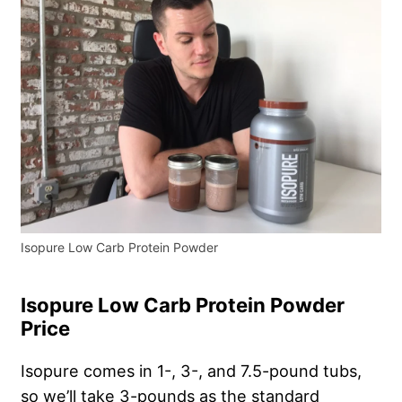
Isopure Low Carb Protein Powder
Isopure Low Carb Protein Powder
Price
Isopure comes in 1-, 3-, and 7.5-pound tubs,
so we’ll take 3-pounds as the standard