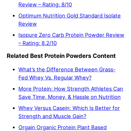
Review – Rating: 8/10
Optimum Nutrition Gold Standard Isolate
Review
Isopure Zero Carb Protein Powder Review
– Rating: 8.2/10
Related Best Protein Powders Content
What’s the Difference Between Grass-
Fed Whey Vs. Regular Whey?
More Protein: How Strength Athletes Can
Save Time, Money, & Hassle on Nutrition
Whey Versus Casein: Which Is Better for
Strength and Muscle Gain?
Orgain Organic Protein Plant Based