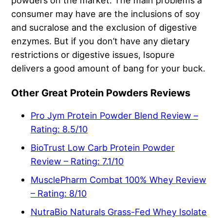
powders on the market. The main problems a
consumer may have are the inclusions of soy
and sucralose and the exclusion of digestive
enzymes. But if you don’t have any dietary
restrictions or digestive issues, Isopure
delivers a good amount of bang for your buck.
Other Great Protein Powders Reviews
Pro Jym Protein Powder Blend Review –
Rating: 8.5/10
BioTrust Low Carb Protein Powder
Review – Rating: 7.1/10
MusclePharm Combat 100% Whey Review
– Rating: 8/10
NutraBio Naturals Grass-Fed Whey Isolate