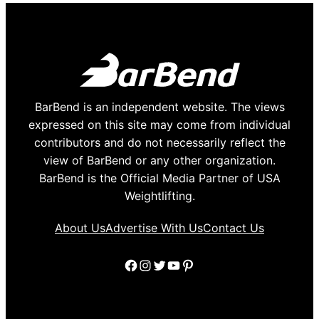
BarBend is an independent website. The views
expressed on this site may come from individual
contributors and do not necessarily reflect the
view of BarBend or any other organization.
BarBend is the Official Media Partner of USA
Weightlifting.
About Us
Advertise With Us
Contact Us
Facebook
Instagram
Twitter
YouTube
Pinterest