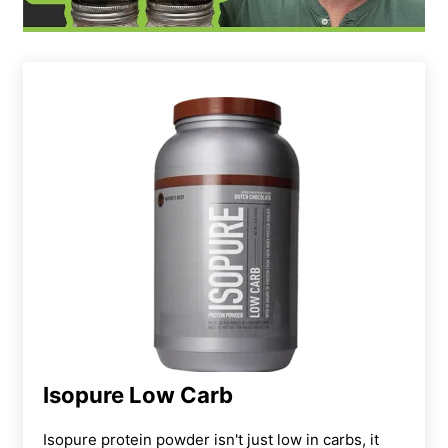
Isopure Low Carb
Isopure protein powder isn't just low in carbs, it