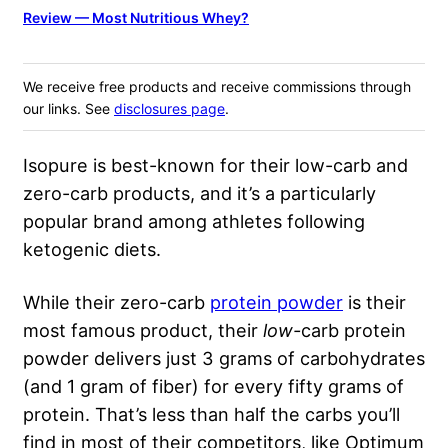
Review — Most Nutritious Whey?
We receive free products and receive commissions through
our links. See
disclosures page
.
Isopure is best-known for their low-carb and
zero-carb products, and it’s a particularly
popular brand among athletes following
ketogenic diets.
While their zero-carb
protein powder
is their
most famous product, their
low-
carb protein
powder delivers just 3 grams of carbohydrates
(and 1 gram of fiber) for every fifty grams of
protein. That’s less than half the carbs you’ll
find in most of their competitors, like Optimum