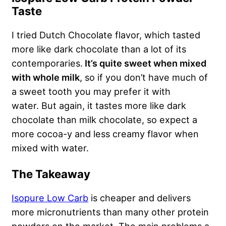
Taste
I tried Dutch Chocolate flavor, which tasted
more like dark chocolate than a lot of its
contemporaries.
It’s quite sweet when mixed
with whole milk
, so if you don’t have much of
a sweet tooth you may prefer it with
water. But again, it tastes more like dark
chocolate than milk chocolate, so expect a
more cocoa-y and less creamy flavor when
mixed with water.
The Takeaway
Isopure Low Carb
is cheaper and delivers
more micronutrients than many other protein