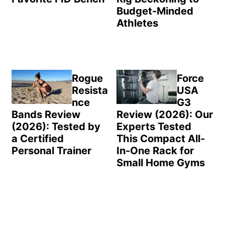
Budget-Minded
Athletes
Rogue
Force
Resista
USA
nce
G3
Bands Review
Review (2026): Our
(2026): Tested by
Experts Tested
a Certified
This Compact All-
Personal Trainer
In-One Rack for
Small Home Gyms