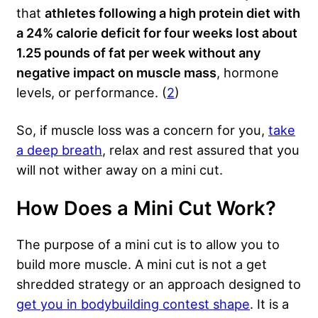
that
athletes following a high protein diet with
a 24% calorie deficit for four weeks lost about
1.25 pounds of fat per week without any
negative impact on muscle mass
, hormone
levels, or performance. (
2
)
So, if muscle loss was a concern for you,
take
a deep breath
, relax and rest assured that you
will not wither away on a mini cut.
How Does a Mini Cut Work?
The purpose of a mini cut is to allow you to
build more muscle. A mini cut is not a get
shredded strategy or an approach designed to
get you in bodybuilding contest shape
. It is a