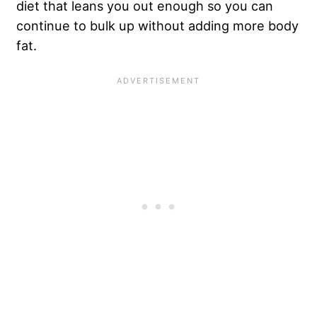
diet that leans you out enough so you can
continue to bulk up without adding more body
fat.