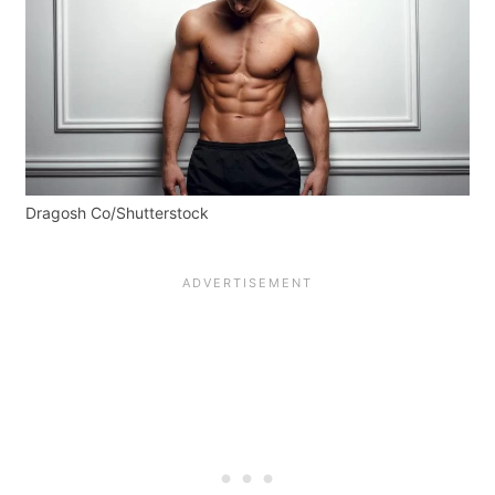
Dragosh Co/Shutterstock