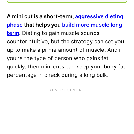
A mini cut is a short-term,
aggressive dieting
phase
that helps you
build more muscle long-
term
. Dieting to gain muscle sounds
counterintuitive, but the strategy can set you
up to make a prime amount of muscle. And if
you’re the type of person who gains fat
quickly, then mini cuts can keep your body fat
percentage in check during a long bulk.