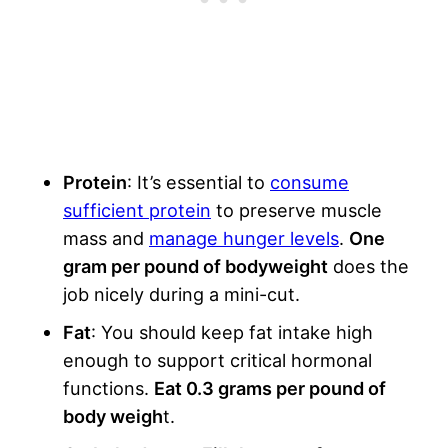
Protein
: It’s essential to
consume
sufficient protein
to preserve muscle
mass and
manage hunger levels
.
One
gram per pound of bodyweight
does the
job nicely during a mini-cut.
Fat
: You should keep fat intake high
enough to support critical hormonal
functions.
Eat 0.3 grams per pound of
body weigh
t.