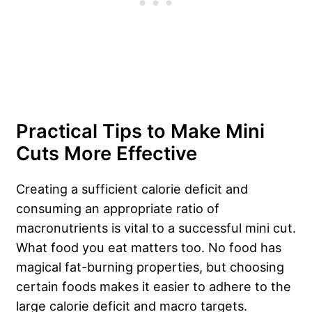
Practical Tips to Make Mini
Cuts More Effective
Creating a sufficient calorie deficit and
consuming an appropriate ratio of
macronutrients is vital to a successful mini cut.
What food you eat matters too. No food has
magical fat-burning properties, but choosing
certain foods makes it easier to adhere to the
large calorie deficit and macro targets.