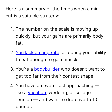
Here is a summary of the times when a mini
cut is a suitable strategy:
The number on the scale is moving up
quickly, but your gains are primarily body
fat.
You lack an appetite
, affecting your ability
to eat enough to gain muscle.
You’re a
bodybuilder
who doesn’t want to
get too far from their contest shape.
You have an event fast approaching —
like a
vacation
, wedding, or college
reunion — and want to drop five to 10
pounds.