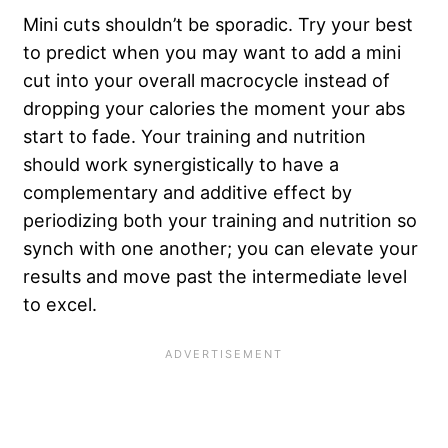
Mini cuts shouldn’t be sporadic. Try your best
to predict when you may want to add a mini
cut into your overall macrocycle instead of
dropping your calories the moment your abs
start to fade. Your training and nutrition
should work synergistically to have a
complementary and additive effect by
periodizing both your training and nutrition so
synch with one another; you can elevate your
results and move past the intermediate level
to excel.