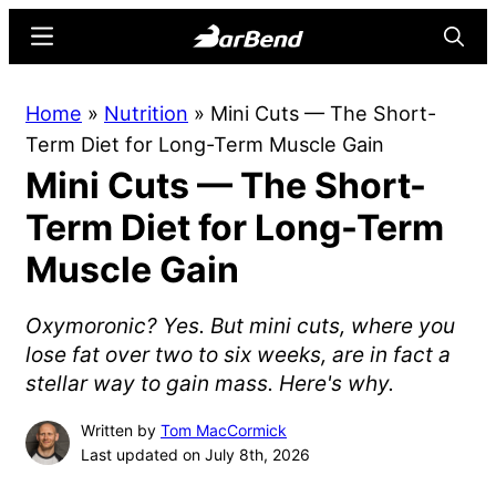
Skip
Skip
Menu
Searc
to
to
main
primary
BarBend
The
Home
»
Nutrition
»
Mini Cuts — The Short-
content
sidebar
Online
Term Diet for Long-Term Muscle Gain
Home
Mini Cuts — The Short-
for
Strength
Term Diet for Long-Term
Sports
Muscle Gain
Oxymoronic? Yes. But mini cuts, where you
lose fat over two to six weeks, are in fact a
stellar way to gain mass. Here's why.
Written by
Tom MacCormick
Last updated on July 8th, 2026