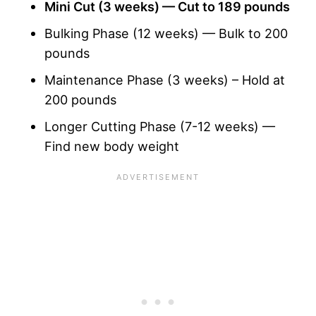
Mini Cut
(3 weeks) — Cut to 189 pounds
Bulking Phase (12 weeks) — Bulk to 200
pounds
Maintenance Phase (3 weeks) – Hold at
200 pounds
Longer Cutting Phase (7-12 weeks) —
Find new body weight