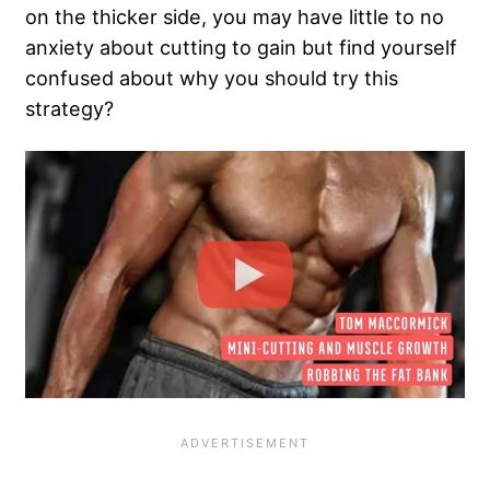
on the thicker side, you may have little to no
anxiety about cutting to gain but find yourself
confused about why you should try this
strategy?