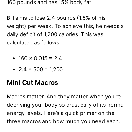
160 pounds and has 15% body fat.
Bill aims to lose 2.4 pounds (1.5% of his
weight) per week. To achieve this, he needs a
daily deficit of 1,200 calories. This was
calculated as follows:
160 x 0.015 = 2.4
2.4 x 500 = 1,200
Mini Cut Macros
Macros matter. And they matter when you’re
depriving your body so drastically of its normal
energy levels. Here’s a quick primer on the
three macros and how much you need each.