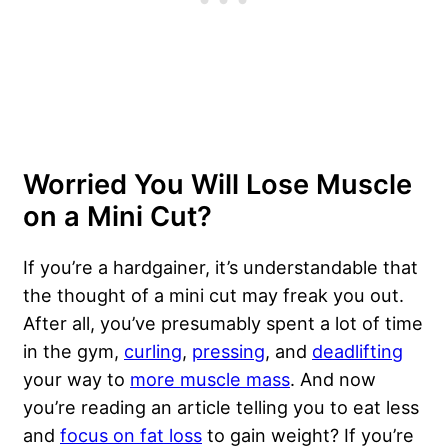
Worried You Will Lose Muscle
on a Mini Cut?
If you’re a hardgainer, it’s understandable that
the thought of a mini cut may freak you out.
After all, you’ve presumably spent a lot of time
in the gym,
curling
,
pressing
, and
deadlifting
your way to
more muscle mass
. And now
you’re reading an article telling you to eat less
and
focus on fat loss
to gain weight? If you’re