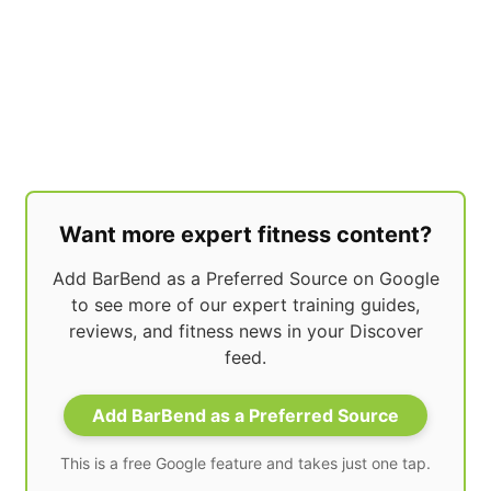
Want more expert fitness content?
Add BarBend as a Preferred Source on Google
to see more of our expert training guides,
reviews, and fitness news in your Discover
feed.
Add BarBend as a Preferred Source
This is a free Google feature and takes just one tap.