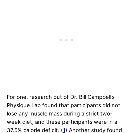
For one, research out of Dr. Bill Campbell’s
Physique Lab found that participants did not
lose any muscle mass during a strict two-
week diet, and these participants were in a
37.5% calorie deficit. (
1
) Another study found