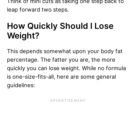
Think of mini cuts as taking one step back to
leap forward two steps.
How Quickly Should I Lose
Weight?
This depends somewhat upon your body fat
percentage. The fatter you are, the more
quickly you can lose weight. While no formula
is one-size-fits-all, here are some general
guidelines: