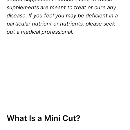
supplements are meant to treat or cure any
disease. If you feel you may be deficient in a
particular nutrient or nutrients, please seek
out a medical professional.
What Is a Mini Cut?