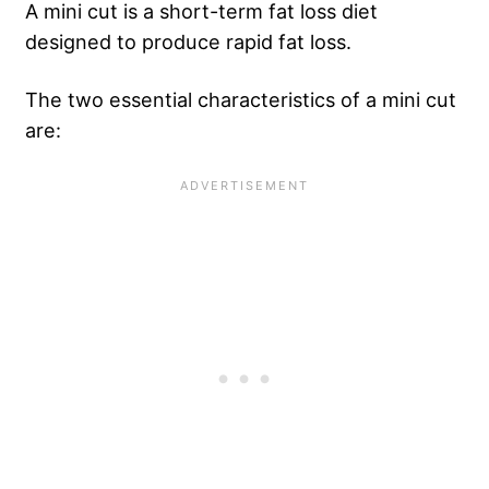
A mini cut is a short-term fat loss diet
designed to produce rapid fat loss.
The two essential characteristics of a mini cut
are: