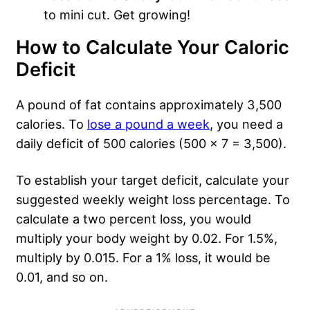
to mini cut. Get growing!
How to Calculate Your Caloric
Deficit
A pound of fat contains approximately 3,500
calories. To
lose a pound a week
, you need a
daily deficit of 500 calories (500 x 7 = 3,500).
To establish your target deficit, calculate your
suggested weekly weight loss percentage. To
calculate a two percent loss, you would
multiply your body weight by 0.02. For 1.5%,
multiply by 0.015. For a 1% loss, it would be
0.01, and so on.