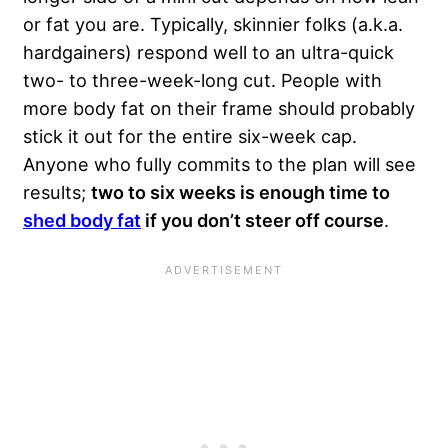
or fat you are. Typically, skinnier folks (a.k.a.
hardgainers) respond well to an ultra-quick
two- to three-week-long cut. People with
more body fat on their frame should probably
stick it out for the entire six-week cap.
Anyone who fully commits to the plan will see
results;
two to six weeks is enough time to
shed body fat
if you don’t steer off course
.