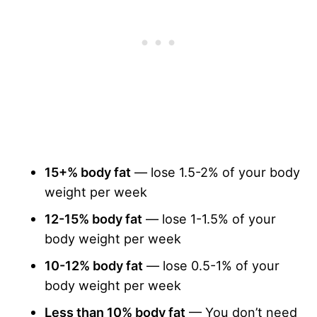
15+% body fat
— lose 1.5-2% of your body
weight per week
12-15% body fat
— lose 1-1.5% of your
body weight per week
10-12% body fat
— lose 0.5-1% of your
body weight per week
Less than 10% body fat
— You don’t need