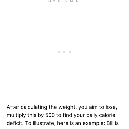
After calculating the weight, you aim to lose,
multiply this by 500 to find your daily calorie
deficit. To illustrate, here is an example: Bill is