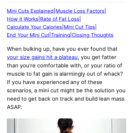
Mini Cuts Explained
|
Muscle Loss Factors
|
How it Works
|
Rate of Fat Loss
|
Calculate Your Calories
|
Mini Cut Tips
|
End Your Mini Cut
|
Training
|
Closing Thoughts
When bulking up, have you ever found that
your size gains hit a plateau
, you get fatter
than you’re comfortable with, or your ratio of
muscle to fat gain is alarmingly out of whack?
If you have experienced any of these
scenarios, a mini cut might be the solution you
need to get back on track and build lean mass
ASAP.