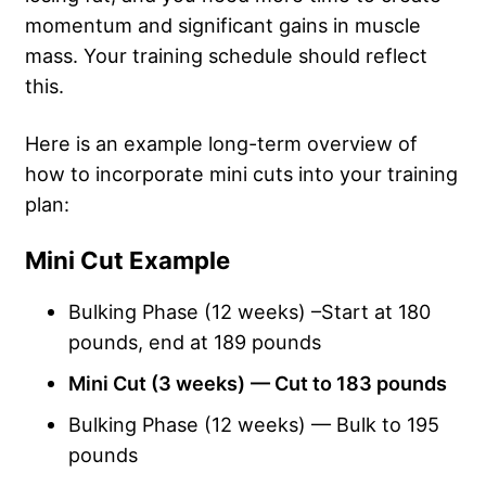
momentum and significant gains in muscle
mass. Your training schedule should reflect
this.
Here is an example long-term overview of
how to incorporate mini cuts into your training
plan:
Mini Cut Example
Bulking Phase (12 weeks) –Start at 180
pounds, end at 189 pounds
Mini Cut (3 weeks)
— Cut to 183 pounds
Bulking Phase (12 weeks) — Bulk to 195
pounds