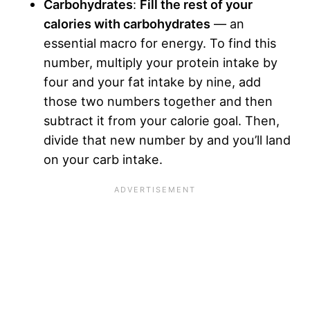
Carbohydrates
:
Fill the rest of your
calories with carbohydrates
— an
essential macro for energy. To find this
number, multiply your protein intake by
four and your fat intake by nine, add
those two numbers together and then
subtract it from your calorie goal. Then,
divide that new number by and you’ll land
on your carb intake.