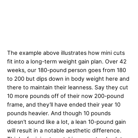
The example above illustrates how mini cuts
fit into a long-term weight gain plan. Over 42
weeks, our 180-pound person goes from 180
to 200 but dips down in body weight here and
there to maintain their leanness. Say they cut
10 more pounds off of their now 200-pound
frame, and they’ll have ended their year 10
pounds heavier. And though 10 pounds
doesn’t sound like a lot, a lean 10-pound gain
will result in a notable aesthetic difference.