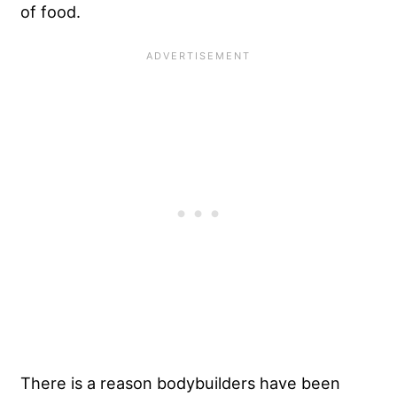
of food.
There is a reason bodybuilders have been