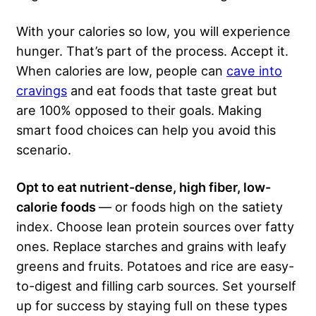
With your calories so low, you will experience
hunger. That’s part of the process. Accept it.
When calories are low, people can
cave into
cravings
and eat foods that taste great but
are 100% opposed to their goals. Making
smart food choices can help you avoid this
scenario.
Opt to eat nutrient-dense, high fiber, low-
calorie foods
— or foods high on the satiety
index. Choose lean protein sources over fatty
ones. Replace starches and grains with leafy
greens and fruits. Potatoes and rice are easy-
to-digest and filling carb sources. Set yourself
up for success by staying full on these types