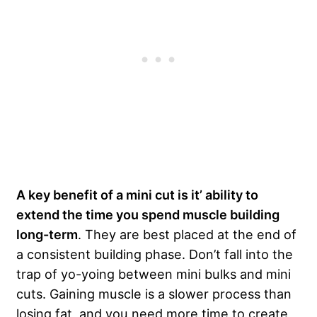
A key benefit of a mini cut is it’ ability to
extend the time you spend muscle building
long-term
. They are best placed at the end of
a consistent building phase. Don’t fall into the
trap of yo-yoing between mini bulks and mini
cuts. Gaining muscle is a slower process than
losing fat, and you need more time to create