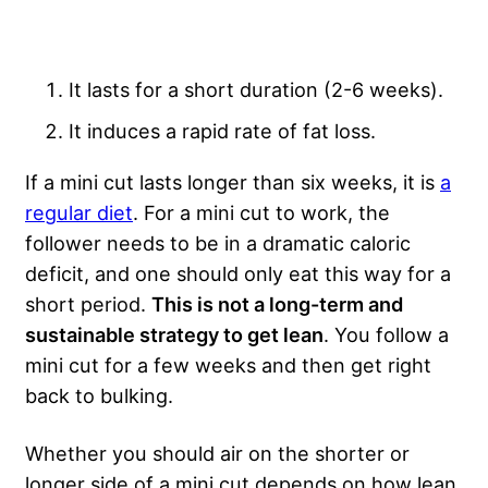
It lasts for a short duration (2-6 weeks).
It induces a rapid rate of fat loss.
If a mini cut lasts longer than six weeks, it is
a
regular diet
. For a mini cut to work, the
follower needs to be in a dramatic caloric
deficit, and one should only eat this way for a
short period.
This is not a long-term and
sustainable strategy to get lean
. You follow a
mini cut for a few weeks and then get right
back to bulking.
Whether you should air on the shorter or
longer side of a mini cut depends on how lean