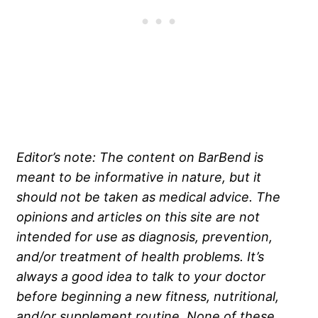
Editor’s note: The content on BarBend is
meant to be informative in nature, but it
should not be taken as medical advice. The
opinions and articles on this site are not
intended for use as diagnosis, prevention,
and/or treatment of health problems. It’s
always a good idea to talk to your doctor
before beginning a new fitness, nutritional,
and/or supplement routine. None of these