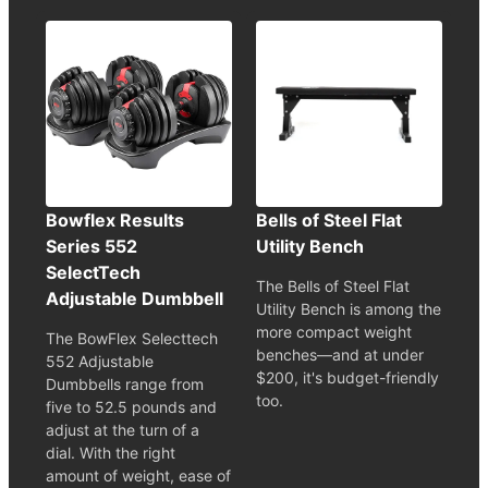
Bowflex Results
Bells of Steel Flat
Series 552
Utility Bench
SelectTech
The Bells of Steel Flat
Adjustable Dumbbell
Utility Bench is among the
more compact weight
The BowFlex Selecttech
benches—and at under
552 Adjustable
$200, it's budget-friendly
Dumbbells range from
too.
five to 52.5 pounds and
adjust at the turn of a
dial. With the right
amount of weight, ease of