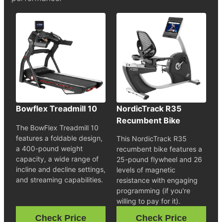
Bowflex Treadmill 10
NordicTrack R35
Recumbent Bike
The BowFlex Treadmill 10
features a foldable design,
This NordicTrack R35
a 400-pound weight
recumbent bike features a
capacity, a wide range of
25-pound flywheel and 26
incline and decline settings,
levels of magnetic
and streaming capabilities.
resistance with engaging
programming (if you're
willing to pay for it).
Check Price
Check Price