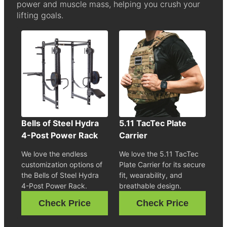
power and muscle mass, helping you crush your
lifting goals.
Bells of Steel Hydra
5.11 TacTec Plate
4-Post Power Rack
Carrier
We love the endless
We love the 5.11 TacTec
customization options of
Plate Carrier for its secure
the Bells of Steel Hydra
fit, wearability, and
4-Post Power Rack.
breathable design.
Check Price
Check Price