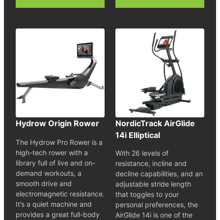
Hydrow Origin Rower
NordicTrack AirGlide
14i Elliptical
The Hydrow Pro Rower is a
high-tech rower with a
With 26 levels of
library full of live and on-
resistance, incline and
demand workouts, a
decline capabilities, and an
smooth drive and
adjustable stride length
electromagnetic resistance.
that toggles to your
It’s a quiet machine and
personal preferences, the
provides a great full-body
AirGlide 14i is one of the