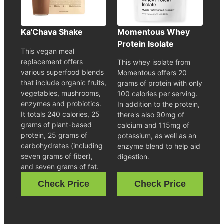
Ka'Chava Shake
Momentous Whey
Protein Isolate
This vegan meal
replacement offers
This whey isolate from
various superfood blends
Momentous offers 20
that include organic fruits,
grams of protein with only
vegetables, mushrooms,
100 calories per serving.
enzymes and probiotics.
In addition to the protein,
It totals 240 calories, 25
there's also 90mg of
grams of plant-based
calcium and 115mg of
protein, 25 grams of
potassium, as well as an
carbohydrates (including
enzyme blend to help aid
seven grams of fiber),
digestion.
and seven grams of fat.
Check Price
Check Price