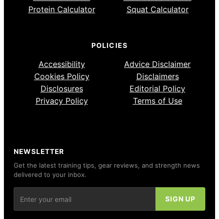
Protein Calculator
Squat Calculator
POLICIES
Accessibility
Advice Disclaimer
Cookies Policy
Disclaimers
Disclosures
Editorial Policy
Privacy Policy
Terms of Use
NEWSLETTER
Get the latest training tips, gear reviews, and strength news
delivered to your inbox.