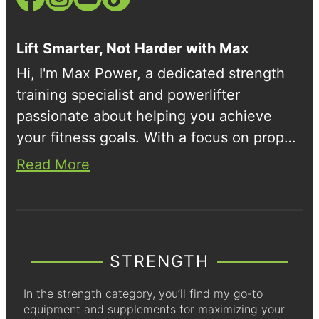
Lift Smarter, Not Harder with Max
Hi, I'm Max Power, a dedicated strength
training specialist and powerlifter
passionate about helping you achieve
your fitness goals. With a focus on proper
form and scientific training methods, I
Read More
share workout tips, product reviews, and
insights into the world of strength sports.
STRENGTH
In the strength category, you’ll find my go-to
equipment and supplements for maximizing your