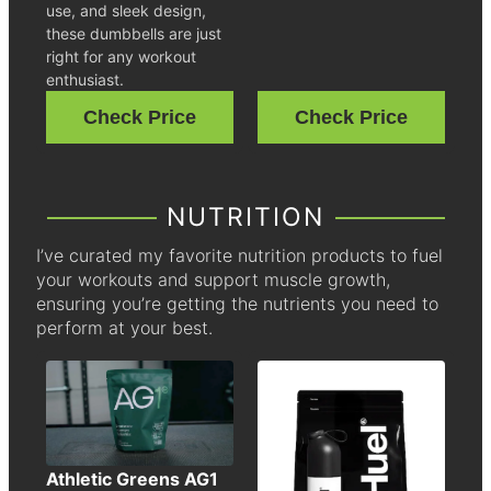
use, and sleek design,
these dumbbells are just
right for any workout
enthusiast.
Check Price
Check Price
NUTRITION
I’ve curated my favorite nutrition products to fuel
your workouts and support muscle growth,
ensuring you’re getting the nutrients you need to
perform at your best.
Athletic Greens AG1