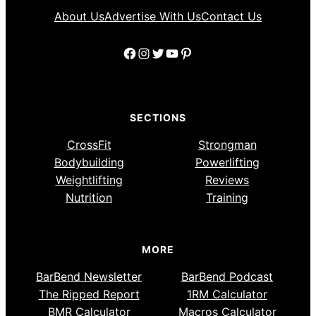
About Us
Advertise With Us
Contact Us
Facebook
Instagram
Twitter
YouTube
Pinterest
SECTIONS
CrossFit
Strongman
Bodybuilding
Powerlifting
Weightlifting
Reviews
Nutrition
Training
MORE
BarBend Newsletter
BarBend Podcast
The Ripped Report
1RM Calculator
BMR Calculator
Macros Calculator