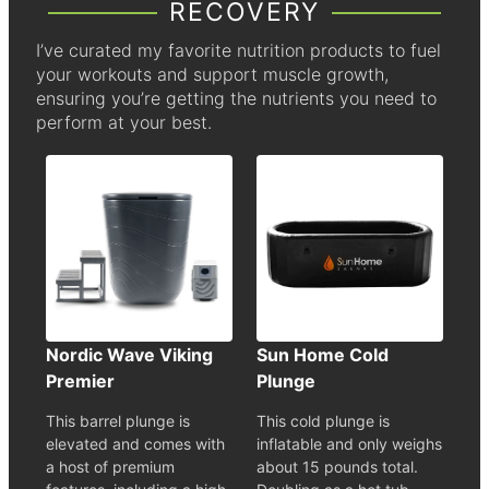
RECOVERY
I’ve curated my favorite nutrition products to fuel
your workouts and support muscle growth,
ensuring you’re getting the nutrients you need to
perform at your best.
Nordic Wave Viking
Sun Home Cold
Premier
Plunge
This barrel plunge is
This cold plunge is
elevated and comes with
inflatable and only weighs
a host of premium
about 15 pounds total.