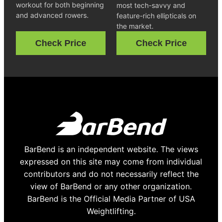
workout for both beginning
most tech-savvy and
and advanced rowers.
feature-rich ellipticals on
the market.
Check Price
Check Price
BarBend is an independent website. The views
expressed on this site may come from individual
contributors and do not necessarily reflect the
view of BarBend or any other organization.
BarBend is the Official Media Partner of USA
Weightlifting.