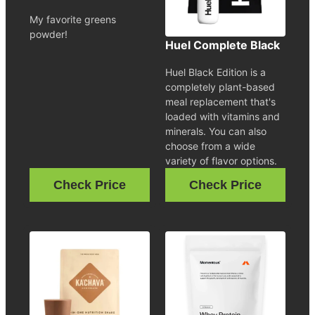
My favorite greens
powder!
Huel Complete Black
Huel Black Edition is a
completely plant-based
meal replacement that's
loaded with vitamins and
minerals. You can also
choose from a wide
variety of flavor options.
Check Price
Check Price