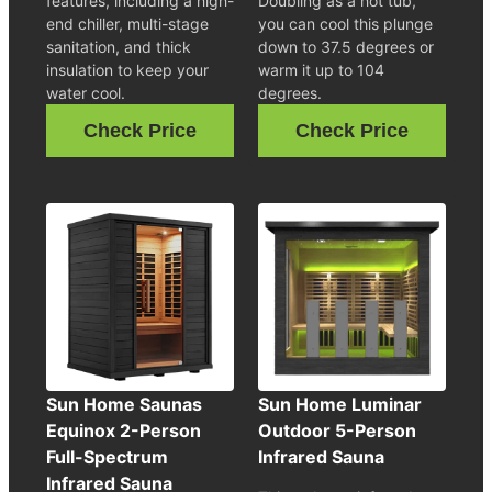
features, including a high-
Doubling as a hot tub,
end chiller, multi-stage
you can cool this plunge
sanitation, and thick
down to 37.5 degrees or
insulation to keep your
warm it up to 104
water cool.
degrees.
Check Price
Check Price
Sun Home Saunas
Sun Home Luminar
Equinox 2-Person
Outdoor 5-Person
Full-Spectrum
Infrared Sauna
Infrared Sauna