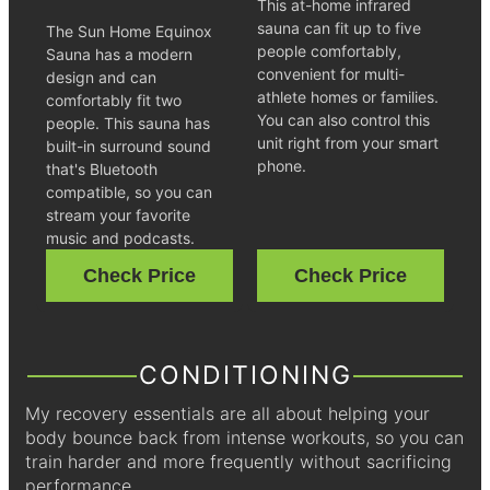
This at-home infrared
sauna can fit up to five
The Sun Home Equinox
people comfortably,
Sauna has a modern
convenient for multi-
design and can
athlete homes or families.
comfortably fit two
You can also control this
people. This sauna has
unit right from your smart
built-in surround sound
phone.
that's Bluetooth
compatible, so you can
stream your favorite
music and podcasts.
Check Price
Check Price
CONDITIONING
My recovery essentials are all about helping your
body bounce back from intense workouts, so you can
train harder and more frequently without sacrificing
performance.