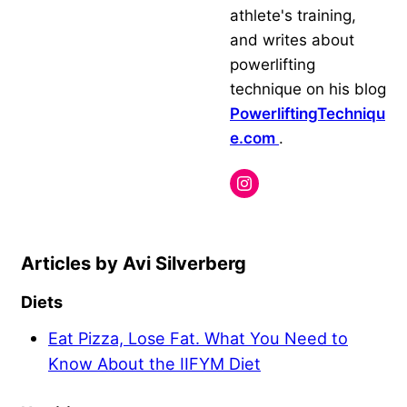
athlete's training,
and writes about
powerlifting
technique on his blog
PowerliftingTechniqu
e.com
.
Avi Silverberg
Diets
Eat Pizza, Lose Fat. What You Need to
Know About the IIFYM Diet