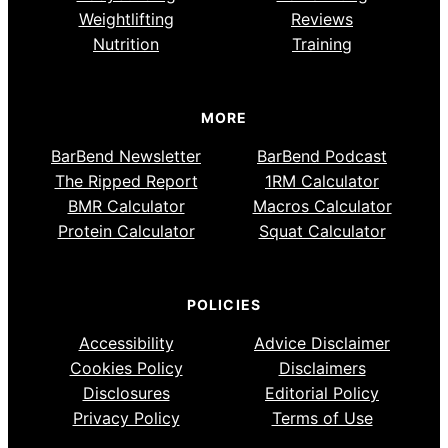
Weightlifting
Reviews
Nutrition
Training
MORE
BarBend Newsletter
BarBend Podcast
The Ripped Report
1RM Calculator
BMR Calculator
Macros Calculator
Protein Calculator
Squat Calculator
POLICIES
Accessibility
Advice Disclaimer
Cookies Policy
Disclaimers
Disclosures
Editorial Policy
Privacy Policy
Terms of Use