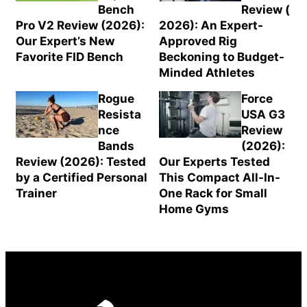
Bench
Review (
Pro V2 Review (2026):
2026): An Expert-
Our Expert’s New
Approved Rig
Favorite FID Bench
Beckoning to Budget-
Minded Athletes
Rogue
Force
Resista
USA G3
nce
Review
Bands
(2026):
Review (2026): Tested
Our Experts Tested
by a Certified Personal
This Compact All-In-
Trainer
One Rack for Small
Home Gyms