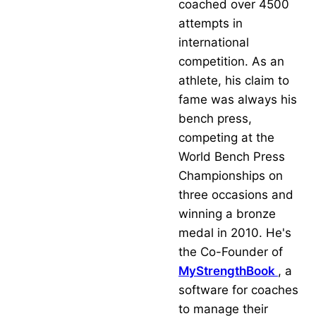
coached over 4500
attempts in
international
competition. As an
athlete, his claim to
fame was always his
bench press,
competing at the
World Bench Press
Championships on
three occasions and
winning a bronze
medal in 2010. He's
the Co-Founder of
MyStrengthBook
, a
software for coaches
to manage their