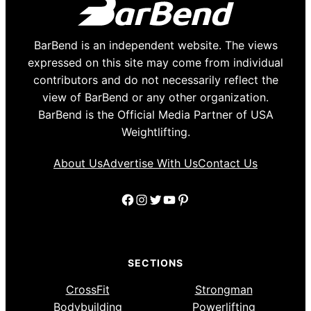
BarBend is an independent website. The views
expressed on this site may come from individual
contributors and do not necessarily reflect the
view of BarBend or any other organization.
BarBend is the Official Media Partner of USA
Weightlifting.
About Us
Advertise With Us
Contact Us
Facebook
Instagram
Twitter
YouTube
Pinterest
SECTIONS
CrossFit
Strongman
Bodybuilding
Powerlifting