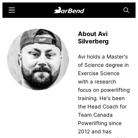
Skip
Skip
Menu
Searc
to
to
main
primary
BarBend
The
content
sidebar
About Avi
Online
Silverberg
Home
for
Avi holds a Master's
Strength
of Science degree in
Sports
Exercise Science
with a research
focus on powerlifting
training. He's been
the Head Coach for
Team Canada
Powerlifting since
2012 and has