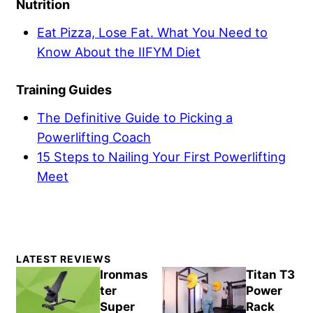
Nutrition
Eat Pizza, Lose Fat. What You Need to
Know About the IIFYM Diet
Training Guides
The Definitive Guide to Picking a
Powerlifting Coach
15 Steps to Nailing Your First Powerlifting
Meet
Primary
LATEST REVIEWS
Sidebar
Ironmas
Titan T3
ter
Power
Super
Rack