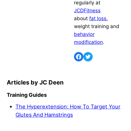
regularly at
JCDFitness
about
fat loss
,
weight training and
behavior
modification
.
JC Deen
Training Guides
The Hyperextension: How To Target Your
Glutes And Hamstrings