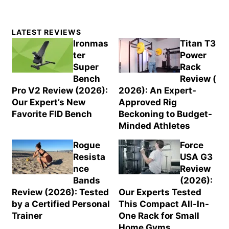
Primary
LATEST REVIEWS
Sidebar
Ironmas
Titan T3
ter
Power
Super
Rack
Bench
Review (
Pro V2 Review (2026):
2026): An Expert-
Our Expert’s New
Approved Rig
Favorite FID Bench
Beckoning to Budget-
Minded Athletes
Rogue
Force
Resista
USA G3
nce
Review
Bands
(2026):
Review (2026): Tested
Our Experts Tested
by a Certified Personal
This Compact All-In-
Trainer
One Rack for Small
Home Gyms