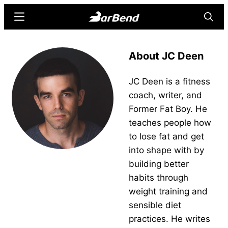
Skip
Skip
Menu
Searc
to
to
main
primary
BarBend
The
content
sidebar
About JC Deen
Online
Home
JC Deen is a fitness
for
coach, writer, and
Strength
Former Fat Boy. He
Sports
teaches people how
to lose fat and get
into shape with by
building better
habits through
weight training and
sensible diet
practices. He writes