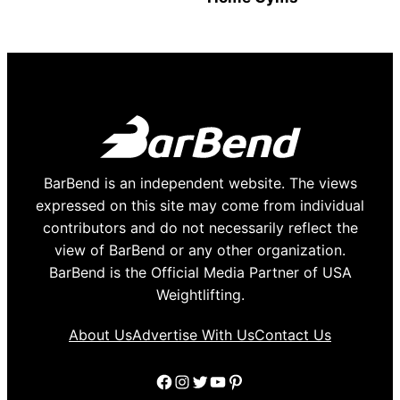
BarBend is an independent website. The views
expressed on this site may come from individual
contributors and do not necessarily reflect the
view of BarBend or any other organization.
BarBend is the Official Media Partner of USA
Weightlifting.
About Us
Advertise With Us
Contact Us
Facebook
Instagram
Twitter
YouTube
Pinterest