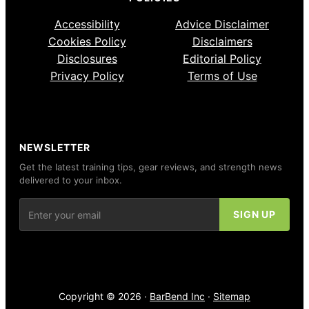
Accessibility
Advice Disclaimer
Cookies Policy
Disclaimers
Disclosures
Editorial Policy
Privacy Policy
Terms of Use
NEWSLETTER
Get the latest training tips, gear reviews, and strength news
delivered to your inbox.
Copyright © 2026 ·
BarBend Inc
·
Sitemap