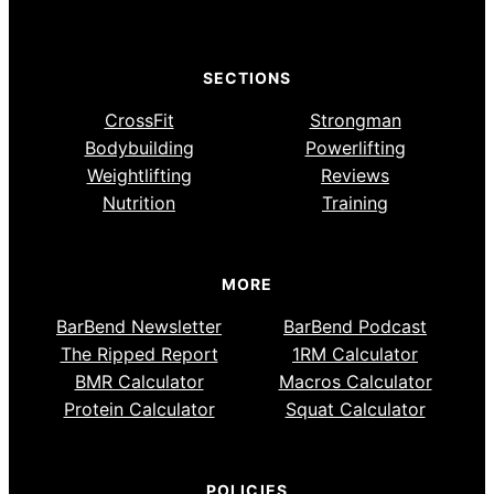
SECTIONS
CrossFit
Strongman
Bodybuilding
Powerlifting
Weightlifting
Reviews
Nutrition
Training
MORE
BarBend Newsletter
BarBend Podcast
The Ripped Report
1RM Calculator
BMR Calculator
Macros Calculator
Protein Calculator
Squat Calculator
POLICIES