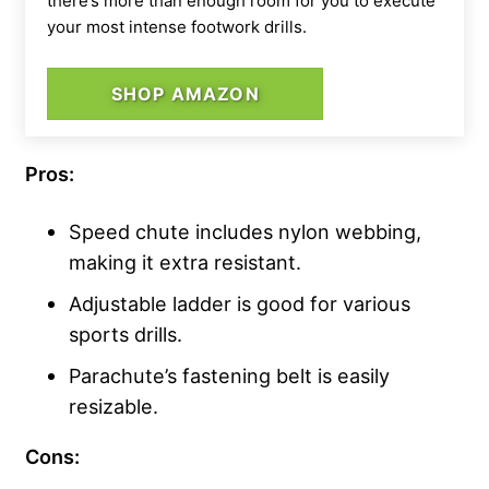
there’s more than enough room for you to execute
your most intense footwork drills.
SHOP AMAZON
Pros:
Speed chute includes nylon webbing,
making it extra resistant.
Adjustable ladder is good for various
sports drills.
Parachute’s fastening belt is easily
resizable.
Cons: