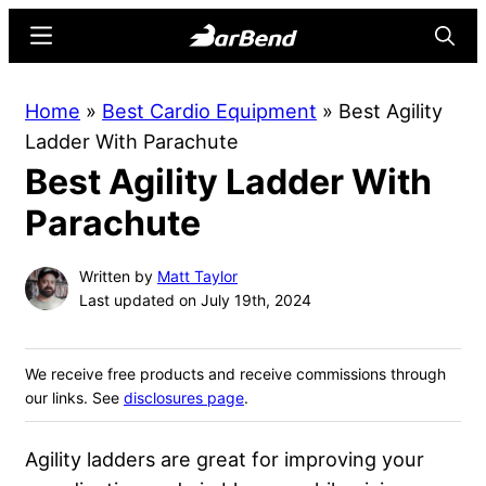
Skip
Skip
Menu
Searc
to
to
main
primary
BarBend
The
Home
»
Best Cardio Equipment
»
Best Agility
content
sidebar
Online
Ladder With Parachute
Home
Best Agility Ladder With
for
Strength
Parachute
Sports
Written by
Matt Taylor
Last updated on July 19th, 2024
We receive free products and receive commissions through
our links. See
disclosures page
.
Agility ladders are great for improving your