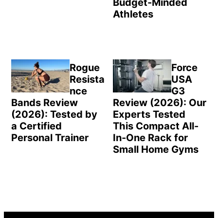
Budget-Minded
Athletes
Rogue
Force
Resista
USA
nce
G3
Bands Review
Review (2026): Our
(2026): Tested by
Experts Tested
a Certified
This Compact All-
Personal Trainer
In-One Rack for
Small Home Gyms