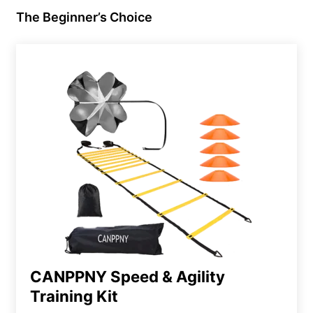
The Beginner’s Choice
CANPPNY Speed & Agility
Training Kit