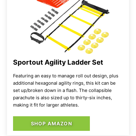
Sportout Agility Ladder Set
Featuring an easy to manage roll out design, plus
additional hexagonal agility rings, this kit can be
set up/broken down in a flash. The collapsible
parachute is also sized up to thirty-six inches,
making it fit for larger athletes.
SHOP AMAZON