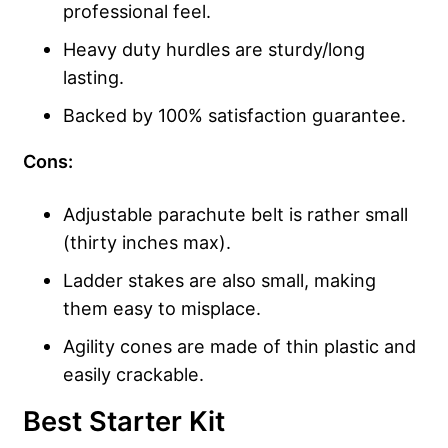
professional feel.
Heavy duty hurdles are sturdy/long
lasting.
Backed by 100% satisfaction guarantee.
Cons:
Adjustable parachute belt is rather small
(thirty inches max).
Ladder stakes are also small, making
them easy to misplace.
Agility cones are made of thin plastic and
easily crackable.
Best Starter Kit