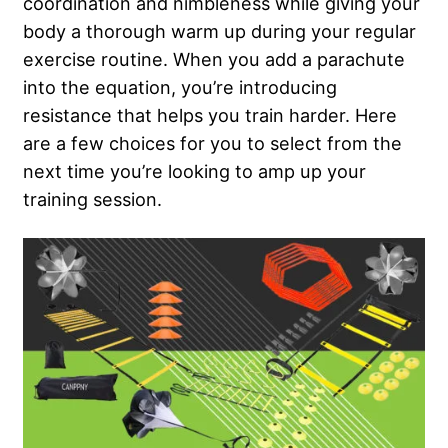
coordination and nimbleness while giving your
body a thorough warm up during your regular
exercise routine. When you add a parachute
into the equation, you’re introducing
resistance that helps you train harder. Here
are a few choices for you to select from the
next time you’re looking to amp up your
training session.