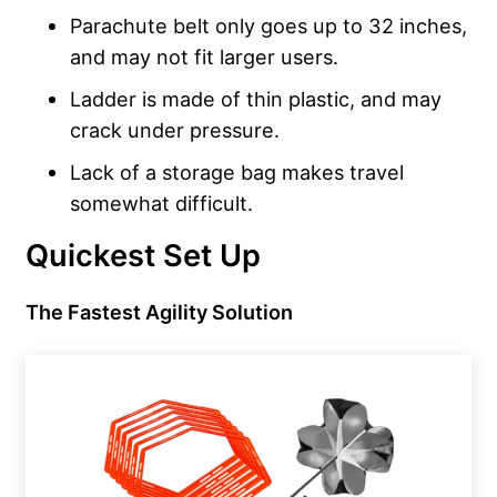
Parachute belt only goes up to 32 inches,
and may not fit larger users.
Ladder is made of thin plastic, and may
crack under pressure.
Lack of a storage bag makes travel
somewhat difficult.
Quickest Set Up
The Fastest Agility Solution