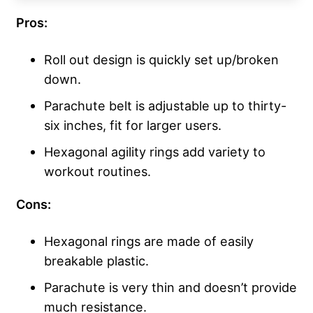
Pros:
Roll out design is quickly set up/broken
down.
Parachute belt is adjustable up to thirty-
six inches, fit for larger users.
Hexagonal agility rings add variety to
workout routines.
Cons:
Hexagonal rings are made of easily
breakable plastic.
Parachute is very thin and doesn’t provide
much resistance.