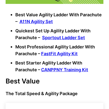
Best Value Agility Ladder With Parachute
–
A11N Agility Set
Quickest Set Up Agility Ladder With
Parachute –
Sportout Ladder Set
Most Professional Agility Ladder With
Parachute –
FastFit Agility Kit
Best Starter Agility Ladder With
Parachute –
CANPPNY Training Kit
Best Value
The Total Speed & Agility Package