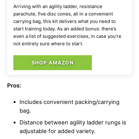
Arriving with an agility ladder, resistance
parachute, five disc cones, all in a convenient
carrying bag, this kit delivers what you need to
start training today. As an added bonus: there’s
even a list of suggested exercises, in case you’re
not entirely sure where to start.
SHOP AMAZON
Pros:
Includes convenient packing/carrying
bag.
Distance between agility ladder rungs is
adjustable for added variety.