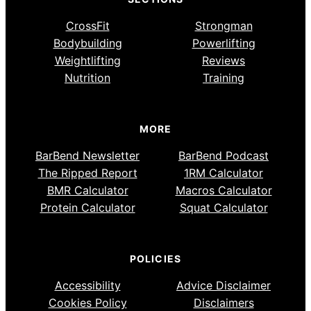
CrossFit
Strongman
Bodybuilding
Powerlifting
Weightlifting
Reviews
Nutrition
Training
MORE
BarBend Newsletter
BarBend Podcast
The Ripped Report
1RM Calculator
BMR Calculator
Macros Calculator
Protein Calculator
Squat Calculator
POLICIES
Accessibility
Advice Disclaimer
Cookies Policy
Disclaimers