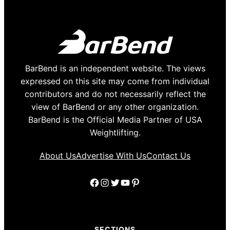
BarBend is an independent website. The views
expressed on this site may come from individual
contributors and do not necessarily reflect the
view of BarBend or any other organization.
BarBend is the Official Media Partner of USA
Weightlifting.
About Us
Advertise With Us
Contact Us
Facebook
Instagram
Twitter
YouTube
Pinterest
SECTIONS