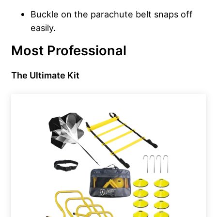
Buckle on the parachute belt snaps off
easily.
Most Professional
The Ultimate Kit