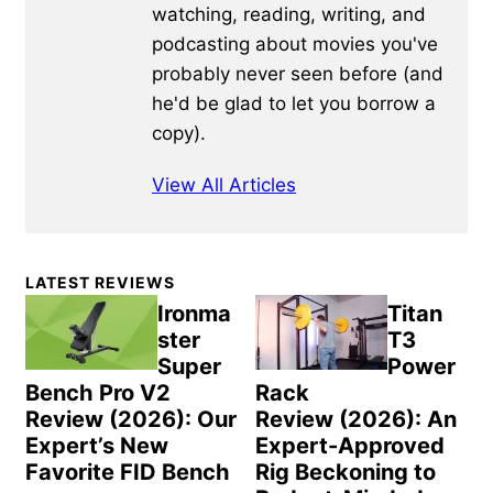
watching, reading, writing, and
podcasting about movies you've
probably never seen before (and
he'd be glad to let you borrow a
copy).
View All Articles
Primary
LATEST REVIEWS
Sidebar
Ironma
Titan
ster
T3
Super
Power
Bench Pro V2
Rack
Review (2026): Our
Review (2026): An
Expert’s New
Expert-Approved
Favorite FID Bench
Rig Beckoning to