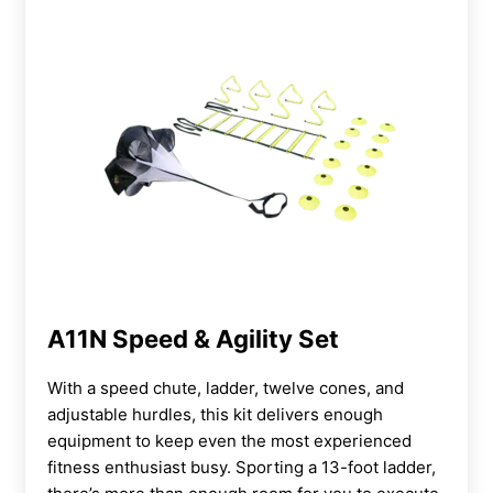
A11N Speed & Agility Set
With a speed chute, ladder, twelve cones, and
adjustable hurdles, this kit delivers enough
equipment to keep even the most experienced
fitness enthusiast busy. Sporting a 13-foot ladder,