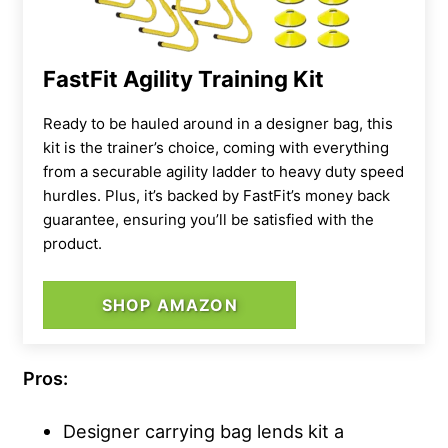
FastFit Agility Training Kit
Ready to be hauled around in a designer bag, this
kit is the trainer’s choice, coming with everything
from a securable agility ladder to heavy duty speed
hurdles. Plus, it’s backed by FastFit’s money back
guarantee, ensuring you’ll be satisfied with the
product.
SHOP AMAZON
Pros:
Designer carrying bag lends kit a