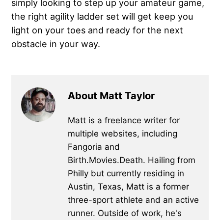
simply looking to step up your amateur game,
the right agility ladder set will get keep you
light on your toes and ready for the next
obstacle in your way.
About Matt Taylor
Matt is a freelance writer for
multiple websites, including
Fangoria and
Birth.Movies.Death. Hailing from
Philly but currently residing in
Austin, Texas, Matt is a former
three-sport athlete and an active
runner. Outside of work, he's