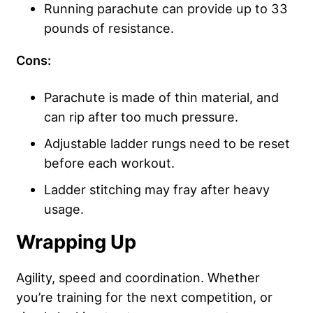
Running parachute can provide up to 33
pounds of resistance.
Cons:
Parachute is made of thin material, and
can rip after too much pressure.
Adjustable ladder rungs need to be reset
before each workout.
Ladder stitching may fray after heavy
usage.
Wrapping Up
Agility, speed and coordination. Whether
you’re training for the next competition, or