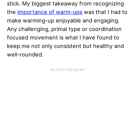
stick. My biggest takeaway from recognizing
the
importance of warm-ups
was that I had to
make warming-up enjoyable and engaging.
Any challenging, primal type or coordination
focused movement is what I have found to
keep me not only consistent but healthy and
well-rounded.