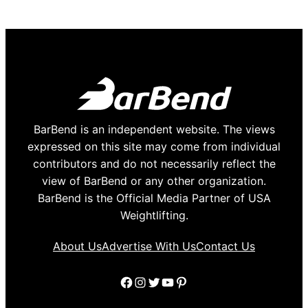
BarBend is an independent website. The views
expressed on this site may come from individual
contributors and do not necessarily reflect the
view of BarBend or any other organization.
BarBend is the Official Media Partner of USA
Weightlifting.
About Us
Advertise With Us
Contact Us
Facebook
Instagram
Twitter
YouTube
Pinterest