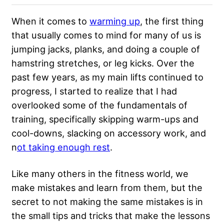
When it comes to
warming up
, the first thing
that usually comes to mind for many of us is
jumping jacks, planks, and doing a couple of
hamstring stretches, or leg kicks. Over the
past few years, as my main lifts continued to
progress, I started to realize that I had
overlooked some of the
fundamentals of
training
, specifically skipping warm-ups and
cool-downs, slacking on accessory work, and
n
ot taking enough rest
.
Like many others in the fitness world, we
make mistakes and learn from them, but the
secret to not making the same mistakes is in
the small tips and tricks that make the lessons