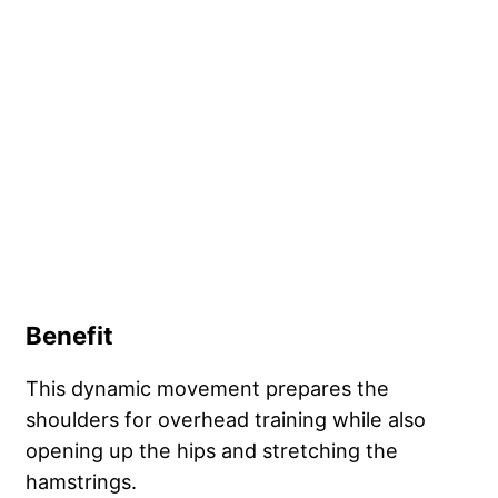
Benefit
This dynamic movement prepares the
shoulders for overhead training while also
opening up the hips and stretching the
hamstrings.