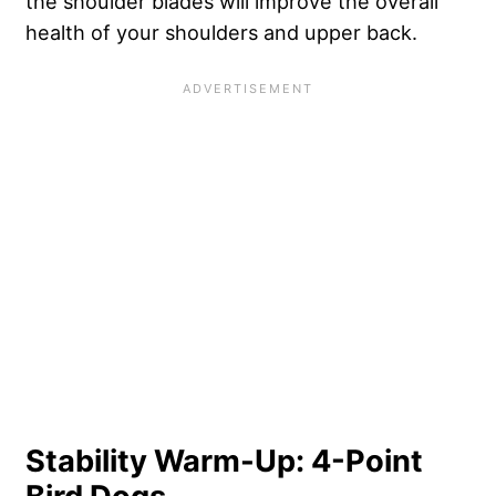
the shoulder blades will improve the overall
health of your shoulders and upper back.
Stability Warm-Up: 4-Point