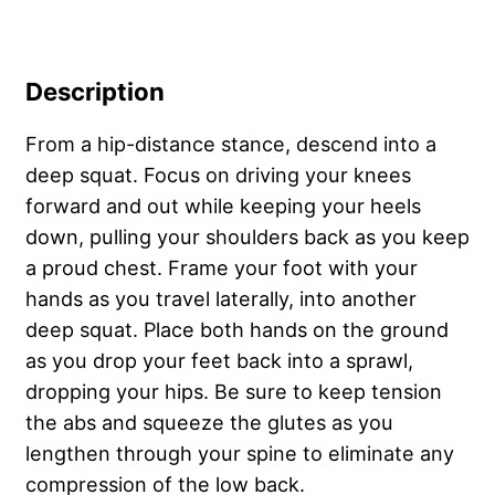
Description
From a hip-distance stance, descend into a
deep squat. Focus on driving your knees
forward and out while keeping your heels
down, pulling your shoulders back as you keep
a proud chest. Frame your foot with your
hands as you travel laterally, into another
deep squat. Place both hands on the ground
as you drop your feet back into a sprawl,
dropping your hips. Be sure to keep tension
the abs and squeeze the glutes as you
lengthen through your spine to eliminate any
compression of the low back.