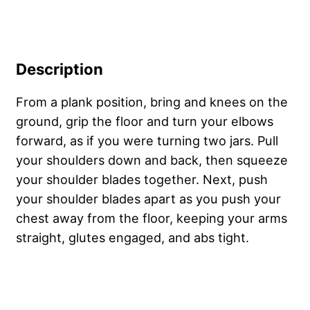
Description
From a plank position, bring and knees on the
ground, grip the floor and turn your elbows
forward, as if you were turning two jars. Pull
your shoulders down and back, then squeeze
your shoulder blades together. Next, push
your shoulder blades apart as you push your
chest away from the floor, keeping your arms
straight, glutes engaged, and abs tight.