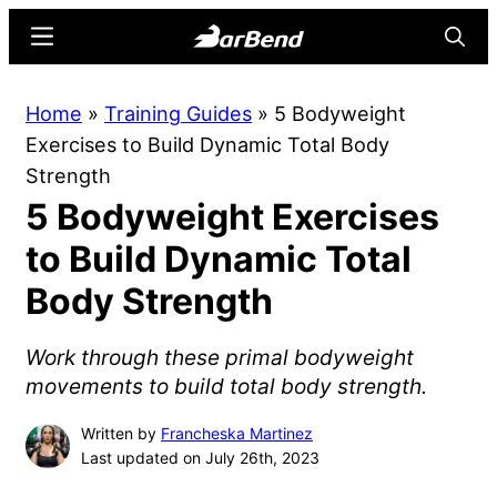
Skip
Skip
Menu
Searc
to
to
main
primary
BarBend
The
Home
»
Training Guides
»
5 Bodyweight
content
sidebar
Online
Exercises to Build Dynamic Total Body
Home
Strength
for
5 Bodyweight Exercises
Strength
Sports
to Build Dynamic Total
Body Strength
Work through these primal bodyweight
movements to build total body strength.
Written by
Francheska Martinez
Last updated on July 26th, 2023