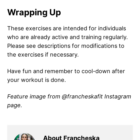
Wrapping Up
These exercises are intended for individuals
who are already active and training regularly.
Please see descriptions for modifications to
the exercises if necessary.
Have fun and remember to cool-down after
your workout is done.
Feature image from @francheskafit Instagram
page.
About Francheska