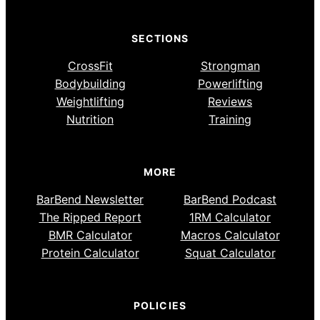
SECTIONS
CrossFit
Strongman
Bodybuilding
Powerlifting
Weightlifting
Reviews
Nutrition
Training
MORE
BarBend Newsletter
BarBend Podcast
The Ripped Report
1RM Calculator
BMR Calculator
Macros Calculator
Protein Calculator
Squat Calculator
POLICIES