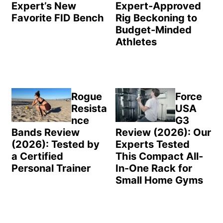
Expert’s New
Expert-Approved
Favorite FID Bench
Rig Beckoning to
Budget-Minded
Athletes
Rogue
Force
Resista
USA
nce
G3
Bands Review
Review (2026): Our
(2026): Tested by
Experts Tested
a Certified
This Compact All-
Personal Trainer
In-One Rack for
Small Home Gyms