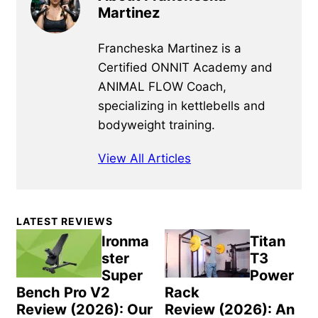
Martinez
Francheska Martinez is a
Certified ONNIT Academy and
ANIMAL FLOW Coach,
specializing in kettlebells and
bodyweight training.
View All Articles
Primary
LATEST REVIEWS
Sidebar
Ironma
Titan
ster
T3
Super
Power
Bench Pro V2
Rack
Review (2026): Our
Review (2026): An