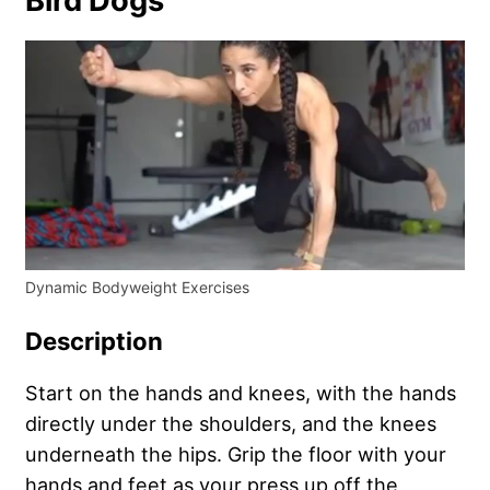
Bird Dogs
Dynamic Bodyweight Exercises
Description
Start on the hands and knees, with the hands
directly under the shoulders, and the knees
underneath the hips. Grip the floor with your
hands and feet as your press up off the