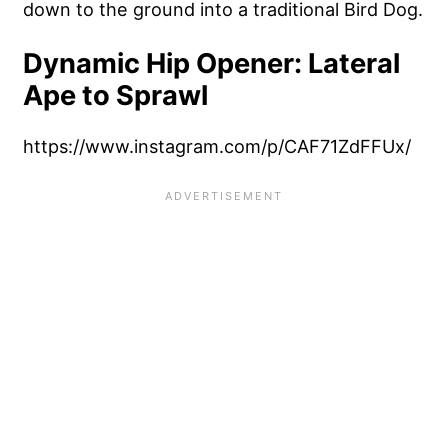
down to the ground into a traditional Bird Dog.
Dynamic Hip Opener: Lateral
Ape to Sprawl
https://www.instagram.com/p/CAF71ZdFFUx/