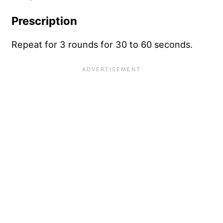
Prescription
Repeat for 3 rounds for 30 to 60 seconds.