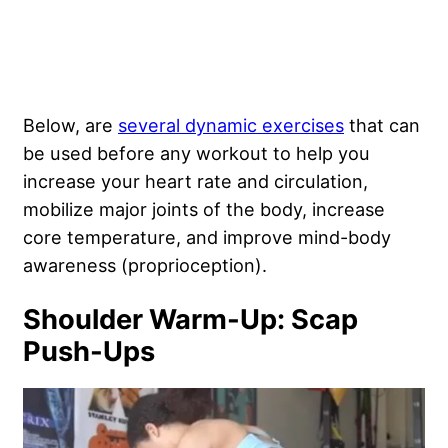
Below, are
several dynamic exercises
that can
be used before any workout to help you
increase your heart rate and circulation,
mobilize major joints of the body, increase
core temperature, and improve mind-body
awareness (proprioception).
Shoulder Warm-Up: Scap
Push-Ups