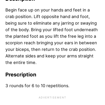
Begin face up on your hands and feet in a
crab position. Lift opposite hand and foot,
being sure to eliminate any jarring or swaying
of the body. Bring your lifted foot underneath
the planted foot as you lift the free leg into a
scorpion reach bringing your ears in between
your biceps, then return to the crab position.
Alternate sides and keep your arms straight
the entire time.
Prescription
3 rounds for 6 to 10 repetitions.