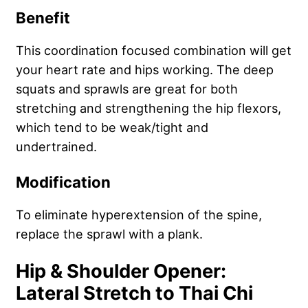
Benefit
This coordination focused combination will get
your heart rate and hips working. The deep
squats and sprawls are great for both
stretching and strengthening the hip flexors,
which tend to be weak/tight and
undertrained.
Modification
To eliminate hyperextension of the spine,
replace the sprawl with a plank.
Hip & Shoulder Opener:
Lateral Stretch to Thai Chi