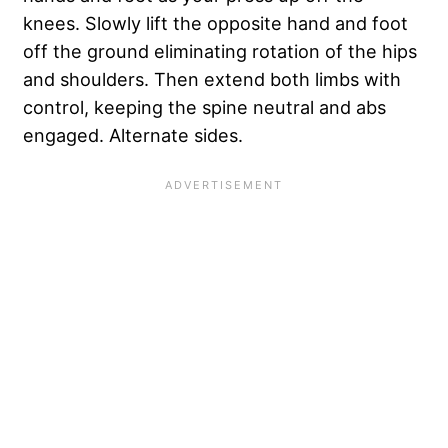
knees. Slowly lift the opposite hand and foot
off the ground eliminating rotation of the hips
and shoulders. Then extend both limbs with
control, keeping the spine neutral and abs
engaged. Alternate sides.