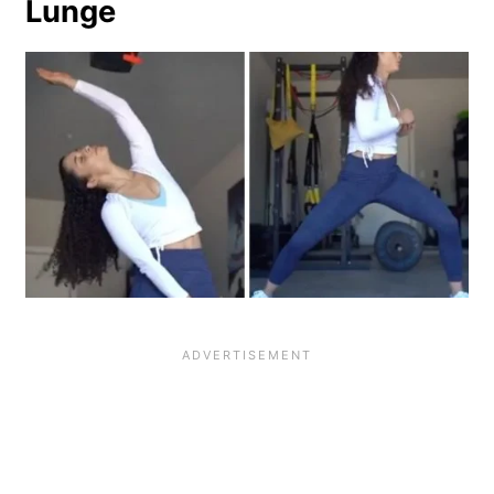
Lunge