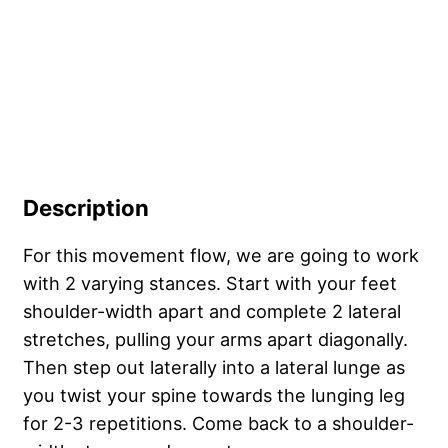
Description
For this movement flow, we are going to work
with 2 varying stances. Start with your feet
shoulder-width apart and complete 2 lateral
stretches, pulling your arms apart diagonally.
Then step out laterally into a lateral lunge as
you twist your spine towards the lunging leg
for 2-3 repetitions. Come back to a shoulder-