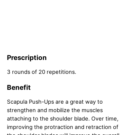
Prescription
3 rounds of 20 repetitions.
Benefit
Scapula Push-Ups are a great way to
strengthen and mobilize the muscles
attaching to the shoulder blade. Over time,
improving the protraction and retraction of