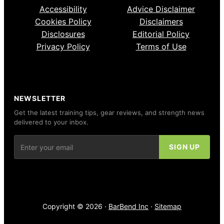
Accessibility
Advice Disclaimer
Cookies Policy
Disclaimers
Disclosures
Editorial Policy
Privacy Policy
Terms of Use
NEWSLETTER
Get the latest training tips, gear reviews, and strength news
delivered to your inbox.
Copyright © 2026 ·
BarBend Inc
·
Sitemap