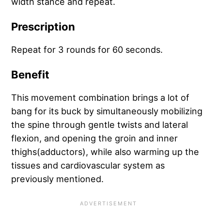
width stance and repeat.
Prescription
Repeat for 3 rounds for 60 seconds.
Benefit
This movement combination brings a lot of
bang for its buck by simultaneously mobilizing
the spine through gentle twists and lateral
flexion, and opening the groin and inner
thighs(adductors), while also warming up the
tissues and cardiovascular system as
previously mentioned.