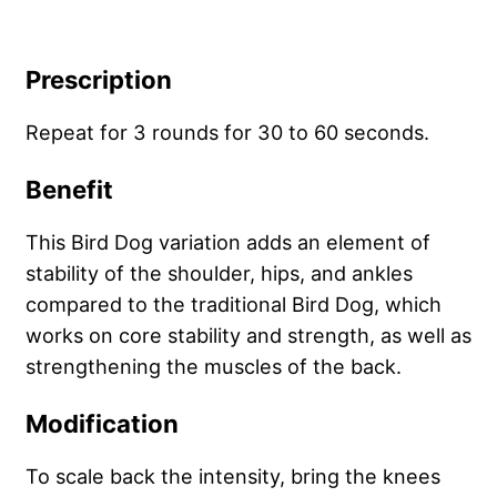
Prescription
Repeat for 3 rounds for 30 to 60 seconds.
Benefit
This Bird Dog variation adds an element of
stability of the shoulder, hips, and ankles
compared to the traditional Bird Dog, which
works on core stability and strength, as well as
strengthening the muscles of the back.
Modification
To scale back the intensity, bring the knees