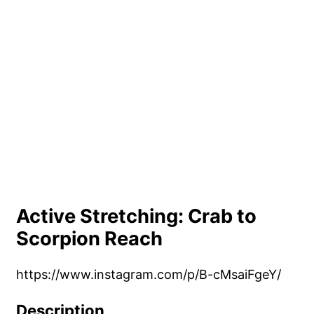
Active Stretching: Crab to
Scorpion Reach
https://www.instagram.com/p/B-cMsaiFgeY/
Description