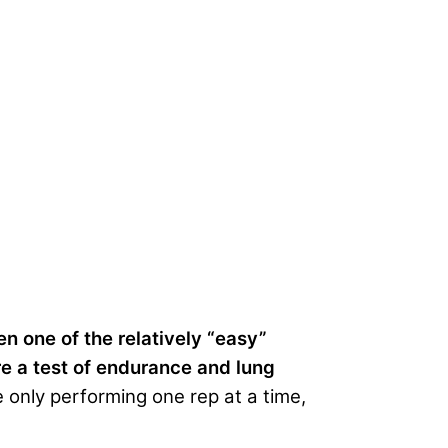
en one of the relatively “easy”
re a test of endurance and lung
only performing one rep at a time,