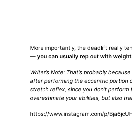
More importantly, the deadlift really te
— you can usually rep out with weight
Writer’s Note: That’s probably because
after performing the eccentric portion 
stretch reflex, since you don’t perform 
overestimate your abilities, but also tra
https://www.instagram.com/p/Bja6jcU