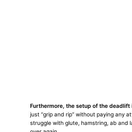
Furthermore, the setup of the deadlift
just “grip and rip” without paying any a
struggle with glute, hamstring, ab and l
over again.