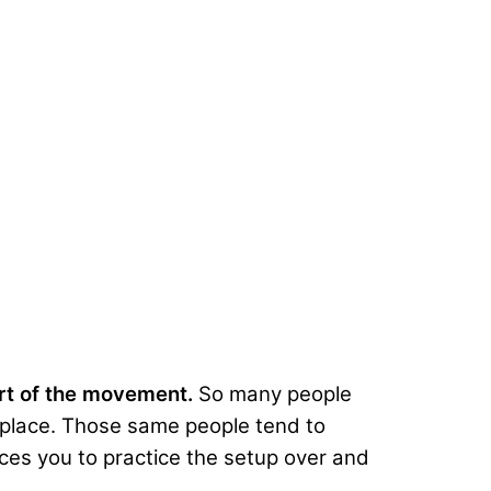
art of the movement.
So many people
st place. Those same people tend to
orces you to practice the setup over and