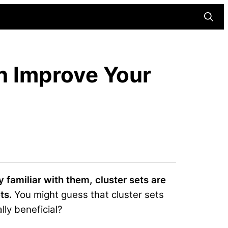
Searc
n Improve Your
dy familiar with them, cluster sets are
ts.
You might guess that cluster sets
lly beneficial?