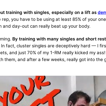
ut training with singles, especially on a lift as
dem
ne rep, you have to be using at least 85% of your 
n and day-out can really beat up your body.
oming.
By training with many singles and short res
In fact, cluster singles are deceptively hard — I fir
ts, and just 70% of my 1-RM really kicked my ass! 
th them, and after a few weeks, really got into the