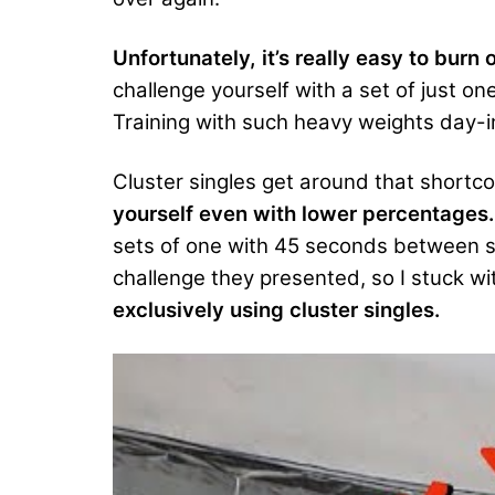
Unfortunately, it’s really easy to burn o
challenge yourself with a set of just o
Training with such heavy weights day-i
Cluster singles get around that shortc
yourself even with lower percentages.
sets of one with 45 seconds between se
challenge they presented, so I stuck wi
exclusively using cluster singles.