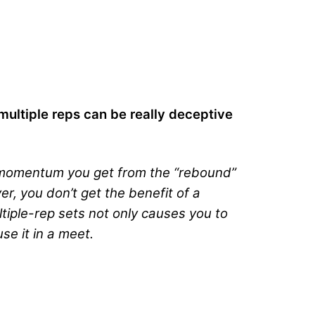
 multiple reps can be really deceptive
nd momentum you get from the “rebound”
r, you don’t get the benefit of a
ultiple-rep sets not only causes you to
se it in a meet.