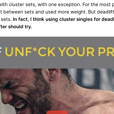
g with cluster sets, with one exception. For the most 
st between sets and used more weight. But deadlif
 sets.
In fact, I think using cluster singles for deadl
er should try.