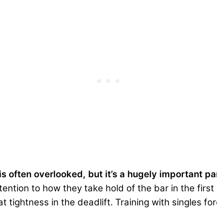
 is often overlooked, but it’s a hugely important p
ttention to how they take hold of the bar in the fir
at tightness in the deadlift. Training with singles f