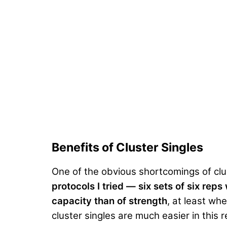
Benefits of Cluster Singles
One of the obvious shortcomings of clu
protocols I tried — six sets of six r
capacity than of strength
, at least w
cluster singles are much easier in this 