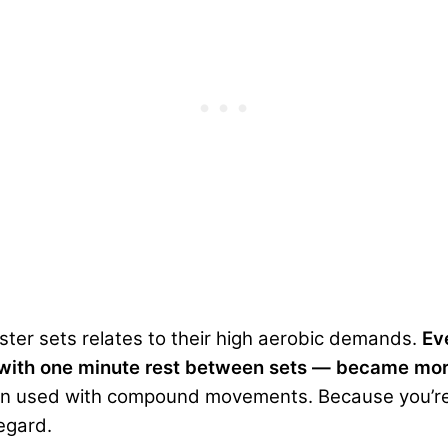
ster sets relates to their high aerobic demands.
Ev
eps with one minute rest between sets — became mo
hen used with compound movements. Because you’re 
regard.