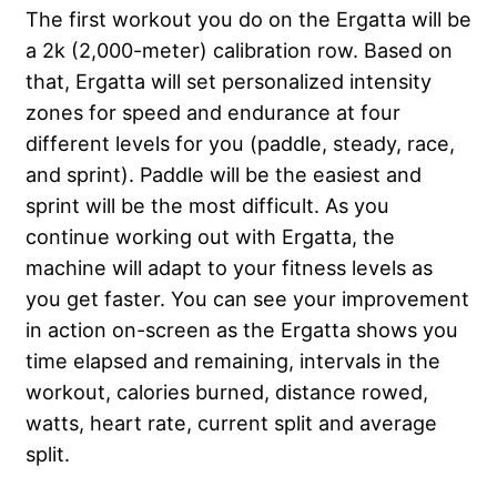
The first workout you do on the Ergatta will be
a 2k (2,000-meter) calibration row. Based on
that, Ergatta will set personalized intensity
zones for speed and endurance at four
different levels for you (paddle, steady, race,
and sprint). Paddle will be the easiest and
sprint will be the most difficult. As you
continue working out with Ergatta, the
machine will adapt to your fitness levels as
you get faster. You can see your improvement
in action on-screen as the Ergatta shows you
time elapsed and remaining, intervals in the
workout, calories burned, distance rowed,
watts, heart rate, current split and average
split.