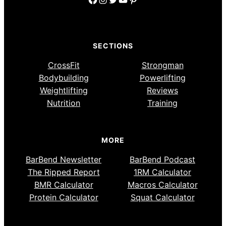
SECTIONS
CrossFit
Strongman
Bodybuilding
Powerlifting
Weightlifting
Reviews
Nutrition
Training
MORE
BarBend Newsletter
BarBend Podcast
The Ripped Report
1RM Calculator
BMR Calculator
Macros Calculator
Protein Calculator
Squat Calculator