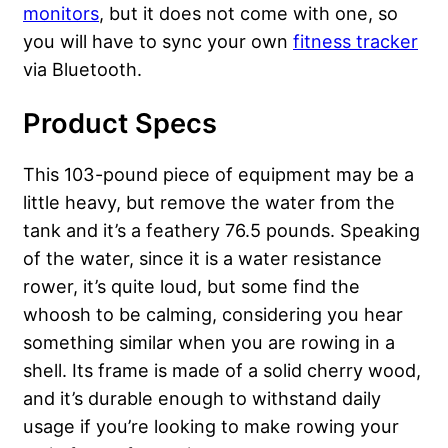
monitors
, but it does not come with one, so
you will have to sync your own
fitness tracker
via Bluetooth.
Product Specs
This 103-pound piece of equipment may be a
little heavy, but remove the water from the
tank and it’s a feathery 76.5 pounds. Speaking
of the water, since it is a water resistance
rower, it’s quite loud, but some find the
whoosh to be calming, considering you hear
something similar when you are rowing in a
shell. Its frame is made of a solid cherry wood,
and it’s durable enough to withstand daily
usage if you’re looking to make rowing your