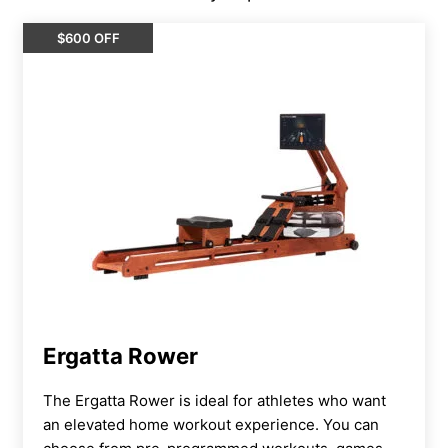
$600 OFF
Ergatta Rower
The Ergatta Rower is ideal for athletes who want
an elevated home workout experience. You can