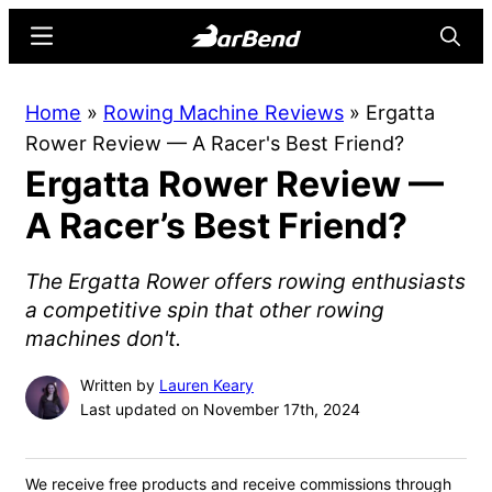
Skip
Skip
Menu
Searc
to
to
main
primary
BarBend
The
Home
»
Rowing Machine Reviews
»
Ergatta
content
sidebar
Online
Rower Review — A Racer's Best Friend?
Home
Ergatta Rower Review —
for
Strength
A Racer’s Best Friend?
Sports
The Ergatta Rower offers rowing enthusiasts
a competitive spin that other rowing
machines don't.
Written by
Lauren Keary
Last updated on November 17th, 2024
We receive free products and receive commissions through