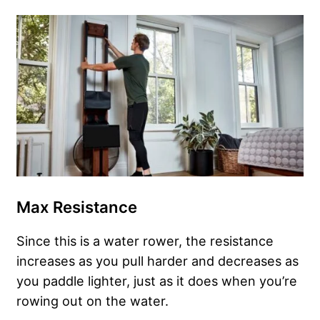
Max Resistance
Since this is a water rower, the resistance
increases as you pull harder and decreases as
you paddle lighter, just as it does when you’re
rowing out on the water.