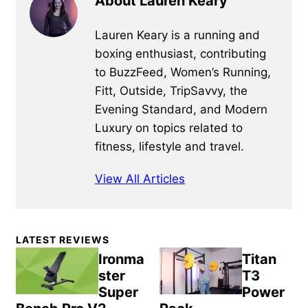
About Lauren Keary
Lauren Keary is a running and
boxing enthusiast, contributing
to BuzzFeed, Women’s Running,
Fitt, Outside, TripSavvy, the
Evening Standard, and Modern
Luxury on topics related to
fitness, lifestyle and travel.
View All Articles
Primary
LATEST REVIEWS
Sidebar
Ironma
Titan
ster
T3
Super
Power