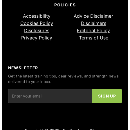
POLICIES
Accessibility
Advice Disclaimer
Cookies Policy
Disclaimers
Disclosures
Editorial Policy
Privacy Policy
Terms of Use
NEWSLETTER
Get the latest training tips, gear reviews, and strength news
delivered to your inbox.