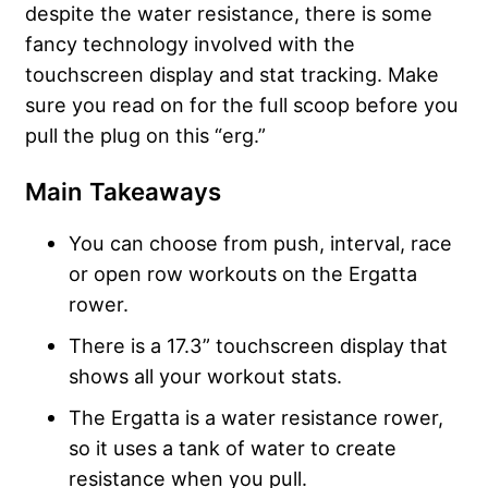
despite the water resistance, there is some
fancy technology involved with the
touchscreen display and stat tracking. Make
sure you read on for the full scoop before you
pull the plug on this “erg.”
Main Takeaways
You can choose from push, interval, race
or open row workouts on the Ergatta
rower.
There is a 17.3” touchscreen display that
shows all your workout stats.
The Ergatta is a water resistance rower,
so it uses a tank of water to create
resistance when you pull.