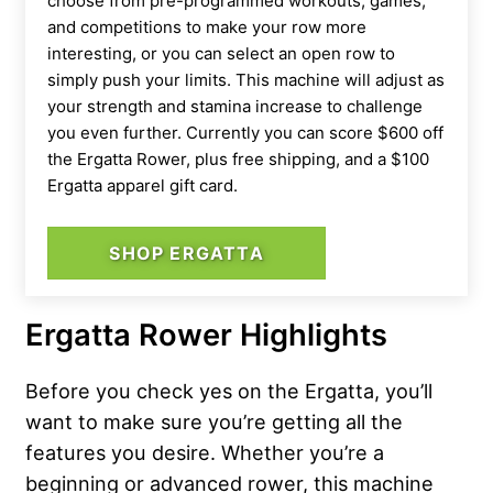
choose from pre-programmed workouts, games,
and competitions to make your row more
interesting, or you can select an open row to
simply push your limits. This machine will adjust as
your strength and stamina increase to challenge
you even further. Currently you can score $600 off
the Ergatta Rower, plus free shipping, and a $100
Ergatta apparel gift card.
SHOP ERGATTA
Ergatta Rower Highlights
Before you check yes on the Ergatta, you’ll
want to make sure you’re getting all the
features you desire. Whether you’re a
beginning or advanced rower, this machine