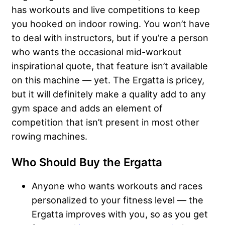
has workouts and live competitions to keep
you hooked on indoor rowing. You won’t have
to deal with instructors, but if you’re a person
who wants the occasional mid-workout
inspirational quote, that feature isn’t available
on this machine — yet. The Ergatta is pricey,
but it will definitely make a quality add to any
gym space and adds an element of
competition that isn’t present in most other
rowing machines.
Who Should Buy the Ergatta
Anyone who wants workouts and races
personalized to your fitness level — the
Ergatta improves with you, so as you get