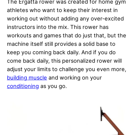
The Ergatta rower was created for home gym
athletes who want to keep their interest in
working out without adding any over-excited
instructors into the mix. This rower has
workouts and games that do just that, but the
machine itself still provides a solid base to
keep you coming back daily. And if you do
come back daily, this personalized rower will
adjust your limits to challenge you even more,
building muscle
and working on your
conditioning
as you go.