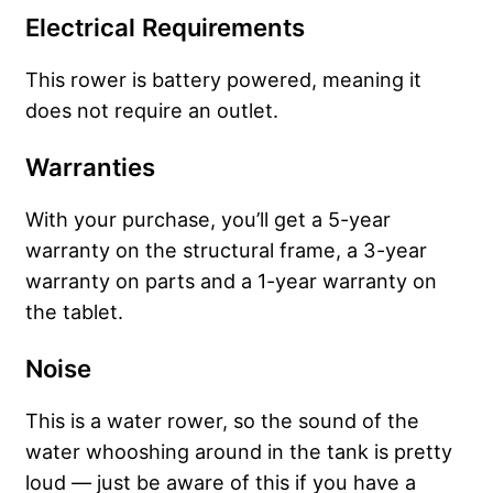
Electrical Requirements
This rower is battery powered, meaning it
does not require an outlet.
Warranties
With your purchase, you’ll get a 5-year
warranty on the structural frame, a 3-year
warranty on parts and a 1-year warranty on
the tablet.
Noise
This is a water rower, so the sound of the
water whooshing around in the tank is pretty
loud — just be aware of this if you have a