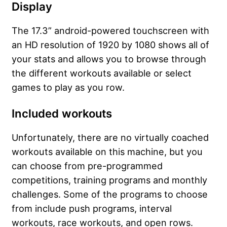
Display
The 17.3” android-powered touchscreen with
an HD resolution of 1920 by 1080 shows all of
your stats and allows you to browse through
the different workouts available or select
games to play as you row.
Included workouts
Unfortunately, there are no virtually coached
workouts available on this machine, but you
can choose from pre-programmed
competitions, training programs and monthly
challenges. Some of the programs to choose
from include push programs, interval
workouts, race workouts, and open rows.