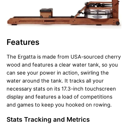
Features
The Ergatta is made from USA-sourced cherry
wood and features a clear water tank, so you
can see your power in action, swirling the
water around the tank. It tracks all your
necessary stats on its 17.3-inch touchscreen
display and features a load of competitions
and games to keep you hooked on rowing.
Stats Tracking and Metrics
​