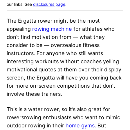
our links. See
disclosures page
.
The Ergatta rower might be the most
appealing
rowing machine
for athletes who
don’t find motivation from — what they
consider to be — overzealous fitness
instructors. For anyone who still wants
interesting workouts without coaches yelling
motivational quotes at them over their display
screen, the Ergatta will have you coming back
for more on-screen competitions that don’t
involve these trainers.
This is a water rower, so it’s also great for
rowersrowing enthusiasts who want to mimic
outdoor rowing in their
home gyms
. But