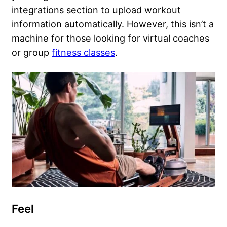
integrations section to upload workout
information automatically. However, this isn’t a
machine for those looking for virtual coaches
or group
fitness classes
.
Feel