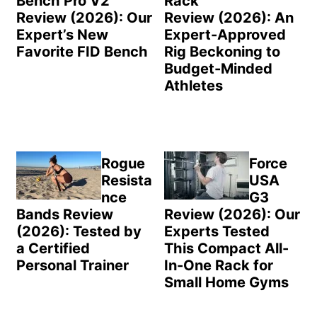
Bench Pro V2
Rack
Review (2026): Our
Review (2026): An
Expert’s New
Expert-Approved
Favorite FID Bench
Rig Beckoning to
Budget-Minded
Athletes
Rogue
Force
Resista
USA
nce
G3
Bands Review
Review (2026): Our
(2026): Tested by
Experts Tested
a Certified
This Compact All-
Personal Trainer
In-One Rack for
Small Home Gyms