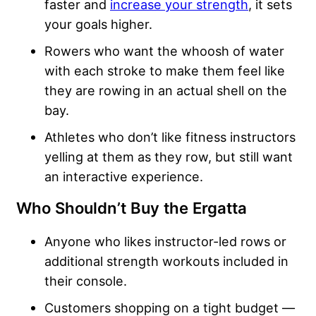
faster and
increase your strength
, it sets
your goals higher.
Rowers who want the whoosh of water
with each stroke to make them feel like
they are rowing in an actual shell on the
bay.
Athletes who don’t like fitness instructors
yelling at them as they row, but still want
an interactive experience.
Who Shouldn’t Buy the Ergatta
Anyone who likes instructor-led rows or
additional strength workouts included in
their console.
Customers shopping on a tight budget —