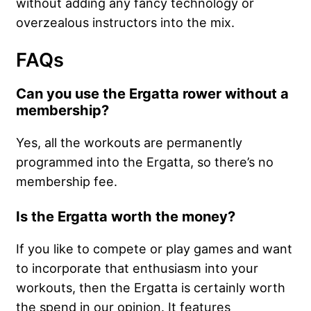
without adding any fancy technology or
overzealous instructors into the mix.
FAQs
Can you use the Ergatta rower without a
membership?
Yes, all the workouts are permanently
programmed into the Ergatta, so there’s no
membership fee.
Is the Ergatta worth the money?
If you like to compete or play games and want
to incorporate that enthusiasm into your
workouts, then the Ergatta is certainly worth
the spend in our opinion. It features