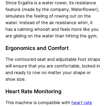
Since Ergatta is a water rower, its resistance
feature (made by the company, WaterRower),
simulates the feeling of rowing out on the
water. Instead of the air resistance whirr, it
has a calming whoosh and feels more like you
are gliding on the water than hitting the gym.
Ergonomics and Comfort
The contoured seat and adjustable foot straps
will ensure that you are comfortable, locked in
and ready to row no matter your shape or
shoe size.
Heart Rate Monitoring
This machine is compatible with
heart rate