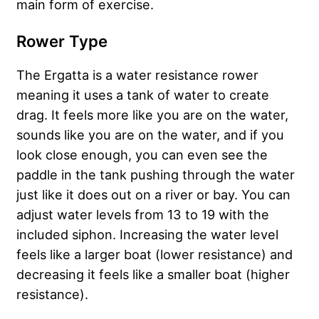
main form of exercise.
Rower Type
The Ergatta is a water resistance rower
meaning it uses a tank of water to create
drag. It feels more like you are on the water,
sounds like you are on the water, and if you
look close enough, you can even see the
paddle in the tank pushing through the water
just like it does out on a river or bay. You can
adjust water levels from 13 to 19 with the
included siphon. Increasing the water level
feels like a larger boat (lower resistance) and
decreasing it feels like a smaller boat (higher
resistance).