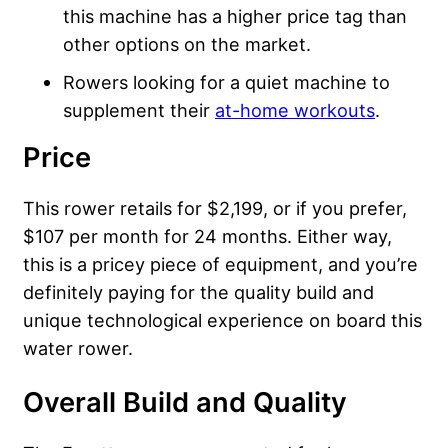
this machine has a higher price tag than
other options on the market.
Rowers looking for a quiet machine to
supplement their
at-home workouts
.
Price
This rower retails for $2,199, or if you prefer,
$107 per month for 24 months. Either way,
this is a pricey piece of equipment, and you’re
definitely paying for the quality build and
unique technological experience on board this
water rower.
Overall Build and Quality