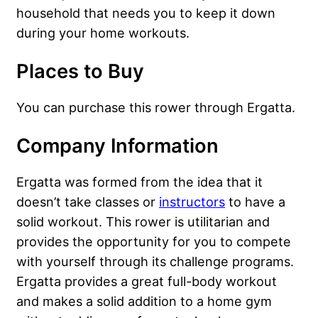
household that needs you to keep it down
during your home workouts.
Places to Buy
You can purchase this rower through Ergatta.
Company Information
Ergatta was formed from the idea that it
doesn’t take classes or
instructors
to have a
solid workout. This rower is utilitarian and
provides the opportunity for you to compete
with yourself through its challenge programs.
Ergatta provides a great full-body workout
and makes a solid addition to a home gym