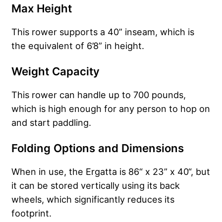
Max Height
This rower supports a 40” inseam, which is
the equivalent of 6’8” in height.
Weight Capacity
This rower can handle up to 700 pounds,
which is high enough for any person to hop on
and start paddling.
Folding Options and Dimensions
When in use, the Ergatta is 86“ x 23” x 40“, but
it can be stored vertically using its back
wheels, which significantly reduces its
footprint.