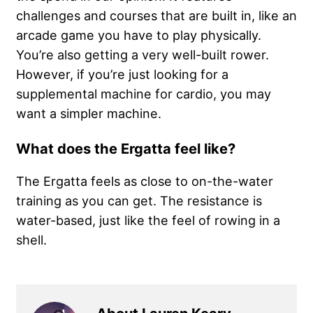
challenges and courses that are built in, like an
arcade game you have to play physically.
You’re also getting a very well-built rower.
However, if you’re just looking for a
supplemental machine for cardio, you may
want a simpler machine.
What does the Ergatta feel like?
The Ergatta feels as close to on-the-water
training as you can get. The resistance is
water-based, just like the feel of rowing in a
shell.