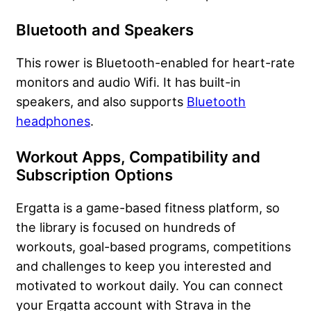
Bluetooth and Speakers
This rower is Bluetooth-enabled for heart-rate
monitors and audio Wifi. It has built-in
speakers, and also supports
Bluetooth
headphones
.
Workout Apps, Compatibility
​
and
Subscription Options
Ergatta is a game-based fitness platform, so
the library is focused on hundreds of
workouts, goal-based programs, competitions
and challenges to keep you interested and
motivated to workout daily. You can connect
your Ergatta account with Strava in the