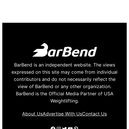
BarBend is an independent website. The views
expressed on this site may come from individual
contributors and do not necessarily reflect the
view of BarBend or any other organization.
BarBend is the Official Media Partner of USA
Weightlifting.
About Us
Advertise With Us
Contact Us
Facebook
Instagram
Twitter
YouTube
Pinterest