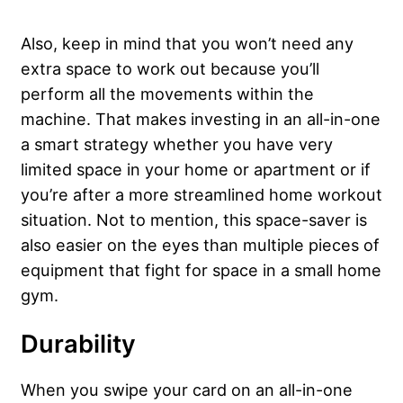
Also, keep in mind that you won’t need any
extra space to work out because you’ll
perform all the movements within the
machine. That makes investing in an all-in-one
a smart strategy whether you have very
limited space in your home or apartment or if
you’re after a more streamlined home workout
situation. Not to mention, this space-saver is
also easier on the eyes than multiple pieces of
equipment that fight for space in a small home
gym.
Durability
When you swipe your card on an all-in-one