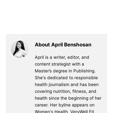
About April Benshosan
April is a writer, editor, and
content strategist with a
Master’s degree in Publishing.
She's dedicated to responsible
health journalism and has been
covering nutrition, fitness, and
health since the beginning of her
career. Her byline appears on
Women's Health, VeryWell Fit,