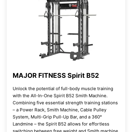
MAJOR FITNESS Spirit B52
Unlock the potential of full-body muscle training
with the All-In-One Spirit B52 Smith Machine.
Combining five essential strength training stations
– a Power Rack, Smith Machine, Cable Pulley
System, Multi-Grip Pull-Up Bar, and a 360°
Landmine – the Spirit B52 allows for effortless
switching between free weight and Smith machine