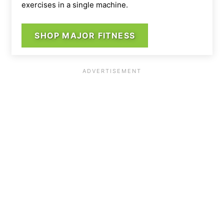
exercises in a single machine.
SHOP MAJOR FITNESS