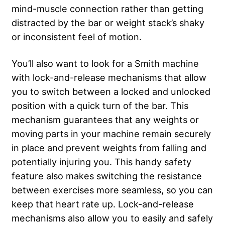
mind-muscle connection rather than getting
distracted by the bar or weight stack’s shaky
or inconsistent feel of motion.
You’ll also want to look for a Smith machine
with lock-and-release mechanisms that allow
you to switch between a locked and unlocked
position with a quick turn of the bar. This
mechanism guarantees that any weights or
moving parts in your machine remain securely
in place and prevent weights from falling and
potentially injuring you. This handy safety
feature also makes switching the resistance
between exercises more seamless, so you can
keep that heart rate up. Lock-and-release
mechanisms also allow you to easily and safely