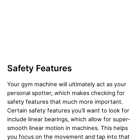
Safety Features
Your gym machine will ultimately act as your
personal spotter, which makes checking for
safety features that much more important.
Certain safety features you’ll want to look for
include linear bearings, which allow for super-
smooth linear motion in machines. This helps
you focus on the movement and tap into that