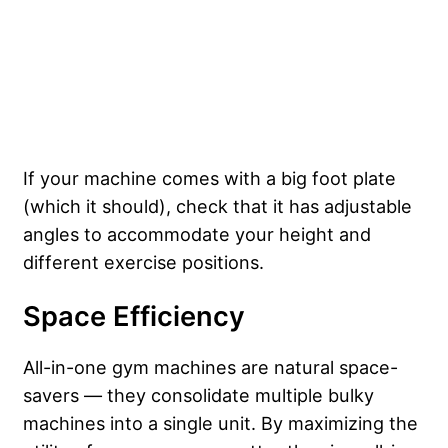
If your machine comes with a big foot plate
(which it should), check that it has adjustable
angles to accommodate your height and
different exercise positions.
Space Efficiency
All-in-one gym machines are natural space-
savers — they consolidate multiple bulky
machines into a single unit. By maximizing the