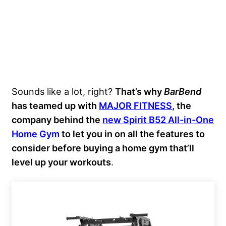
Sounds like a lot, right?
That’s why
BarBend
has teamed up with
MAJOR FITNESS
, the
company behind the
new Spirit B52 All-in-One
Home Gym
to let you in on all the features to
consider before buying a home gym that’ll
level up your workouts
.