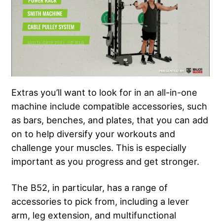
Extras you’ll want to look for in an all-in-one
machine include compatible accessories, such
as bars, benches, and plates, that you can add
on to help diversify your workouts and
challenge your muscles. This is especially
important as you progress and get stronger.
The B52, in particular, has a range of
accessories to pick from, including a lever
arm, leg extension, and multifunctional