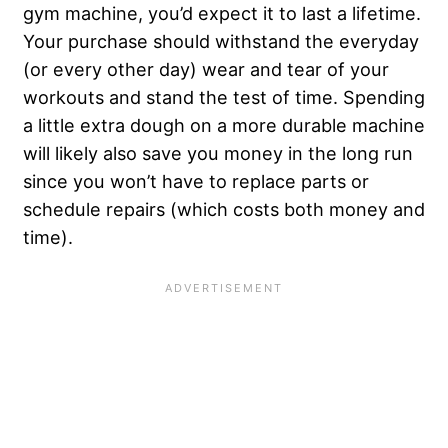
gym machine, you’d expect it to last a lifetime.
Your purchase should withstand the everyday
(or every other day) wear and tear of your
workouts and stand the test of time. Spending
a little extra dough on a more durable machine
will likely also save you money in the long run
since you won’t have to replace parts or
schedule repairs (which costs both money and
time).