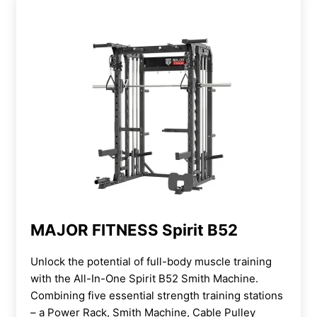
MAJOR FITNESS Spirit B52
Unlock the potential of full-body muscle training
with the All-In-One Spirit B52 Smith Machine.
Combining five essential strength training stations
– a Power Rack, Smith Machine, Cable Pulley