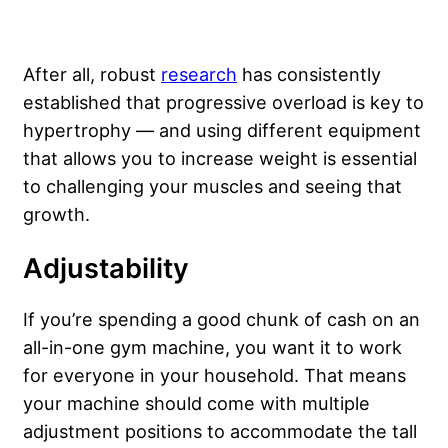
After all, robust
research
has consistently
established that progressive overload is key to
hypertrophy — and using different equipment
that allows you to increase weight is essential
to challenging your muscles and seeing that
growth.
Adjustability
If you’re spending a good chunk of cash on an
all-in-one gym machine, you want it to work
for everyone in your household. That means
your machine should come with multiple
adjustment positions to accommodate the tall