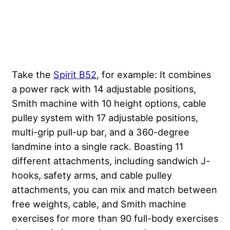
Take the
Spirit B52
, for example: It combines
a power rack with 14 adjustable positions,
Smith machine with 10 height options, cable
pulley system with 17 adjustable positions,
multi-grip pull-up bar, and a 360-degree
landmine into a single rack. Boasting 11
different attachments, including sandwich J-
hooks, safety arms, and cable pulley
attachments, you can mix and match between
free weights, cable, and Smith machine
exercises for more than 90 full-body exercises