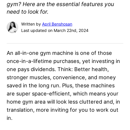
gym? Here are the essential features you
need to look for.
Written by
April Benshosan
Last updated on March 22nd, 2024
An all-in-one gym machine is one of those
once-in-a-lifetime purchases, yet investing in
one pays dividends. Think: Better health,
stronger muscles, convenience, and money
saved in the long run. Plus, these machines
are super space-efficient, which means your
home gym area will look less cluttered and, in
translation, more inviting for you to work out
in.