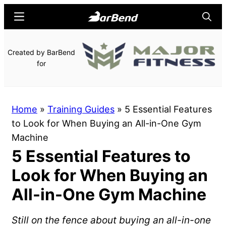
Skip
Skip
Menu
Searc
to
to
main
primary
BarBend
The
Created by BarBend
content
sidebar
Online
for
Home
for
Strength
Home
»
Training Guides
»
5 Essential Features
Sports
to Look for When Buying an All-in-One Gym
Machine
5 Essential Features to
Look for When Buying an
All-in-One Gym Machine
Still on the fence about buying an all-in-one