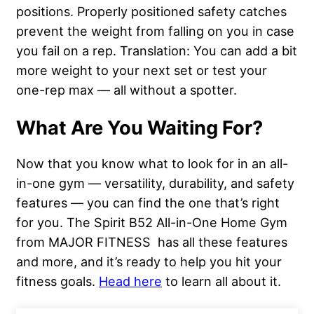
positions. Properly positioned safety catches
prevent the weight from falling on you in case
you fail on a rep. Translation: You can add a bit
more weight to your next set or test your
one-rep max — all without a spotter.
What Are You Waiting For?
Now that you know what to look for in an all-
in-one gym — versatility, durability, and safety
features — you can find the one that’s right
for you. The Spirit B52 All-in-One Home Gym
from MAJOR FITNESS has all these features
and more, and it’s ready to help you hit your
fitness goals.
Head here
to learn all about it.