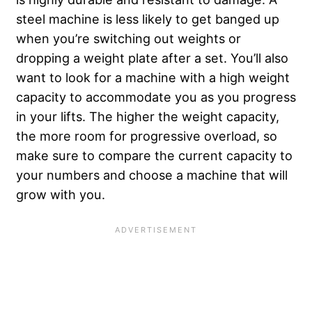
steel machine is less likely to get banged up
when you’re switching out weights or
dropping a weight plate after a set. You’ll also
want to look for a machine with a high weight
capacity to accommodate you as you progress
in your lifts. The higher the weight capacity,
the more room for progressive overload, so
make sure to compare the current capacity to
your numbers and choose a machine that will
grow with you.