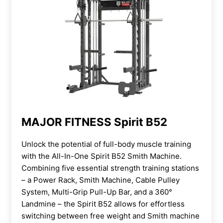
MAJOR FITNESS Spirit B52
Unlock the potential of full-body muscle training
with the All-In-One Spirit B52 Smith Machine.
Combining five essential strength training stations
– a Power Rack, Smith Machine, Cable Pulley
System, Multi-Grip Pull-Up Bar, and a 360°
Landmine – the Spirit B52 allows for effortless
switching between free weight and Smith machine