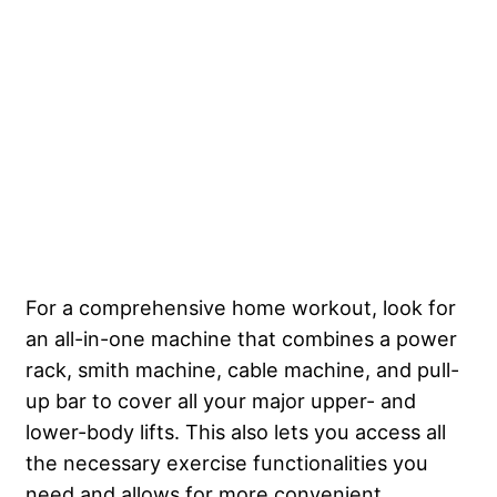
For a comprehensive home workout, look for
an all-in-one machine that combines a power
rack, smith machine, cable machine, and pull-
up bar to cover all your major upper- and
lower-body lifts. This also lets you access all
the necessary exercise functionalities you
need and allows for more convenient