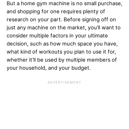
But a home gym machine is no small purchase,
and shopping for one requires plenty of
research on your part. Before signing off on
just any machine on the market, you’ll want to
consider multiple factors in your ultimate
decision, such as how much space you have,
what kind of workouts you plan to use it for,
whether it’ll be used by multiple members of
your household, and your budget.