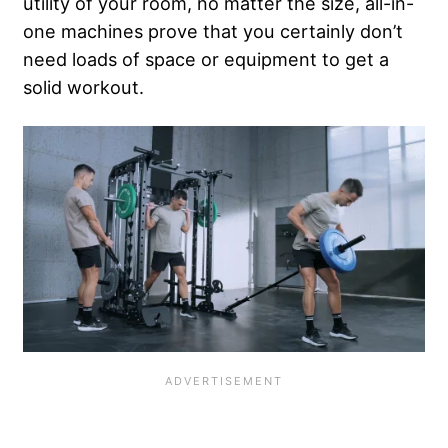
utility of your room, no matter the size, all-in-
one machines prove that you certainly don’t
need loads of space or equipment to get a
solid workout.