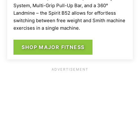
System, Multi-Grip Pull-Up Bar, and a 360°
Landmine – the Spirit B52 allows for effortless
switching between free weight and Smith machine
exercises in a single machine.
SHOP MAJOR FITNESS