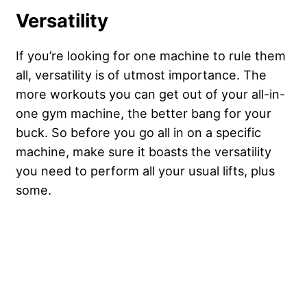
Versatility
If you’re looking for one machine to rule them
all, versatility is of utmost importance. The
more workouts you can get out of your all-in-
one gym machine, the better bang for your
buck. So before you go all in on a specific
machine, make sure it boasts the versatility
you need to perform all your usual lifts, plus
some.