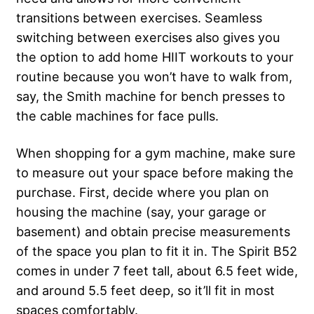
transitions between exercises. Seamless
switching between exercises also gives you
the option to add home HIIT workouts to your
routine because you won’t have to walk from,
say, the Smith machine for bench presses to
the cable machines for face pulls.
When shopping for a gym machine, make sure
to measure out your space before making the
purchase. First, decide where you plan on
housing the machine (say, your garage or
basement) and obtain precise measurements
of the space you plan to fit it in. The Spirit B52
comes in under 7 feet tall, about 6.5 feet wide,
and around 5.5 feet deep, so it’ll fit in most
spaces comfortably.