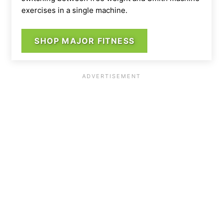
exercises in a single machine.
SHOP MAJOR FITNESS