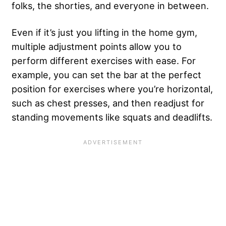
folks, the shorties, and everyone in between.
Even if it’s just you lifting in the home gym,
multiple adjustment points allow you to
perform different exercises with ease. For
example, you can set the bar at the perfect
position for exercises where you’re horizontal,
such as chest presses, and then readjust for
standing movements like squats and deadlifts.