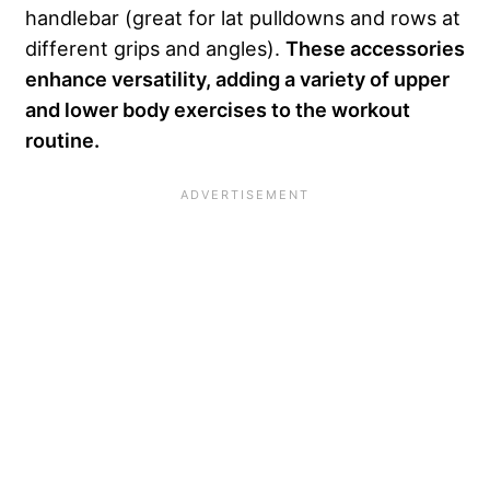
handlebar (great for lat pulldowns and rows at
different grips and angles).
These accessories
enhance versatility, adding a variety of upper
and lower body exercises to the workout
routine.