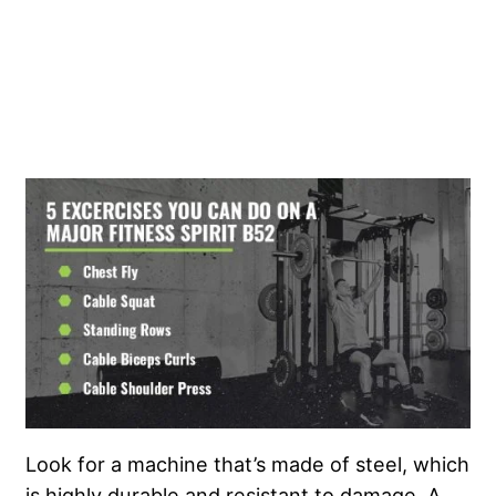
Look for a machine that’s made of steel, which
is highly durable and resistant to damage. A