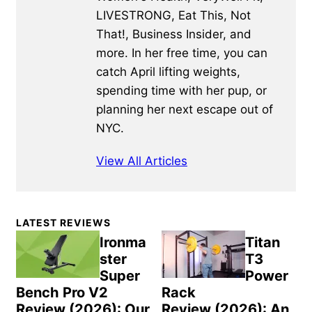
LIVESTRONG, Eat This, Not
That!, Business Insider, and
more. In her free time, you can
catch April lifting weights,
spending time with her pup, or
planning her next escape out of
NYC.
View All Articles
Primary
LATEST REVIEWS
Sidebar
Ironma
Titan
ster
T3
Super
Power
Bench Pro V2
Rack
Review (2026): Our
Review (2026): An