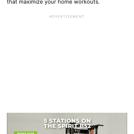
that maximize your home workouts.