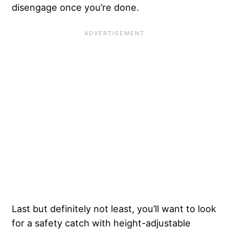
disengage once you’re done.
Last but definitely not least, you’ll want to look
for a safety catch with height-adjustable