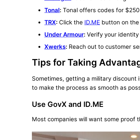
Tonal
:
Tonal offers codes for $250
TRX
:
Click the
ID.ME
button on the 
Under Armour
:
Verify your identit
Xwerks
:
Reach out to customer serv
Tips for Taking Advantag
Sometimes, getting a military discount 
to make the process as smooth as poss
Use GovX and ID.ME
Most companies will want some proof that