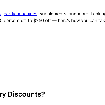
s
,
cardio machines
, supplements, and more. Lookin
 5 percent off to $250 off — here’s how you can t
ary Discounts?