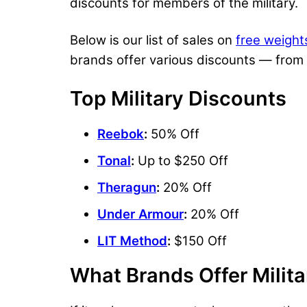
discounts for members of the military.
Below is our list of sales on
free weight
brands offer various discounts — from
Top Military Discounts
Reebok
:
50% Off
Tonal
:
Up to $250 Off
Theragun
:
20% Off
Under Armour
:
20% Off
LIT Method
:
$150 Off
What Brands Offer Milit