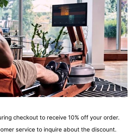
ring checkout to receive 10% off your order.
omer service to inquire about the discount.