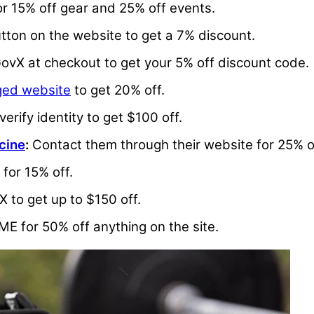
or 15% off gear and 25% off events.
tton on the website to get a 7% discount.
 GovX at checkout to get your 5% off discount code.
ed website
to get 20% off.
erify identity to get $100 off.
cine
:
Contact them through their website for 25% o
for 15% off.
X to get up to $150 off.
.ME for 50% off anything on the site.