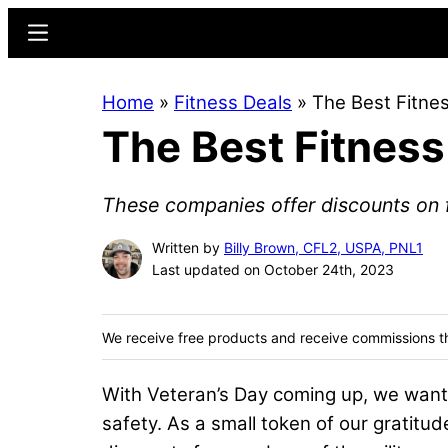
Skip
Skip
Menu
to
to
main
primary
Home
»
Fitness Deals
»
The Best Fitnes
content
sidebar
The Best Fitness
These companies offer discounts on fi
Written by
Billy Brown, CFL2, USPA, PNL1
Last updated on October 24th, 2023
We receive free products and receive commissions t
With Veteran’s Day coming up, we want 
safety. As a small token of our gratitu