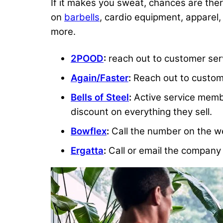
If it makes you sweat, chances are there’
on
barbells
, cardio equipment, apparel,
more.
2POOD
:
reach out to customer serv
Again/Faster
:
Reach out to custome
Bells of Steel
:
Active service member
discount on everything they sell.
Bowflex
:
Call the number on the we
Ergatta
:
Call or email the company 