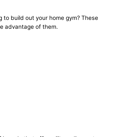
g to build out your home gym? These
ake advantage of them.