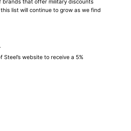
of brands that offer military discounts
is list will continue to grow as we find
.
f Steel’s website to receive a 5%