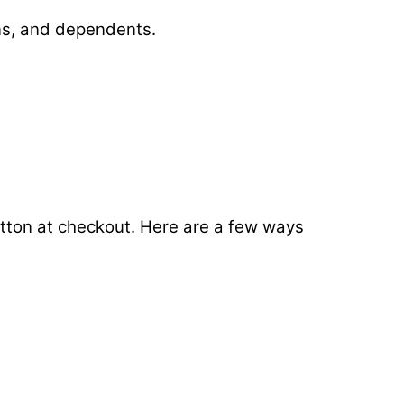
ans, and dependents.
button at checkout. Here are a few ways