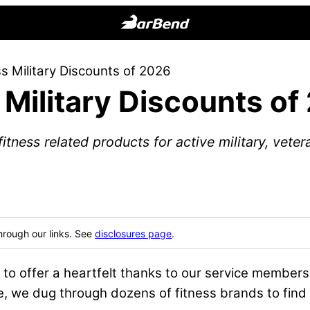
BarBend
The
s Military Discounts of 2026
Online
 Military Discounts of
Home
for
Strength
tness related products for active military, vete
Sports
hrough our links. See
disclosures page
.
to offer a heartfelt thanks to our service member
de, we dug through dozens of fitness brands to find