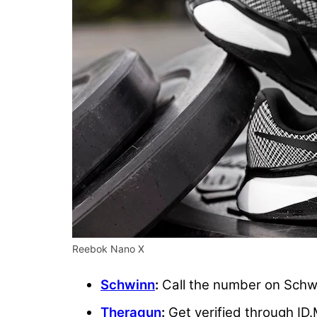
Reebok Nano X
Schwinn
:
Call the number on Schwi
Theragun
:
Get verified through ID.