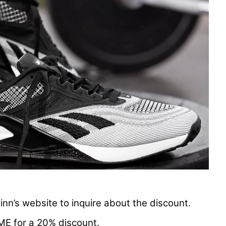
nn’s website to inquire about the discount.
ME for a 20% discount.