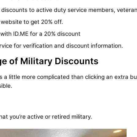
 discounts to active duty service members, veter
website to get 20% off.
y with ID.ME for a 20% discount
ice for verification and discount information.
e of Military Discounts
is a little more complicated than clicking an extra 
ible.
 you’re active or retired military.