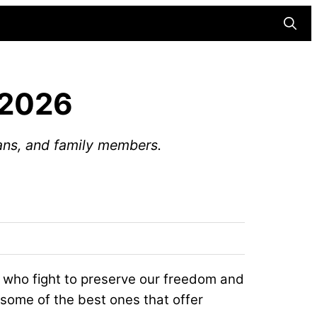
Searc
 2026
rans, and family members.
s who fight to preserve our freedom and
 some of the best ones that offer