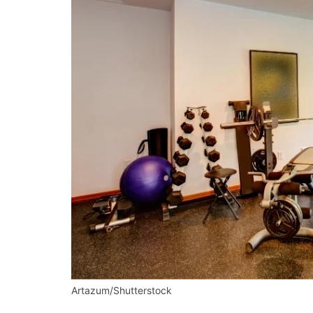
Artazum/Shutterstock