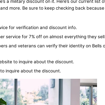
s a military discount on it. Here’s our current list 
 and more. Be sure to keep checking back because th
ice for verification and discount info.
r service for 7% off on almost everything they sell
s and veterans can verify their identity on Bells o
bsite to inquire about the discount.
to inquire about the discount.