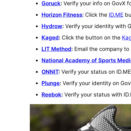
Goruck
:
Verify your info on GovX f
Horizon Fitness
:
Click the
ID.ME
bu
Hydrow
:
Verify your identity with
Kaged
:
Click the button on the
Kag
LIT Method
:
Email the company to v
National Academy of Sports Medi
ONNIT
:
Verify your status on ID.ME 
Plunge
:
Verify your identity on Gov
Reebok
:
Verify your status with ID