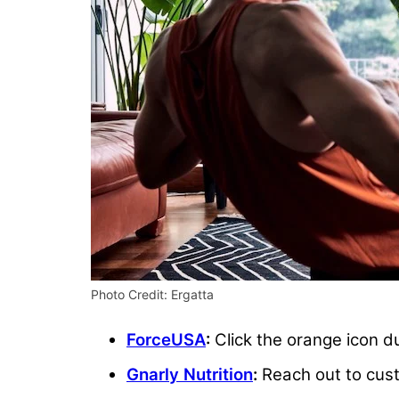
Photo Credit: Ergatta
ForceUSA
:
Click the orange icon du
Gnarly Nutrition
:
Reach out to cust