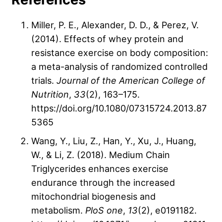
Miller, P. E., Alexander, D. D., & Perez, V.
(2014). Effects of whey protein and
resistance exercise on body composition:
a meta-analysis of randomized controlled
trials.
Journal of the American College of
Nutrition
,
33
(2), 163–175.
https://doi.org/10.1080/07315724.2013.87
5365
Wang, Y., Liu, Z., Han, Y., Xu, J., Huang,
W., & Li, Z. (2018). Medium Chain
Triglycerides enhances exercise
endurance through the increased
mitochondrial biogenesis and
metabolism.
PloS one
,
13
(2), e0191182.