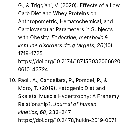
G., & Triggiani, V. (2020). Effects of a Low
Carb Diet and Whey Proteins on
Anthropometric, Hematochemical, and
Cardiovascular Parameters in Subjects
with Obesity.
Endocrine, metabolic &
immune disorders drug targets
,
20
(10),
1719–1725.
https://doi.org/10.2174/187153032066620
0610143724
Paoli, A., Cancellara, P., Pompei, P., &
Moro, T. (2019). Ketogenic Diet and
Skeletal Muscle Hypertrophy: A Frenemy
Relationship?.
Journal of human
kinetics
,
68
, 233–247.
https://doi.org/10.2478/hukin-2019-0071