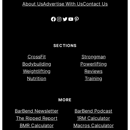
About Us
Advertise With Us
Contact Us
Facebook
Instagram
Twitter
YouTube
Pinterest
SECTIONS
CrossFit
Strongman
Bodybuilding
Powerlifting
Weightlifting
Reviews
Nutrition
Training
MORE
BarBend Newsletter
BarBend Podcast
The Ripped Report
1RM Calculator
BMR Calculator
Macros Calculator