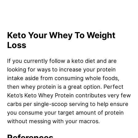
Keto Your Whey To Weight
Loss
If you currently follow a keto diet and are
looking for ways to increase your protein
intake aside from consuming whole foods,
then whey protein is a great option. Perfect
Keto’s Keto Whey Protein contributes very few
carbs per single-scoop serving to help ensure
you consume your target amount of protein
without messing with your macros.
References