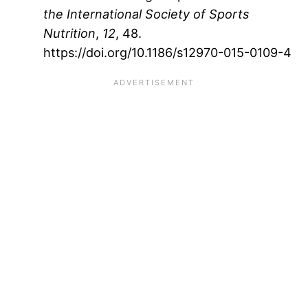
the International Society of Sports
Nutrition
,
12
, 48.
https://doi.org/10.1186/s12970-015-0109-4