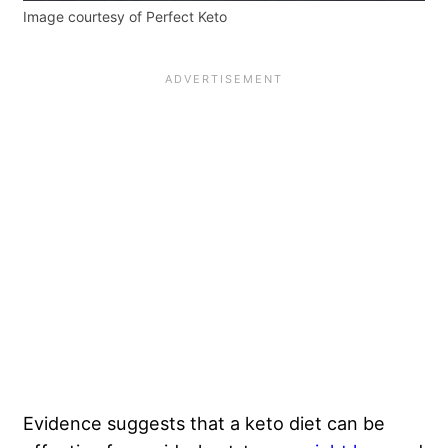
Image courtesy of Perfect Keto
Evidence suggests that a keto diet can be