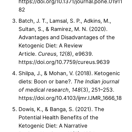
https://doi.org/10.1371/journal.pone.01911
82
Batch, J. T., Lamsal, S. P., Adkins, M.,
Sultan, S., & Ramirez, M. N. (2020).
Advantages and Disadvantages of the
Ketogenic Diet: A Review
Article.
Cureus
,
12
(8), e9639.
https://doi.org/10.7759/cureus.9639
Shilpa, J., & Mohan, V. (2018). Ketogenic
diets: Boon or bane?.
The Indian journal
of medical research
,
148
(3), 251–253.
https://doi.org/10.4103/ijmr.IJMR_1666_18
Dowis, K., & Banga, S. (2021). The
Potential Health Benefits of the
Ketogenic Diet: A Narrative