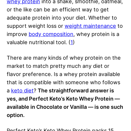
whey protein
into a shake, smoothie, oatmeal,
or the like can be an efficient way to get
adequate protein into your diet. Whether to
support weight loss or
weight maintenance
to
improve
body composition
, whey protein is a
valuable nutritional tool. (
1
)
There are many kinds of whey protein on the
market to match pretty much any diet or
flavor preference. Is a whey protein available
that is compatible with someone who follows
a
keto diet
?
The straightforward answer is
yes, and Perfect Keto’s Keto Whey Protein —
available in Chocolate or Vanilla — is one such
option.
Perfect Keto’s Keto Whey Protein packs 15