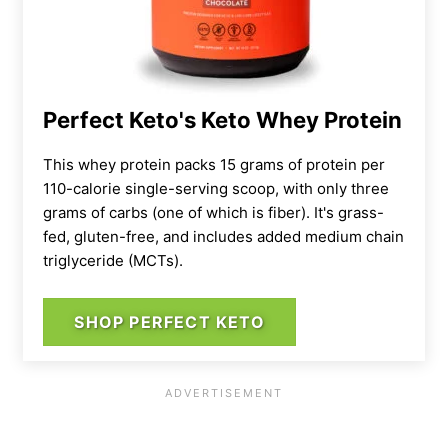
Perfect Keto's Keto Whey Protein
This whey protein packs 15 grams of protein per
110-calorie single-serving scoop, with only three
grams of carbs (one of which is fiber). It's grass-
fed, gluten-free, and includes added medium chain
triglyceride (MCTs).
SHOP PERFECT KETO