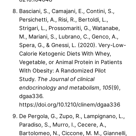
Basciani, S., Camajani, E., Contini, S.,
Persichetti, A., Risi, R., Bertoldi, L.,
Strigari, L., Prossomariti, G., Watanabe,
M., Mariani, S., Lubrano, C., Genco, A.,
Spera, G., & Gnessi, L. (2020). Very-Low-
Calorie Ketogenic Diets With Whey,
Vegetable, or Animal Protein in Patients
With Obesity: A Randomized Pilot
Study.
The Journal of clinical
endocrinology and metabolism
,
105
(9),
dgaa336.
https://doi.org/10.1210/clinem/dgaa336
De Pergola, G., Zupo, R., Lampignano, L.,
Paradiso, S., Murro, I., Cecere, A.,
Bartolomeo, N., Ciccone, M. M., Giannelli,