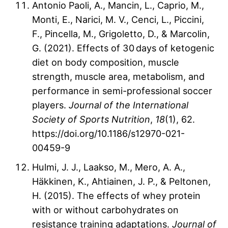
Antonio Paoli, A., Mancin, L., Caprio, M.,
Monti, E., Narici, M. V., Cenci, L., Piccini,
F., Pincella, M., Grigoletto, D., & Marcolin,
G. (2021). Effects of 30 days of ketogenic
diet on body composition, muscle
strength, muscle area, metabolism, and
performance in semi-professional soccer
players.
Journal of the International
Society of Sports Nutrition
,
18
(1), 62.
https://doi.org/10.1186/s12970-021-
00459-9
Hulmi, J. J., Laakso, M., Mero, A. A.,
Häkkinen, K., Ahtiainen, J. P., & Peltonen,
H. (2015). The effects of whey protein
with or without carbohydrates on
resistance training adaptations.
Journal of