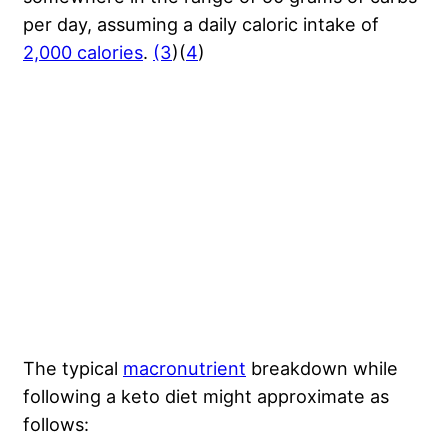
per day, assuming a daily caloric intake of
2,000 calories
.
(3
)(
4
)
The typical
macronutrient
breakdown while
following a keto diet might approximate as
follows: