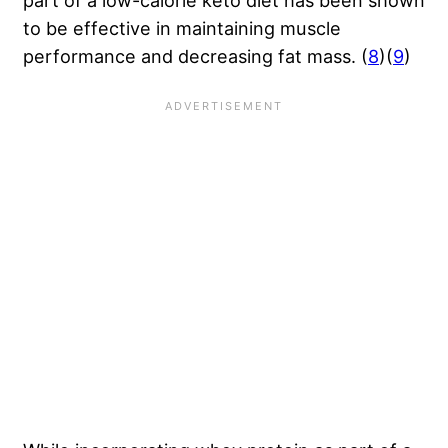
to be effective in maintaining muscle
performance and decreasing fat mass. (
8
)(
9
)