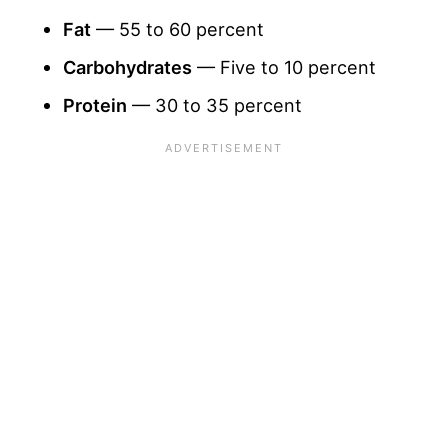
Fat
— 55 to 60 percent
Carbohydrates
— Five to 10 percent
Protein
— 30 to 35 percent