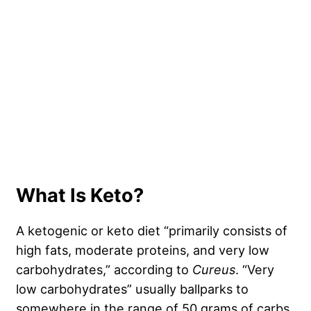
What Is Keto?
A ketogenic or keto diet “primarily consists of
high fats, moderate proteins, and very low
carbohydrates,” according to
Cureus
. “Very
low carbohydrates” usually ballparks to
somewhere in the range of 50 grams of carbs