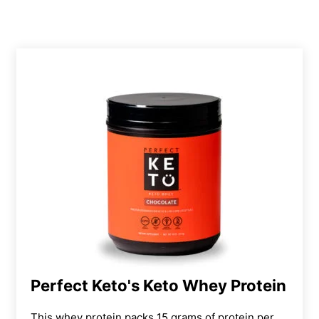
Perfect Keto's Keto Whey Protein
This whey protein packs 15 grams of protein per