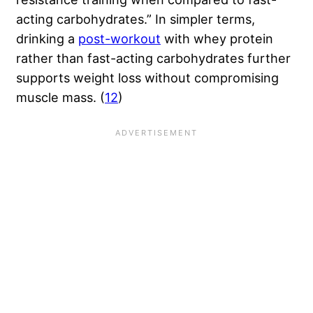
acting carbohydrates.” In simpler terms,
drinking a
post-workout
with whey protein
rather than fast-acting carbohydrates further
supports weight loss without compromising
muscle mass. (
12
)