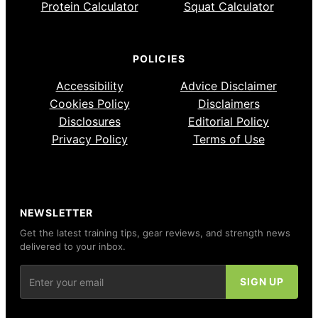
Protein Calculator
Squat Calculator
POLICIES
Accessibility
Advice Disclaimer
Cookies Policy
Disclaimers
Disclosures
Editorial Policy
Privacy Policy
Terms of Use
NEWSLETTER
Get the latest training tips, gear reviews, and strength news
delivered to your inbox.