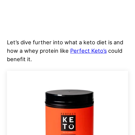
Let’s dive further into what a keto diet is and
how a whey protein like
Perfect Keto’s
could
benefit it.