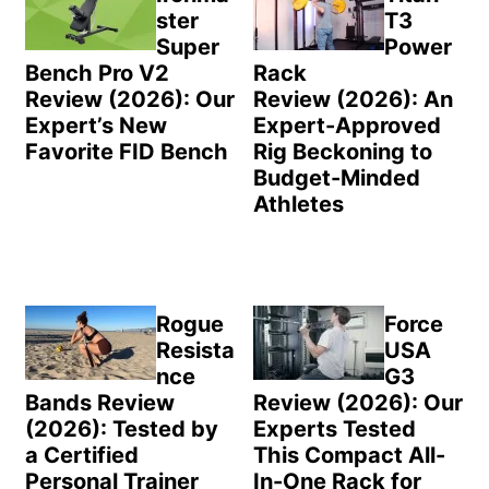
ster
T3
Super
Power
Bench Pro V2
Rack
Review (2026): Our
Review (2026): An
Expert’s New
Expert-Approved
Favorite FID Bench
Rig Beckoning to
Budget-Minded
Athletes
Rogue
Force
Resista
USA
nce
G3
Bands Review
Review (2026): Our
(2026): Tested by
Experts Tested
a Certified
This Compact All-
Personal Trainer
In-One Rack for