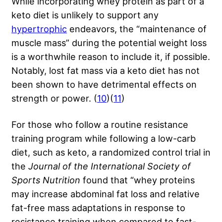
While incorporating whey protein as part of a
keto diet is unlikely to support any
hypertrophic
endeavors, the “maintenance of
muscle mass” during the potential weight loss
is a worthwhile reason to include it, if possible.
Notably, lost fat mass via a keto diet has not
been shown to have detrimental effects on
strength or power. (
10
)(
11
)
For those who follow a routine resistance
training program while following a low-carb
diet, such as keto, a randomized control trial in
the
Journal of the International Society of
Sports Nutrition
found that “whey proteins
may increase abdominal fat loss and relative
fat-free mass adaptations in response to
resistance training when compared to fast-