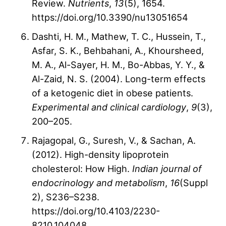
Review.
Nutrients
,
13
(5), 1654.
https://doi.org/10.3390/nu13051654
Dashti, H. M., Mathew, T. C., Hussein, T.,
Asfar, S. K., Behbahani, A., Khoursheed,
M. A., Al-Sayer, H. M., Bo-Abbas, Y. Y., &
Al-Zaid, N. S. (2004). Long-term effects
of a ketogenic diet in obese patients.
Experimental and clinical cardiology
,
9
(3),
200–205.
Rajagopal, G., Suresh, V., & Sachan, A.
(2012). High-density lipoprotein
cholesterol: How High.
Indian journal of
endocrinology and metabolism
,
16
(Suppl
2), S236–S238.
https://doi.org/10.4103/2230-
8210.104048