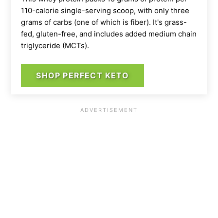
110-calorie single-serving scoop, with only three
grams of carbs (one of which is fiber). It's grass-
fed, gluten-free, and includes added medium chain
triglyceride (MCTs).
SHOP PERFECT KETO