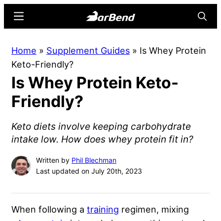
Skip
Skip
Menu
Searc
to
to
main
primary
BarBend
The
Home
»
Supplement Guides
»
Is Whey Protein
content
sidebar
Online
Keto-Friendly?
Home
Is Whey Protein Keto-
for
Strength
Friendly?
Sports
Keto diets involve keeping carbohydrate
intake low. How does whey protein fit in?
Written by
Phil Blechman
Last updated on July 20th, 2023
When following a
training
regimen, mixing