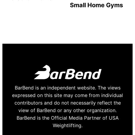
Small Home Gyms
BarBend is an independent website. The views
expressed on this site may come from individual
contributors and do not necessarily reflect the
view of BarBend or any other organization.
BarBend is the Official Media Partner of USA
Weightlifting.