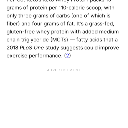
grams of protein per 110-calorie scoop, with
only three grams of carbs (one of which is
fiber) and four grams of fat. It’s a grass-fed,
gluten-free whey protein with added medium
chain triglyceride (MCTs) — fatty acids that a
2018
PLoS One
study suggests could improve
exercise performance. (
2
)