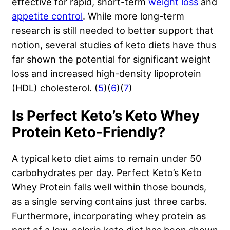
effective for rapid, short-term
weight loss
and
appetite control
. While more long-term
research is still needed to better support that
notion, several studies of keto diets have thus
far shown the potential for significant weight
loss and increased high-density lipoprotein
(HDL) cholesterol. (
5
)(
6
)(
7
)
Is Perfect Keto’s Keto Whey
Protein Keto-Friendly?
A typical keto diet aims to remain under 50
carbohydrates per day. Perfect Keto’s Keto
Whey Protein falls well within those bounds,
as a single serving contains just three carbs.
Furthermore, incorporating whey protein as
part of a low-calorie keto diet has been shown