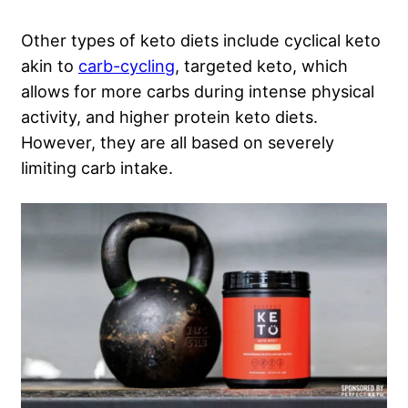
Other types of keto diets include cyclical keto
akin to
carb-cycling
, targeted keto, which
allows for more carbs during intense physical
activity, and higher protein keto diets.
However, they are all based on severely
limiting carb intake.