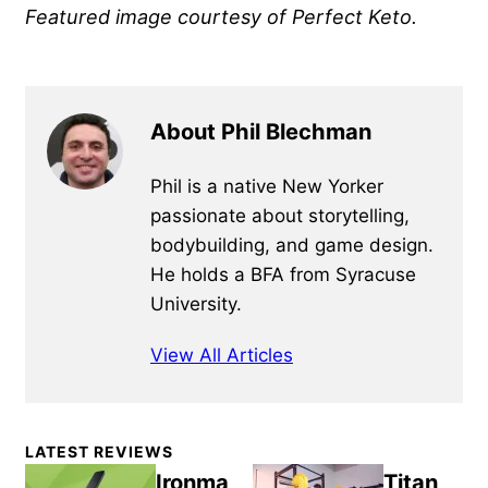
Featured image courtesy of Perfect Keto.
About Phil Blechman
Phil is a native New Yorker
passionate about storytelling,
bodybuilding, and game design.
He holds a BFA from Syracuse
University.
View All Articles
Primary
LATEST REVIEWS
Sidebar
Ironma
Titan