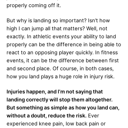
properly coming off it.
But why is landing so important? Isn’t how
high I can jump all that matters? Well, not
exactly. In athletic events your ability to land
properly can be the difference in being able to
react to an opposing player quickly. In fitness
events, it can be the difference between first
and second place. Of course, in both cases,
how you land plays a huge role in injury risk.
Injuries happen, and I’m not saying that
landing correctly will stop them altogether.
But something as simple as how you land can,
without a doubt, reduce the risk.
Ever
experienced knee pain, low back pain or