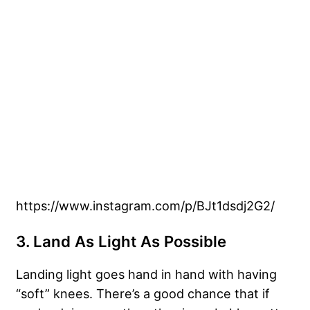
https://www.instagram.com/p/BJt1dsdj2G2/
3. Land As Light As Possible
Landing light goes hand in hand with having
“soft” knees. There’s a good chance that if