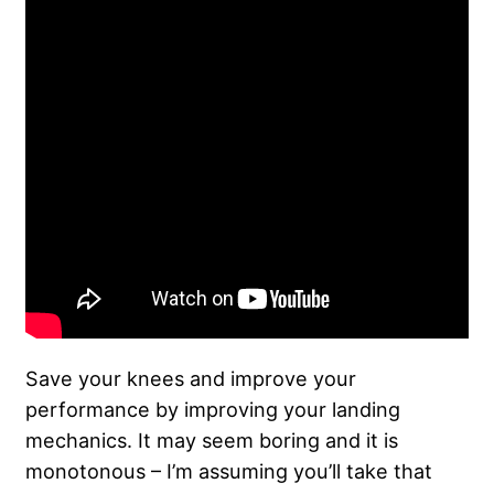
Save your knees and improve your
performance by improving your landing
mechanics. It may seem boring and it is
monotonous – I’m assuming you’ll take that