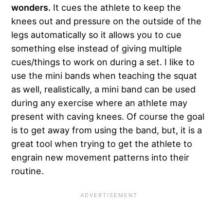
wonders.
It cues the athlete to keep the
knees out and pressure on the outside of the
legs automatically so it allows you to cue
something else instead of giving multiple
cues/things to work on during a set. I like to
use the mini bands when teaching the squat
as well, realistically, a mini band can be used
during any exercise where an athlete may
present with caving knees. Of course the goal
is to get away from using the band, but, it is a
great tool when trying to get the athlete to
engrain new movement patterns into their
routine.