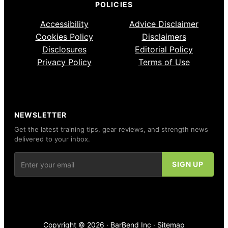
POLICIES
Accessibility
Advice Disclaimer
Cookies Policy
Disclaimers
Disclosures
Editorial Policy
Privacy Policy
Terms of Use
NEWSLETTER
Get the latest training tips, gear reviews, and strength news
delivered to your inbox.
Copyright © 2026 ·
BarBend Inc
·
Sitemap