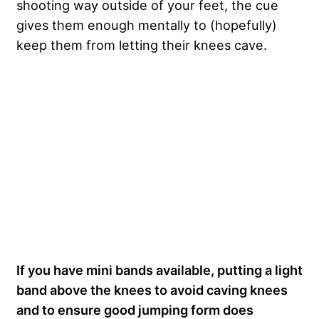
shooting way outside of your feet, the cue
gives them enough mentally to (hopefully)
keep them from letting their knees cave.
If you have mini bands available, putting a light
band above the knees to avoid caving knees
and to ensure good jumping form does