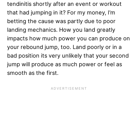
tendinitis shortly after an event or workout
that had jumping in it? For my money, I’m
betting the cause was partly due to poor
landing mechanics. How you land greatly
impacts how much power you can produce on
your rebound jump, too. Land poorly or in a
bad position its very unlikely that your second
jump will produce as much power or feel as
smooth as the first.