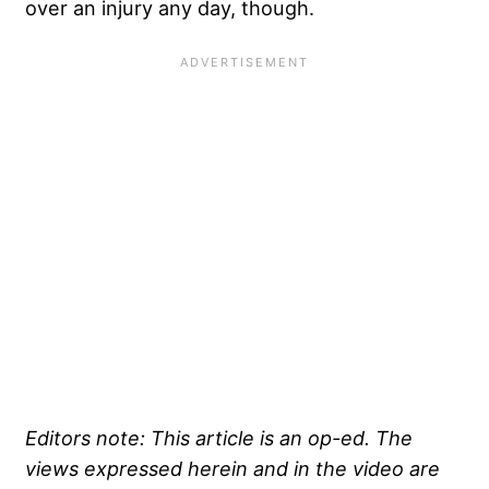
over an injury any day, though.
Editors note: This article is an op-ed. The
views expressed herein and in the video are