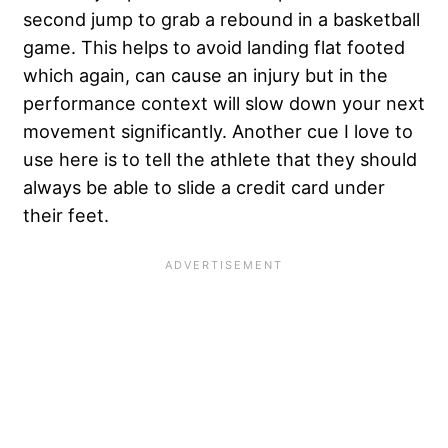
second jump to grab a rebound in a basketball
game. This helps to avoid landing flat footed
which again, can cause an injury but in the
performance context will slow down your next
movement significantly. Another cue I love to
use here is to tell the athlete that they should
always be able to slide a credit card under
their feet.