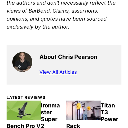
the authors and don’t necessarily reflect the
views of BarBend. Claims, assertions,
opinions, and quotes have been sourced
exclusively by the author.
About Chris Pearson
View All Articles
Primary
LATEST REVIEWS
Sidebar
Ironma
Titan
ster
T3
Super
Power
Bench Pro V2
Rack