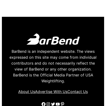
BarBend is an independent website. The views
expressed on this site may come from individual
contributors and do not necessarily reflect the
view of BarBend or any other organization.
BarBend is the Official Media Partner of USA
Weightlifting.
About Us
Advertise With Us
Contact Us
Facebook
Instagram
Twitter
YouTube
Pinterest