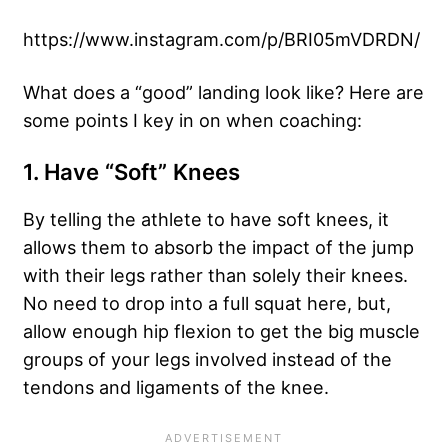
https://www.instagram.com/p/BRI05mVDRDN/
What does a “good” landing look like? Here are
some points I key in on when coaching:
1. Have “Soft” Knees
By telling the athlete to have soft knees, it
allows them to absorb the impact of the jump
with their legs rather than solely their knees.
No need to drop into a full squat here, but,
allow enough hip flexion to get the big muscle
groups of your legs involved instead of the
tendons and ligaments of the knee.