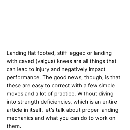
Landing flat footed, stiff legged or landing
with caved (valgus) knees are all things that
can lead to injury and negatively impact
performance. The good news, though, is that
these are easy to correct with a few simple
moves and a lot of practice. Without diving
into strength deficiencies, which is an entire
article in itself, let’s talk about proper landing
mechanics and what you can do to work on
them.