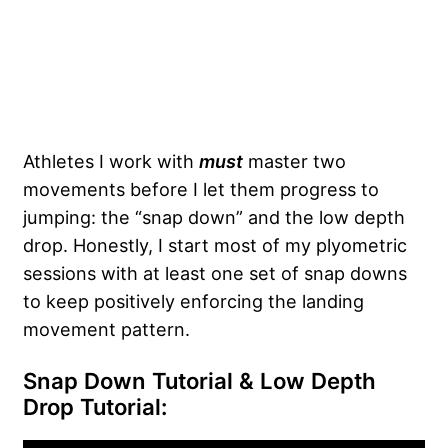
Athletes I work with
must
master two
movements before I let them progress to
jumping: the “snap down” and the low depth
drop. Honestly, I start most of my plyometric
sessions with at least one set of snap downs
to keep positively enforcing the landing
movement pattern.
Snap Down Tutorial & Low Depth
Drop Tutorial: