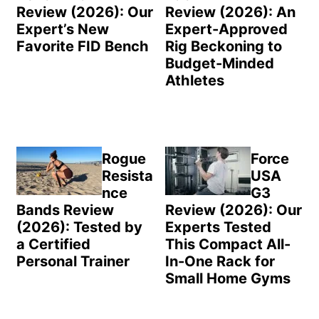
Review (2026): Our
Review (2026): An
Expert’s New
Expert-Approved
Favorite FID Bench
Rig Beckoning to
Budget-Minded
Athletes
Rogue
Force
Resista
USA
nce
G3
Bands Review
Review (2026): Our
(2026): Tested by
Experts Tested
a Certified
This Compact All-
Personal Trainer
In-One Rack for
Small Home Gyms