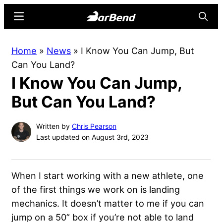
Skip
Skip
Menu
Searc
to
to
main
primary
BarBend
The
Home
»
News
»
I Know You Can Jump, But
content
sidebar
Online
Can You Land?
Home
I Know You Can Jump,
for
Strength
But Can You Land?
Sports
Written by
Chris Pearson
Last updated on August 3rd, 2023
When I start working with a new athlete, one
of the first things we work on is landing
mechanics. It doesn’t matter to me if you can
jump on a 50” box if you’re not able to land