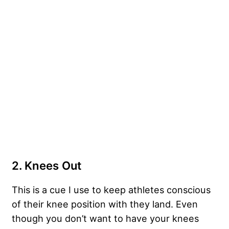
2. Knees Out
This is a cue I use to keep athletes conscious
of their knee position with they land. Even
though you don’t want to have your knees