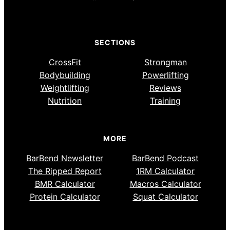
SECTIONS
CrossFit
Strongman
Bodybuilding
Powerlifting
Weightlifting
Reviews
Nutrition
Training
MORE
BarBend Newsletter
BarBend Podcast
The Ripped Report
1RM Calculator
BMR Calculator
Macros Calculator
Protein Calculator
Squat Calculator