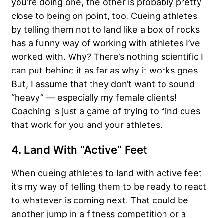
you’re doing one, the other is probably pretty
close to being on point, too. Cueing athletes
by telling them not to land like a box of rocks
has a funny way of working with athletes I’ve
worked with. Why? There’s nothing scientific I
can put behind it as far as why it works goes.
But, I assume that they don’t want to sound
“heavy” — especially my female clients!
Coaching is just a game of trying to find cues
that work for you and your athletes.
4. Land With “Active” Feet
When cueing athletes to land with active feet
it’s my way of telling them to be ready to react
to whatever is coming next. That could be
another jump in a fitness competition or a