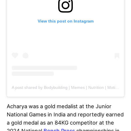
View this post on Instagram
A post shared by Bodybuilding | Memes | Nutrition | Motivation (@gym.legends)
Acharya was a gold medalist at the Junior
National Games in India and reportedly earned
a gold medal
as an 84KG competitor at the
2024 National
Bench Press
championships in