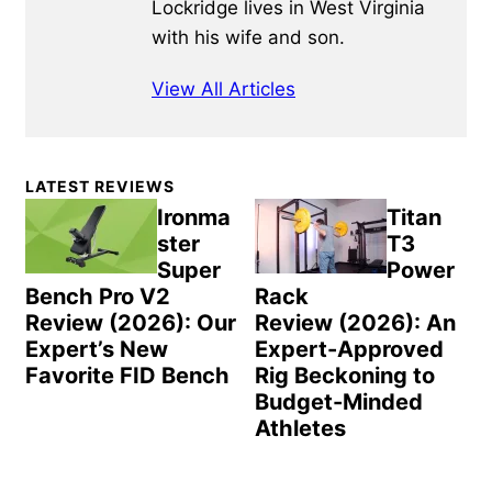
Lockridge lives in West Virginia
with his wife and son.
View All Articles
Primary
LATEST REVIEWS
Sidebar
Ironma
Titan
ster
T3
Super
Power
Bench Pro V2
Rack
Review (2026): Our
Review (2026): An
Expert’s New
Expert-Approved
Favorite FID Bench
Rig Beckoning to
Budget-Minded
Athletes