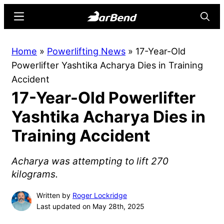
Skip
Skip
Menu
Searc
to
to
main
primary
BarBend
The
Home
»
Powerlifting News
»
17-Year-Old
content
sidebar
Online
Powerlifter Yashtika Acharya Dies in Training
Home
Accident
for
17-Year-Old Powerlifter
Strength
Sports
Yashtika Acharya Dies in
Training Accident
Acharya was attempting to lift 270
kilograms.
Written by
Roger Lockridge
Last updated on May 28th, 2025