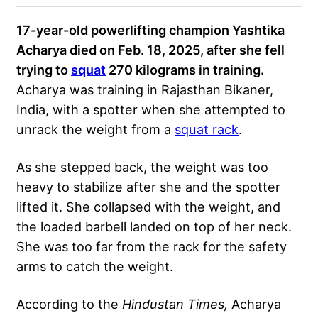
17-year-old powerlifting champion Yashtika
Acharya died on Feb. 18, 2025, after she fell
trying to
squat
270 kilograms in training.
Acharya was training in Rajasthan Bikaner,
India, with a spotter when she attempted to
unrack the weight from a
squat rack
.
As she stepped back, the weight was too
heavy to stabilize after she and the spotter
lifted it. She collapsed with the weight, and
the loaded barbell landed on top of her neck.
She was too far from the rack for the safety
arms to catch the weight.
According to the
Hindustan Times,
Acharya