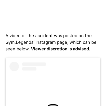
A video of the accident was posted on the
Gym.Legends
‘
Instagram page, which can be
seen below.
Viewer discretion is advised.