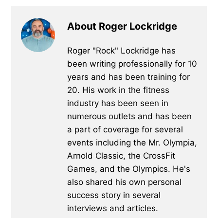
About Roger Lockridge
Roger "Rock" Lockridge has
been writing professionally for 10
years and has been training for
20. His work in the fitness
industry has been seen in
numerous outlets and has been
a part of coverage for several
events including the Mr. Olympia,
Arnold Classic, the CrossFit
Games, and the Olympics. He's
also shared his own personal
success story in several
interviews and articles.