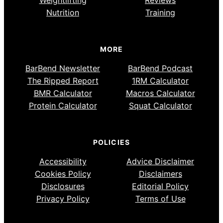
Weightlifting
Reviews
Nutrition
Training
MORE
BarBend Newsletter
BarBend Podcast
The Ripped Report
1RM Calculator
BMR Calculator
Macros Calculator
Protein Calculator
Squat Calculator
POLICIES
Accessibility
Advice Disclaimer
Cookies Policy
Disclaimers
Disclosures
Editorial Policy
Privacy Policy
Terms of Use