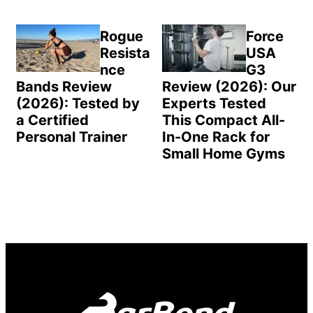
Rogue
Force
Resista
USA
nce
G3
Bands Review
Review (2026): Our
(2026): Tested by
Experts Tested
a Certified
This Compact All-
Personal Trainer
In-One Rack for
Small Home Gyms