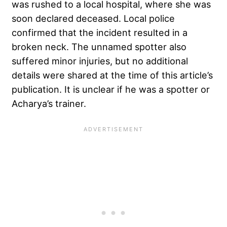
was rushed to a local hospital, where she was
soon declared deceased. Local police
confirmed that the incident resulted in a
broken neck. The unnamed spotter also
suffered minor injuries, but no additional
details were shared at the time of this article’s
publication. It is unclear if he was a spotter or
Acharya’s trainer.