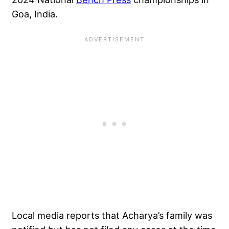
Goa, India
.
Local media reports that Acharya’s family was