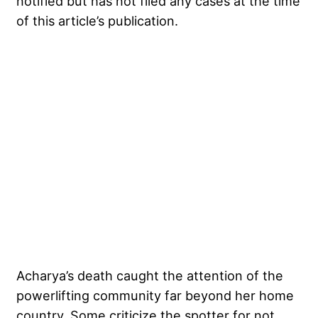
notified but has not filed any cases at the time
of this article’s publication.
My Latest Videos
Acharya’s death caught the attention of the
powerlifting community far beyond her home
country. Some criticize the spotter for not