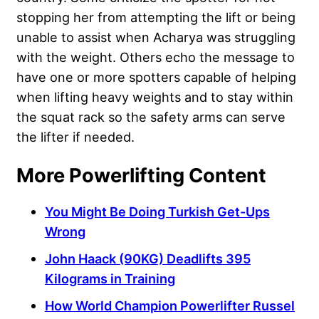
stopping her from attempting the lift or being
unable to assist when Acharya was struggling
with the weight. Others echo the message to
have one or more spotters capable of helping
when lifting heavy weights and to stay within
the squat rack so the safety arms can serve
the lifter if needed.
More Powerlifting Content
You Might Be Doing Turkish Get-Ups
Wrong
John Haack (90KG) Deadlifts 395
Kilograms in Training
How World Champion Powerlifter Russel