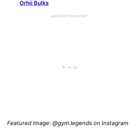
Orhii Bulks
Featured Image: @gym.legends on Instagram