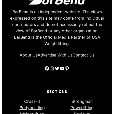
BarBend is an independent website. The views
expressed on this site may come from individual
contributors and do not necessarily reflect the
view of BarBend or any other organization.
BarBend is the Official Media Partner of USA
Weightlifting.
About Us
Advertise With Us
Contact Us
Facebook
Instagram
Twitter
YouTube
Pinterest
SECTIONS
CrossFit
Strongman
Bodybuilding
Powerlifting