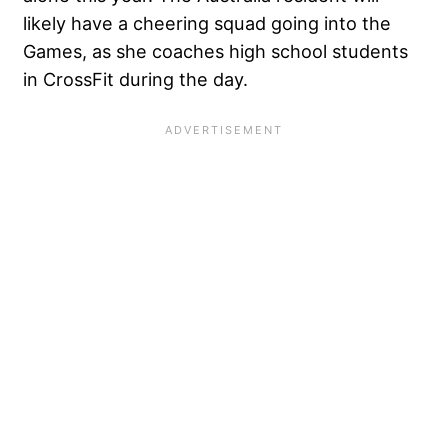
likely have a cheering squad going into the
Games, as she coaches high school students
in CrossFit during the day.