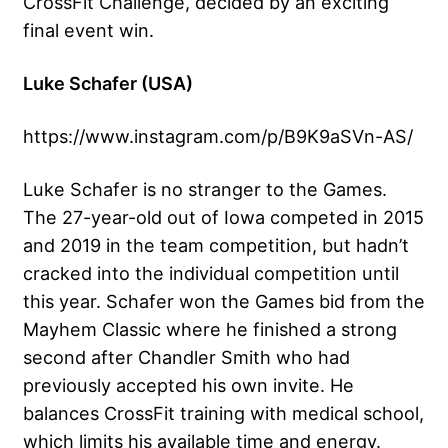
CrossFit Challenge, decided by an exciting
final event win.
Luke Schafer (USA)
https://www.instagram.com/p/B9K9aSVn-AS/
Luke Schafer is no stranger to the Games.
The 27-year-old out of Iowa competed in 2015
and 2019 in the team competition, but hadn’t
cracked into the individual competition until
this year. Schafer won the Games bid from the
Mayhem Classic where he finished a strong
second after Chandler Smith who had
previously accepted his own invite. He
balances CrossFit training with medical school,
which limits his available time and energy.