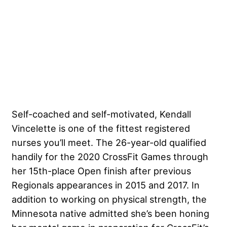
Self-coached and self-motivated,
Kendall
Vincelette
is one of the fittest registered
nurses you’ll meet. The 26-year-old qualified
handily for the 2020 CrossFit Games through
her 15th-place Open finish after previous
Regionals appearances in 2015 and 2017. In
addition to working on physical strength, the
Minnesota native admitted she’s been honing