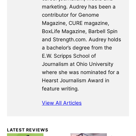
marketing. Audrey has been a
contributor for Genome
Magazine, CURE magazine,
BoxLife Magazine, Barbell Spin
and Strength.com. Audrey holds
a bachelor’s degree from the
E.W. Scripps School of
Journalism at Ohio University
where she was nominated for a
Hearst Journalism Award in
feature writing.
View All Articles
Primary
LATEST REVIEWS