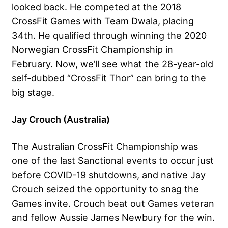
looked back. He competed at the 2018
CrossFit Games with Team Dwala, placing
34th. He qualified through winning the 2020
Norwegian CrossFit Championship in
February. Now, we’ll see what the 28-year-old
self-dubbed “CrossFit Thor” can bring to the
big stage.
Jay Crouch (Australia)
The Australian CrossFit Championship was
one of the last Sanctional events to occur just
before COVID-19 shutdowns, and native
Jay
Crouch
seized the opportunity to snag the
Games invite. Crouch beat out Games veteran
and fellow Aussie James Newbury for the win.