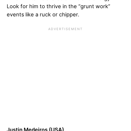
Look for him to thrive in the “grunt work”
events like a ruck or chipper.
Justin Medeiros (USA)