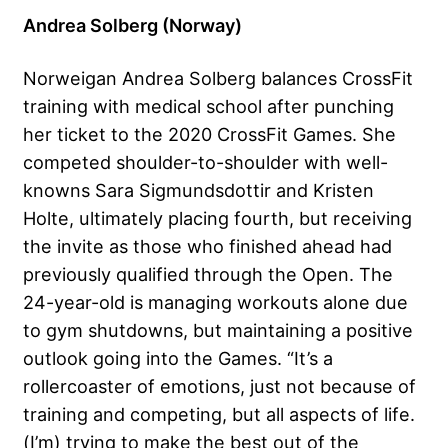
Andrea Solberg (Norway)
Norweigan Andrea Solberg balances CrossFit
training with medical school after punching
her ticket to the 2020 CrossFit Games. She
competed shoulder-to-shoulder with well-
knowns Sara Sigmundsdottir and Kristen
Holte, ultimately placing fourth, but receiving
the invite as those who finished ahead had
previously qualified through the Open. The
24-year-old is managing workouts alone due
to gym shutdowns, but maintaining a positive
outlook going into the Games. “It’s a
rollercoaster of emotions, just not because of
training and competing, but all aspects of life.
(I’m) trying to make the best out of the