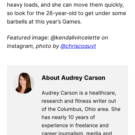
heavy loads, and she can move them quickly,
so look for the 26-year-old to get under some
barbells at this year’s Games.
Featured image: @kendallvincelette on
Instagram, photo by
@chriscoquyt
About Audrey Carson
Audrey Carson is a healthcare,
research and fitness writer out
of the Columbus, Ohio area. She
has nearly 10 years of
experience in freelance and
career journalism, media and