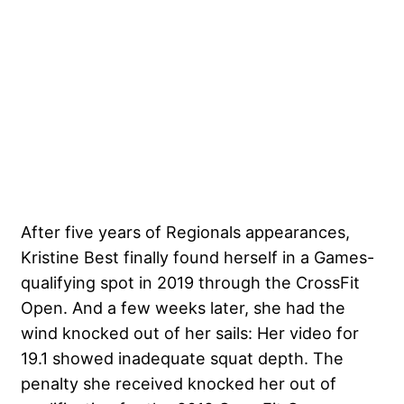
After five years of Regionals appearances,
Kristine Best finally found herself in a Games-
qualifying spot in 2019 through the CrossFit
Open. And a few weeks later, she had the
wind knocked out of her sails: Her video for
19.1 showed inadequate squat depth. The
penalty she received knocked her out of