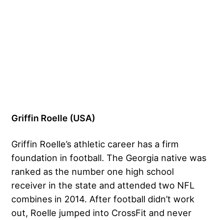
Griffin Roelle (USA)
Griffin Roelle’s athletic career has a firm
foundation in football. The Georgia native was
ranked as the number one high school
receiver in the state and attended two NFL
combines in 2014. After football didn’t work
out, Roelle jumped into CrossFit and never