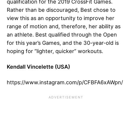
qualification for the 2019 CrossFit Games.
Rather than be discouraged, Best chose to
view this as an opportunity to improve her
range of motion and, therefore, her ability as
an athlete. Best qualified through the Open
for this year’s Games, and the 30-year-old is
hoping for “lighter, quicker” workouts.
Kendall Vincelette (USA)
https://www.instagram.com/p/CFBFA6xAWpn/