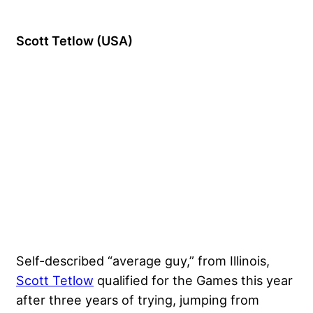
Scott Tetlow (USA)
Self-described “average guy,” from Illinois,
Scott Tetlow
qualified for the Games this year
after three years of trying, jumping from