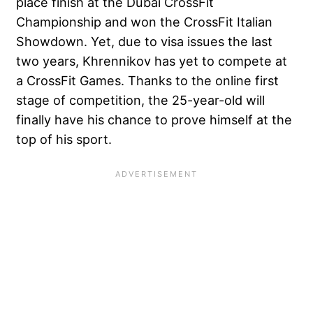
place finish at the Dubai CrossFit
Championship and won the CrossFit Italian
Showdown. Yet, due to visa issues the last
two years, Khrennikov has yet to compete at
a CrossFit Games. Thanks to the online first
stage of competition, the 25-year-old will
finally have his chance to prove himself at the
top of his sport.