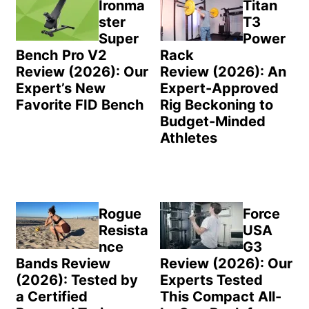
Sidebar
Ironma
Titan
ster
T3
Super
Power
Bench Pro V2
Rack
Review (2026): Our
Review (2026): An
Expert’s New
Expert-Approved
Favorite FID Bench
Rig Beckoning to
Budget-Minded
Athletes
Rogue
Force
Resista
USA
nce
G3
Bands Review
Review (2026): Our
(2026): Tested by
Experts Tested
a Certified
This Compact All-