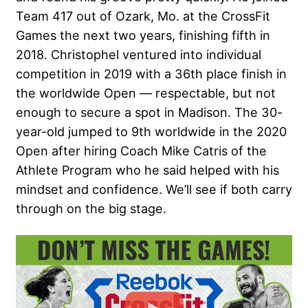
Team 417 out of Ozark, Mo. at the CrossFit
Games the next two years, finishing fifth in
2018. Christophel ventured into individual
competition in 2019 with a 36th place finish in
the worldwide Open — respectable, but not
enough to secure a spot in Madison. The 30-
year-old jumped to 9th worldwide in the 2020
Open after hiring Coach Mike Catris of the
Athlete Program who he said helped with his
mindset and confidence. We’ll see if both carry
through on the big stage.