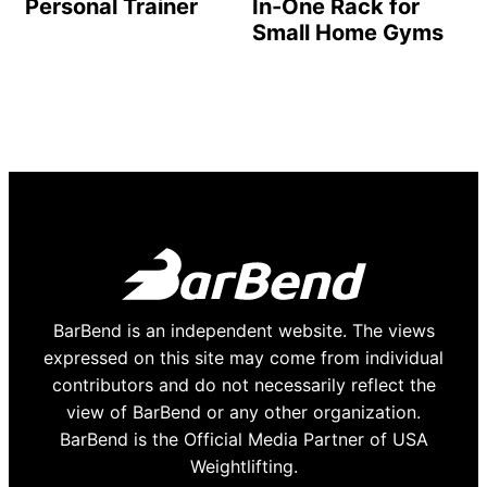
Personal Trainer
In-One Rack for
Small Home Gyms
BarBend is an independent website. The views
expressed on this site may come from individual
contributors and do not necessarily reflect the
view of BarBend or any other organization.
BarBend is the Official Media Partner of USA
Weightlifting.