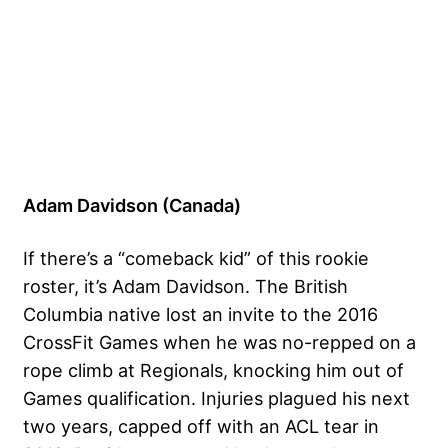
Adam Davidson (Canada)
If there’s a “comeback kid” of this rookie
roster, it’s Adam Davidson. The British
Columbia native lost an invite to the 2016
CrossFit Games when he was no-repped on a
rope climb at Regionals, knocking him out of
Games qualification. Injuries plagued his next
two years, capped off with an ACL tear in