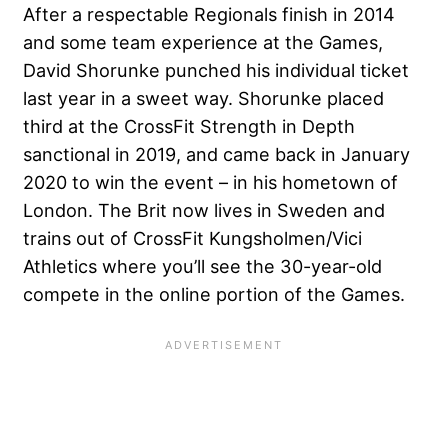
After a respectable Regionals finish in 2014
and some team experience at the Games,
David Shorunke punched his individual ticket
last year in a sweet way. Shorunke placed
third at the CrossFit Strength in Depth
sanctional in 2019, and came back in January
2020 to win the event – in his hometown of
London. The Brit now lives in Sweden and
trains out of CrossFit Kungsholmen/Vici
Athletics where you’ll see the 30-year-old
compete in the online portion of the Games.