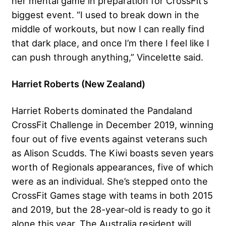
her mental game in preparation for CrossFit’s
biggest event. “I used to break down in the
middle of workouts, but now I can really find
that dark place, and once I’m there I feel like I
can push through anything,” Vincelette said.
Harriet Roberts (New Zealand)
Harriet Roberts dominated the Pandaland
CrossFit Challenge in December 2019, winning
four out of five events against veterans such
as Alison Scudds. The Kiwi boasts seven years
worth of Regionals appearances, five of which
were as an individual. She’s stepped onto the
CrossFit Games stage with teams in both 2015
and 2019, but the 28-year-old is ready to go it
alone this year. The Australia resident will