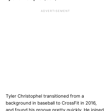
Tyler Christophel
transitioned from a
background in baseball to CrossFit in 2016,
and found his groove pretty quickly. He joined