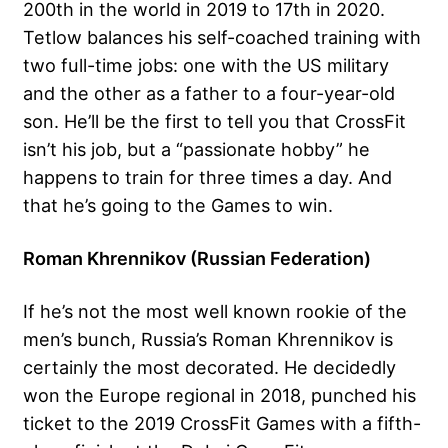
200th in the world in 2019 to 17th in 2020.
Tetlow balances his self-coached training with
two full-time jobs: one with the US military
and the other as a father to a four-year-old
son. He’ll be the first to tell you that CrossFit
isn’t his job, but a “passionate hobby” he
happens to train for three times a day. And
that he’s going to the Games to win.
Roman Khrennikov (Russian Federation)
If he’s not the most well known rookie of the
men’s bunch, Russia’s Roman Khrennikov is
certainly the most decorated. He decidedly
won the Europe regional in 2018, punched his
ticket to the 2019 CrossFit Games with a fifth-