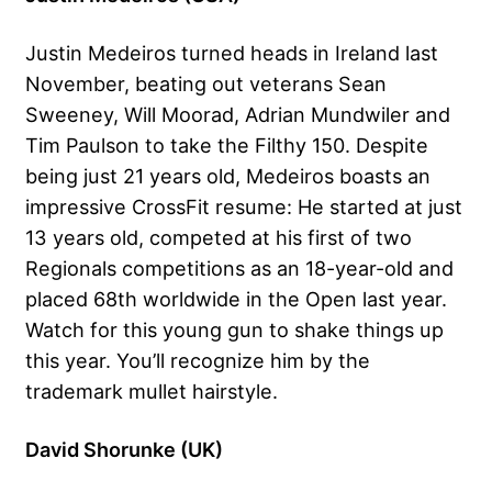
Justin Medeiros turned heads in Ireland last
November, beating out veterans Sean
Sweeney, Will Moorad, Adrian Mundwiler and
Tim Paulson to take the Filthy 150. Despite
being just 21 years old, Medeiros boasts an
impressive CrossFit resume: He started at just
13 years old, competed at his first of two
Regionals competitions as an 18-year-old and
placed 68th worldwide in the Open last year.
Watch for this young gun to shake things up
this year. You’ll recognize him by the
trademark mullet hairstyle.
David Shorunke (UK)