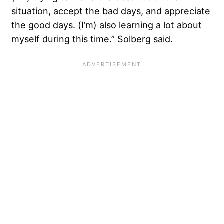
situation, accept the bad days, and appreciate
the good days. (I’m) also learning a lot about
myself during this time.” Solberg said.