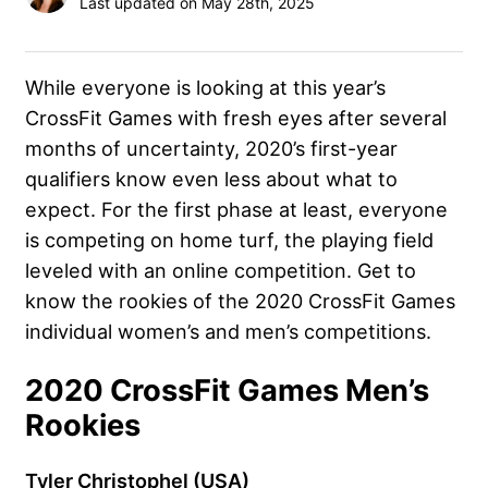
Last updated on May 28th, 2025
While everyone is looking at this year’s
CrossFit Games with fresh eyes after several
months of uncertainty, 2020’s first-year
qualifiers know even less about what to
expect. For the first phase at least, everyone
is competing on home turf, the playing field
leveled with an online competition. Get to
know the rookies of the 2020 CrossFit Games
individual women’s and men’s competitions.
2020 CrossFit Games Men’s
Rookies
Tyler Christophel (USA)