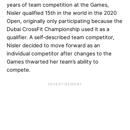
years of team competition at the Games,
Nisler qualified 15th in the world in the 2020
Open, originally only participating because the
Dubai CrossFit Championship used it as a
qualifier. A self-described team competitor,
Nisler decided to move forward as an
individual competitor after changes to the
Games thwarted her team’s ability to
compete.