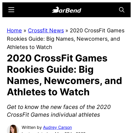
Skip
Skip
Menu
Searc
to
to
main
primary
BarBend
The
Home
»
Crossfit News
»
2020 CrossFit Games
content
sidebar
Online
Rookies Guide: Big Names, Newcomers, and
Home
Athletes to Watch
for
2020 CrossFit Games
Strength
Sports
Rookies Guide: Big
Names, Newcomers, and
Athletes to Watch
Get to know the new faces of the 2020
CrossFit Games individual athletes
Written by
Audrey Carson