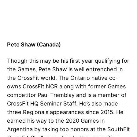
Pete Shaw (Canada)
Though this may be his first year qualifying for
the Games, Pete Shaw is well entrenched in
the CrossFit world. The Ontario native co-
owns CrossFit NCR along with former Games
competitor Paul Tremblay and is a member of
CrossFit HQ Seminar Staff. He’s also made
three Regionals appearances since 2015. He
earned his way to the 2020 Games in
Argentina by taking top honors at the SouthFit