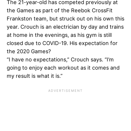
The 21-year-old has competed previously at
the Games as part of the Reebok CrossFit
Frankston team, but struck out on his own this
year. Crouch is an electrician by day and trains
at home in the evenings, as his gym is still
closed due to COVID-19. His expectation for
the 2020 Games?
“I have no expectations,” Crouch says. “I’m
going to enjoy each workout as it comes and
my result is what it is.”