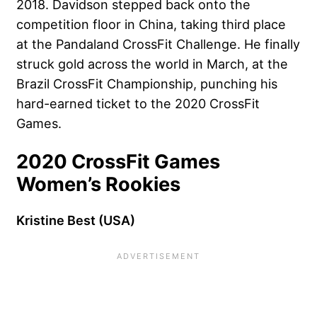
2018. Davidson stepped back onto the
competition floor in China, taking third place
at the Pandaland CrossFit Challenge. He finally
struck gold across the world in March, at the
Brazil CrossFit Championship, punching his
hard-earned ticket to the 2020 CrossFit
Games.
2020 CrossFit Games
Women’s Rookies
Kristine Best (USA)