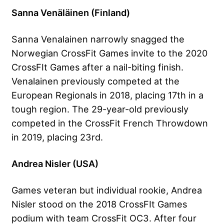
Sanna Venäläinen (Finland)
Sanna Venalainen narrowly snagged the
Norwegian CrossFit Games invite to the 2020
CrossFIt Games after a nail-biting finish.
Venalainen previously competed at the
European Regionals in 2018, placing 17th in a
tough region. The 29-year-old previously
competed in the CrossFit French Throwdown
in 2019, placing 23rd.
Andrea Nisler (USA)
Games veteran but individual rookie, Andrea
Nisler stood on the 2018 CrossFIt Games
podium with team CrossFit OC3. After four