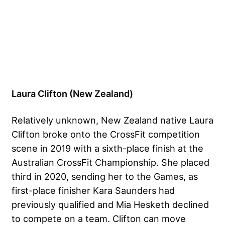
Laura Clifton (New Zealand)
Relatively unknown, New Zealand native Laura
Clifton broke onto the CrossFit competition
scene in 2019 with a sixth-place finish at the
Australian CrossFit Championship. She placed
third in 2020, sending her to the Games, as
first-place finisher Kara Saunders had
previously qualified and Mia Hesketh declined
to compete on a team. Clifton can move