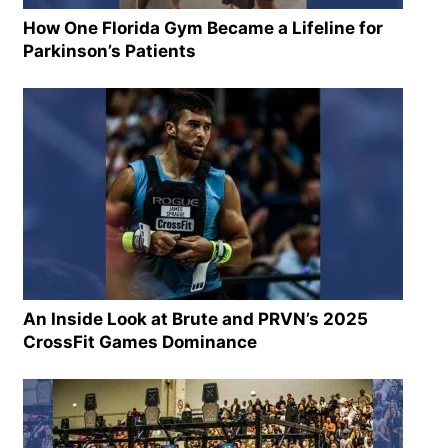
How One Florida Gym Became a Lifeline for
Parkinson’s Patients
An Inside Look at Brute and PRVN’s 2025
CrossFit Games Dominance