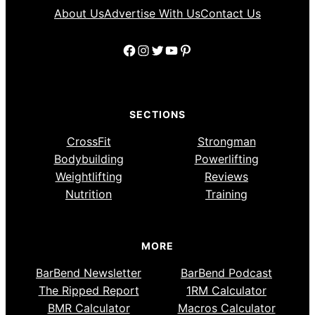
About Us
Advertise With Us
Contact Us
Facebook
Instagram
Twitter
YouTube
Pinterest
SECTIONS
CrossFit
Strongman
Bodybuilding
Powerlifting
Weightlifting
Reviews
Nutrition
Training
MORE
BarBend Newsletter
BarBend Podcast
The Ripped Report
1RM Calculator
BMR Calculator
Macros Calculator