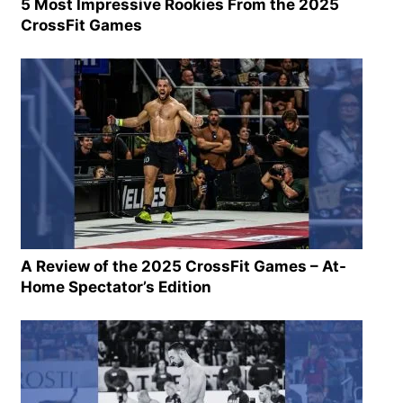
5 Most Impressive Rookies From the 2025
CrossFit Games
A Review of the 2025 CrossFit Games – At-
Home Spectator’s Edition