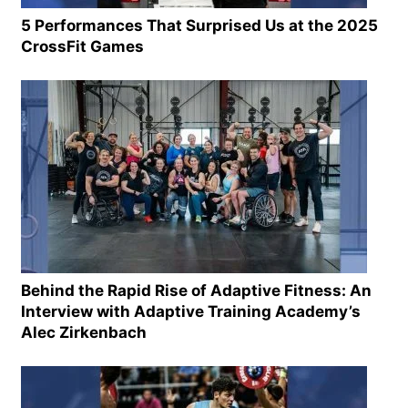
5 Performances That Surprised Us at the 2025
CrossFit Games
Behind the Rapid Rise of Adaptive Fitness: An
Interview with Adaptive Training Academy’s
Alec Zirkenbach