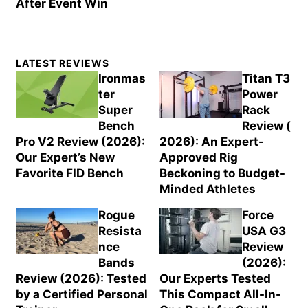
After Event Win
Primary
LATEST REVIEWS
Sidebar
Ironmas
Titan T3
ter
Power
Super
Rack
Bench
Review (
Pro V2 Review (2026):
2026): An Expert-
Our Expert’s New
Approved Rig
Favorite FID Bench
Beckoning to Budget-
Minded Athletes
Rogue
Force
Resista
USA G3
nce
Review
Bands
(2026):
Review (2026): Tested
Our Experts Tested
by a Certified Personal
This Compact All-In-