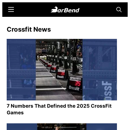
Skip
Skip
Menu
Searc
to
to
main
primary
BarBend
The
Crossfit News
content
sidebar
Online
Home
for
Strength
Sports
7 Numbers That Defined the 2025 CrossFit
Games