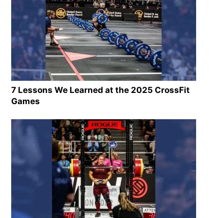
7 Lessons We Learned at the 2025 CrossFit
Games