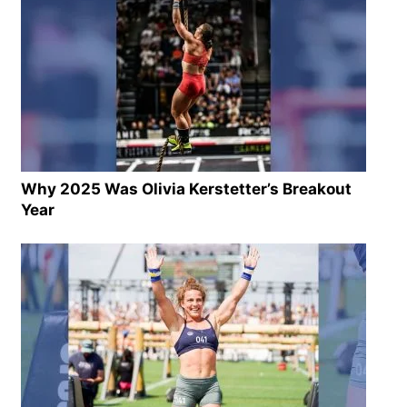
Why 2025 Was Olivia Kerstetter’s Breakout
Year