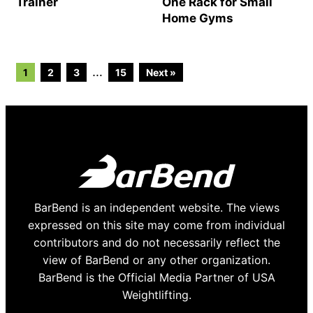
Trainer
One Rack for Small
Home Gyms
Go
Go
Go
Go
Interim
…
1
2
3
15
Next »
to
to
to
to
page
page
page
page
pages
omitted
BarBend is an independent website. The views
expressed on this site may come from individual
contributors and do not necessarily reflect the
view of BarBend or any other organization.
BarBend is the Official Media Partner of USA
Weightlifting.