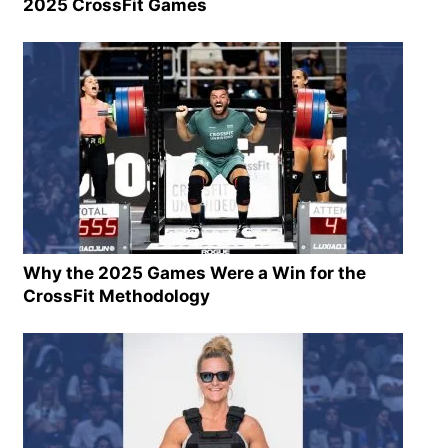
2025 CrossFit Games
Why the 2025 Games Were a Win for the
CrossFit Methodology