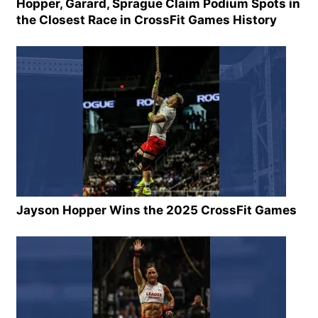
Hopper, Garard, Sprague Claim Podium Spots in
the Closest Race in CrossFit Games History
Jayson Hopper Wins the 2025 CrossFit Games