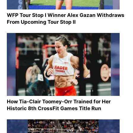
WFP Tour Stop I Winner Alex Gazan Withdraws
From Upcoming Tour Stop II
How Tia-Clair Toomey-Orr Trained for Her
Historic 8th CrossFit Games Title Run