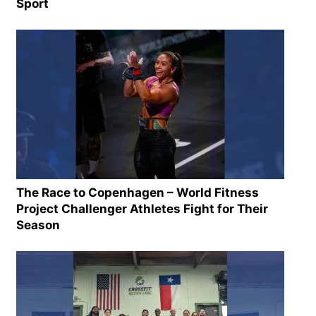
Sport
The Race to Copenhagen – World Fitness
Project Challenger Athletes Fight for Their
Season