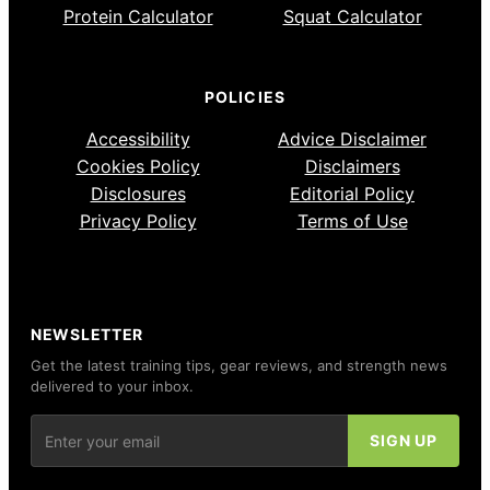
Protein Calculator
Squat Calculator
POLICIES
Accessibility
Advice Disclaimer
Cookies Policy
Disclaimers
Disclosures
Editorial Policy
Privacy Policy
Terms of Use
NEWSLETTER
Get the latest training tips, gear reviews, and strength news
delivered to your inbox.