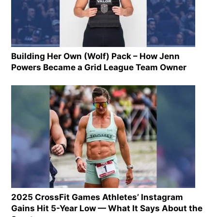
Building Her Own (Wolf) Pack – How Jenn
Powers Became a Grid League Team Owner
2025 CrossFit Games Athletes’ Instagram
Gains Hit 5-Year Low — What It Says About the