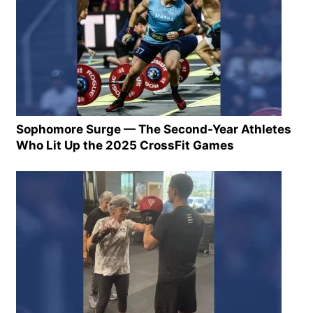
Sophomore Surge — The Second-Year Athletes
Who Lit Up the 2025 CrossFit Games