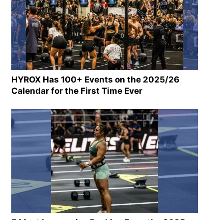
HYROX Has 100+ Events on the 2025/26
Calendar for the First Time Ever