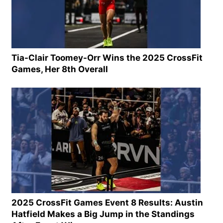
Tia-Clair Toomey-Orr Wins the 2025 CrossFit
Games, Her 8th Overall
2025 CrossFit Games Event 8 Results: Austin
Hatfield Makes a Big Jump in the Standings