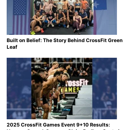
Built on Belief: The Story Behind CrossFit Green
Leaf
2025 CrossFit Games Event 9+10 Results: