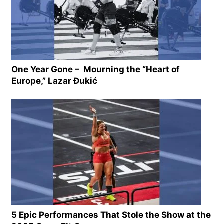
One Year Gone – Mourning the “Heart of
Europe,” Lazar Ðukić
5 Epic Performances That Stole the Show at the