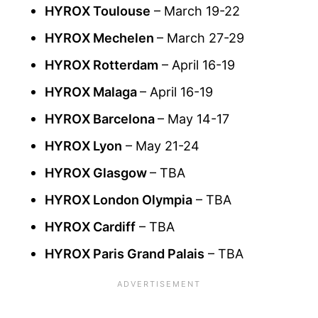
HYROX Toulouse
– March 19-22
HYROX Mechelen
– March 27-29
HYROX Rotterdam
– April 16-19
HYROX Malaga
– April 16-19
HYROX Barcelona
– May 14-17
HYROX Lyon
– May 21-24
HYROX Glasgow
– TBA
HYROX London Olympia
– TBA
HYROX Cardiff
– TBA
HYROX Paris Grand Palais
– TBA