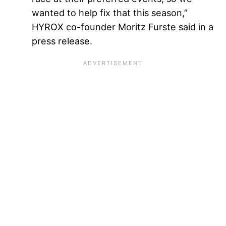
wanted to help fix that this season,”
HYROX co-founder Moritz Furste said in a
press release.