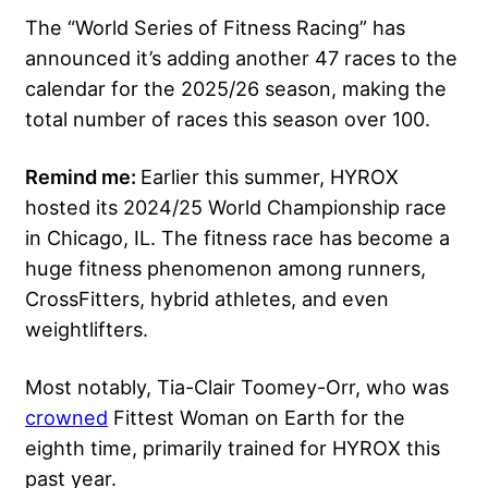
The “World Series of Fitness Racing” has
announced it’s adding another 47 races to the
calendar for the 2025/26 season, making the
total number of races this season over 100.
Remind me:
Earlier this summer, HYROX
hosted its 2024/25 World Championship race
in Chicago, IL. The fitness race has become a
huge fitness phenomenon among runners,
CrossFitters, hybrid athletes, and even
weightlifters.
Most notably, Tia-Clair Toomey-Orr, who was
crowned
Fittest Woman on Earth for the
eighth time, primarily trained for HYROX this
past year.