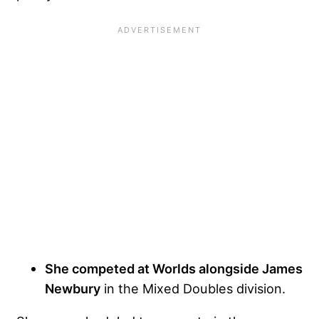
She competed at Worlds alongside James
Newbury
in the Mixed Doubles division.