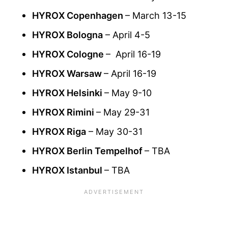
HYROX Copenhagen
– March 13-15
HYROX Bologna
– April 4-5
HYROX Cologne
– April 16-19
HYROX Warsaw
– April 16-19
HYROX Helsinki
– May 9-10
HYROX Rimini
– May 29-31
HYROX Riga
– May 30-31
HYROX Berlin Tempelhof
– TBA
HYROX Istanbul
– TBA