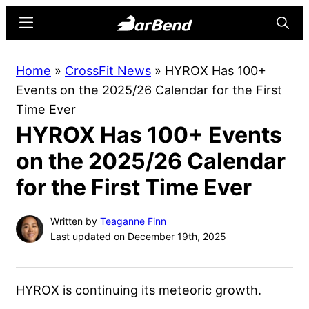
Skip
Skip
Menu
Searc
to
to
main
primary
BarBend
The
Home
»
CrossFit News
»
HYROX Has 100+
content
sidebar
Online
Events on the 2025/26 Calendar for the First
Home
Time Ever
for
HYROX Has 100+ Events
Strength
Sports
on the 2025/26 Calendar
for the First Time Ever
Written by
Teaganne Finn
Last updated on December 19th, 2025
HYROX is continuing its meteoric growth.