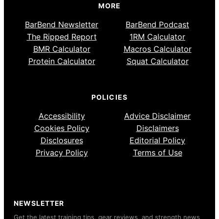
MORE
BarBend Newsletter
BarBend Podcast
The Ripped Report
1RM Calculator
BMR Calculator
Macros Calculator
Protein Calculator
Squat Calculator
POLICIES
Accessibility
Advice Disclaimer
Cookies Policy
Disclaimers
Disclosures
Editorial Policy
Privacy Policy
Terms of Use
NEWSLETTER
Get the latest training tips, gear reviews, and strength news