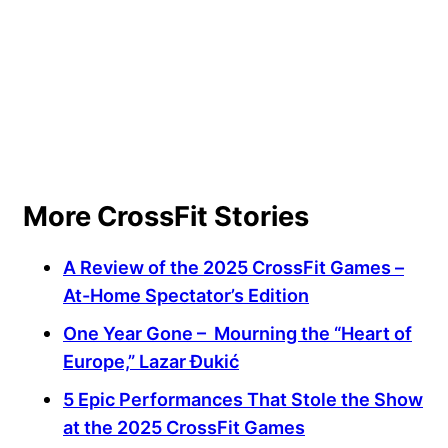
More CrossFit Stories
A Review of the 2025 CrossFit Games –
At-Home Spectator’s Edition
One Year Gone – Mourning the “Heart of
Europe,” Lazar Ðukić
5 Epic Performances That Stole the Show
at the 2025 CrossFit Games