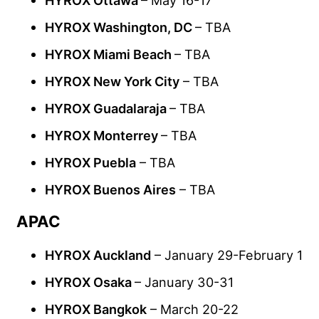
HYROX Washington, DC
– TBA
HYROX Miami Beach
– TBA
HYROX New York City
– TBA
HYROX Guadalaraja
– TBA
HYROX Monterrey
– TBA
HYROX Puebla
– TBA
HYROX Buenos Aires
– TBA
APAC
HYROX Auckland
– January 29-February 1
HYROX Osaka
– January 30-31
HYROX Bangkok
– March 20-22