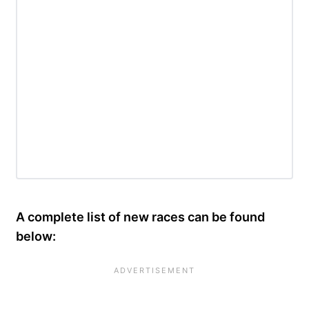
A complete list of new races can be found
below: