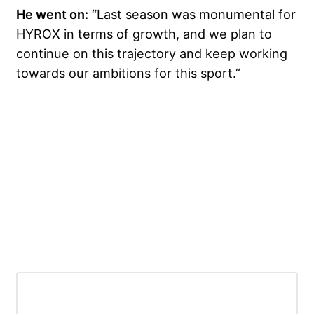
He went on:
“Last season was monumental for
HYROX in terms of growth, and we plan to
continue on this trajectory and keep working
towards our ambitions for this sport.”