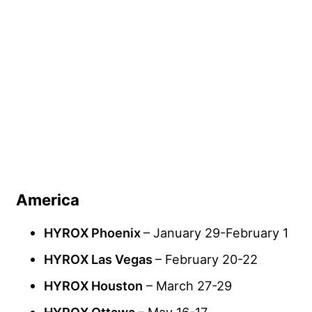
America
HYROX Phoenix
– January 29-February 1
HYROX Las Vegas
– February 20-22
HYROX Houston
– March 27-29
HYROX Ottawa
– May 16-17