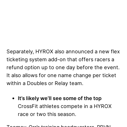
Separately, HYROX also announced a new flex
ticketing system add-on that offers racers a
refund option up to one day before the event.
It also allows for one name change per ticket
within a Doubles or Relay team.
It’s likely we’ll see some of the top
CrossFit athletes compete in a HYROX
race or two this season.