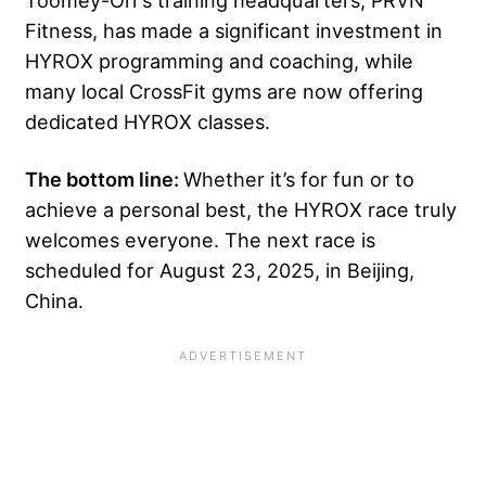
Toomey-Orr’s training headquarters, PRVN
Fitness, has made a significant investment in
HYROX programming and coaching, while
many local CrossFit gyms are now offering
dedicated HYROX classes.
The bottom line:
Whether it’s for fun or to
achieve a personal best, the HYROX race truly
welcomes everyone. The next race is
scheduled for August 23, 2025, in Beijing,
China.