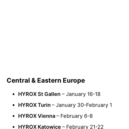
Central & Eastern Europe
HYROX St Gallen
– January 16-18
HYROX Turin
– January 30-February 1
HYROX Vienna
– February 6-8
HYROX Katowice
– February 21-22