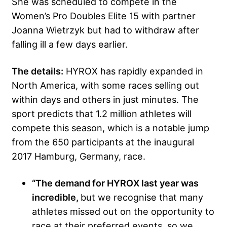
She was scheduled to compete in the
Women’s Pro Doubles Elite 15 with partner
Joanna Wietrzyk but had to withdraw after
falling ill a few days earlier.
The details:
HYROX has rapidly expanded in
North America, with some races selling out
within days and others in just minutes. The
sport predicts that 1.2 million athletes will
compete this season, which is a notable jump
from the 650 participants at the inaugural
2017 Hamburg, Germany, race.
“The demand for HYROX last year was
incredible,
but we recognise that many
athletes missed out on the opportunity to
race at their preferred events, so we