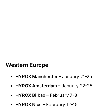
Western Europe
HYROX Manchester
– January 21-25
HYROX Amsterdam
– January 22-25
HYROX Bilbao
– February 7-8
HYROX Nice
– February 12-15