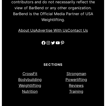
contributors and do not necessarily reflect the
view of BarBend or any other organization.
BarBend is the Official Media Partner of USA
Weightlifting.
About Us
Advertise With Us
Contact Us
Facebook
Instagram
Twitter
YouTube
Pinterest
SECTIONS
CrossFit
Strongman
Bodybuilding
Powerlifting
Weightlifting
Reviews
Nutrition
Training