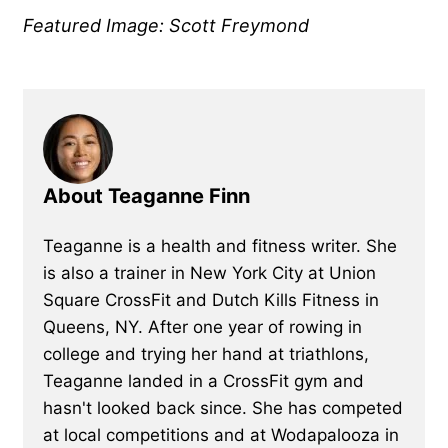
Featured Image: Scott Freymond
About Teaganne Finn
Teaganne is a health and fitness writer. She
is also a trainer in New York City at Union
Square CrossFit and Dutch Kills Fitness in
Queens, NY. After one year of rowing in
college and trying her hand at triathlons,
Teaganne landed in a CrossFit gym and
hasn't looked back since. She has competed
at local competitions and at Wodapalooza in