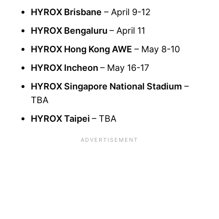
HYROX Brisbane
– April 9-12
HYROX Bengaluru
– April 11
HYROX Hong Kong AWE
– May 8-10
HYROX Incheon
– May 16-17
HYROX Singapore National Stadium
–
TBA
HYROX Taipei
– TBA