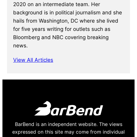
2020 on an intermediate team. Her
background is in political journalism and she
hails from Washington, DC where she lived
for five years writing for outlets such as
Bloomberg and NBC covering breaking
news.
View All Articles
BarBend is an independent website. The views
expressed on this site may come from individual