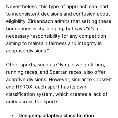
Nevertheless, this type of approach can lead
to inconsistent decisions and confusion about
eligibility. Zirkenbach admits that setting these
boundaries is challenging, but says “it’s a
necessary responsibility for any competition
aiming to maintain fairness and integrity in
adaptive divisions.”
Other sports, such as Olympic weightlifting,
running races, and Spartan races, also offer
adaptive divisions. However, similar to CrossFit
and HYROX, each sport has its own
classification system, which creates a lack of
unity across the sports.
“Designing adaptive classification