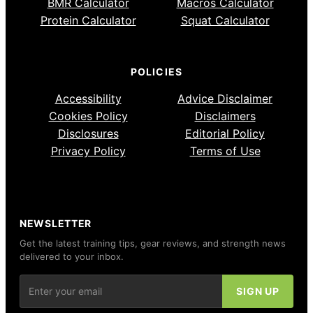
BMR Calculator
Macros Calculator
Protein Calculator
Squat Calculator
POLICIES
Accessibility
Advice Disclaimer
Cookies Policy
Disclaimers
Disclosures
Editorial Policy
Privacy Policy
Terms of Use
NEWSLETTER
Get the latest training tips, gear reviews, and strength news
delivered to your inbox.