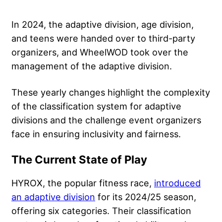
In 2024, the adaptive division, age division,
and teens were handed over to third-party
organizers, and WheelWOD took over the
management of the adaptive division.
These yearly changes highlight the complexity
of the classification system for adaptive
divisions and the challenge event organizers
face in ensuring inclusivity and fairness.
The Current State of Play
HYROX, the popular fitness race,
introduced
an adaptive division
for its 2024/25 season,
offering six categories. Their classification