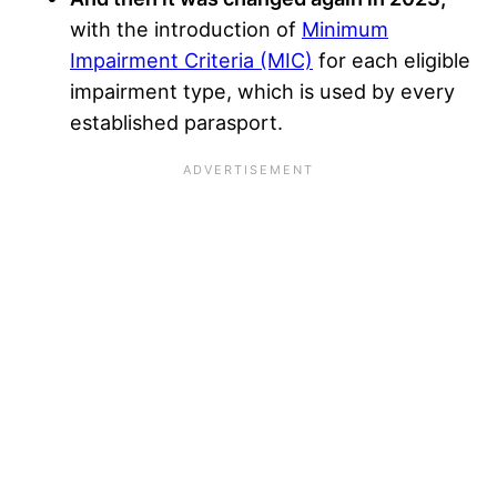
with the introduction of
Minimum
Impairment Criteria (MIC)
for each eligible
impairment type, which is used by every
established parasport.