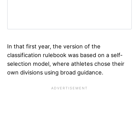
In that first year, the version of the
classification rulebook was based on a self-
selection model, where athletes chose their
own divisions using broad guidance.