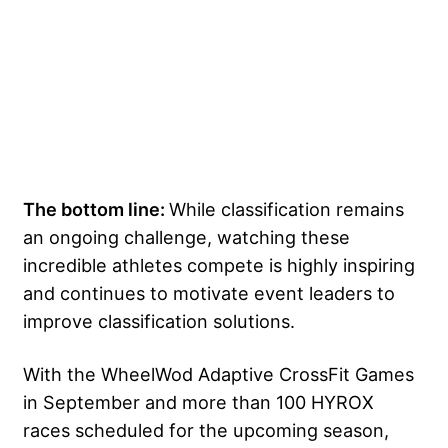
The bottom line:
While classification remains
an ongoing challenge, watching these
incredible athletes compete is highly inspiring
and continues to motivate event leaders to
improve classification solutions.
With the WheelWod Adaptive CrossFit Games
in September and more than 100 HYROX
races scheduled for the upcoming season,