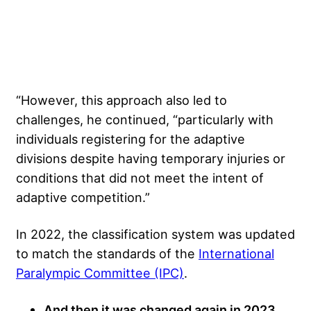
“However, this approach also led to
challenges, he continued, “particularly with
individuals registering for the adaptive
divisions despite having temporary injuries or
conditions that did not meet the intent of
adaptive competition.”
In 2022, the classification system was updated
to match the standards of the
International
Paralympic Committee (IPC)
.
And then it was changed again in 2023,