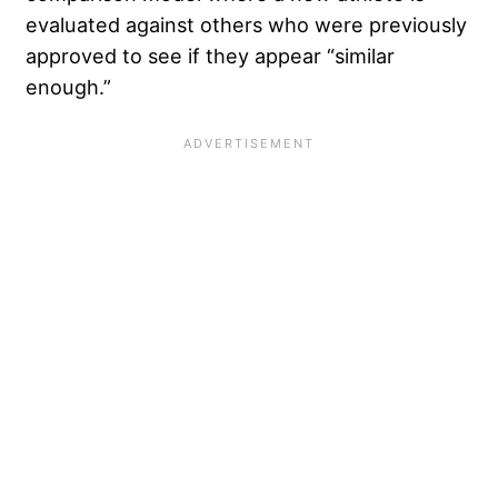
evaluated against others who were previously
approved to see if they appear “similar
enough.”