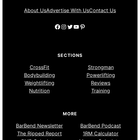
About Us
Advertise With Us
Contact Us
Facebook
Instagram
Twitter
YouTube
Pinterest
SECTIONS
CrossFit
Strongman
Bodybuilding
Powerlifting
Weightlifting
Reviews
Nutrition
Training
MORE
BarBend Newsletter
BarBend Podcast
The Ripped Report
1RM Calculator