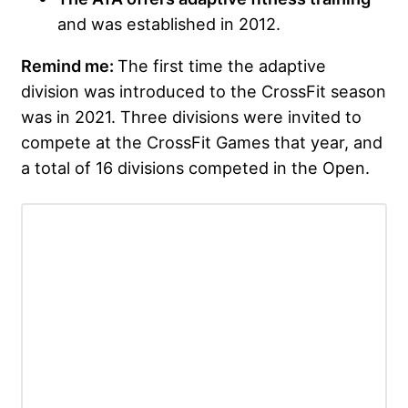
and was established in 2012.
Remind me:
The first time the adaptive
division was introduced to the CrossFit season
was in 2021. Three divisions were invited to
compete at the CrossFit Games that year, and
a total of 16 divisions competed in the Open.