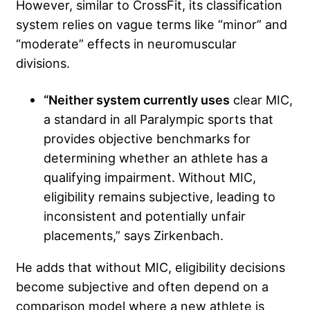
However, similar to CrossFit, its classification
system relies on vague terms like “minor” and
“moderate” effects in neuromuscular
divisions.
“Neither system currently uses
clear MIC,
a standard in all Paralympic sports that
provides objective benchmarks for
determining whether an athlete has a
qualifying impairment. Without MIC,
eligibility remains subjective, leading to
inconsistent and potentially unfair
placements,” says Zirkenbach.
He adds that without MIC, eligibility decisions
become subjective and often depend on a
comparison model where a new athlete is