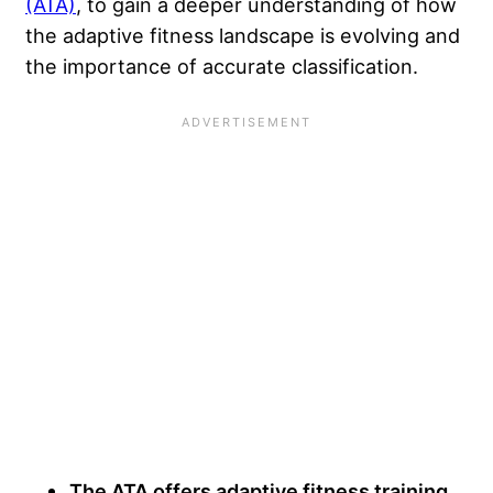
(ATA)
, to gain a deeper understanding of how
the adaptive fitness landscape is evolving and
the importance of accurate classification.
The ATA offers adaptive fitness training