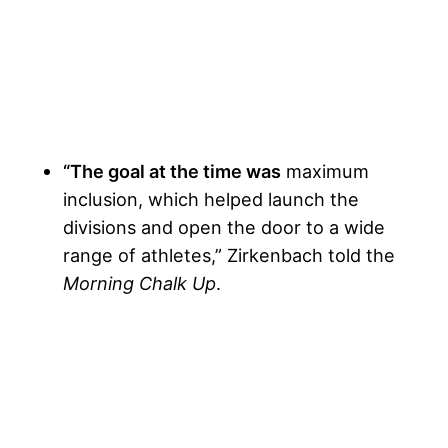
“The goal at the time was
maximum
inclusion, which helped launch the
divisions and open the door to a wide
range of athletes,” Zirkenbach told the
Morning Chalk Up
.