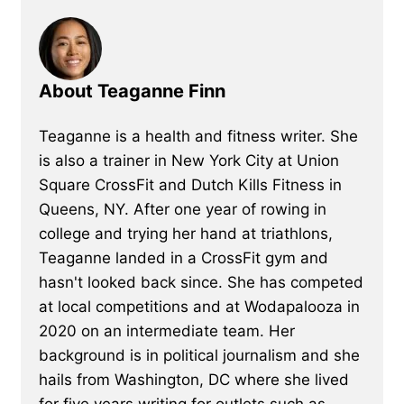
About Teaganne Finn
Teaganne is a health and fitness writer. She
is also a trainer in New York City at Union
Square CrossFit and Dutch Kills Fitness in
Queens, NY. After one year of rowing in
college and trying her hand at triathlons,
Teaganne landed in a CrossFit gym and
hasn't looked back since. She has competed
at local competitions and at Wodapalooza in
2020 on an intermediate team. Her
background is in political journalism and she
hails from Washington, DC where she lived
for five years writing for outlets such as