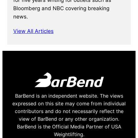
Bloomberg and NBC covering breaking
news.
View All Articles
BarBend is an independent website. The views
expressed on this site may come from individual
contributors and do not necessarily reflect the
view of BarBend or any other organization.
BarBend is the Official Media Partner of USA
Weightlifting.