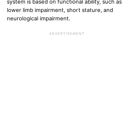
system is based on functional ability, such as
lower limb impairment, short stature, and
neurological impairment.