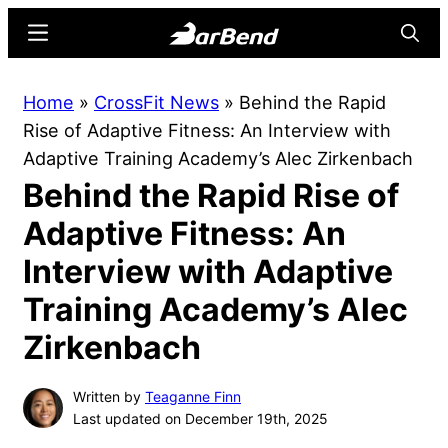
Skip
Skip
Menu
Searc
to
to
main
primary
BarBend
The
Home
»
CrossFit News
»
Behind the Rapid
content
sidebar
Online
Rise of Adaptive Fitness: An Interview with
Home
Adaptive Training Academy’s Alec Zirkenbach
for
Behind the Rapid Rise of
Strength
Sports
Adaptive Fitness: An
Interview with Adaptive
Training Academy’s Alec
Zirkenbach
Written by
Teaganne Finn
Last updated on December 19th, 2025