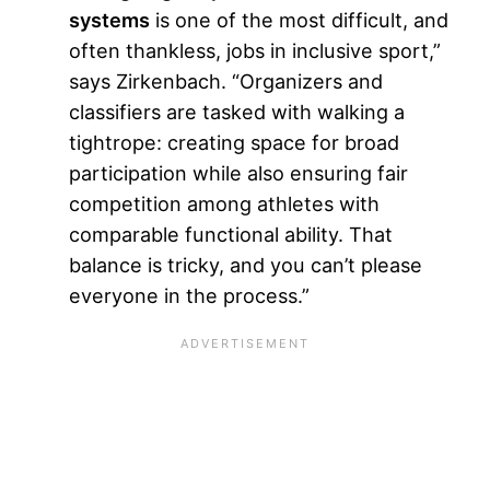
systems
is one of the most difficult, and
often thankless, jobs in inclusive sport,”
says Zirkenbach. “Organizers and
classifiers are tasked with walking a
tightrope: creating space for broad
participation while also ensuring fair
competition among athletes with
comparable functional ability. That
balance is tricky, and you can’t please
everyone in the process.”