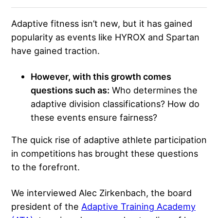
Adaptive fitness isn’t new, but it has gained
popularity as events like HYROX and Spartan
have gained traction.
However, with this growth comes
questions such as:
Who determines the
adaptive division classifications? How do
these events ensure fairness?
The quick rise of adaptive athlete participation
in competitions has brought these questions
to the forefront.
We interviewed Alec Zirkenbach, the board
president of the
Adaptive Training Academy