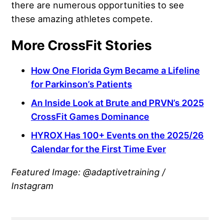
there are numerous opportunities to see
these amazing athletes compete.
More CrossFit Stories
How One Florida Gym Became a Lifeline
for Parkinson’s Patients
An Inside Look at Brute and PRVN’s 2025
CrossFit Games Dominance
HYROX Has 100+ Events on the 2025/26
Calendar for the First Time Ever
Featured Image: @adaptivetraining /
Instagram