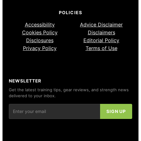
POLICIES
Accessibility
Advice Disclaimer
Cookies Policy
Disclaimers
Disclosures
Editorial Policy
Privacy Policy
Terms of Use
NEWSLETTER
Get the latest training tips, gear reviews, and strength news
delivered to your inbox.