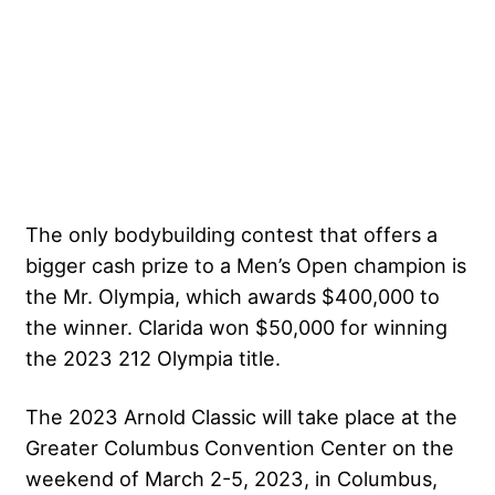
The only bodybuilding contest that offers a
bigger cash prize to a Men’s Open champion is
the Mr. Olympia, which awards $400,000 to
the winner. Clarida won $50,000 for winning
the 2023 212 Olympia title.
The 2023 Arnold Classic will take place at the
Greater Columbus Convention Center on the
weekend of March 2-5, 2023, in Columbus,