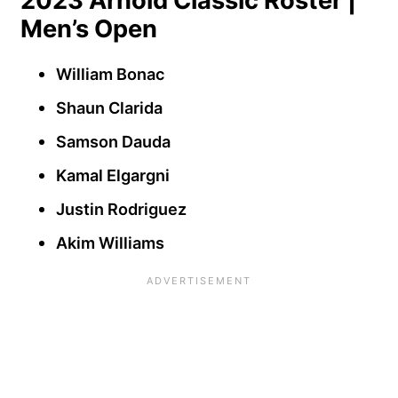
2023 Arnold Classic Roster |
Men’s Open
William Bonac
Shaun Clarida
Samson Dauda
Kamal Elgargni
Justin Rodriguez
Akim Williams