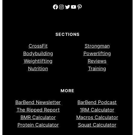
Facebook
Instagram
Twitter
YouTube
Pinterest
SECTIONS
CrossFit
Strongman
Bodybuilding
Powerlifting
Weightlifting
Reviews
Nutrition
Training
MORE
BarBend Newsletter
BarBend Podcast
The Ripped Report
1RM Calculator
BMR Calculator
Macros Calculator
Protein Calculator
Squat Calculator