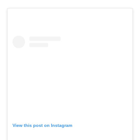
View this post on Instagram