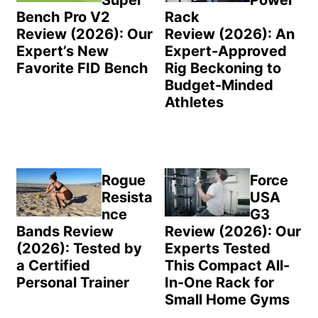
Bench Pro V2
Rack
Review (2026): Our
Review (2026): An
Expert’s New
Expert-Approved
Favorite FID Bench
Rig Beckoning to
Budget-Minded
Athletes
Rogue
Force
Resista
USA
nce
G3
Bands Review
Review (2026): Our
(2026): Tested by
Experts Tested
a Certified
This Compact All-
Personal Trainer
In-One Rack for
Small Home Gyms