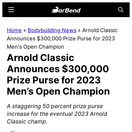
Skip
Skip
Menu
Searc
to
to
main
primary
BarBend
The
Home
»
Bodybuilding News
»
Arnold Classic
content
sidebar
Online
Announces $300,000 Prize Purse for 2023
Home
Men's Open Champion
for
Arnold Classic
Strength
Sports
Announces $300,000
Prize Purse for 2023
Men’s Open Champion
A staggering 50 percent prize purse
increase for the eventual 2023 Arnold
Classic champ.