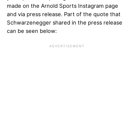
made on the Arnold Sports Instagram page
and via press release. Part of the quote that
Schwarzenegger shared in the press release
can be seen below: