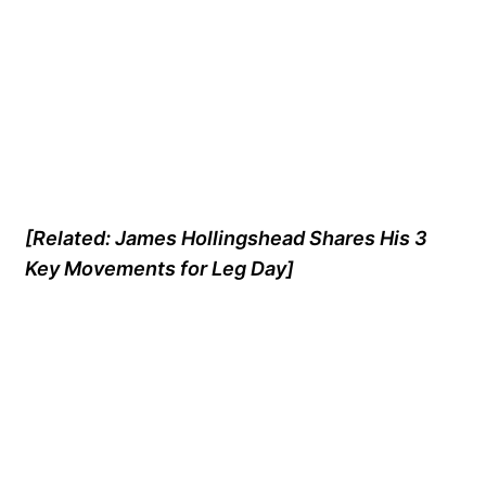
[Related:
James Hollingshead Shares His 3
Key Movements for Leg Day
]