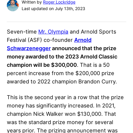
Written by
Roger Lockridge
Last updated on July 13th, 2023
Seven-time
Mr. Olympia
and Arnold Sports
Festival (ASF) co-founder
Arnold
Schwarzenegger
announced that the prize
money awarded to the
2023 Arnold Classic
champion will be $300,000
. That is a 50
percent increase from the $200,000 prize
awarded to 2022 champion
Brandon Curry
.
This is the second year in a row that the prize
money has significantly increased. In 2021,
champion Nick Walker won $130,000. That
was the standard prize money for several
years prior. The prizing announcement was