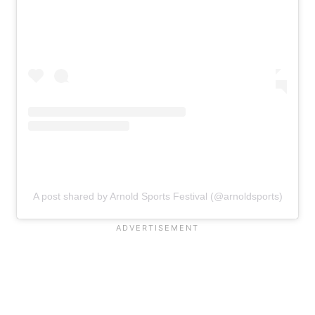
A post shared by Arnold Sports Festival (@arnoldsports)