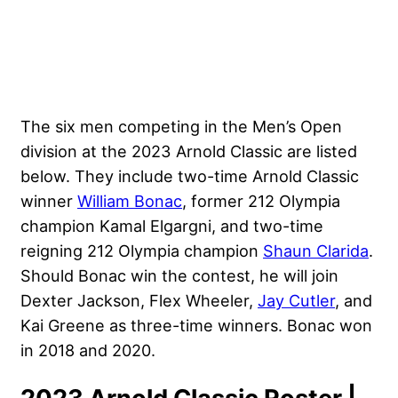
The six men competing in the Men’s Open
division at the 2023 Arnold Classic are listed
below. They include two-time Arnold Classic
winner
William Bonac
, former 212 Olympia
champion Kamal Elgargni, and two-time
reigning 212 Olympia champion
Shaun Clarida
.
Should Bonac win the contest, he will join
Dexter Jackson
,
Flex Wheeler
,
Jay Cutler
, and
Kai Greene
as three-time winners. Bonac won
in 2018 and 2020.