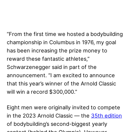
“From the first time we hosted a bodybuilding
championship in Columbus in 1976, my goal
has been increasing the prize money to
reward these fantastic athletes,”
Schwarzenegger said in part of the
announcement. “I am excited to announce
that this year’s winner of the Arnold Classic
will win a record $300,000.”
Eight men were originally invited to compete
in the 2023 Arnold Classic — the
35th edition
of bodybuilding’s second-biggest yearly
contest (behind the Olympia). However,