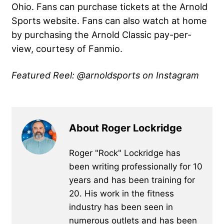
Ohio. Fans can purchase tickets at the Arnold
Sports website. Fans can also watch at home
by purchasing the Arnold Classic pay-per-
view, courtesy of Fanmio.
Featured Reel: @arnoldsports on Instagram
About Roger Lockridge
Roger "Rock" Lockridge has
been writing professionally for 10
years and has been training for
20. His work in the fitness
industry has been seen in
numerous outlets and has been