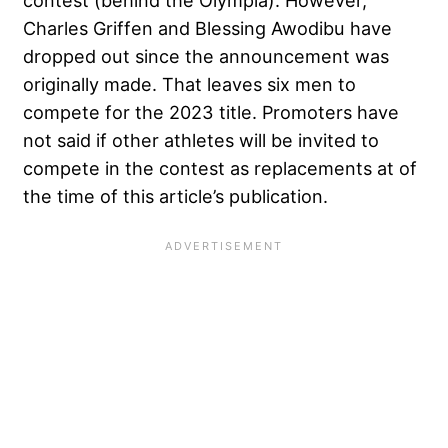
Charles Griffen
and
Blessing Awodibu
have
dropped out since the announcement was
originally made. That leaves six men to
compete for the 2023 title. Promoters have
not said if other athletes will be invited to
compete in the contest as replacements at of
the time of this article’s publication.