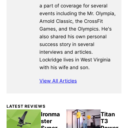
a part of coverage for several
events including the Mr. Olympia,
Arnold Classic, the CrossFit
Games, and the Olympics. He's
also shared his own personal
success story in several
interviews and articles.
Lockridge lives in West Virginia
with his wife and son.
View All Articles
Primary
LATEST REVIEWS
Sidebar
Ironma
Titan
ster
T3
Super
Power