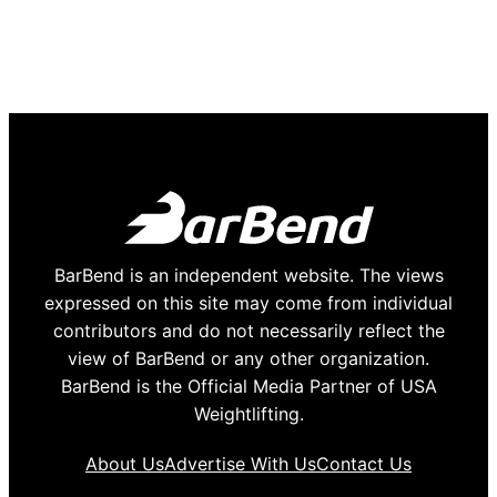
BarBend is an independent website. The views
expressed on this site may come from individual
contributors and do not necessarily reflect the
view of BarBend or any other organization.
BarBend is the Official Media Partner of USA
Weightlifting.
About Us
Advertise With Us
Contact Us