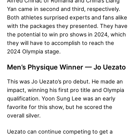
Alfred Chiriac of Romania and China’s Liang
Yan came in second and third, respectively.
Both athletes surprised experts and fans alike
with the packages they presented. They have
the potential to win pro shows in 2024, which
they will have to accomplish to reach the
2024 Olympia stage.
Men’s Physique Winner — Jo Uezato
This was Jo Uezato’s pro debut. He made an
impact, winning his first pro title and Olympia
qualification. Yoon Sung Lee was an early
favorite for this show, but he scored the
overall silver.
Uezato can continue competing to get a