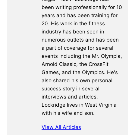
been writing professionally for 10
years and has been training for
20. His work in the fitness
industry has been seen in
numerous outlets and has been
a part of coverage for several
events including the Mr. Olympia,
Arnold Classic, the CrossFit
Games, and the Olympics. He's
also shared his own personal
success story in several
interviews and articles.
Lockridge lives in West Virginia
with his wife and son.
View All Articles