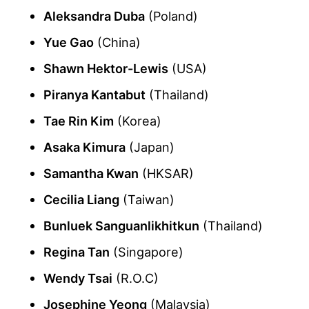
Aleksandra Duba
(Poland)
Yue Gao
(China)
Shawn Hektor-Lewis
(USA)
Piranya Kantabut
(Thailand)
Tae Rin Kim
(Korea)
Asaka Kimura
(Japan)
Samantha Kwan
(HKSAR)
Cecilia Liang
(Taiwan)
Bunluek Sanguanlikhitkun
(Thailand)
Regina Tan
(Singapore)
Wendy Tsai
(R.O.C)
Josephine Yeong
(Malaysia)