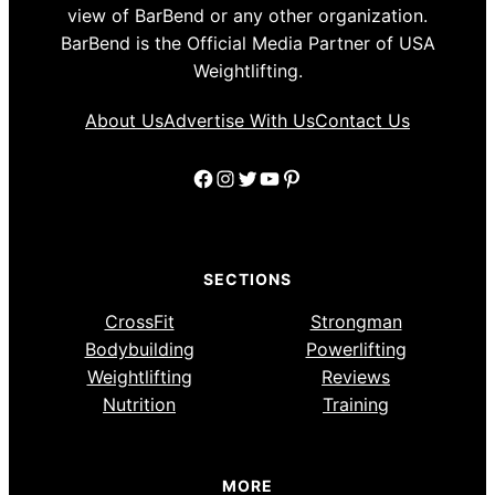
view of BarBend or any other organization.
BarBend is the Official Media Partner of USA
Weightlifting.
About Us
Advertise With Us
Contact Us
Facebook
Instagram
Twitter
YouTube
Pinterest
SECTIONS
CrossFit
Strongman
Bodybuilding
Powerlifting
Weightlifting
Reviews
Nutrition
Training
MORE