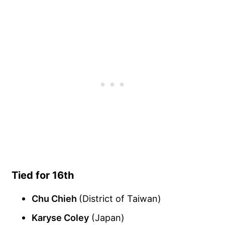
Tied for 16th
Chu Chieh
(District of Taiwan)
Karyse Coley
(Japan)