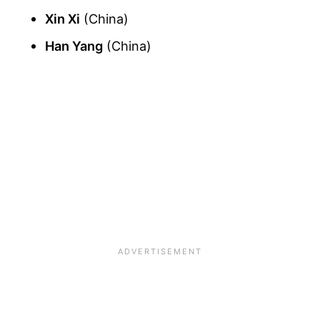
Xin Xi
(China)
Han Yang
(China)