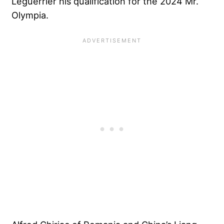
Leguerrier his qualification for the 2024 Mr.
Olympia.