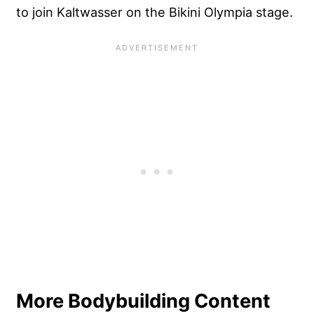
to join Kaltwasser on the Bikini Olympia stage.
More Bodybuilding Content