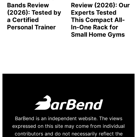
Bands Review
Review (2026): Our
(2026): Tested by
Experts Tested
a Certified
This Compact All-
Personal Trainer
In-One Rack for
Small Home Gyms
BarBend is an independent website. The views
expressed on this site may come from individual
contributors and do not necessarily reflect the