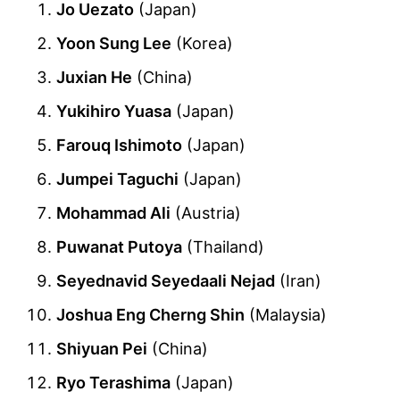
Jo Uezato
(Japan)
Yoon Sung Lee
(Korea)
Juxian He
(China)
Yukihiro Yuasa
(Japan)
Farouq Ishimoto
(Japan)
Jumpei Taguchi
(Japan)
Mohammad Ali
(Austria)
Puwanat Putoya
(Thailand)
Seyednavid Seyedaali Nejad
(Iran)
Joshua Eng Cherng Shin
(Malaysia)
Shiyuan Pei
(China)
Ryo Terashima
(Japan)