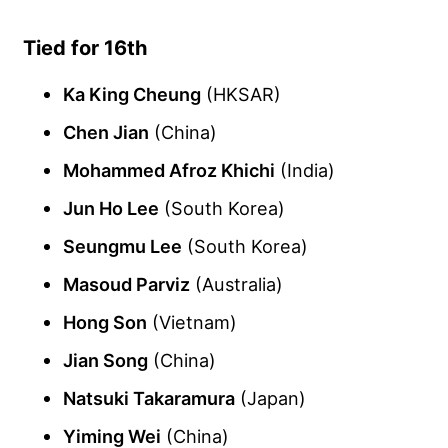
Tied for 16th
Ka King Cheung
(HKSAR)
Chen Jian
(China)
Mohammed Afroz Khichi
(India)
Jun Ho Lee
(South Korea)
Seungmu Lee
(South Korea)
Masoud Parviz
(Australia)
Hong Son
(Vietnam)
Jian Song
(China)
Natsuki Takaramura
(Japan)
Yiming Wei
(China)