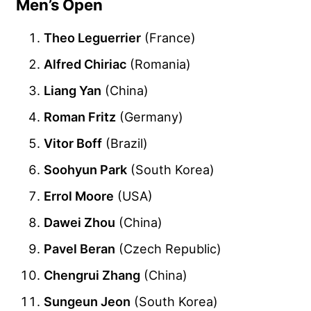
Men’s Open
Theo Leguerrier
(France)
Alfred Chiriac
(Romania)
Liang Yan
(China)
Roman Fritz
(Germany)
Vitor Boff
(Brazil)
Soohyun Park
(South Korea)
Errol Moore
(USA)
Dawei Zhou
(China)
Pavel Beran
(Czech Republic)
Chengrui Zhang
(China)
Sungeun Jeon
(South Korea)