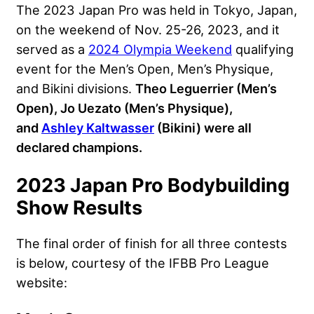
The 2023 Japan Pro was held in Tokyo, Japan,
on the weekend of Nov. 25-26, 2023, and it
served as a
2024 Olympia Weekend
qualifying
event for the Men’s Open, Men’s Physique,
and Bikini divisions.
Theo Leguerrier (Men’s
Open), Jo Uezato (Men’s Physique),
and
Ashley Kaltwasser
(Bikini) were all
declared champions.
2023 Japan Pro Bodybuilding
Show Results
The final order of finish for all three contests
is below, courtesy of the IFBB Pro League
website: