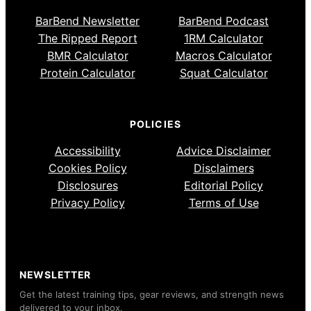
BarBend Newsletter
BarBend Podcast
The Ripped Report
1RM Calculator
BMR Calculator
Macros Calculator
Protein Calculator
Squat Calculator
POLICIES
Accessibility
Advice Disclaimer
Cookies Policy
Disclaimers
Disclosures
Editorial Policy
Privacy Policy
Terms of Use
NEWSLETTER
Get the latest training tips, gear reviews, and strength news
delivered to your inbox.