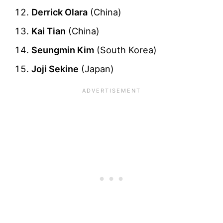
Derrick Olara
(China)
Kai Tian
(China)
Seungmin Kim
(South Korea)
Joji Sekine
(Japan)