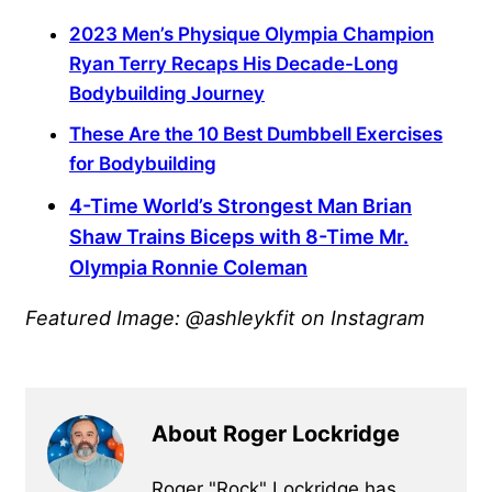
2023 Men’s Physique Olympia Champion
Ryan Terry Recaps His Decade-Long
Bodybuilding Journey
These Are the 10 Best Dumbbell Exercises
for Bodybuilding
4-Time World’s Strongest Man Brian
Shaw Trains Biceps with 8-Time Mr.
Olympia Ronnie Coleman
Featured Image: @ashleykfit on Instagram
About Roger Lockridge
Roger "Rock" Lockridge has