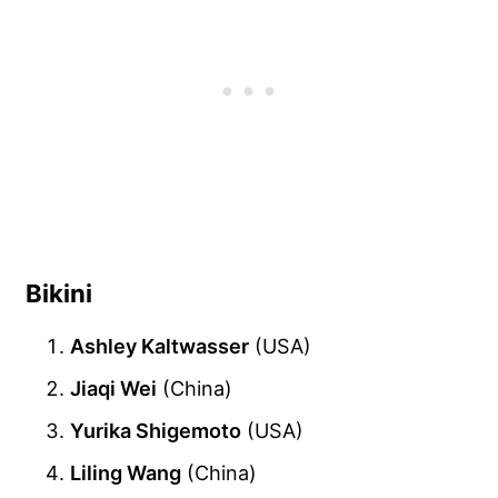
Bikini
Ashley Kaltwasser
(USA)
Jiaqi Wei
(China)
Yurika Shigemoto
(USA)
Liling Wang
(China)