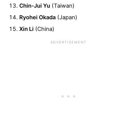
Chin-Jui Yu
(Taiwan)
Ryohei Okada
(Japan)
Xin Li
(China)