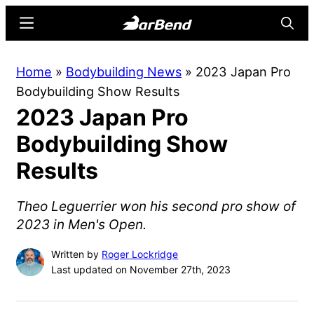
Skip
Skip
Menu
Searc
to
to
main
primary
BarBend
The
Home
»
Bodybuilding News
»
2023 Japan Pro
content
sidebar
Online
Bodybuilding Show Results
Home
2023 Japan Pro
for
Strength
Bodybuilding Show
Sports
Results
Theo Leguerrier won his second pro show of
2023 in Men's Open.
Written by
Roger Lockridge
Last updated on November 27th, 2023