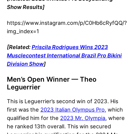
Show Results]
https://www.instagram.com/p/C0Hb6cRyfQQ/?
img_index=1
[Related:
Priscila Rodrigues Wins 2023
Musclecontest International Brazil Pro Bikini
Division Show
]
Men’s Open Winner — Theo
Leguerrier
This is Leguerrier’s second win of 2023. His
first was the
2023 Italian Olympus Pro
, which
qualified him for the
2023 Mr. Olympia
, where
he ranked 13th overall. This win secured