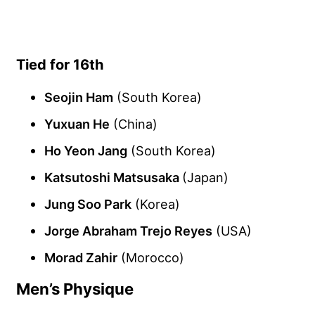
Tied for 16th
Seojin Ham
(South Korea)
Yuxuan He
(China)
Ho Yeon Jang
(South Korea)
Katsutoshi Matsusaka
(Japan)
Jung Soo Park
(Korea)
Jorge Abraham Trejo Reyes
(USA)
Morad Zahir
(Morocco)
Men’s Physique