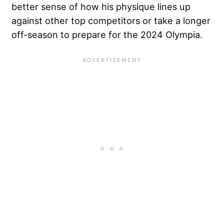
better sense of how his physique lines up
against other top competitors or take a longer
off-season to prepare for the 2024 Olympia.