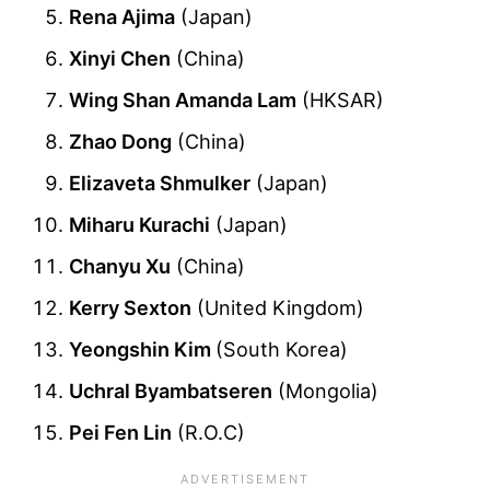
Rena Ajima
(Japan)
Xinyi Chen
(China)
Wing Shan Amanda Lam
(HKSAR)
Zhao Dong
(China)
Elizaveta Shmulker
(Japan)
Miharu Kurachi
(Japan)
Chanyu Xu
(China)
Kerry Sexton
(United Kingdom)
Yeongshin Kim
(South Korea)
Uchral Byambatseren
(Mongolia)
Pei Fen Lin
(R.O.C)