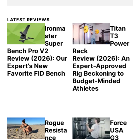
Primary
LATEST REVIEWS
Sidebar
Ironma
Titan
ster
T3
Super
Power
Bench Pro V2
Rack
Review (2026): Our
Review (2026): An
Expert’s New
Expert-Approved
Favorite FID Bench
Rig Beckoning to
Budget-Minded
Athletes
Rogue
Force
Resista
USA
nce
G3