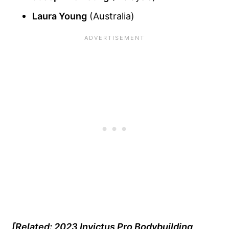
Laura Young
(Australia)
[Related: 2023 Invictus Pro Bodybuilding