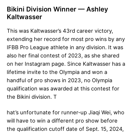
Bikini Division Winner — Ashley
Kaltwasser
This was Kaltwasser’s 43rd career victory,
extending her record for most pro wins by any
IFBB Pro League athlete in any division. It was
also her final contest of 2023, as she shared
on her Instagram page. Since Kaltwasser has a
lifetime invite to the Olympia and won a
handful of pro shows in 2023, no Olympia
qualification was awarded at this contest for
the Bikini division. T
hat’s unfortunate for runner-up Jiaqi Wei, who
will have to win a different pro show before
the qualification cutoff date of Sept. 15, 2024,